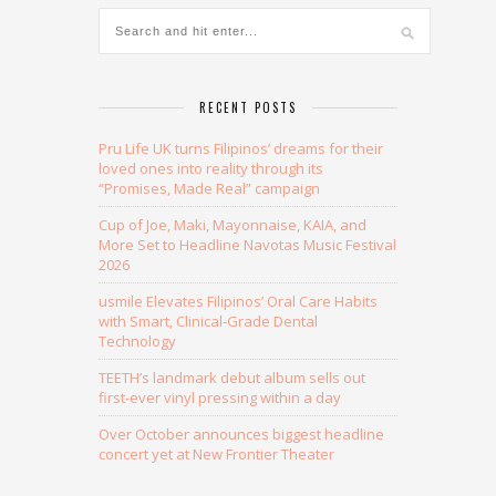
RECENT POSTS
Pru Life UK turns Filipinos’ dreams for their
loved ones into reality through its
“Promises, Made Real” campaign
Cup of Joe, Maki, Mayonnaise, KAIA, and
More Set to Headline Navotas Music Festival
2026
usmile Elevates Filipinos’ Oral Care Habits
with Smart, Clinical-Grade Dental
Technology
TEETH’s landmark debut album sells out
first-ever vinyl pressing within a day
Over October announces biggest headline
concert yet at New Frontier Theater