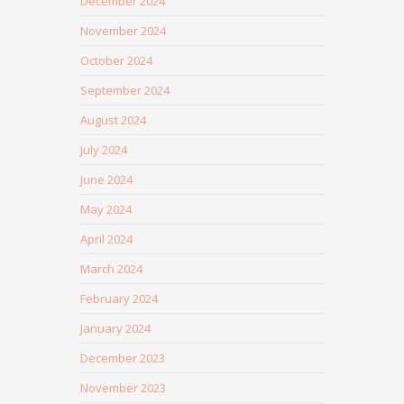
December 2024
November 2024
October 2024
September 2024
August 2024
July 2024
June 2024
May 2024
April 2024
March 2024
February 2024
January 2024
December 2023
November 2023