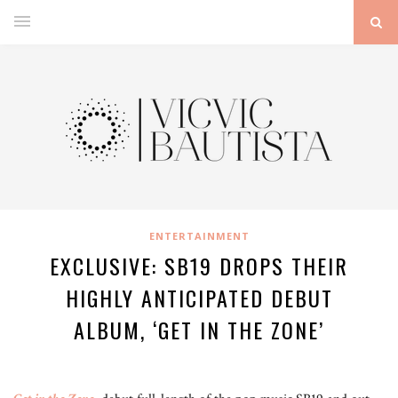
ENTERTAINMENT
EXCLUSIVE: SB19 DROPS THEIR
HIGHLY ANTICIPATED DEBUT
ALBUM, ‘GET IN THE ZONE’