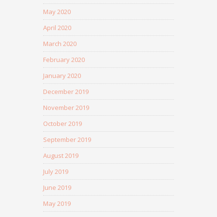
May 2020
April 2020
March 2020
February 2020
January 2020
December 2019
November 2019
October 2019
September 2019
August 2019
July 2019
June 2019
May 2019