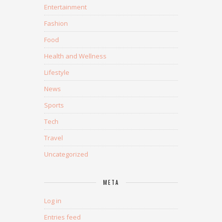
Entertainment
Fashion
Food
Health and Wellness
Lifestyle
News
Sports
Tech
Travel
Uncategorized
META
Log in
Entries feed