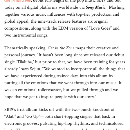
Get in the Zone
, debut full-length of the pop music SB19 and out
today on all digital platforms worldwide via
Sony Music
. Mashing
together various music influences with top-tier production and
global appeal, the nine-track release features six original
compositions, along with the EDM version of “Love Goes” and
two instrumental songs.
Thematically speaking,
Get in the Zone
maps their creative and
personal journey. “It hasn’t been long since we released our debut
single ‘Tilaluha,’ but prior to that, we have been training for years
already,” says Sejun. “We wanted to incorporate all the things that
we have experienced during trainee days into this album by
putting all the emotions that we went through into our music. It
was an emotional rollercoaster, but we pulled through and we
hope that we get to inspire people with our story.”
SB19’s first album kicks off with the two-punch knockout of
“Alab” and “Go Up”—both chart-topping singles that bask in
electronic grooves, pulsating hip-hop rhythms, and technicolored