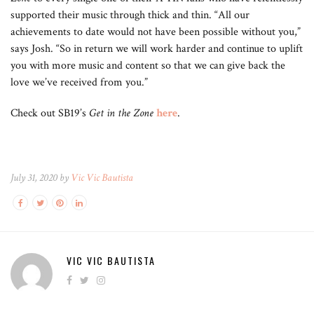
supported their music through thick and thin. “All our
achievements to date would not have been possible without you,”
says Josh. “So in return we will work harder and continue to uplift
you with more music and content so that we can give back the
love we’ve received from you.”
Check out SB19’s
Get in the Zone
here
.
July 31, 2020 by
Vic Vic Bautista
VIC VIC BAUTISTA