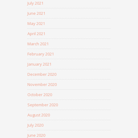
July 2021
June 2021
May 2021
April 2021
March 2021
February 2021
January 2021
December 2020
November 2020
October 2020
September 2020
August 2020
July 2020
June 2020