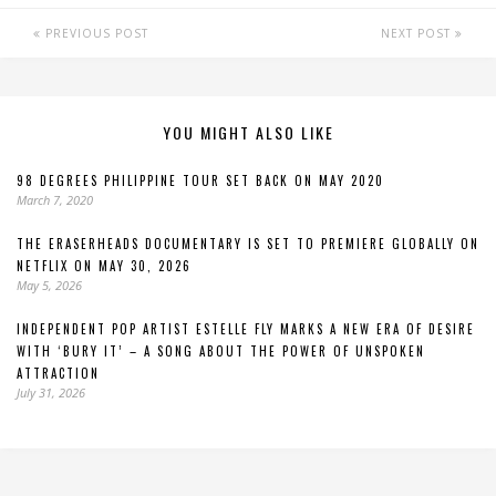
PREVIOUS POST
NEXT POST
YOU MIGHT ALSO LIKE
98 DEGREES PHILIPPINE TOUR SET BACK ON MAY 2020
March 7, 2020
THE ERASERHEADS DOCUMENTARY IS SET TO PREMIERE GLOBALLY ON
NETFLIX ON MAY 30, 2026
May 5, 2026
INDEPENDENT POP ARTIST ESTELLE FLY MARKS A NEW ERA OF DESIRE
WITH ‘BURY IT’ – A SONG ABOUT THE POWER OF UNSPOKEN
ATTRACTION
July 31, 2026