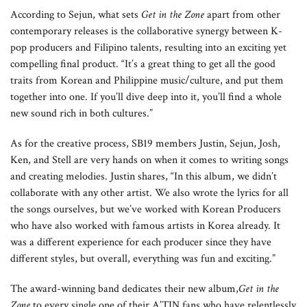
According to Sejun, what sets
Get in the Zone
apart from other
contemporary releases is the collaborative synergy between K-
pop producers and Filipino talents, resulting into an exciting yet
compelling final product. “It’s a great thing to get all the good
traits from Korean and Philippine music/culture, and put them
together into one. If you’ll dive deep into it, you’ll find a whole
new sound rich in both cultures.”
As for the creative process, SB19 members Justin, Sejun, Josh,
Ken, and Stell are very hands on when it comes to writing songs
and creating melodies. Justin shares, “In this album, we didn’t
collaborate with any other artist. We also wrote the lyrics for all
the songs ourselves, but we’ve worked with Korean Producers
who have also worked with famous artists in Korea already. It
was a different experience for each producer since they have
different styles, but overall, everything was fun and exciting.”
The award-winning band dedicates their new album,
Get in the
Zone
to every single one of their A’TIN fans who have relentlessly