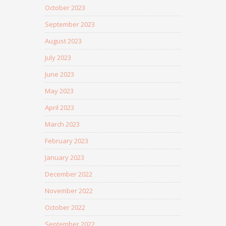
October 2023
September 2023
August 2023
July 2023
June 2023
May 2023
April 2023
March 2023
February 2023
January 2023
December 2022
November 2022
October 2022
September 2022