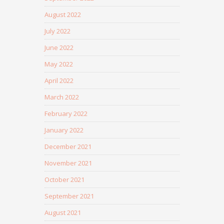
August 2022
July 2022
June 2022
May 2022
April 2022
March 2022
February 2022
January 2022
December 2021
November 2021
October 2021
September 2021
August 2021