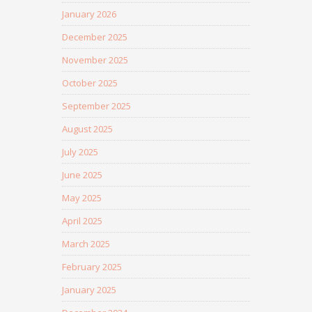
January 2026
December 2025
November 2025
October 2025
September 2025
August 2025
July 2025
June 2025
May 2025
April 2025
March 2025
February 2025
January 2025