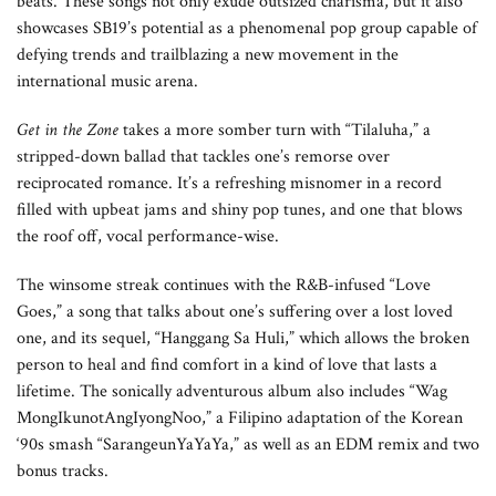
beats. These songs not only exude outsized charisma, but it also
showcases SB19’s potential as a phenomenal pop group capable of
defying trends and trailblazing a new movement in the
international music arena.
Get in the Zone
takes a more somber turn with “Tilaluha,” a
stripped-down ballad that tackles one’s remorse over
reciprocated romance. It’s a refreshing misnomer in a record
filled with upbeat jams and shiny pop tunes, and one that blows
the roof off, vocal performance-wise.
The winsome streak continues with the R&B-infused “Love
Goes,” a song that talks about one’s suffering over a lost loved
one, and its sequel, “Hanggang Sa Huli,” which allows the broken
person to heal and find comfort in a kind of love that lasts a
lifetime. The sonically adventurous album also includes “Wag
MongIkunotAngIyongNoo,” a Filipino adaptation of the Korean
‘90s smash “SarangeunYaYaYa,” as well as an EDM remix and two
bonus tracks.