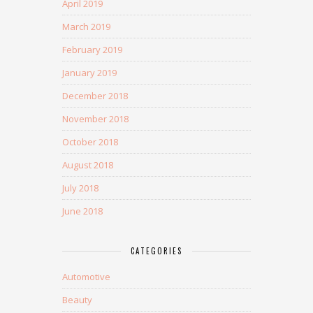
April 2019
March 2019
February 2019
January 2019
December 2018
November 2018
October 2018
August 2018
July 2018
June 2018
CATEGORIES
Automotive
Beauty