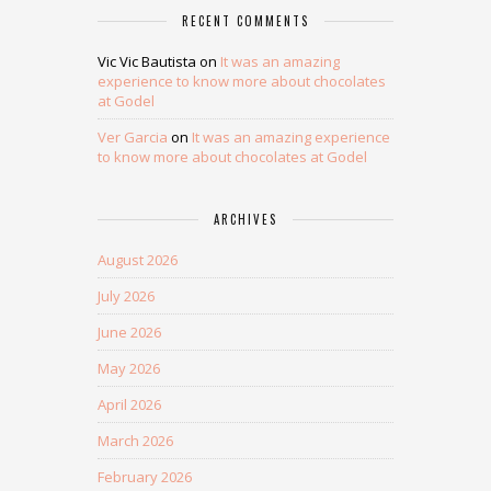
RECENT COMMENTS
Vic Vic Bautista
on
It was an amazing
experience to know more about chocolates
at Godel
Ver Garcia
on
It was an amazing experience
to know more about chocolates at Godel
ARCHIVES
August 2026
July 2026
June 2026
May 2026
April 2026
March 2026
February 2026