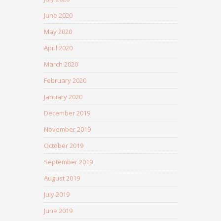
June 2020
May 2020
April 2020
March 2020
February 2020
January 2020
December 2019
November 2019
October 2019
September 2019
August 2019
July 2019
June 2019