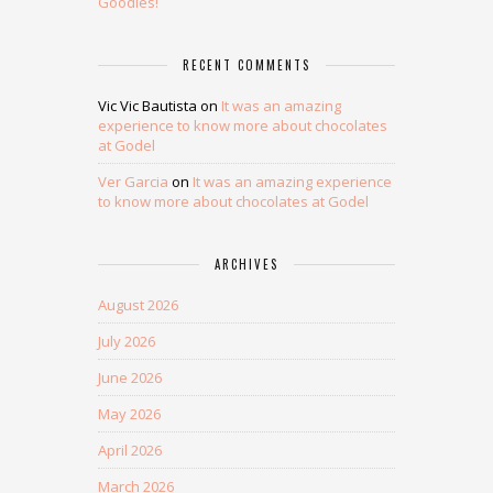
Goodies!
RECENT COMMENTS
Vic Vic Bautista
on
It was an amazing
experience to know more about chocolates
at Godel
Ver Garcia
on
It was an amazing experience
to know more about chocolates at Godel
ARCHIVES
August 2026
July 2026
June 2026
May 2026
April 2026
March 2026