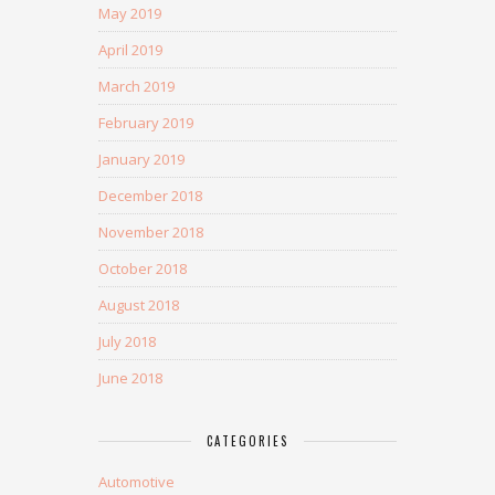
May 2019
April 2019
March 2019
February 2019
January 2019
December 2018
November 2018
October 2018
August 2018
July 2018
June 2018
CATEGORIES
Automotive