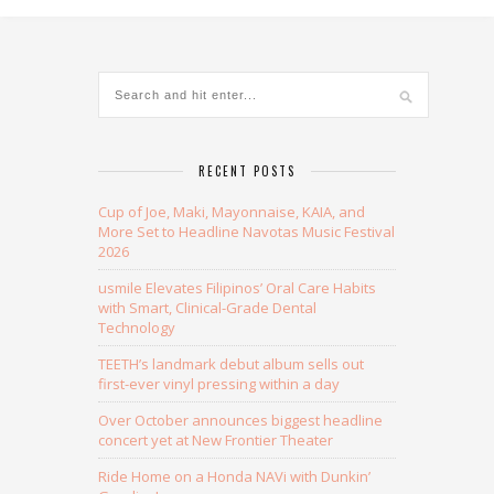
Alternative:
RECENT POSTS
Cup of Joe, Maki, Mayonnaise, KAIA, and
More Set to Headline Navotas Music Festival
2026
usmile Elevates Filipinos’ Oral Care Habits
with Smart, Clinical-Grade Dental
Technology
TEETH’s landmark debut album sells out
first-ever vinyl pressing within a day
Over October announces biggest headline
concert yet at New Frontier Theater
Ride Home on a Honda NAVi with Dunkin’