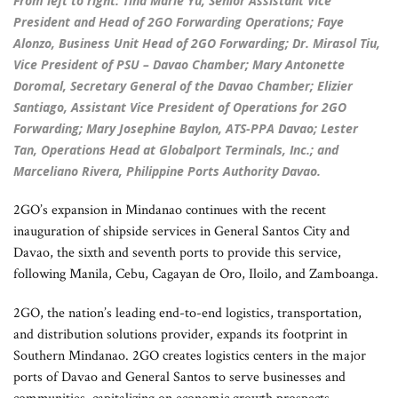
From left to right: Tina Marie Yu, Senior Assistant Vice
President and Head of 2GO Forwarding Operations; Faye
Alonzo, Business Unit Head of 2GO Forwarding; Dr. Mirasol Tiu,
Vice President of PSU – Davao Chamber; Mary Antonette
Doromal, Secretary General of the Davao Chamber; Elizier
Santiago, Assistant Vice President of Operations for 2GO
Forwarding; Mary Josephine Baylon, ATS-PPA Davao; Lester
Tan, Operations Head at Globalport Terminals, Inc.; and
Marceliano Rivera, Philippine Ports Authority Davao.
2GO’s expansion in Mindanao continues with the recent
inauguration of shipside services in General Santos City and
Davao, the sixth and seventh ports to provide this service,
following Manila, Cebu, Cagayan de Oro, Iloilo, and Zamboanga.
2GO, the nation’s leading end-to-end logistics, transportation,
and distribution solutions provider, expands its footprint in
Southern Mindanao. 2GO creates logistics centers in the major
ports of Davao and General Santos to serve businesses and