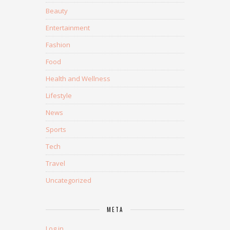
Beauty
Entertainment
Fashion
Food
Health and Wellness
Lifestyle
News
Sports
Tech
Travel
Uncategorized
META
Log in