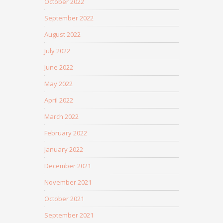
October 2022
September 2022
August 2022
July 2022
June 2022
May 2022
April 2022
March 2022
February 2022
January 2022
December 2021
November 2021
October 2021
September 2021