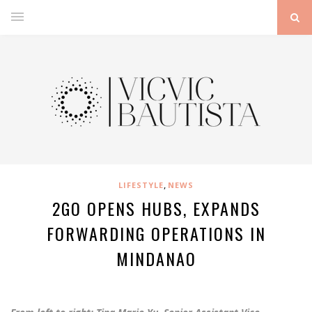
,
LIFESTYLE
NEWS
2GO OPENS HUBS, EXPANDS
FORWARDING OPERATIONS IN
MINDANAO