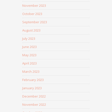
November 2023
October 2023
September 2023
August 2023
July 2023
June 2023
May 2023
April 2023
March 2023
February 2023
January 2023
December 2022
November 2022