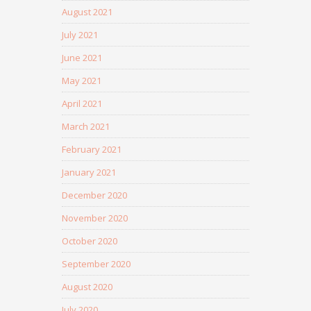
August 2021
July 2021
June 2021
May 2021
April 2021
March 2021
February 2021
January 2021
December 2020
November 2020
October 2020
September 2020
August 2020
July 2020