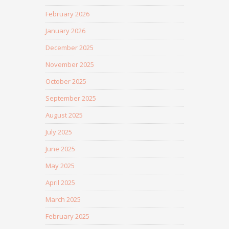
February 2026
January 2026
December 2025
November 2025
October 2025
September 2025
August 2025
July 2025
June 2025
May 2025
April 2025
March 2025
February 2025