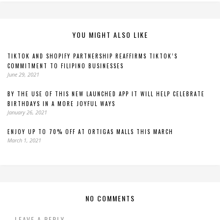
YOU MIGHT ALSO LIKE
TIKTOK AND SHOPIFY PARTNERSHIP REAFFIRMS TIKTOK’S
COMMITMENT TO FILIPINO BUSINESSES
June 29, 2021
BY THE USE OF THIS NEW LAUNCHED APP IT WILL HELP CELEBRATE
BIRTHDAYS IN A MORE JOYFUL WAYS
January 26, 2021
ENJOY UP TO 70% OFF AT ORTIGAS MALLS THIS MARCH
March 1, 2021
NO COMMENTS
LEAVE A REPLY