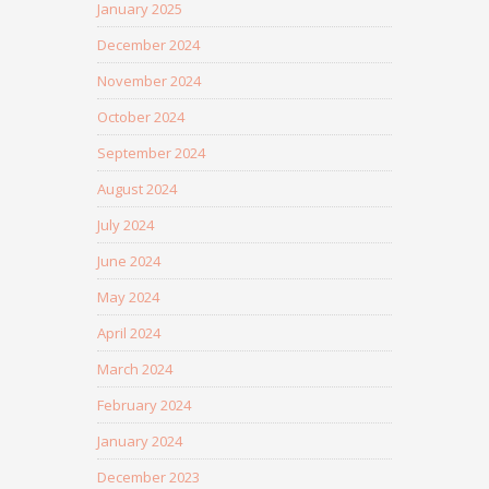
January 2025
December 2024
November 2024
October 2024
September 2024
August 2024
July 2024
June 2024
May 2024
April 2024
March 2024
February 2024
January 2024
December 2023