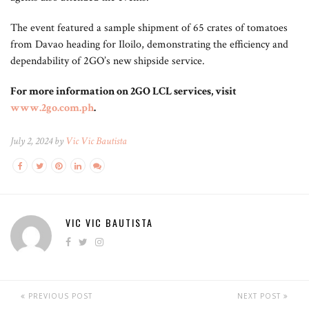
The event featured a sample shipment of 65 crates of tomatoes
from Davao heading for Iloilo, demonstrating the efficiency and
dependability of 2GO’s new shipside service.
For more information on 2GO LCL services, visit
www.2go.com.ph
.
July 2, 2024 by
Vic Vic Bautista
VIC VIC BAUTISTA
PREVIOUS POST
NEXT POST