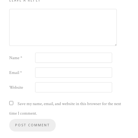
Name
*
Email
*
Website
Save my name, email, and website in this browser for the next
time I comment.