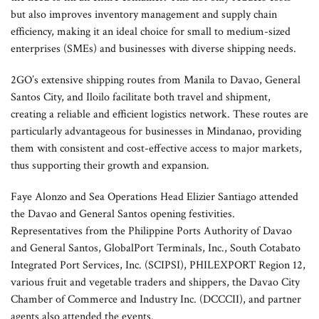
but also improves inventory management and supply chain
efficiency, making it an ideal choice for small to medium-sized
enterprises (SMEs) and businesses with diverse shipping needs.
2GO’s extensive shipping routes from Manila to Davao, General
Santos City, and Iloilo facilitate both travel and shipment,
creating a reliable and efficient logistics network. These routes are
particularly advantageous for businesses in Mindanao, providing
them with consistent and cost-effective access to major markets,
thus supporting their growth and expansion.
Faye Alonzo and Sea Operations Head Elizier Santiago attended
the Davao and General Santos opening festivities.
Representatives from the Philippine Ports Authority of Davao
and General Santos, GlobalPort Terminals, Inc., South Cotabato
Integrated Port Services, Inc. (SCIPSI), PHILEXPORT Region 12,
various fruit and vegetable traders and shippers, the Davao City
Chamber of Commerce and Industry Inc. (DCCCII), and partner
agents also attended the events.