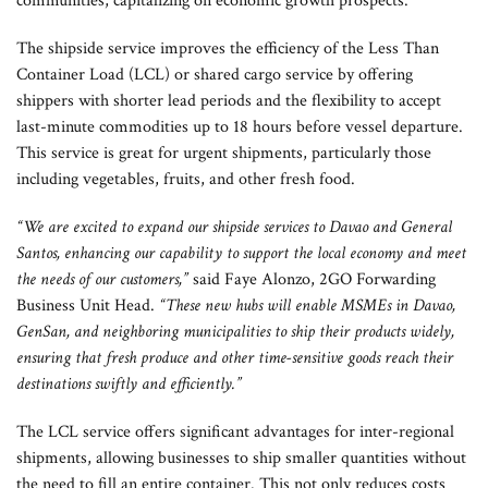
communities, capitalizing on economic growth prospects.
The shipside service improves the efficiency of the Less Than
Container Load (LCL) or shared cargo service by offering
shippers with shorter lead periods and the flexibility to accept
last-minute commodities up to 18 hours before vessel departure.
This service is great for urgent shipments, particularly those
including vegetables, fruits, and other fresh food.
“We are excited to expand our shipside services to Davao and General
Santos, enhancing our capability to support the local economy and meet
the needs of our customers,”
said Faye Alonzo, 2GO Forwarding
Business Unit Head.
“These new hubs will enable MSMEs in Davao,
GenSan, and neighboring municipalities to ship their products widely,
ensuring that fresh produce and other time-sensitive goods reach their
destinations swiftly and efficiently.”
The LCL service offers significant advantages for inter-regional
shipments, allowing businesses to ship smaller quantities without
the need to fill an entire container. This not only reduces costs