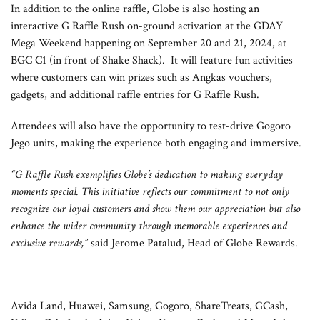
In addition to the online raffle, Globe is also hosting an
interactive G Raffle Rush on-ground activation at the GDAY
Mega Weekend happening on September 20 and 21, 2024, at
BGC C1 (in front of Shake Shack). It will feature fun activities
where customers can win prizes such as Angkas vouchers,
gadgets, and additional raffle entries for G Raffle Rush.
Attendees will also have the opportunity to test-drive Gogoro
Jego units, making the experience both engaging and immersive.
“G Raffle Rush exemplifies Globe’s dedication to making everyday
moments special. This initiative reflects our commitment to not only
recognize our loyal customers and show them our appreciation but also
enhance the wider community through memorable experiences and
exclusive rewards,”
said Jerome Patalud, Head of Globe Rewards.
Avida Land, Huawei, Samsung, Gogoro, ShareTreats, GCash,