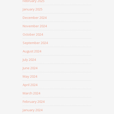
February 2025
January 2025
December 2024
November 2024
October 2024
September 2024
August 2024
July 2024
June 2024
May 2024
April 2024
March 2024
February 2024
January 2024