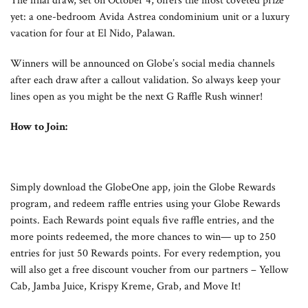
The final draw, set on October 4, offers the most coveted prize
yet: a one-bedroom Avida Astrea condominium unit or a luxury
vacation for four at El Nido, Palawan.
Winners will be announced on Globe’s social media channels
after each draw after a callout validation. So always keep your
lines open as you might be the next G Raffle Rush winner!
How to Join:
Simply download the GlobeOne app, join the Globe Rewards
program, and redeem raffle entries using your Globe Rewards
points. Each Rewards point equals five raffle entries, and the
more points redeemed, the more chances to win— up to 250
entries for just 50 Rewards points. For every redemption, you
will also get a free discount voucher from our partners – Yellow
Cab, Jamba Juice, Krispy Kreme, Grab, and Move It!