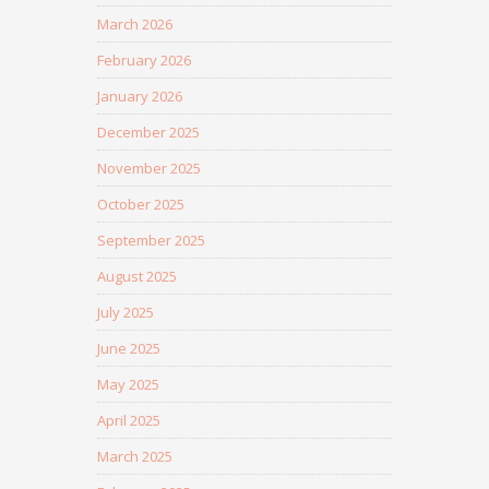
March 2026
February 2026
January 2026
December 2025
November 2025
October 2025
September 2025
August 2025
July 2025
June 2025
May 2025
April 2025
March 2025