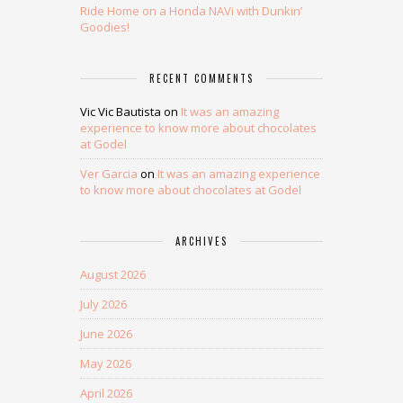
Ride Home on a Honda NAVi with Dunkin’
Goodies!
RECENT COMMENTS
Vic Vic Bautista
on
It was an amazing
experience to know more about chocolates
at Godel
Ver Garcia
on
It was an amazing experience
to know more about chocolates at Godel
ARCHIVES
August 2026
July 2026
June 2026
May 2026
April 2026