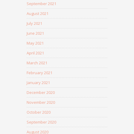
September 2021
August 2021
July 2021
June 2021
May 2021
April 2021
March 2021
February 2021
January 2021
December 2020
November 2020
October 2020
September 2020
August 2020