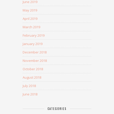
June 2019
May 2019
April 2019
March 2019
February 2019
January 2019
December 2018
November 2018
October 2018
August 2018
July 2018
June 2018
CATEGORIES