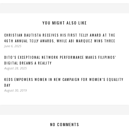
YOU MIGHT ALSO LIKE
CHRISTIAN BAUTISTA RECEIVES HIS FIRST TELLY AWARD AT THE
46TH ANNUAL TELLY AWARDS, WHILE ABI MARQUEZ WINS THREE
June 6, 2025
DITO’S EXCEPTIONAL NETWORK PERFORMANCE MAKES FILIPINOS’
DIGITAL DREAMS A REALITY
August 28, 2025
KEDS EMPOWERS WOMEN IN NEW CAMPAIGN FOR WOMEN’S EQUALITY
DAY
August 30, 2019
NO COMMENTS