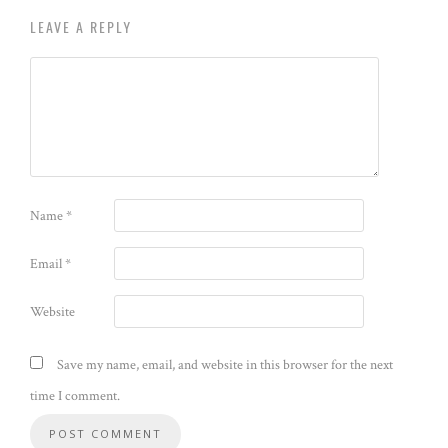
LEAVE A REPLY
Name
*
Email
*
Website
Save my name, email, and website in this browser for the next
time I comment.