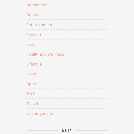
Automotive
Beauty
Entertainment
Fashion
Food
Health and Wellness
Lifestyle
News
Sports
Tech
Travel
Uncategorized
META