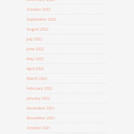
October 2022
September 2022
August 2022
July 2022
June 2022
May 2022
April 2022
March 2022
February 2022
January 2022
December 2021
November 2021
October 2021