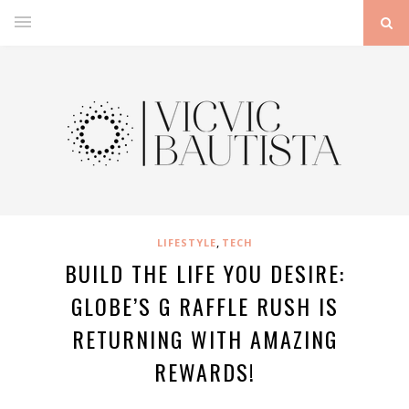
,
LIFESTYLE
TECH
BUILD THE LIFE YOU DESIRE:
GLOBE’S G RAFFLE RUSH IS
RETURNING WITH AMAZING
REWARDS!