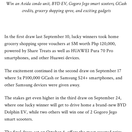
Win an Avida condo unit, BYD EV, Gogoro Jego smart scooters, GCash
credits, grocery shopping spree, and exciting gadgets
In the first draw last September 10, lucky winners took home
grocery shopping spree vouchers at SM worth Php 120,000,
powered by Share Treats as well as HUAWEI Pura 70 Pro
smartphones, and other Huawei devices.
The excitement continued in the second draw on September 17
where 5x P100,000 GCash or Samsung S24+ smartphones, and
other Samsung devices were given away.
The stakes get even higher in the third draw on September 24,
where one lucky winner will get to drive home a brand-new BYD
Dolphin EV, while two others will win one of 2 Gogoro Jego
smart scooters.