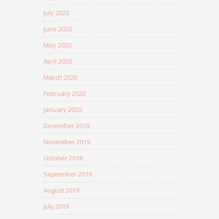
July 2020
June 2020
May 2020
April 2020
March 2020
February 2020
January 2020
December 2019
November 2019
October 2019
September 2019
August 2019
July 2019