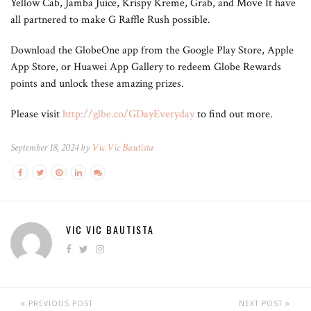
Yellow Cab, Jamba Juice, Krispy Kreme, Grab, and Move It have
all partnered to make G Raffle Rush possible.
Download the GlobeOne app from the Google Play Store, Apple
App Store, or Huawei App Gallery to redeem Globe Rewards
points and unlock these amazing prizes.
Please visit
http://glbe.co/GDayEveryday
to find out more.
September 18, 2024 by
Vic Vic Bautista
VIC VIC BAUTISTA
PREVIOUS POST
NEXT POST