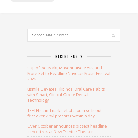
Alternative:
RECENT POSTS
Cup of Joe, Maki, Mayonnaise, KAIA, and
More Set to Headline Navotas Music Festival
2026
usmile Elevates Filipinos’ Oral Care Habits
with Smart, Clinical-Grade Dental
Technology
TEETH’s landmark debut album sells out
first-ever vinyl pressing within a day
Over October announces biggest headline
concert yet at New Frontier Theater