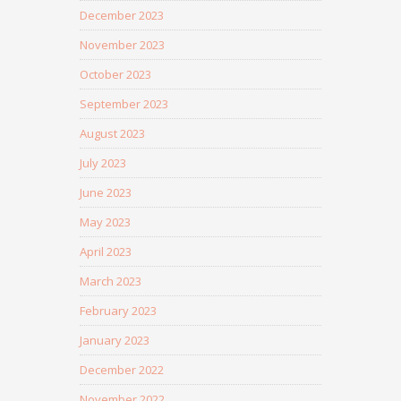
December 2023
November 2023
October 2023
September 2023
August 2023
July 2023
June 2023
May 2023
April 2023
March 2023
February 2023
January 2023
December 2022
November 2022