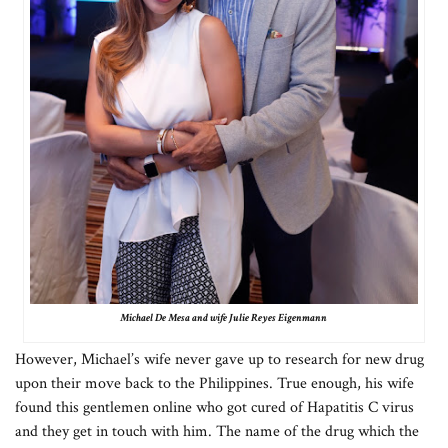
Michael De Mesa and wife Julie Reyes Eigenmann
However, Michael’s wife never gave up to research for new drug
upon their move back to the Philippines. True enough, his wife
found this gentlemen online who got cured of Hapatitis C virus
and they get in touch with him. The name of the drug which the