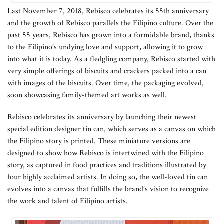
Last November 7, 2018, Rebisco celebrates its 55th anniversary
and the growth of Rebisco parallels the Filipino culture. Over the
past 55 years, Rebisco has grown into a formidable brand, thanks
to the Filipino’s undying love and support, allowing it to grow
into what it is today. As a fledgling company, Rebisco started with
very simple offerings of biscuits and crackers packed into a can
with images of the biscuits. Over time, the packaging evolved,
soon showcasing family-themed art works as well.
Rebisco celebrates its anniversary by launching their newest
special edition designer tin can, which serves as a canvas on which
the Filipino story is printed. These miniature versions are
designed to show how Rebisco is intertwined with the Filipino
story, as captured in food practices and traditions illustrated by
four highly acclaimed artists. In doing so, the well-loved tin can
evolves into a canvas that fulfills the brand’s vision to recognize
the work and talent of Filipino artists.