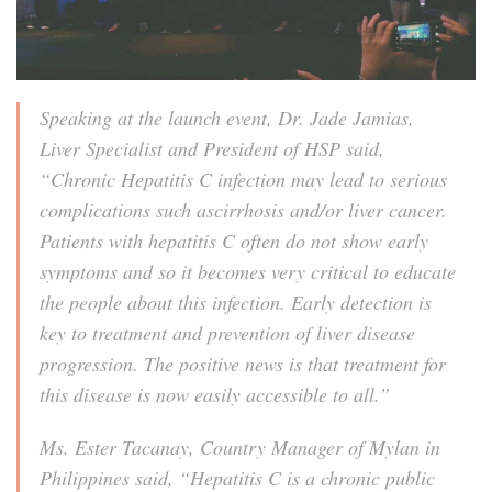
Speaking at the launch event, Dr. Jade Jamias,
Liver Specialist and President of HSP said,
“Chronic Hepatitis C infection may lead to serious
complications such ascirrhosis and/or liver cancer.
Patients with hepatitis C often do not show early
symptoms and so it becomes very critical to educate
the people about this infection. Early detection is
key to treatment and prevention of liver disease
progression. The positive news is that treatment for
this disease is now easily accessible to all.”
Ms. Ester Tacanay, Country Manager of Mylan in
Philippines said, “Hepatitis C is a chronic public