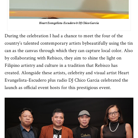
Heart Evengelista-Escudero & DJ Chico Garcia
During the celebration I had a chance to meet the four of the
country’s talented contemporary artists by
beautifully using the tin
can as the canvas through which they can capture local color. Also
by collaborating with Rebisco, they aim to shine the light on
Filipino artistry and culture in a tradition that Rebisco has
created. Alongside these artists, celebrity and visual artist Heart
Evangelista-Escudero plus radio DJ Chico Garcia celebrated the
launch as official event hosts for this prestigious event.