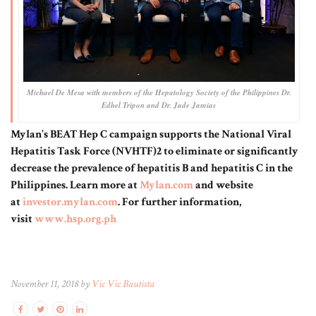
Michael De Mesa with members of the Hepatology Society of the Philippines Dr.
Edhel Tripon and Dr. Jade Jamias
Mylan’s BEAT Hep C campaign supports the National Viral
Hepatitis Task Force (NVHTF)2 to eliminate or significantly
decrease the prevalence of hepatitis B and hepatitis C in the
Philippines. Learn more at
Mylan.com
and website
at
investor.mylan.com
. For further information,
visit
www.hsp.org.ph
November 11, 2018 by
Vic Vic Bautista