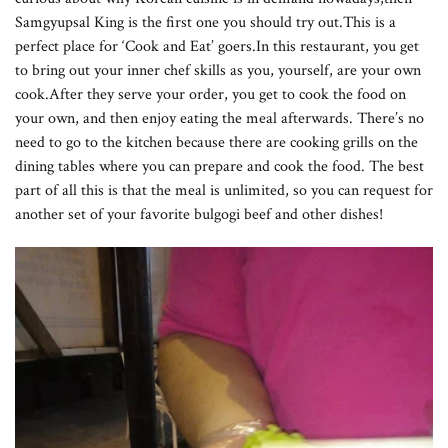
Samgyupsal King is the first one you should try out.This is a
perfect place for ‘Cook and Eat’ goers.In this restaurant, you get
to bring out your inner chef skills as you, yourself, are your own
cook.After they serve your order, you get to cook the food on
your own, and then enjoy eating the meal afterwards. There’s no
need to go to the kitchen because there are cooking grills on the
dining tables where you can prepare and cook the food. The best
part of all this is that the meal is unlimited, so you can request for
another set of your favorite bulgogi beef and other dishes!