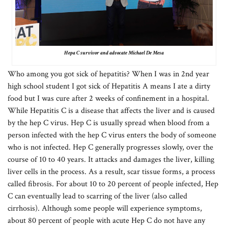
Hepa C survivor and advocate Michael De Mesa
Who among you got sick of hepatitis? When I was in 2nd year
high school student I got sick of Hepatitis A means I ate a dirty
food but I was cure after 2 weeks of confinement in a hospital.
While Hepatitis C is a disease that affects the liver and is caused
by the hep C virus. Hep C is usually spread when blood from a
person infected with the hep C virus enters the body of someone
who is not infected. Hep C generally progresses slowly, over the
course of 10 to 40 years. It attacks and damages the liver, killing
liver cells in the process. As a result, scar tissue forms, a process
called fibrosis. For about 10 to 20 percent of people infected, Hep
C can eventually lead to scarring of the liver (also called
cirrhosis). Although some people will experience symptoms,
about 80 percent of people with acute Hep C do not have any