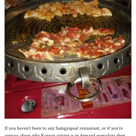
If you haven’t been to any Samgyupsal restaurant, or if you’re
curious about why Korean cuisine is in demand nowadays,then