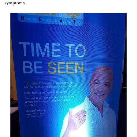
symptoms.