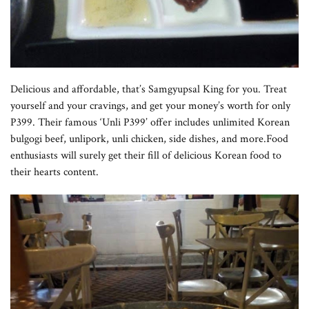
Delicious and affordable, that’s Samgyupsal King for you. Treat
yourself and your cravings, and get your money’s worth for only
P399. Their famous ‘Unli P399’ offer includes unlimited Korean
bulgogi beef, unlipork, unli chicken, side dishes, and more.Food
enthusiasts will surely get their fill of delicious Korean food to
their hearts content.