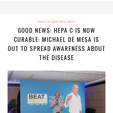
HEALTH AND WELLNESS
GOOD NEWS: HEPA C IS NOW
CURABLE: MICHAEL DE MESA IS
OUT TO SPREAD AWARENESS ABOUT
THE DISEASE