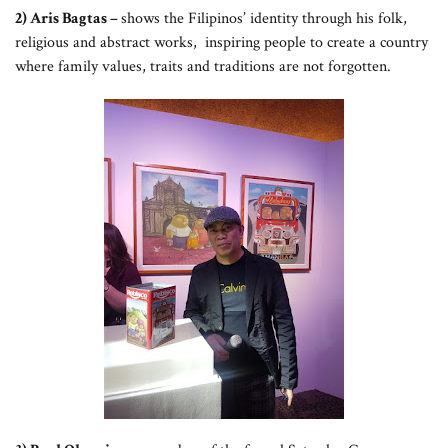
2) Aris Bagtas –
shows the Filipinos’ identity through his folk,
religious and abstract works, inspiring people to create a country
where family values, traits and traditions are not forgotten.