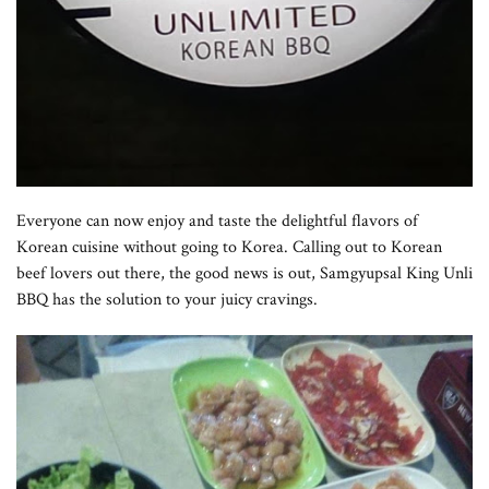
Everyone can now enjoy and taste the delightful flavors of
Korean cuisine without going to Korea. Calling out to Korean
beef lovers out there, the good news is out, Samgyupsal King Unli
BBQ has
the solution to your juicy cravings.