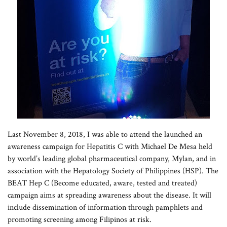
Last November 8, 2018, I was able to attend the launched an
awareness campaign for Hepatitis C with Michael De Mesa held
by world’s leading global pharmaceutical company, Mylan, and in
association with the Hepatology Society of Philippines (HSP). The
BEAT Hep C (Become educated, aware, tested and treated)
campaign aims at spreading awareness about the disease. It will
include dissemination of information through pamphlets and
promoting screening among Filipinos at risk.