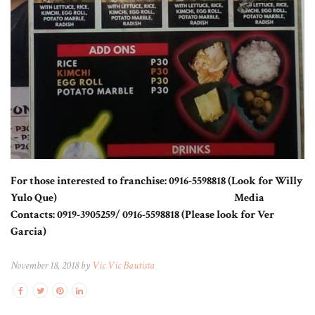
For those interested to franchise: 0916-5598818 (Look for Willy
Yulo Que) Media
Contacts: 0919-3905259/ 0916-5598818 (Please look for Ver
Garcia)
November 18, 2018 by
Vic Vic Bautista