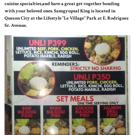
cuisine specialties,and have a great get-together bonding
with your beloved ones. Samgyupsal King is located in
Quezon City at the Lifestyle “Le Village” Park at E. Rodriguez
Sr. Avenue.