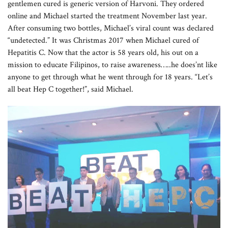
gentlemen cured is generic version of Harvoni. They ordered
online and Michael started the treatment November last year.
After consuming two bottles, Michael’s viral count was declared
“undetected.” It was Christmas 2017 when Michael cured of
Hepatitis C. Now that the actor is 58 years old, his out on a
mission to educate Filipinos, to raise awareness…..he does’nt like
anyone to get through what he went through for 18 years. “Let’s
all beat Hep C together!”, said Michael.