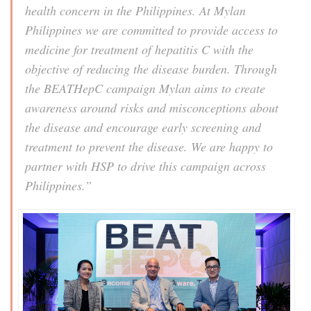
health concern in the Philippines. At Mylan
Philippines we are committed to provide access to
medicine for treatment of hepatitis C with the
objective of reducing the disease burden. Through
the BEATHepC campaign Mylan aims to create
awareness around risks and misconceptions about
the disease and encourage early screening and
treatment to prevent the disease. We are happy to
partner with HSP to drive this campaign across
Philippines.”