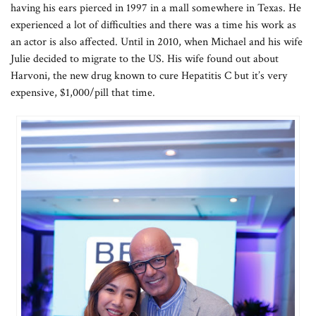
having his ears pierced in 1997 in a mall somewhere in Texas. He
experienced a lot of difficulties and there was a time his work as
an actor is also affected. Until in 2010, when Michael and his wife
Julie decided to migrate to the US. His wife found out about
Harvoni, the new drug known to cure Hepatitis C but it’s very
expensive, $1,000/pill that time.