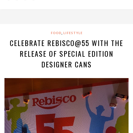
,
FOOD
LIFESTYLE
CELEBRATE REBISCO@55 WITH THE
RELEASE OF SPECIAL EDITION
DESIGNER CANS