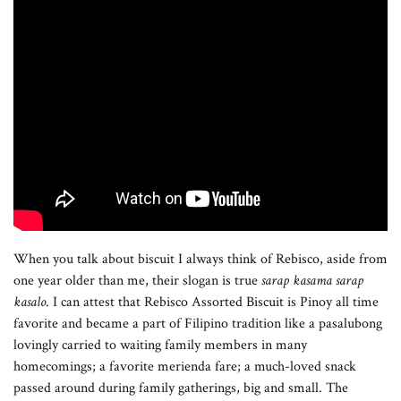
When you talk about biscuit I always think of Rebisco, aside from
one year older than me, their slogan is true
sarap kasama sarap
kasalo
. I can attest that Rebisco Assorted Biscuit is Pinoy all time
favorite and became a part of Filipino tradition like a pasalubong
lovingly carried to waiting family members in many
homecomings; a favorite merienda fare; a much-loved snack
passed around during family gatherings, big and small. The