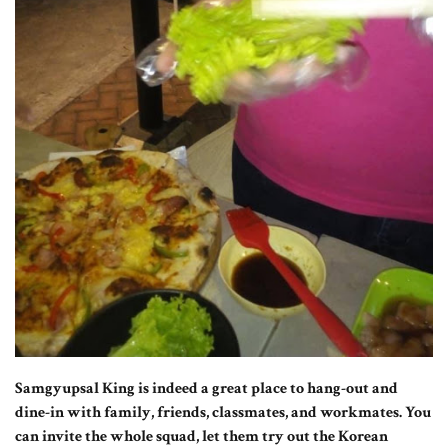
Samgyupsal King is indeed a great place to hang-out and
dine-in with family, friends, classmates, and workmates. You
can invite the whole squad, let them try out the Korean