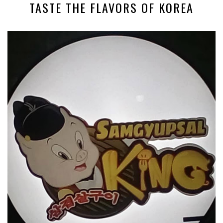
TASTE THE FLAVORS OF KOREA