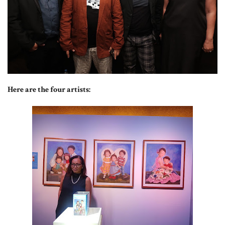
Here are the four artists: