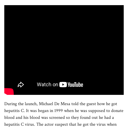
During the launch, Michael De Mesa told the guest how he got
hepatitis C. It was began in 1999 when he was supposed to donate
blood and his blood was screened so they found out he had a
hepatitis C virus. The actor suspect that he got the virus when