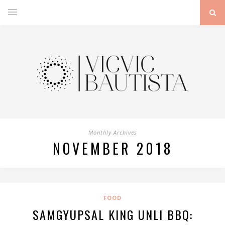
Monthly Archives
NOVEMBER 2018
FOOD
SAMGYUPSAL KING UNLI BBQ: