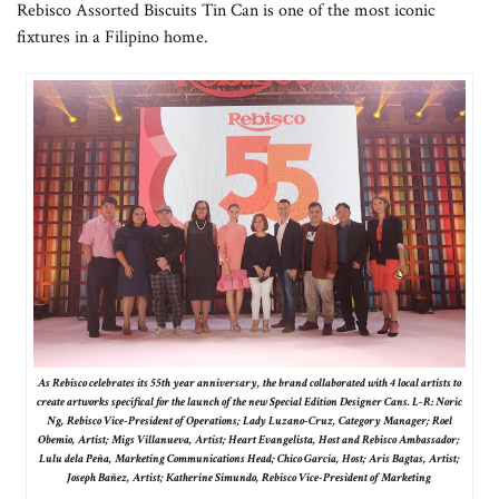
Rebisco Assorted Biscuits Tin Can is one of the most iconic
fixtures in a Filipino home.
As Rebisco celebrates its 55th year anniversary, the brand collaborated with 4 local artists to
create artworks specifical for the launch of the new Special Edition Designer Cans. L-R: Noric
Ng, Rebisco Vice-President of Operations; Lady Luzano-Cruz, Category Manager; Roel
Obemio, Artist; Migs Villanueva, Artist; Heart Evangelista, Host and Rebisco Ambassador;
Lulu dela Peña, Marketing Communications Head; Chico Garcia, Host; Aris Bagtas, Artist;
Joseph Bañez, Artist; Katherine Simundo, Rebisco Vice-President of Marketing