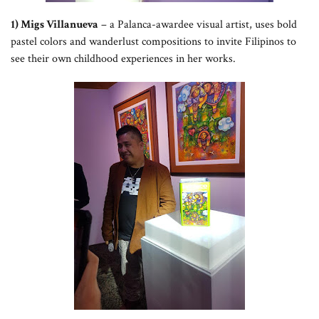
1) Migs Villanueva
– a Palanca-awardee visual artist, uses bold
pastel colors and wanderlust compositions to invite Filipinos to
see their own childhood experiences in her works.