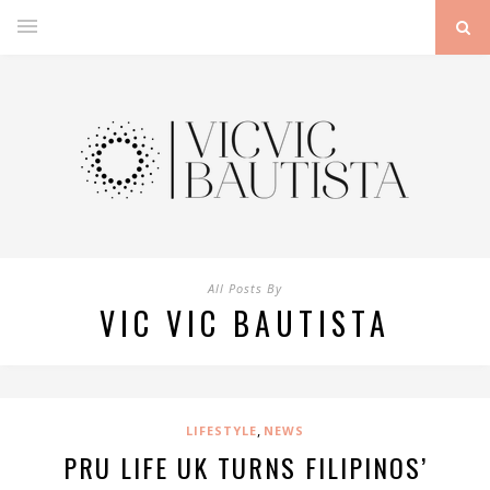
All Posts By
VIC VIC BAUTISTA
,
LIFESTYLE
NEWS
PRU LIFE UK TURNS FILIPINOS’