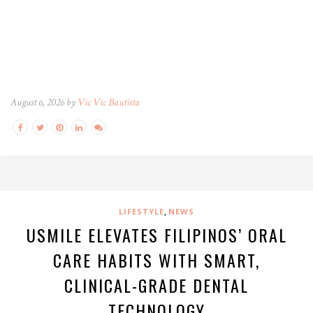
August 6, 2026 by
Vic Vic Bautista
,
LIFESTYLE
NEWS
USMILE ELEVATES FILIPINOS’ ORAL
CARE HABITS WITH SMART,
CLINICAL-GRADE DENTAL
TECHNOLOGY