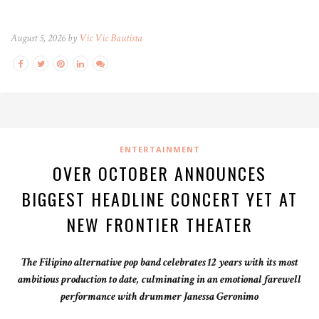
August 5, 2026 by
Vic Vic Bautista
ENTERTAINMENT
OVER OCTOBER ANNOUNCES
BIGGEST HEADLINE CONCERT YET AT
NEW FRONTIER THEATER
The Filipino alternative pop band celebrates 12 years with its most
ambitious production to date, culminating in an emotional farewell
performance with drummer Janessa Geronimo