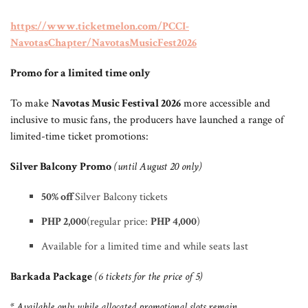
https://www.ticketmelon.com/PCCI-
NavotasChapter/NavotasMusicFest2026
Promo for a limited time only
To make
Navotas Music Festival 2026
more accessible and
inclusive to music fans, the producers have launched a range of
limited-time ticket promotions:
Silver Balcony Promo
(until August 20 only)
50% off
Silver Balcony tickets
PHP 2,000
(regular price:
PHP 4,000
)
Available for a limited time and while seats last
Barkada Package
(6 tickets for the price of 5)
* Available only while allocated promotional slots remain