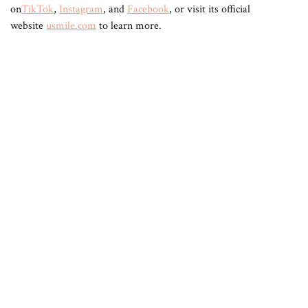
on
TikTok
,
Instagram
, and
Facebook
, or visit its official
website
usmile.com
to learn more.