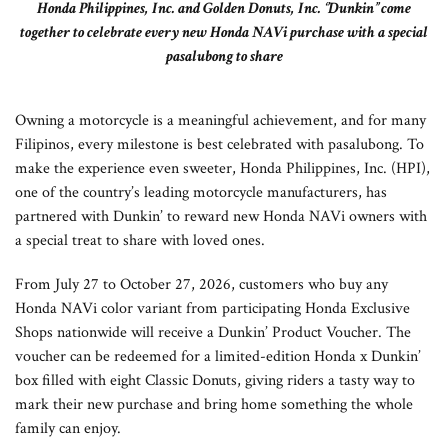
Honda Philippines, Inc. and Golden Donuts, Inc. ‘’Dunkin’’ come
together to celebrate every new Honda NAVi purchase with a special
pasalubong to share
Owning a motorcycle is a meaningful achievement, and for many
Filipinos, every milestone is best celebrated with pasalubong. To
make the experience even sweeter, Honda Philippines, Inc. (HPI),
one of the country’s leading motorcycle manufacturers, has
partnered with Dunkin’ to reward new Honda NAVi owners with
a special treat to share with loved ones.
From July 27 to October 27, 2026, customers who buy any
Honda NAVi color variant from participating Honda Exclusive
Shops nationwide will receive a Dunkin’ Product Voucher. The
voucher can be redeemed for a limited-edition Honda x Dunkin’
box filled with eight Classic Donuts, giving riders a tasty way to
mark their new purchase and bring home something the whole
family can enjoy.