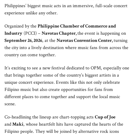
Philippines’ biggest music acts in an immersive, full-scale concert
experience unlike any other.
Organized by the
Philippine Chamber of Commerce and
Industry
(PCCI) –
Navotas Chapter,
the event is happening on
September 26, 2026
, at the
Navotas Convention Center,
turning
the city into a lively destination where music fans from across the
country can come together.
It’s exciting to see a new festival dedicated to OPM, especially one
that brings together some of the country’s biggest artists in a
unique concert experience. Events like this not only celebrate
Filipino music but also create opportunities for fans from
different places to come together and support the local music
scene.
Co-headlining the lineup are chart-topping acts
Cup of Joe
and
Maki
, whose heartfelt hits have captured the hearts of the
Filipino people. They will be joined by alternative rock icons