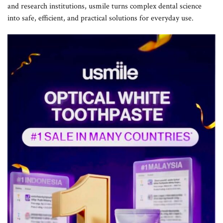
and research institutions, usmile turns complex dental science
into safe, efficient, and practical solutions for everyday use.