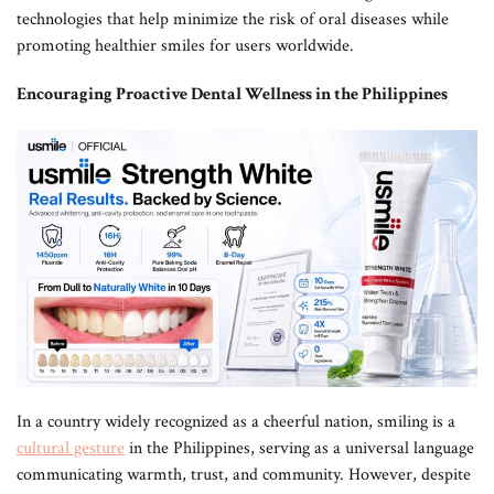
technologies that help minimize the risk of oral diseases while
promoting healthier smiles for users worldwide.
Encouraging Proactive Dental Wellness in the Philippines
In a country widely recognized as a cheerful nation, smiling is a
cultural gesture
in the Philippines, serving as a universal language
communicating warmth, trust, and community. However, despite