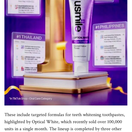
These include targeted formulas for teeth whitening toothpastes,
highlighted by Optical White, which recently sold over 100,000
units in a single month. The lineup is completed by three other