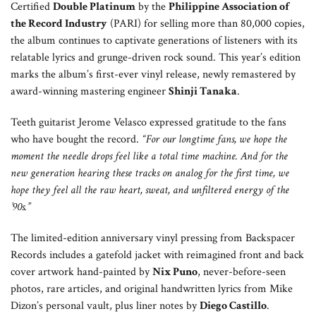
Certified
Double Platinum
by the
Philippine Association of
the Record Industry
(PARI) for selling more than 80,000 copies,
the album continues to captivate generations of listeners with its
relatable lyrics and grunge-driven rock sound. This year’s edition
marks the album’s first-ever vinyl release, newly remastered by
award-winning mastering engineer
Shinji Tanaka
.
Teeth guitarist Jerome Velasco expressed gratitude to the fans
who have bought the record.
“For our longtime fans, we hope the
moment the needle drops feel like a total time machine. And for the
new generation hearing these tracks on analog for the first time, we
hope they feel all the raw heart, sweat, and unfiltered energy of the
’90s.”
The limited-edition anniversary vinyl pressing from Backspacer
Records includes a gatefold jacket with reimagined front and back
cover artwork hand-painted by
Nix Puno
, never-before-seen
photos, rare articles, and original handwritten lyrics from Mike
Dizon’s personal vault, plus liner notes by
Diego Castillo
.