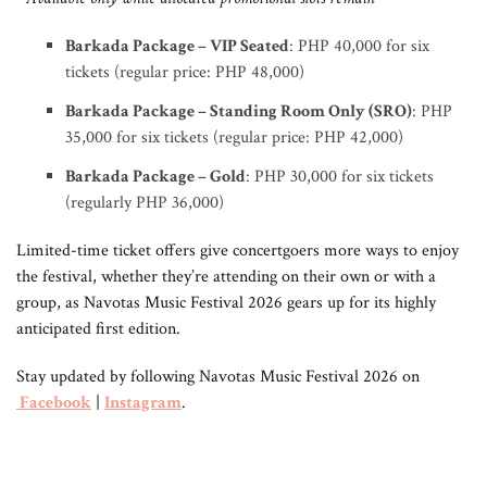
Barkada Package – VIP Seated
: PHP 40,000 for six
tickets (regular price: PHP 48,000)
Barkada Package – Standing Room Only (SRO)
: PHP
35,000 for six tickets (regular price: PHP 42,000)
Barkada Package – Gold
: PHP 30,000 for six tickets
(regularly PHP 36,000)
Limited-time ticket offers give concertgoers more ways to enjoy
the festival, whether they’re attending on their own or with a
group, as Navotas Music Festival 2026 gears up for its highly
anticipated first edition.
Stay updated by following Navotas Music Festival 2026 on
Facebook
|
Instagram
.