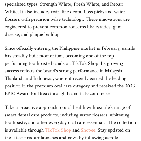
specialized types: Strength White, Fresh White, and Repair
White. It also includes twin-line dental floss picks and water
flossers with precision pulse technology. These innovations are
engineered to prevent common concerns like cavities, gum
disease, and plaque buildup.
Since officially entering the Philippine market in February, usmile
has steadily built momentum, becoming one of the top-
performing toothpaste brands on TikTok Shop. Its growing
success reflects the brand’s strong performance in Malaysia,
Thailand, and Indonesia, where it recently earned the leading
position in the premium oral care category and received the 2026
EPIC Award for Breakthrough Brand in E-commerce.
Take a proactive approach to oral health with usmile’s range of
smart dental care products, including water flossers, whitening
toothpaste, and other everyday oral care essentials. The collection
is available through
TikTok Shop
and
Shopee
. Stay updated on
the latest product launches and news by following usmile