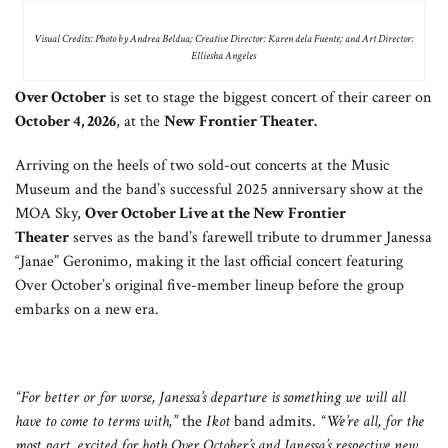
Visual Credits: Photo by Andrea Beldua; Creative Director: Karen dela Fuente; and Art Director:
Elliesha Angeles
Over October
is set to stage the biggest concert of their career on
October 4, 2026
, at the
New Frontier Theater.
Arriving on the heels of two sold-out concerts at the Music
Museum and the band’s successful 2025 anniversary show at the
MOA Sky,
Over October Live at the New Frontier
Theater
serves as the band’s farewell tribute to drummer Janessa
“Janae” Geronimo, making it the last official concert featuring
Over October’s original five-member lineup before the group
embarks on a new era.
“For better or for worse, Janessa’s departure is something we will all
have to come to terms with,”
the
Ikot
band admits.
“We’re all, for the
most part, excited for both Over October’s and Janessa’s respective new