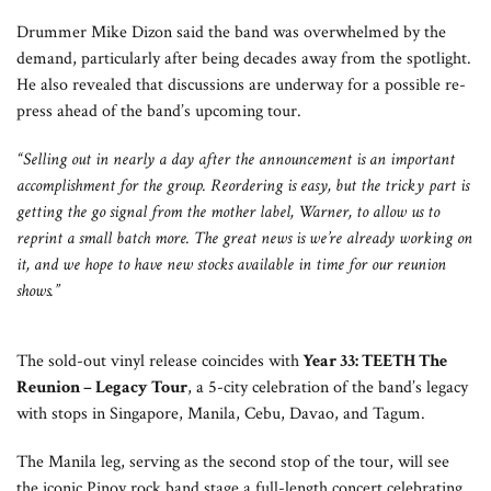
Drummer Mike Dizon said the band was overwhelmed by the
demand, particularly after being decades away from the spotlight.
He also revealed that discussions are underway for a possible re-
press ahead of the band’s upcoming tour.
“Selling out in nearly a day after the announcement is an important
accomplishment for the group. Reordering is easy, but the tricky part is
getting the go signal from the mother label, Warner, to allow us to
reprint a small batch more. The great news is we’re already working on
it, and we hope to have new stocks available in time for our reunion
shows.”
The sold-out vinyl release coincides with
Year 33: TEETH The
Reunion – Legacy Tour
, a 5-city celebration of the band’s legacy
with stops in Singapore, Manila, Cebu, Davao, and Tagum.
The Manila leg, serving as the second stop of the tour, will see
the iconic Pinoy rock band stage a full-length concert celebrating