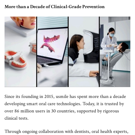
More than a Decade of Clinical-Grade Prevention
Since its founding in 2015, usmile has spent more than a decade
developing smart oral care technologies. Today, it is trusted by
over 86 million users in 30 countries, supported by rigorous
clinical tests.
Through ongoing collaboration with dentists, oral health experts,