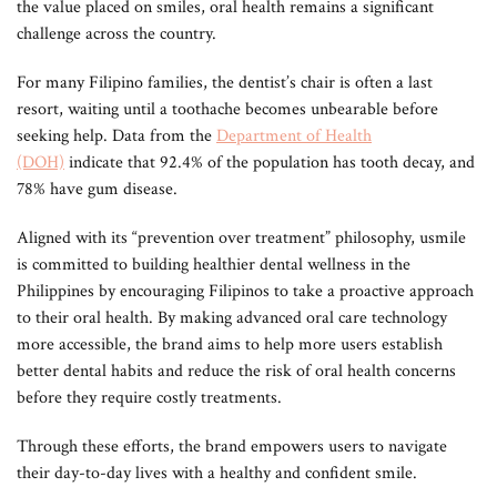
the value placed on smiles, oral health remains a significant
challenge across the country.
For many Filipino families, the dentist’s chair is often a last
resort, waiting until a toothache becomes unbearable before
seeking help. Data from the
Department of Health
(DOH)
indicate that 92.4% of the population has tooth decay, and
78% have gum disease.
Aligned with its “prevention over treatment” philosophy, usmile
is committed to building healthier dental wellness in the
Philippines by encouraging Filipinos to take a proactive approach
to their oral health. By making advanced oral care technology
more accessible, the brand aims to help more users establish
better dental habits and reduce the risk of oral health concerns
before they require costly treatments.
Through these efforts, the brand empowers users to navigate
their day-to-day lives with a healthy and confident smile.