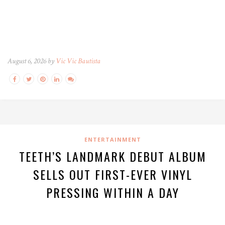
August 6, 2026 by
Vic Vic Bautista
ENTERTAINMENT
TEETH’S LANDMARK DEBUT ALBUM
SELLS OUT FIRST-EVER VINYL
PRESSING WITHIN A DAY