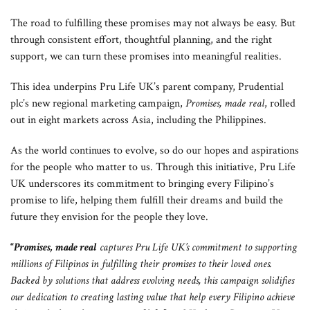
The road to fulfilling these promises may not always be easy. But
through consistent effort, thoughtful planning, and the right
support, we can turn these promises into meaningful realities.
This idea underpins Pru Life UK’s parent company, Prudential
plc’s new regional marketing campaign,
Promises, made real
, rolled
out in eight markets across Asia, including the Philippines.
As the world continues to evolve, so do our hopes and aspirations
for the people who matter to us. Through this initiative, Pru Life
UK underscores its commitment to bringing every Filipino’s
promise to life, helping them fulfill their dreams and build the
future they envision for the people they love.
“
Promises, made real
captures Pru Life UK’s commitment to supporting
millions of Filipinos in fulfilling their promises to their loved ones.
Backed by solutions that address evolving needs, this campaign solidifies
our dedication to creating lasting value that help every Filipino achieve