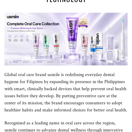
Global oral care brand usmile is redefining everyday dental
hygiene for Filipinos by expanding its presence in the Philippines
with smart, clinically backed devices that help prevent oral health
issues before they develop. By putting preventive care at the
center of its mission, the brand encourages consumers to adopt
healthier habits and make informed choices for better oral health.
Recognized as a leading name in oral care across the region,
usmile continues to advance dental wellness through innovative