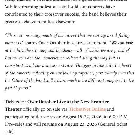
While streaming milestones and sold-out concerts have
contributed to their crossover success, the band believes their
greatest achievement lies elsewhere.
“There are so many points of our career that we can say are defining
moments,”
shares Over October in a press statement.
“We can look
at the hits, the streams, and the shows—all of which we are proud of.
But we consider the memories we collected along the way just as
important as all our achievements are. This goes in line with the heart
of the concert: reflecting on our journey together, particularly now that
the future of the band will look so much more different compared to the
past 12 years.”
Tickets for
Over October Live at the New Frontier
Theater
officially go on sale via
TicketNet Online
and
participating outlet stores
on August 15-22, 2026, at 6:00 P.M.
(Pre-sale) and will resume on August 23, 2026 (General ticket
sale).