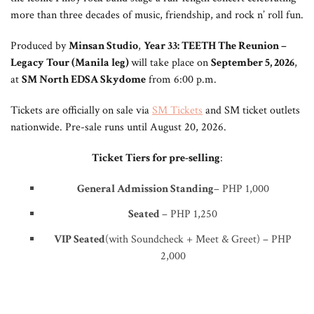
more than three decades of music, friendship, and rock n’ roll fun.
Produced by
Minsan Studio
,
Year 33: TEETH The Reunion –
Legacy Tour (Manila leg)
will take place on
September 5, 2026
,
at
SM North EDSA Skydome
from 6:00 p.m.
Tickets are officially on sale via
SM Tickets
and SM ticket outlets
nationwide. Pre-sale runs until August 20, 2026.
Ticket Tiers for pre-selling
:
General Admission Standing
– PHP 1,000
Seated
– PHP 1,250
VIP Seated
(with Soundcheck + Meet & Greet) – PHP
2,000