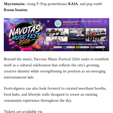
Mayonnaise
, rising P-Pop powerhouse
KAIA
, and pop outfit
Room Session
.
Beyond the music, Navotas Music Festival 2026 seeks to establish
itself as a cultural celebration that reflects the city’s growing
creative identity while strengthening its position as an emerging
entertainment hub.
Festivalgoers can also look forward to curated merchant booths,
food hubs, and lifestyle stalls designed to create an exciting
community experience throughout the day.
Tickets are available via