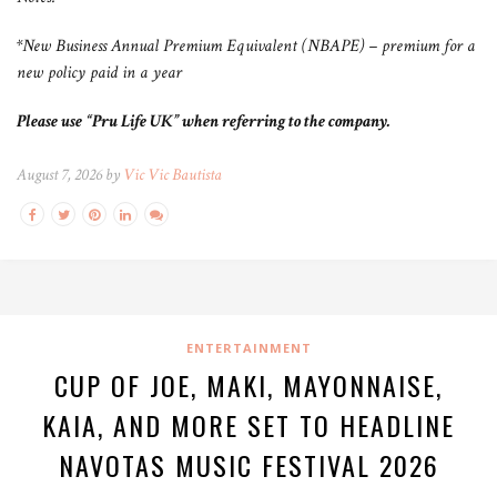
*New Business Annual Premium Equivalent (NBAPE) – premium for a
new policy paid in a year
Please use “Pru Life UK” when referring to the company.
August 7, 2026 by
Vic Vic Bautista
ENTERTAINMENT
CUP OF JOE, MAKI, MAYONNAISE,
KAIA, AND MORE SET TO HEADLINE
NAVOTAS MUSIC FESTIVAL 2026