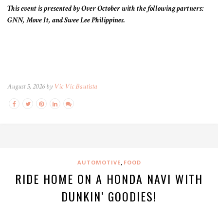
This event is presented by Over October with the following partners:
GNN, Move It, and Swee Lee Philippines.
August 5, 2026 by
Vic Vic Bautista
,
AUTOMOTIVE
FOOD
RIDE HOME ON A HONDA NAVI WITH
DUNKIN’ GOODIES!