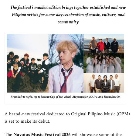
The festival’s maiden edition brings together established and new
Filipino artists for a one-day celebration of music, culture, and
community
From left to right, top to bottom: Cup of Joe, Maki, Mayonnaise, KAIA, and Room Session
A brand-new festival dedicated to Original Pilipino Music (OPM)
is set to make its debut.
The
Navotas Music Festival 2026
will showcase some of the