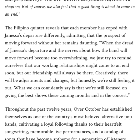
chapters. But of course, we also feel that a good thing is about to come to
an end.”
The Filipino quintet reveals that each member has coped with
Janessa’s departure differently, admitting that the prospect of
moving forward without her remains daunting. “When the dread
of Janessa’s departure and the nerves about how the band will
move forward become too overwhelming, we just try to remind
ourselves that our working relationships might come to an end
soon, but our friendship will always be there. Creatively, there
will be adjustments and changes, but honestly, we’re still feeling it
out. What we can confidently say is that we’re still focused on
giving the best shows these coming months and in the concert.”
Throughout the past twelve years, Over October has established
themselves as one of the country’s most beloved alternative pop
bands, cultivating a loyal following thanks to their heartfelt
songwriting, memorable live performances, and a catalog of
songs that have become anthems for a generation of listeners.