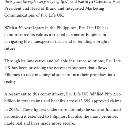
their goals through every stage of life,”
said Kathryn Cajucom, Vice
President and Head of Brand and Integrated Marketing
Communications of Pru Life UK.
With a 30-year legacy in the Philippines, Pru Life UK has
demonstrated its role as a trusted partner of Filipinos in
navigating life’s unexpected turns and in building a brighter
future.
Through its innovative and reliable insurance solutions, Pru Life
UK has been providing the necessary support that allows
Filipinos to take meaningful steps to turn their promises into
reality.
A testament to this commitment, Pru Life UK fulfilled Php 2.86
billion in total claims and benefits across 13,599 approved claims
1
in 2025.
These figures underscore not only the scale of financial
protection it extended to Filipinos, but also the many promises
made real and lives made more secure.