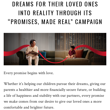
DREAMS FOR THEIR LOVED ONES
INTO REALITY THROUGH ITS
“PROMISES, MADE REAL” CAMPAIGN
Every promise begins with love.
Whether it’s helping our children pursue their dreams, giving our
parents a healthier and more financially secure future, or building
a life of happiness and stability with our partners, every promise
we make comes from our desire to give our loved ones a more
comfortable and brighter future.