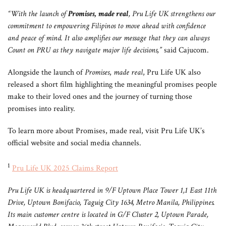
“With the launch of
Promises, made real
, Pru Life UK strengthens our
commitment to empowering Filipinos to move ahead with confidence
and peace of mind. It also amplifies our message that they can always
Count on PRU as they navigate major life decisions,”
said Cajucom.
Alongside the launch of
Promises
,
made real
, Pru Life UK also
released a short film highlighting the meaningful promises people
make to their loved ones and the journey of turning those
promises into reality.
To learn more about Promises, made real, visit Pru Life UK’s
official website and social media channels.
1
Pru Life UK 2025 Claims Report
Pru Life UK is headquartered in 9/F Uptown Place Tower 1,1 East 11th
Drive, Uptown Bonifacio, Taguig City 1634, Metro Manila, Philippines.
Its main customer centre is located in G/F Cluster 2, Uptown Parade,