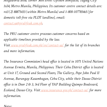
Megaworld Blvd. corner 36th street Uptown Bonifacio, Taguig City
1634, Metro Manila, Philippines. Its customer centre contact details are:
+63 (2) 88875433 (within Metro Manila) and 1-800-107785465 (for
domestic toll-free via PLDT landline), email:
contact.us@prulifeuk.com.ph
.
The PRU customer centre processes customer concerns based on
applicable timelines provided by the law.
Visit
www.prulifeuk.com.ph/en/contact-us/
for the list of its branches
and more information.
The Insurance Commission’s head office is located in 1071 United Nations
Avenue Ermita, Manila, Philippines. Their Cebu District office is located
at Unit 17, Ground and Second Floors, The Gallery,
Pope John Paul II
Avenue, Barangay Kasambagan, Cebu City, while their Davao District
office is in Door 2 & 3, 3rd Floor of YAP Building Quimpo
Boulevard,
Ecoland, Davao City. Visit
www.insurance.gov.ph/contact-us/
for more
information.
Notes: