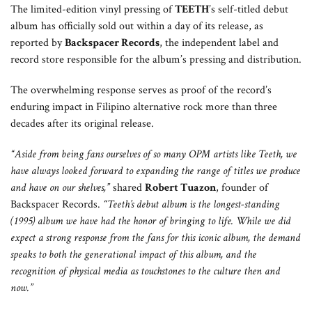
The limited-edition vinyl pressing of
TEETH
’s self-titled debut
album has officially sold out within a day of its release, as
reported by
Backspacer Records
, the independent label and
record store responsible for the album’s pressing and distribution.
The overwhelming response serves as proof of the record’s
enduring impact in Filipino alternative rock more than three
decades after its original release.
“Aside from being fans ourselves of so many OPM artists like Teeth, we
have always looked forward to expanding the range of titles we produce
and have on our shelves,”
shared
Robert Tuazon
, founder of
Backspacer Records.
“Teeth’s debut album is the longest-standing
(1995) album we have had the honor of bringing to life. While we did
expect a strong response from the fans for this iconic album, the demand
speaks to both the generational impact of this album, and the
recognition of physical media as touchstones to the culture then and
now.”