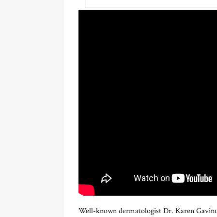
Well-known dermatologist Dr. Karen Gavino-D