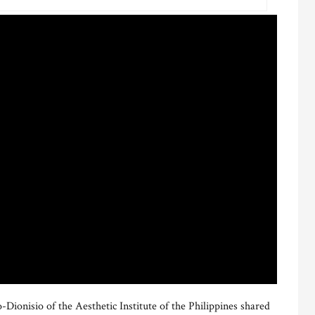
ionisio of the Aesthetic Institute of the Philippines shared