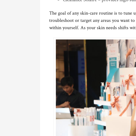
The goal of any skin-care routine is to tune u
troubleshoot or target any areas you want to
within yourself. As your skin needs shifts wit