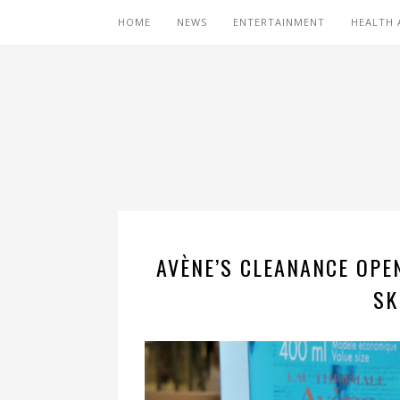
HOME
NEWS
ENTERTAINMENT
HEALTH 
AVÈNE’S CLEANANCE OPEN
SK