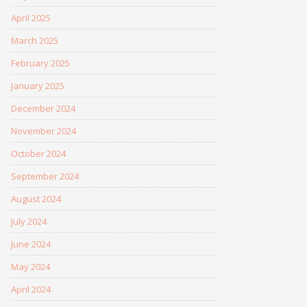
April 2025
March 2025
February 2025
January 2025
December 2024
November 2024
October 2024
September 2024
August 2024
July 2024
June 2024
May 2024
April 2024