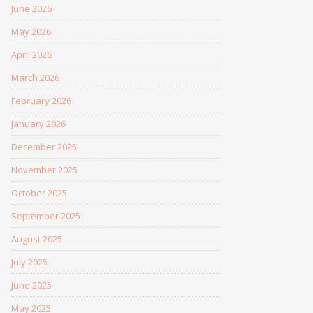
June 2026
May 2026
April 2026
March 2026
February 2026
January 2026
December 2025
November 2025
October 2025
September 2025
August 2025
July 2025
June 2025
May 2025