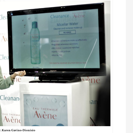
. Karen Gavino-Dionisio