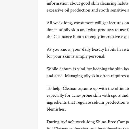
information about good skin cleansing habits 
excessive oil production and sooth sensitive s
All week long, consumers will get lectures on 
don’ts of oily skin and what products to use 
the Cleanance booth to enjoy interactive expe
As you know, your daily beauty habits have a
for your skin is simply personal.
While Sebum is vital for keeping the skin heal
and acne. Managing oily skin often requires a
To help, Cleanance,came up with the ultimate
especially for acne-prone skin with spots and
ingredients that regulate sebum production w
blemishes.
During Avène’s week-long Shine-Free Campa
full Cleanance line that was introduced at th