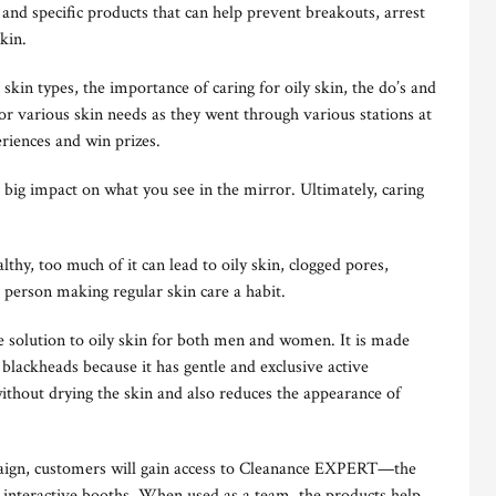
and specific products that can help prevent breakouts, arrest
kin.
skin types, the importance of caring for oily skin, the do’s and
for various skin needs as they went through various stations at
riences and win prizes.
 big impact on what you see in the mirror. Ultimately, caring
thy, too much of it can lead to oily skin, clogged pores,
 person making regular skin care a habit.
 solution to oily skin for both men and women. It is made
 blackheads because it has gentle and exclusive active
ithout drying the skin and also reduces the appearance of
ign, customers will gain access to Cleanance EXPERT—the
e interactive booths. When used as a team, the products help