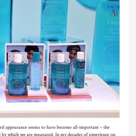
rd appearance seems to have become all-important – the
d by which we are measured. In my decades of experience on