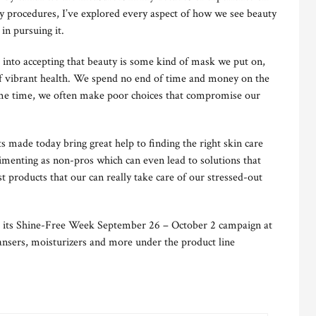
y procedures, I’ve explored every aspect of how we see beauty
in pursuing it.
 into accepting that beauty is some kind of mask we put on,
t of vibrant health. We spend no end of time and money on the
ame time, we often make poor choices that compromise our
 made today bring great help to finding the right skin care
imenting as non-pros which can even lead to solutions that
t products that our can really take care of our stressed-out
its Shine-Free Week September 26 – October 2 campaign at
eansers, moisturizers and more under the product line