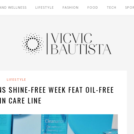
AND WELLNESS
LIFESTYLE
FASHION
FOOD
TECH
SPO
LIFESTYLE
S SHINE-FREE WEEK FEAT OIL-FREE
IN CARE LINE