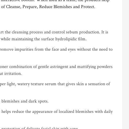
 of Cleanse, Prepare, Reduce Blemishes and Protect.
rt the cleansing process and control sebum production. It is
 while maintaining the surface hydrolipidic film.
 remove impurities from the face and eyes without the need to
toner combination of gentle astringent and mattifying powders
t irritation.
er light, watery texture serum that gives skin a sensation of
 blemishes and dark spots.
 helps reduce the appearance of localized blemishes with daily
protection of delicate facial skin with acne.