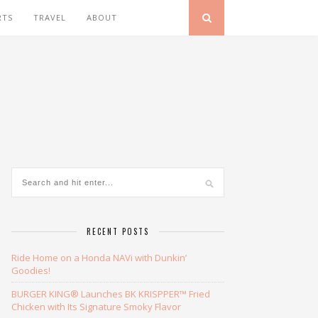
RTS
TRAVEL
ABOUT
RECENT POSTS
Ride Home on a Honda NAVi with Dunkin’
Goodies!
BURGER KING® Launches BK KRISPPER™ Fried
Chicken with Its Signature Smoky Flavor