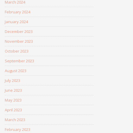
March 2024
February 2024
January 2024
December 2023
November 2023
October 2023
September 2023
August 2023
July 2023
June 2023
May 2023
April 2023
March 2023
February 2023