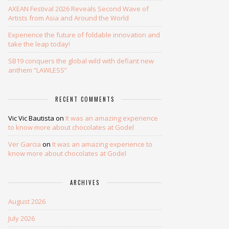
AXEAN Festival 2026 Reveals Second Wave of
Artists from Asia and Around the World
Experience the future of foldable innovation and
take the leap today!
SB19 conquers the global wild with defiant new
anthem “LAWLESS”
RECENT COMMENTS
Vic Vic Bautista
on
It was an amazing experience
to know more about chocolates at Godel
Ver Garcia
on
It was an amazing experience to
know more about chocolates at Godel
ARCHIVES
August 2026
July 2026