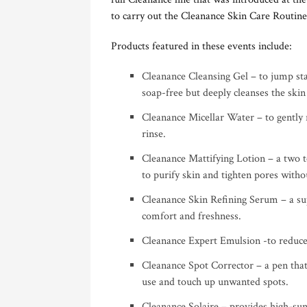
to carry out the Cleanance Skin Care Routine
Products featured in these events include:
Cleanance Cleansing Gel – to jump sta
soap-free but deeply cleanses the skin
Cleanance Micellar Water – to gently
rinse.
Cleanance Mattifying Lotion – a two 
to purify skin and tighten pores withou
Cleanance Skin Refining Serum – a sup
comfort and freshness.
Cleanance Expert Emulsion -to reduce
Cleanance Spot Corrector – a pen that
use and touch up unwanted spots.
Cleanance Solaire – provides high-sun 