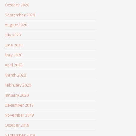
October 2020
September 2020
August 2020
July 2020
June 2020
May 2020
April 2020
March 2020
February 2020
January 2020
December 2019
November 2019
October 2019
September 2019