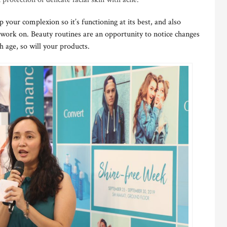
p your complexion so it’s functioning at its best, and also
 work on. Beauty routines are an opportunity to notice changes
h age, so will your products.