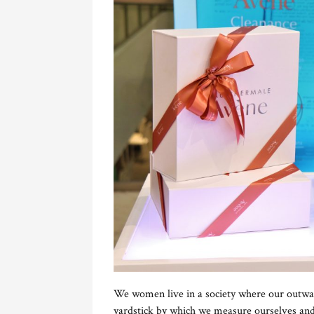
We women live in a society where our outwa
yardstick by which we measure ourselves an