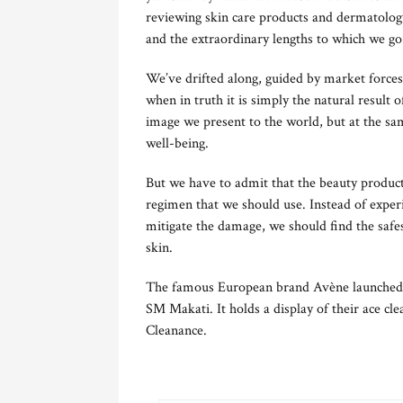
reviewing skin care products and dermatolog
and the extraordinary lengths to which we go 
We’ve drifted along, guided by market forces
when in truth it is simply the natural resul
image we present to the world, but at the s
well-being.
But we have to admit that the beauty products
regimen that we should use. Instead of exper
mitigate the damage, we should find the safes
skin.
The famous European brand Avène launched 
SM Makati. It holds a display of their ace cl
Cleanance.