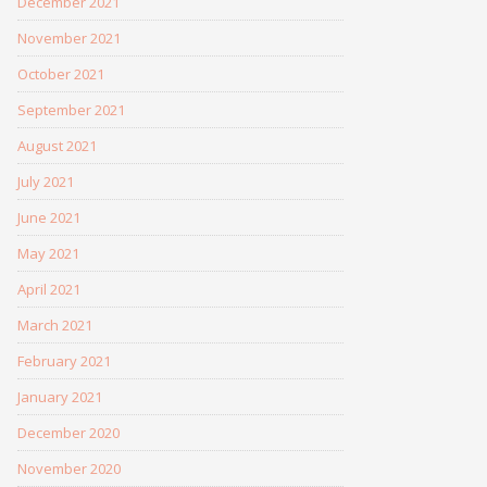
December 2021
November 2021
October 2021
September 2021
August 2021
July 2021
June 2021
May 2021
April 2021
March 2021
February 2021
January 2021
December 2020
November 2020