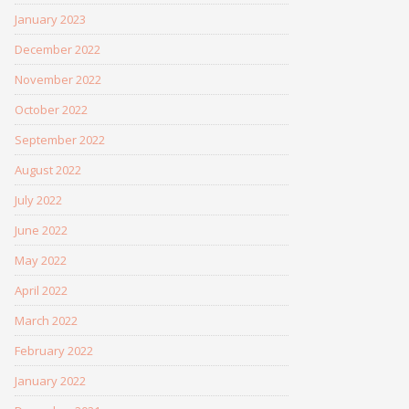
January 2023
December 2022
November 2022
October 2022
September 2022
August 2022
July 2022
June 2022
May 2022
April 2022
March 2022
February 2022
January 2022