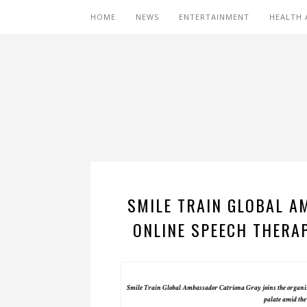
HOME
NEWS
ENTERTAINMENT
HEALTH 
SMILE TRAIN GLOBAL A
ONLINE SPEECH THERAP
Smile Train Global Ambassador Catriona Gray joins the organizat
palate amid t