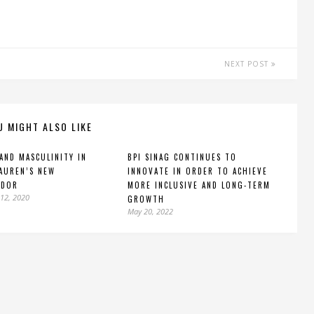
NEXT POST
U MIGHT ALSO LIKE
AND MASCULINITY IN
BPI SINAG CONTINUES TO
AUREN’S NEW
INNOVATE IN ORDER TO ACHIEVE
ADOR
MORE INCLUSIVE AND LONG-TERM
12, 2020
GROWTH
May 20, 2022