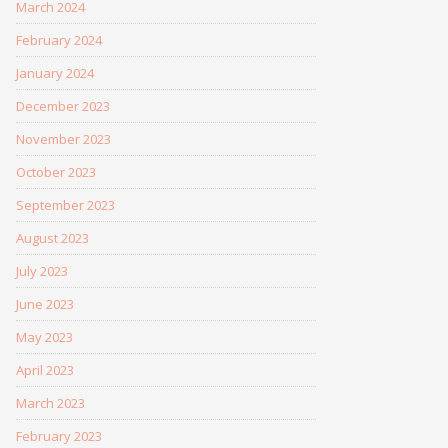
March 2024
February 2024
January 2024
December 2023
November 2023
October 2023
September 2023
August 2023
July 2023
June 2023
May 2023
April 2023
March 2023
February 2023