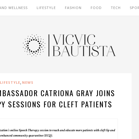
AND WELLNESS
LIFESTYLE
FASHION
FOOD
TECH
SPO
,
LIFESTYLE
NEWS
MBASSADOR CATRIONA GRAY JOINS
Y SESSIONS FOR CLEFT PATIENTS
ion’s online Speech Therapy session to reach and educate more patients with cleft lip and
he enhanced community quarantine (ECQ).