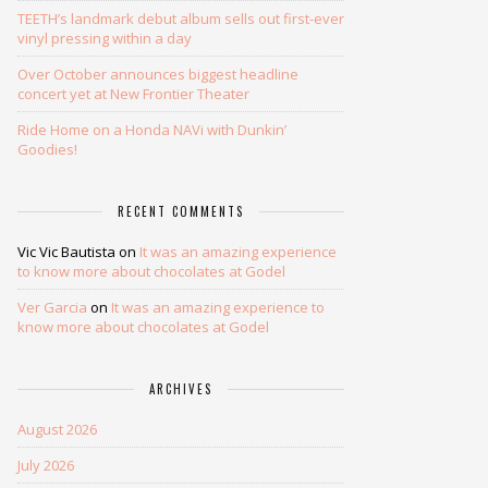
TEETH’s landmark debut album sells out first-ever
vinyl pressing within a day
Over October announces biggest headline
concert yet at New Frontier Theater
Ride Home on a Honda NAVi with Dunkin’
Goodies!
RECENT COMMENTS
Vic Vic Bautista
on
It was an amazing experience
to know more about chocolates at Godel
Ver Garcia
on
It was an amazing experience to
know more about chocolates at Godel
ARCHIVES
August 2026
July 2026