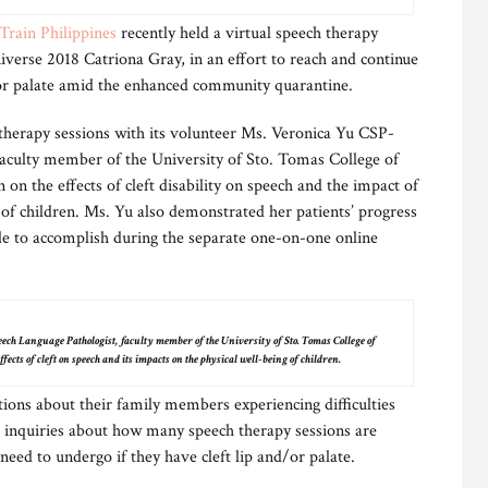
Train Philippines
recently held a virtual speech therapy
verse 2018 Catriona Gray, in an effort to reach and continue
/or palate amid the enhanced community quarantine.
 therapy sessions with its volunteer Ms. Veronica Yu CSP-
aculty member of the University of Sto. Tomas College of
n on the effects of cleft disability on speech and the impact of
g of children. Ms. Yu also demonstrated her patients’ progress
le to accomplish during the separate one-on-one online
ch Language Pathologist, faculty member of the University of Sto. Tomas College of
ffects of cleft on speech and its impacts on the physical well-being of children.
tions about their family members experiencing difficulties
 inquiries about how many speech therapy sessions are
eed to undergo if they have cleft lip and/or palate.