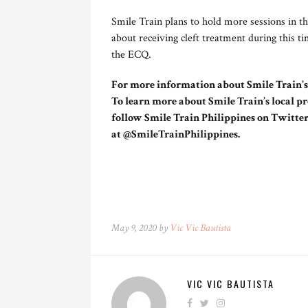
Smile Train plans to hold more sessions in t
about receiving cleft treatment during this t
the ECQ.
For more information about Smile Train’s g
To learn more about Smile Train’s local pr
follow Smile Train Philippines on Twitte
at @SmileTrainPhilippines.
May 9, 2020 by
Vic Vic Bautista
VIC VIC BAUTISTA