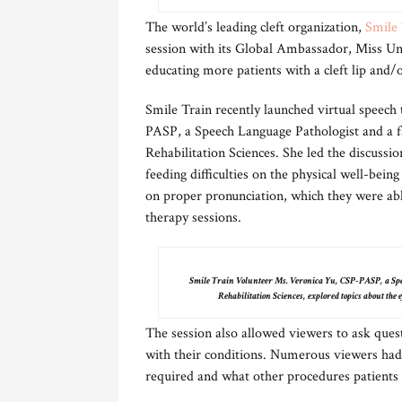
The world’s leading cleft organization,
Smile 
session with its Global Ambassador, Miss Uni
educating more patients with a cleft lip and
Smile Train recently launched virtual speech
PASP, a Speech Language Pathologist and a f
Rehabilitation Sciences. She led the discussio
feeding difficulties on the physical well-bein
on proper pronunciation, which they were ab
therapy sessions.
Smile Train Volunteer Ms. Veronica Yu, CSP-PASP, a Spee
Rehabilitation Sciences, explored topics about the e
The session also allowed viewers to ask ques
with their conditions. Numerous viewers had
required and what other procedures patients n