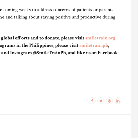
he coming weeks to address concerns of patients or parents
ime and talking about staying positive and productive during
lobal efforts and to donate, please visit
smiletrain.org
.
ograms in the Philippines, please visit
smiletrain.ph
,
r and Instagram @SmileTrainPh, and like us on Facebook