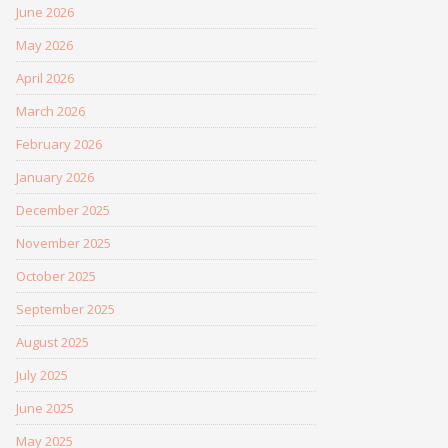
June 2026
May 2026
April 2026
March 2026
February 2026
January 2026
December 2025
November 2025
October 2025
September 2025
August 2025
July 2025
June 2025
May 2025