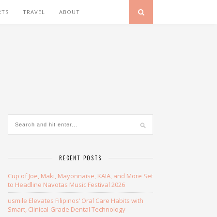
RTS
TRAVEL
ABOUT
RECENT POSTS
Cup of Joe, Maki, Mayonnaise, KAIA, and More Set
to Headline Navotas Music Festival 2026
usmile Elevates Filipinos’ Oral Care Habits with
Smart, Clinical-Grade Dental Technology