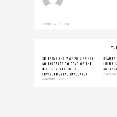
PREVIOUS POST
YO
SM PRIME AND WWF-PHILIPPINES
BEAUTY 
COLLABORATE TO DEVELOP THE
LUEUR L
NEXT GENERATION OF
AMBASS
November 
ENVIRONMENTAL ADVOCATES
November 3, 2023