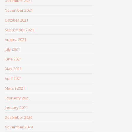
December 2021
November 2021
October 2021
September 2021
August 2021
July 2021
June 2021
May 2021
April 2021
March 2021
February 2021
January 2021
December 2020
November 2020