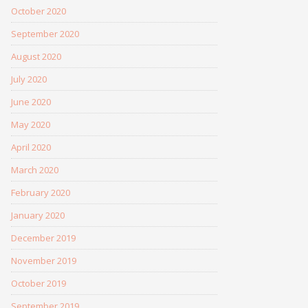
October 2020
September 2020
August 2020
July 2020
June 2020
May 2020
April 2020
March 2020
February 2020
January 2020
December 2019
November 2019
October 2019
September 2019