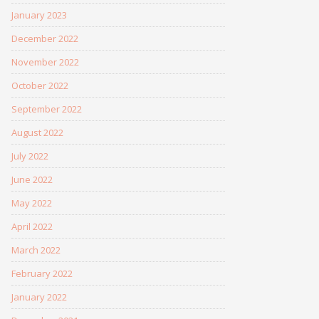
January 2023
December 2022
November 2022
October 2022
September 2022
August 2022
July 2022
June 2022
May 2022
April 2022
March 2022
February 2022
January 2022