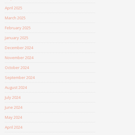
April 2025
March 2025
February 2025
January 2025
December 2024
November 2024
October 2024
September 2024
August 2024
July 2024
June 2024
May 2024
April 2024