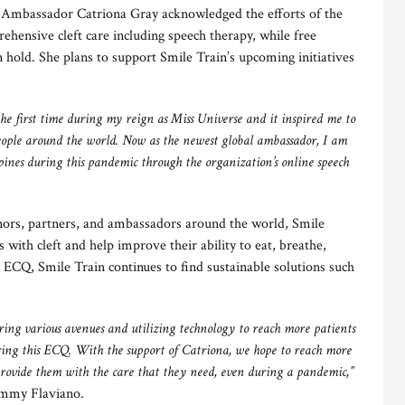
 Ambassador Catriona Gray acknowledged the efforts of the
ehensive cleft care including speech therapy, while free
n hold. She plans to support Smile Train’s upcoming initiatives
the first time during my reign as Miss Universe and it inspired me to
eople around the world. Now as the newest global ambassador, I am
ppines during this pandemic through the organization’s online speech
onors, partners, and ambassadors around the world, Smile
s with cleft and help improve their ability to eat, breathe,
 ECQ, Smile Train continues to find sustainable solutions such
ing various avenues and utilizing technology to reach more patients
uring this ECQ. With the support of Catriona, we hope to reach more
 provide them with the care that they need, even during a pandemic,”
immy Flaviano.