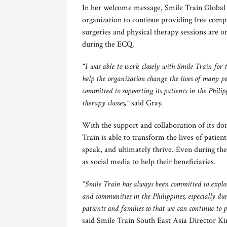
In her welcome message, Smile Train Global
organization to continue providing free compr
surgeries and physical therapy sessions are o
during the ECQ.
“I was able to work closely with Smile Train for 
help the organization change the lives of many p
committed to supporting its patients in the Phili
therapy classes,”
said Gray.
With the support and collaboration of its d
Train is able to transform the lives of patient
speak, and ultimately thrive. Even during the
as social media to help their beneficiaries.
“Smile Train has always been committed to explor
and communities in the Philippines, especially d
patients and families so that we can continue to
said Smile Train South East Asia Director K