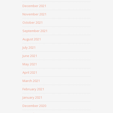
December 2021
November 2021
October 2021
September 2021
August 2021
July 2021
June 2021
May 2021
April 2021
March 2021
February 2021
January 2021
December 2020