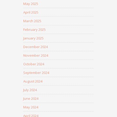
May 2025
April 2025
March 2025
February 2025
January 2025
December 2024
November 2024
October 2024
September 2024
August 2024
July 2024
June 2024
May 2024
April 2024