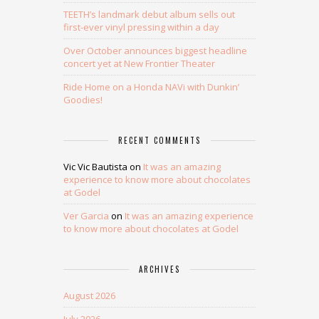
TEETH’s landmark debut album sells out
first-ever vinyl pressing within a day
Over October announces biggest headline
concert yet at New Frontier Theater
Ride Home on a Honda NAVi with Dunkin’
Goodies!
RECENT COMMENTS
Vic Vic Bautista
on
It was an amazing
experience to know more about chocolates
at Godel
Ver Garcia
on
It was an amazing experience
to know more about chocolates at Godel
ARCHIVES
August 2026