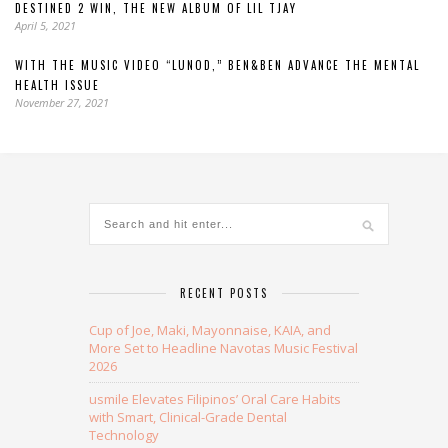
DESTINED 2 WIN, THE NEW ALBUM OF LIL TJAY
April 5, 2021
WITH THE MUSIC VIDEO “LUNOD,” BEN&BEN ADVANCE THE MENTAL
HEALTH ISSUE
November 27, 2021
RECENT POSTS
Cup of Joe, Maki, Mayonnaise, KAIA, and
More Set to Headline Navotas Music Festival
2026
usmile Elevates Filipinos’ Oral Care Habits
with Smart, Clinical-Grade Dental
Technology