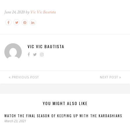
June 24, 2020 by
Vic Vic Bautista
VIC VIC BAUTISTA
PREVIOUS POST
NEXT POST
YOU MIGHT ALSO LIKE
WATCH THE FINAL SEASON OF KEEPING UP WITH THE KARDASHIANS
March 23, 2021