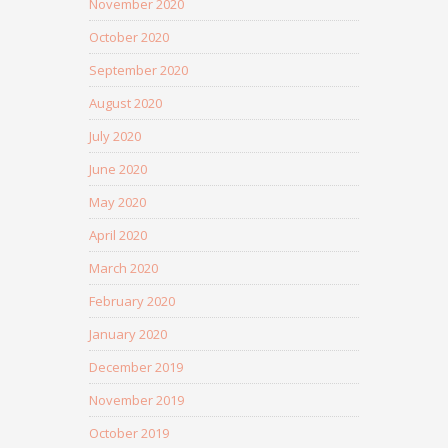
November 2020
October 2020
September 2020
August 2020
July 2020
June 2020
May 2020
April 2020
March 2020
February 2020
January 2020
December 2019
November 2019
October 2019