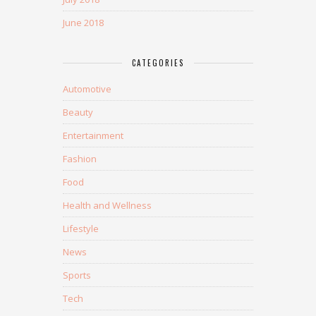
June 2018
CATEGORIES
Automotive
Beauty
Entertainment
Fashion
Food
Health and Wellness
Lifestyle
News
Sports
Tech