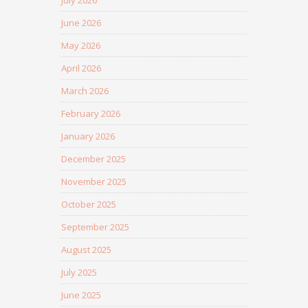
July 2026
June 2026
May 2026
April 2026
March 2026
February 2026
January 2026
December 2025
November 2025
October 2025
September 2025
August 2025
July 2025
June 2025