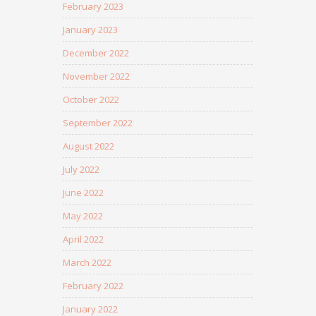
February 2023
January 2023
December 2022
November 2022
October 2022
September 2022
August 2022
July 2022
June 2022
May 2022
April 2022
March 2022
February 2022
January 2022