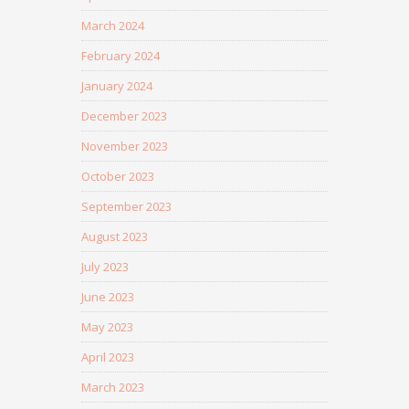
March 2024
February 2024
January 2024
December 2023
November 2023
October 2023
September 2023
August 2023
July 2023
June 2023
May 2023
April 2023
March 2023