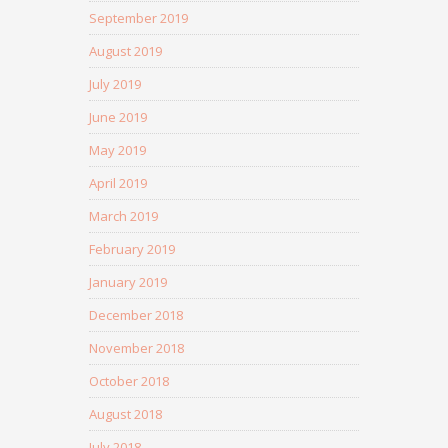
September 2019
August 2019
July 2019
June 2019
May 2019
April 2019
March 2019
February 2019
January 2019
December 2018
November 2018
October 2018
August 2018
July 2018