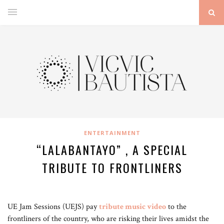
ENTERTAINMENT
“LALABANTAYO” , A SPECIAL
TRIBUTE TO FRONTLINERS
UE Jam Sessions (UEJS) pay
tribute music video
to the
frontliners of the country, who are risking their lives amidst the