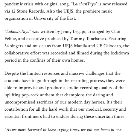
pandemic crisis with original song,
“LalabanTayo”
is now released
via 12 Stone Records. Also the UEJS, the premiere music
organization in University of the East.
“LalabanTayo”
was written by Jenny Legapi, arranged by Choi
Felipe, and executive produced by Tommy Tanchanco. Featuring
34 singers and musicians from UEJS Manila and UE Caloocan, the
collaborative effort was recorded and filmed during the lockdown
period in the confines of their own homes.
Despite the limited resources and massive challenges that the
students have to go through in the recording process, they were
able to improvise and produce a studio-recording quality of the
uplifting pop-rock anthem that champions the daring and
uncompromised sacrifices of our modern day heroes. It’s their
contribution for all the hard work that our medical, security and
essential frontliners had to endure during these uncertain times.
“As we move forward in these trying times, we put our hopes in one