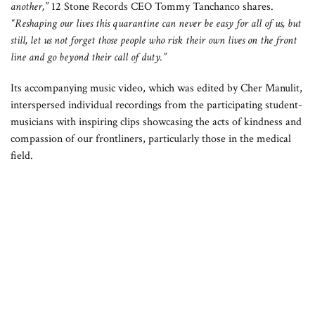
another,”
12 Stone Records CEO Tommy Tanchanco shares.
“Reshaping our lives this quarantine can never be easy for all of us, but
still, let us not forget those people who risk their own lives on the front
line and go beyond their call of duty.”
Its accompanying music video, which was edited by Cher Manulit,
interspersed individual recordings from the participating student-
musicians with inspiring clips showcasing the acts of kindness and
compassion of our frontliners, particularly those in the medical
field.