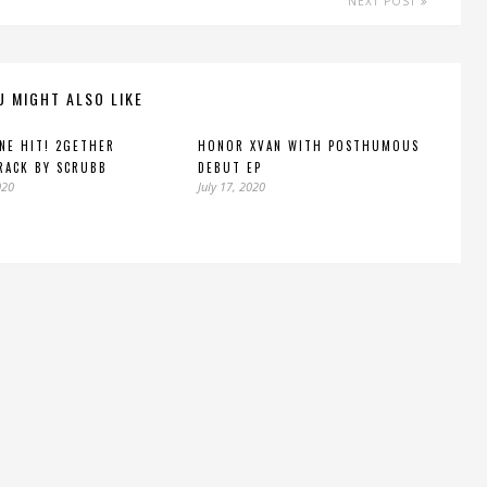
NEXT POST
U MIGHT ALSO LIKE
INE HIT! 2GETHER
HONOR XVAN WITH POSTHUMOUS
RACK BY SCRUBB
DEBUT EP
020
July 17, 2020