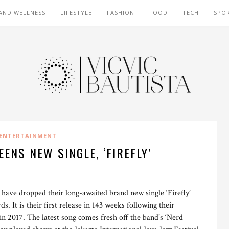
AND WELLNESS
LIFESTYLE
FASHION
FOOD
TECH
SPO
ENTERTAINMENT
ENS NEW SINGLE, ‘FIREFLY’
ave dropped their long-awaited brand new single ‘Firefly’
 It is their first release in 143 weeks following their
 2017. The latest song comes fresh off the band’s ‘Nerd