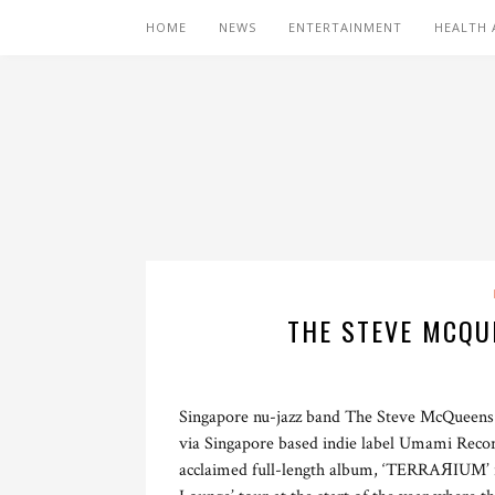
HOME
NEWS
ENTERTAINMENT
HEALTH 
THE STEVE MCQUE
Singapore nu-jazz band The Steve McQueens h
via Singapore based indie label Umami Records.
acclaimed full-length album, ‘TERRAЯIUM’ in