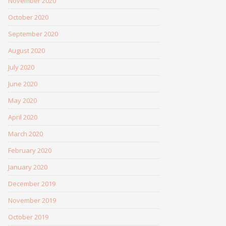
November 2020
October 2020
September 2020
August 2020
July 2020
June 2020
May 2020
April 2020
March 2020
February 2020
January 2020
December 2019
November 2019
October 2019