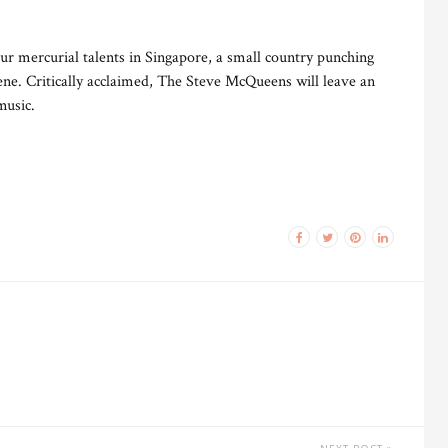
ur mercurial talents in Singapore, a small country punching
cene. Critically acclaimed, The Steve McQueens will leave an
music.