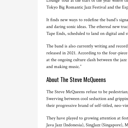
Lounge’ tour at the start of the year where th
Tokyo Big Romantic Jazz Festival and the Es
It finds new ways to redefine the band’s sig
and daring sonic ideas. The ethereal new tra
Tape Ends, scheduled to land on digital and
The band is also currently writing and recor
released in 2021. According to the four-piece
at the ongoing culture clash between the jazz 
and making music.”
About The Steve McQueens
The Steve McQueens refuse to be pedestrian; t
Swerving between cool seduction and grippin
their progressive brand of self-titled, neo-vi
They have played to growing attention at fes
Java Jazz (Indonesia), SingJazz (Singapore), 