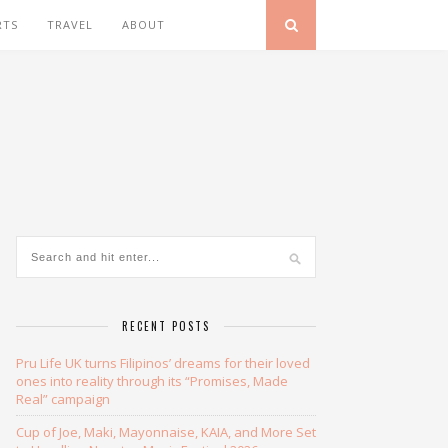
RTS
TRAVEL
ABOUT
RECENT POSTS
Pru Life UK turns Filipinos’ dreams for their loved
ones into reality through its “Promises, Made
Real” campaign
Cup of Joe, Maki, Mayonnaise, KAIA, and More Set