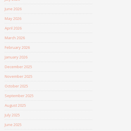
June 2026
May 2026
April 2026
March 2026
February 2026
January 2026
December 2025
November 2025
October 2025
September 2025
August 2025
July 2025
June 2025