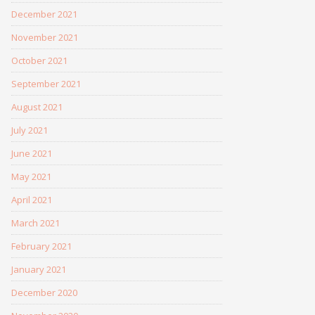
December 2021
November 2021
October 2021
September 2021
August 2021
July 2021
June 2021
May 2021
April 2021
March 2021
February 2021
January 2021
December 2020