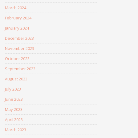
March 2024
February 2024
January 2024
December 2023
November 2023
October 2023
September 2023
August 2023
July 2023
June 2023
May 2023
April 2023
March 2023