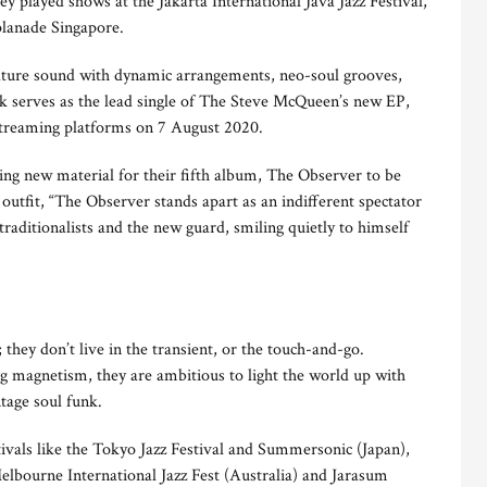
ey played shows at the Jakarta International Java Jazz Festival,
planade Singapore.
nature sound with dynamic arrangements, neo-soul grooves,
ck serves as the lead single of The Steve McQueen’s new EP,
 streaming platforms on 7 August 2020.
ding new material for their fifth album, The Observer to be
 outfit, “The Observer stands apart as an indifferent spectator
traditionalists and the new guard, smiling quietly to himself
hey don’t live in the transient, or the touch-and-go.
g magnetism, they are ambitious to light the world up with
ntage soul funk.
tivals like the Tokyo Jazz Festival and Summersonic (Japan),
Melbourne International Jazz Fest (Australia) and Jarasum