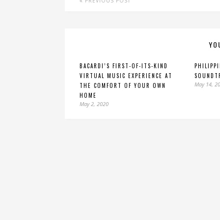
PREVIOUS POST
YO
BACARDI’S FIRST-OF-ITS-KIND
PHILIPP
VIRTUAL MUSIC EXPERIENCE AT
SOUNDT
May 14, 2
THE COMFORT OF YOUR OWN
HOME
May 2, 2020