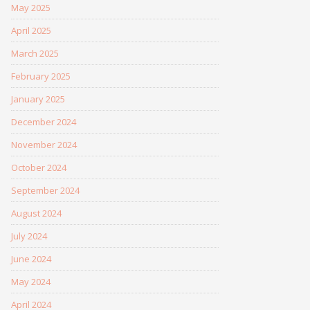
May 2025
April 2025
March 2025
February 2025
January 2025
December 2024
November 2024
October 2024
September 2024
August 2024
July 2024
June 2024
May 2024
April 2024