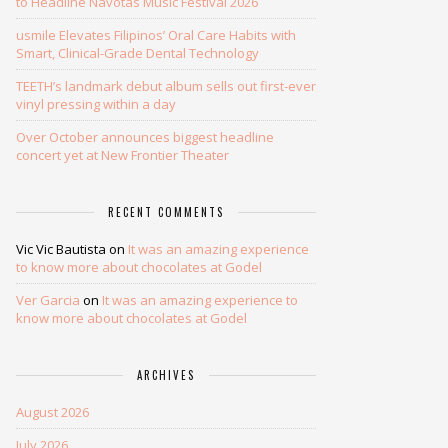
to Headline Navotas Music Festival 2026
usmile Elevates Filipinos’ Oral Care Habits with
Smart, Clinical-Grade Dental Technology
TEETH’s landmark debut album sells out first-ever
vinyl pressing within a day
Over October announces biggest headline
concert yet at New Frontier Theater
RECENT COMMENTS
Vic Vic Bautista
on
It was an amazing experience
to know more about chocolates at Godel
Ver Garcia
on
It was an amazing experience to
know more about chocolates at Godel
ARCHIVES
August 2026
July 2026