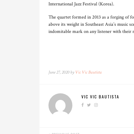
International Jazz Festival (Korea).
The quartet formed in 2013 as a forging of fo
above its weight in Southeast Asia’s music s
indomitable mark on any listener with their 
June 27, 2020 by
Vic Vic Bautista
VIC VIC BAUTISTA