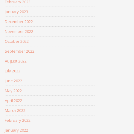
February 2023
January 2023
December 2022
November 2022
October 2022
September 2022
August 2022
July 2022
June 2022
May 2022
April 2022
March 2022
February 2022
January 2022