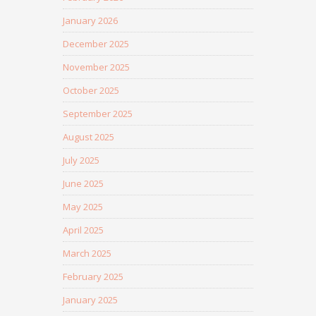
January 2026
December 2025
November 2025
October 2025
September 2025
August 2025
July 2025
June 2025
May 2025
April 2025
March 2025
February 2025
January 2025