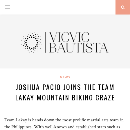
NEWS
JOSHUA PACIO JOINS THE TEAM
LAKAY MOUNTAIN BIKING CRAZE
Team Lakay is hands down the most prolific martial arts team in
the Philippines. With well-known and established stars such as