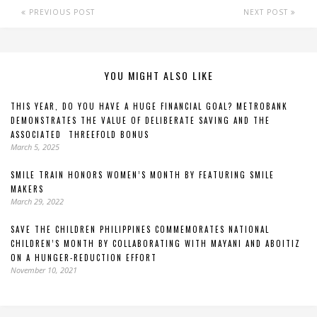
PREVIOUS POST
NEXT POST
YOU MIGHT ALSO LIKE
THIS YEAR, DO YOU HAVE A HUGE FINANCIAL GOAL? METROBANK
DEMONSTRATES THE VALUE OF DELIBERATE SAVING AND THE
ASSOCIATED THREEFOLD BONUS
March 5, 2025
SMILE TRAIN HONORS WOMEN’S MONTH BY FEATURING SMILE
MAKERS
March 29, 2022
SAVE THE CHILDREN PHILIPPINES COMMEMORATES NATIONAL
CHILDREN’S MONTH BY COLLABORATING WITH MAYANI AND ABOITIZ
ON A HUNGER-REDUCTION EFFORT
November 10, 2021