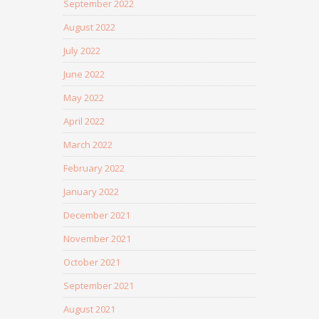
September 2022
August 2022
July 2022
June 2022
May 2022
April 2022
March 2022
February 2022
January 2022
December 2021
November 2021
October 2021
September 2021
August 2021