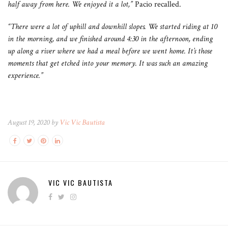
half away from here. We enjoyed it a lot,”
Pacio recalled.
“There were a lot of uphill and downhill slopes. We started riding at 10
in the morning, and we finished around 4:30 in the afternoon, ending
up along a river where we had a meal before we went home. It’s those
moments that get etched into your memory. It was such an amazing
experience.”
August 19, 2020 by
Vic Vic Bautista
VIC VIC BAUTISTA