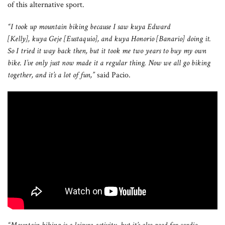
of this alternative sport.
“I took up mountain biking because I saw kuya Edward
[Kelly], kuya Geje [Eustaquio], and kuya Honorio [Banario] doing it.
So I tried it way back then, but it took me two years to buy my own
bike. I’ve only just now made it a regular thing. Now we all go biking
together, and it’s a lot of fun,”
said Pacio.