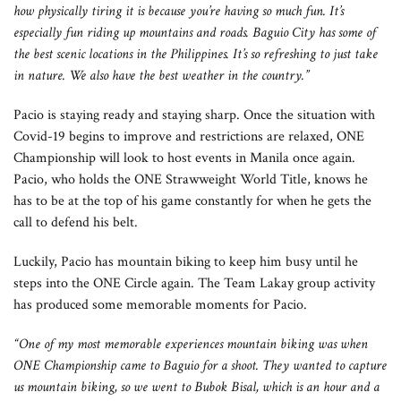
how physically tiring it is because you’re having so much fun. It’s
especially fun riding up mountains and roads. Baguio City has some of
the best scenic locations in the Philippines. It’s so refreshing to just take
in nature. We also have the best weather in the country.”
Pacio is staying ready and staying sharp. Once the situation with
Covid-19 begins to improve and restrictions are relaxed, ONE
Championship will look to host events in Manila once again.
Pacio, who holds the ONE Strawweight World Title, knows he
has to be at the top of his game constantly for when he gets the
call to defend his belt.
Luckily, Pacio has mountain biking to keep him busy until he
steps into the ONE Circle again. The Team Lakay group activity
has produced some memorable moments for Pacio.
“One of my most memorable experiences mountain biking was when
ONE Championship came to Baguio for a shoot. They wanted to capture
us mountain biking, so we went to Bubok Bisal, which is an hour and a