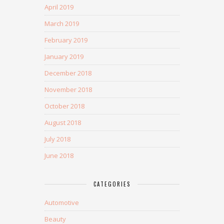
April 2019
March 2019
February 2019
January 2019
December 2018
November 2018
October 2018
August 2018
July 2018
June 2018
CATEGORIES
Automotive
Beauty