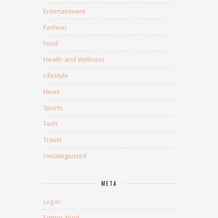
Entertainment
Fashion
Food
Health and Wellness
Lifestyle
News
Sports
Tech
Travel
Uncategorized
META
Log in
Entries feed