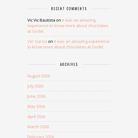
RECENT COMMENTS
Vic Vic Bautista
on
It was an amazing
experience to know more about chocolates
at Godel
Ver Garcia
on
It was an amazing experience
to know more about chocolates at Godel
ARCHIVES
August 2026
July 2026
June 2026
May 2026
April 2026
March 2026
February 2026