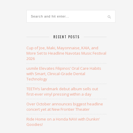
RECENT POSTS
Cup of Joe, Maki, Mayonnaise, KAIA, and
More Set to Headline Navotas Music Festival
2026
usmile Elevates Filipinos’ Oral Care Habits
with Smart, Clinical-Grade Dental
Technology
TEETH’s landmark debut album sells out
first-ever vinyl pressing within a day
Over October announces biggest headline
concert yet at New Frontier Theater
Ride Home on a Honda NAVi with Dunkin’
Goodies!