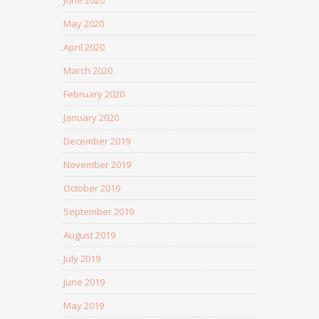
June 2020
May 2020
April 2020
March 2020
February 2020
January 2020
December 2019
November 2019
October 2019
September 2019
August 2019
July 2019
June 2019
May 2019