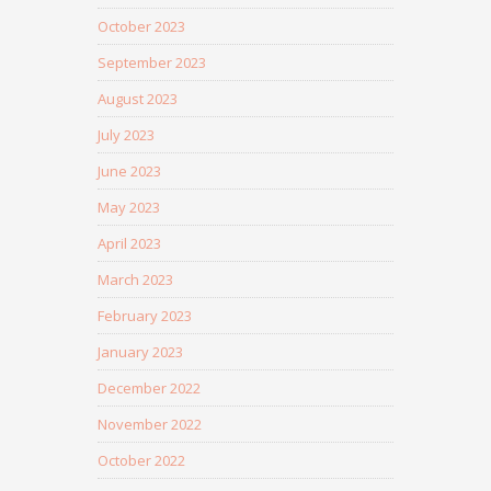
October 2023
September 2023
August 2023
July 2023
June 2023
May 2023
April 2023
March 2023
February 2023
January 2023
December 2022
November 2022
October 2022