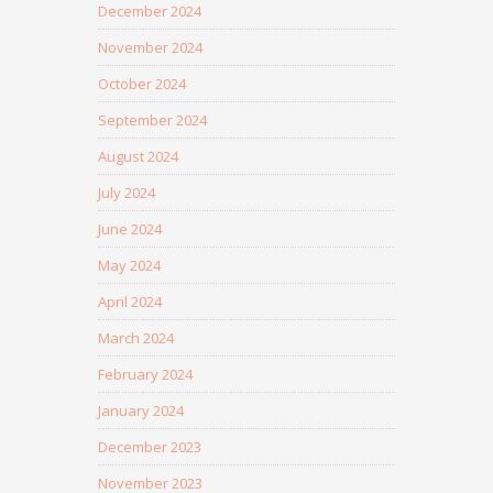
December 2024
November 2024
October 2024
September 2024
August 2024
July 2024
June 2024
May 2024
April 2024
March 2024
February 2024
January 2024
December 2023
November 2023