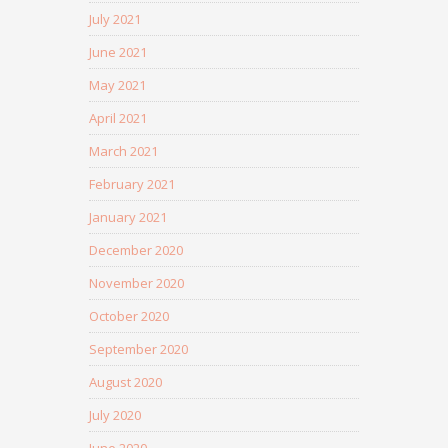
July 2021
June 2021
May 2021
April 2021
March 2021
February 2021
January 2021
December 2020
November 2020
October 2020
September 2020
August 2020
July 2020