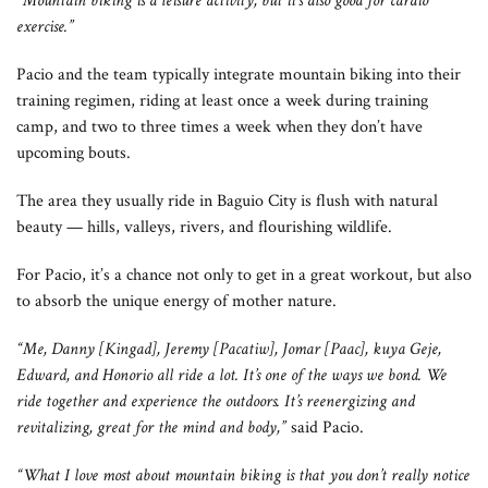
“Mountain biking is a leisure activity, but it’s also good for cardio
exercise.”
Pacio and the team typically integrate mountain biking into their
training regimen, riding at least once a week during training
camp, and two to three times a week when they don’t have
upcoming bouts.
The area they usually ride in Baguio City is flush with natural
beauty — hills, valleys, rivers, and flourishing wildlife.
For Pacio, it’s a chance not only to get in a great workout, but also
to absorb the unique energy of mother nature.
“Me, Danny [Kingad], Jeremy [Pacatiw], Jomar [Paac], kuya Geje,
Edward, and Honorio all ride a lot. It’s one of the ways we bond. We
ride together and experience the outdoors. It’s reenergizing and
revitalizing, great for the mind and body,”
said Pacio.
“What I love most about mountain biking is that you don’t really notice