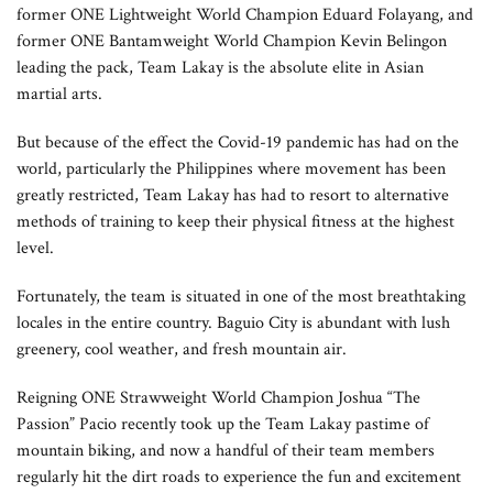
former ONE Lightweight World Champion Eduard Folayang, and
former ONE Bantamweight World Champion Kevin Belingon
leading the pack, Team Lakay is the absolute elite in Asian
martial arts.
But because of the effect the Covid-19 pandemic has had on the
world, particularly the Philippines where movement has been
greatly restricted, Team Lakay has had to resort to alternative
methods of training to keep their physical fitness at the highest
level.
Fortunately, the team is situated in one of the most breathtaking
locales in the entire country. Baguio City is abundant with lush
greenery, cool weather, and fresh mountain air.
Reigning ONE Strawweight World Champion Joshua “The
Passion” Pacio recently took up the Team Lakay pastime of
mountain biking, and now a handful of their team members
regularly hit the dirt roads to experience the fun and excitement