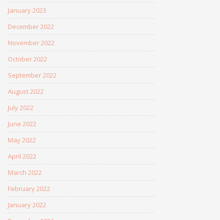
January 2023
December 2022
November 2022
October 2022
September 2022
August 2022
July 2022
June 2022
May 2022
April 2022
March 2022
February 2022
January 2022