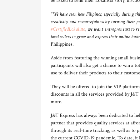
be asked to send their Lokalista story, discu
“We have seen how Filipinos, especially during thi
creativity and resourcefulness by turning their p
#CertifiedLokalista
, we want entrepreneurs to real
local sellers to grow and express their online busin
Philippines.
Aside from featuring the winning small busin
participants will also get a chance to win a t
use to deliver their products to their custome
They will be offered to join the VIP platform,
discounts in all the services provided by J&T
more.
J&T Express has always been dedicated to help
partner that provides quality services at affo
through its real-time tracking, as well as to 
the current COVID-19 pandemic. To date, it h