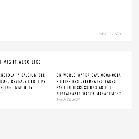
NEXT POST
U MIGHT ALSO LIKE
ENDIOLA, A CALCIUM CEE
ON WORLD WATER DAY, COCA-COLA
DOR, REVEALS HER TIPS
PHILIPPINES CELEBRATES TAKES
OSTING IMMUNITY
PART IN DISCUSSIONS ABOUT
21
SUSTAINABLE WATER MANAGEMENT
March 22, 2024