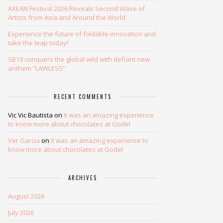
AXEAN Festival 2026 Reveals Second Wave of
Artists from Asia and Around the World
Experience the future of foldable innovation and
take the leap today!
SB19 conquers the global wild with defiant new
anthem “LAWLESS”
RECENT COMMENTS
Vic Vic Bautista
on
It was an amazing experience
to know more about chocolates at Godel
Ver Garcia
on
It was an amazing experience to
know more about chocolates at Godel
ARCHIVES
August 2026
July 2026