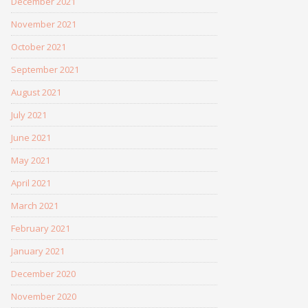
December 2021
November 2021
October 2021
September 2021
August 2021
July 2021
June 2021
May 2021
April 2021
March 2021
February 2021
January 2021
December 2020
November 2020