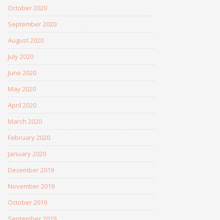
October 2020
September 2020
August 2020
July 2020
June 2020
May 2020
April 2020
March 2020
February 2020
January 2020
December 2019
November 2019
October 2019
September 2019