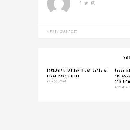
PREVIOUS POST
YO
EXCLUSIVE FATHER’S DAY DEALS AT
JESSY M
RIZAL PARK HOTEL
AMBASSA
June 14, 2024
FOR BO
April 4, 20