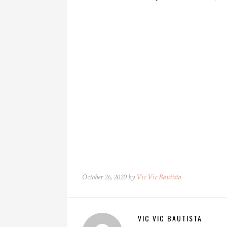
October 26, 2020 by
Vic Vic Bautista
VIC VIC BAUTISTA