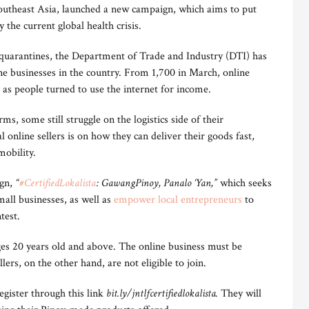
utheast Asia, launched a new campaign, which aims to put
 the current global health crisis.
quarantines, the Department of Trade and Industry (DTI) has
ne businesses in the country. From 1,700 in March, online
as people turned to use the internet for income.
s, some still struggle on the logistics side of their
l online sellers is on how they can deliver their goods fast,
mobility.
ign,
“
#CertifiedLokalista
: GawangPinoy, Panalo ‘Yan,”
which seeks
all businesses, as well as
empower local entrepreneurs
to
test.
es 20 years old and above. The online business must be
llers, on the other hand, are not eligible to join.
register through this link
bit.ly/jntlfcertifiedlokalista.
They will