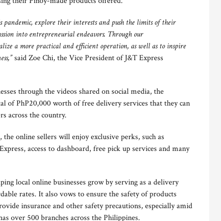
ssing their Pinoy-made products offered.
s pandemic, explore their interests and push the limits of their
assion into entrepreneurial endeavors. Through our
ize a more practical and efficient operation, as well as to inspire
ess,”
said Zoe Chi, the Vice President of J&T Express
esses through the videos shared on social media, the
otal of PhP20,000 worth of free delivery services that they can
rs across the country.
 the online sellers will enjoy exclusive perks, such as
 Express, access to dashboard, free pick up services and many
ing local online businesses grow by serving as a delivery
rdable rates. It also vows to ensure the safety of products
provide insurance and other safety precautions, especially amid
as over 500 branches across the Philippines.