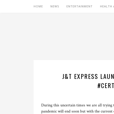
HOME
NEWS
ENTERTAINMENT
HEALTH 
J&T EXPRESS LAUN
#CERT
During this uncertain times we are all trying
pandemic will end soon but with the current c