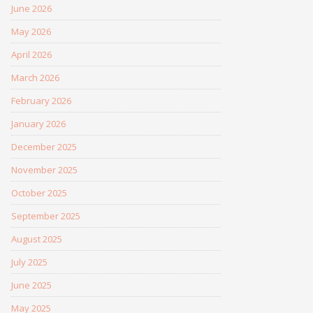
June 2026
May 2026
April 2026
March 2026
February 2026
January 2026
December 2025
November 2025
October 2025
September 2025
August 2025
July 2025
June 2025
May 2025