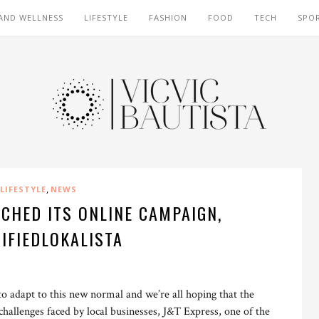
AND WELLNESS
LIFESTYLE
FASHION
FOOD
TECH
SPO
,
LIFESTYLE
NEWS
CHED ITS ONLINE CAMPAIGN,
IFIEDLOKALISTA
 to adapt to this new normal and we’re all hoping that the
hallenges faced by local businesses, J&T Express, one of the