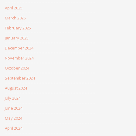
April 2025
March 2025
February 2025
January 2025
December 2024
November 2024
October 2024
September 2024
August 2024
July 2024
June 2024
May 2024
April 2024