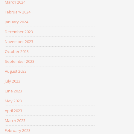
March 2024
February 2024
January 2024
December 2023
November 2023
October 2023
September 2023
August 2023
July 2023
June 2023
May 2023
April 2023
March 2023
February 2023