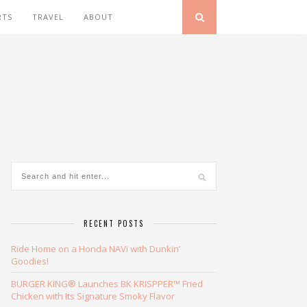
RTS
TRAVEL
ABOUT
RECENT POSTS
Ride Home on a Honda NAVi with Dunkin’
Goodies!
BURGER KING® Launches BK KRISPPER™ Fried
Chicken with Its Signature Smoky Flavor