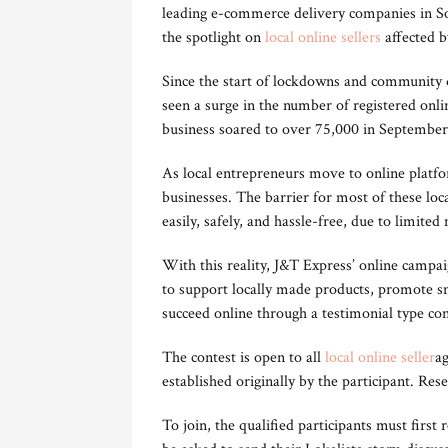
leading e-commerce delivery companies in So
the spotlight on
local online sellers
affected by
Since the start of lockdowns and community 
seen a surge in the number of registered onli
business soared to over 75,000 in September 
As local entrepreneurs move to online platform
businesses. The barrier for most of these loca
easily, safely, and hassle-free, due to limited 
With this reality, J&T Express’ online campa
to support locally made products, promote sm
succeed online through a testimonial type con
The contest is open to all
local online seller
ag
established originally by the participant. Rese
To join, the qualified participants must first 