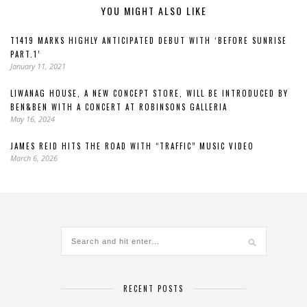
YOU MIGHT ALSO LIKE
T1419 MARKS HIGHLY ANTICIPATED DEBUT WITH ‘BEFORE SUNRISE
PART.1’
January 11, 2021
LIWANAG HOUSE, A NEW CONCEPT STORE, WILL BE INTRODUCED BY
BEN&BEN WITH A CONCERT AT ROBINSONS GALLERIA
May 16, 2024
JAMES REID HITS THE ROAD WITH “TRAFFIC” MUSIC VIDEO
March 6, 2026
RECENT POSTS