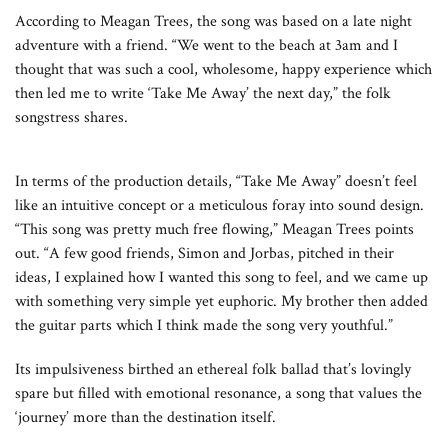
According to Meagan Trees, the song was based on a late night
adventure with a friend. “We went to the beach at 3am and I
thought that was such a cool, wholesome, happy experience which
then led me to write ‘Take Me Away’ the next day,” the folk
songstress shares.
In terms of the production details, “Take Me Away” doesn’t feel
like an intuitive concept or a meticulous foray into sound design.
“This song was pretty much free flowing,” Meagan Trees points
out. “A few good friends, Simon and Jorbas, pitched in their
ideas, I explained how I wanted this song to feel, and we came up
with something very simple yet euphoric. My brother then added
the guitar parts which I think made the song very youthful.”
Its impulsiveness birthed an ethereal folk ballad that’s lovingly
spare but filled with emotional resonance, a song that values the
‘journey’ more than the destination itself.