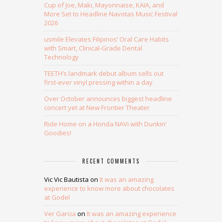
Cup of Joe, Maki, Mayonnaise, KAIA, and
More Set to Headline Navotas Music Festival
2026
usmile Elevates Filipinos’ Oral Care Habits
with Smart, Clinical-Grade Dental
Technology
TEETH’s landmark debut album sells out
first-ever vinyl pressing within a day
Over October announces biggest headline
concert yet at New Frontier Theater
Ride Home on a Honda NAVi with Dunkin’
Goodies!
RECENT COMMENTS
Vic Vic Bautista
on
It was an amazing
experience to know more about chocolates
at Godel
Ver Garcia
on
It was an amazing experience