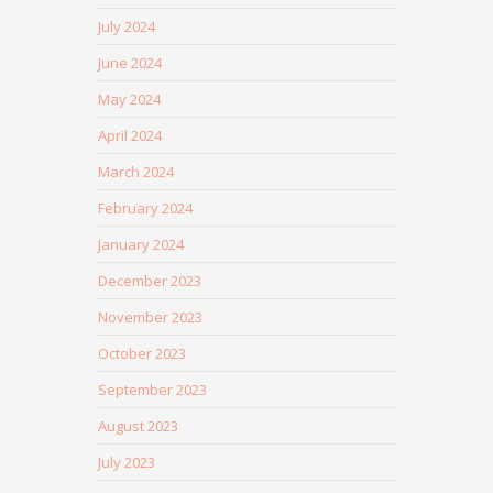
July 2024
June 2024
May 2024
April 2024
March 2024
February 2024
January 2024
December 2023
November 2023
October 2023
September 2023
August 2023
July 2023