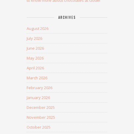
to know more about chocolates at Godel
ARCHIVES
August 2026
July 2026
June 2026
May 2026
April 2026
March 2026
February 2026
January 2026
December 2025
November 2025
October 2025