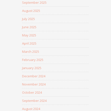
September 2025
August 2025
July 2025
June 2025
May 2025
April 2025
March 2025
February 2025
January 2025
December 2024
November 2024
October 2024
September 2024
August 2024