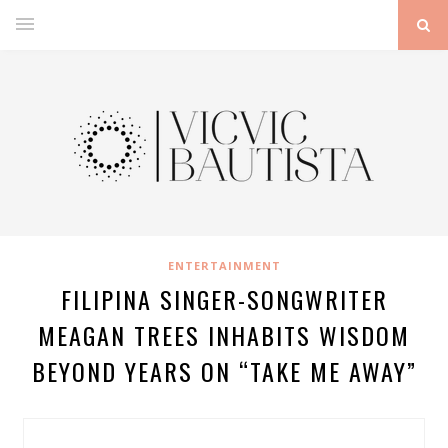
ENTERTAINMENT
FILIPINA SINGER-SONGWRITER
MEAGAN TREES INHABITS WISDOM
BEYOND YEARS ON “TAKE ME AWAY”