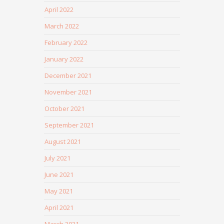
April 2022
March 2022
February 2022
January 2022
December 2021
November 2021
October 2021
September 2021
August 2021
July 2021
June 2021
May 2021
April 2021