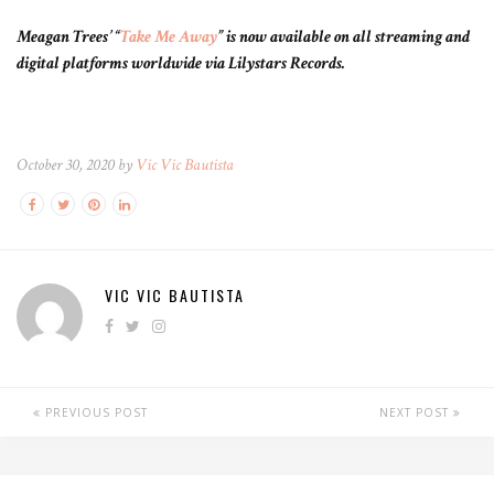
Meagan Trees’ “
Take Me Away
” is now available on all streaming and
digital platforms worldwide via Lilystars Records.
October 30, 2020 by
Vic Vic Bautista
VIC VIC BAUTISTA
PREVIOUS POST
NEXT POST