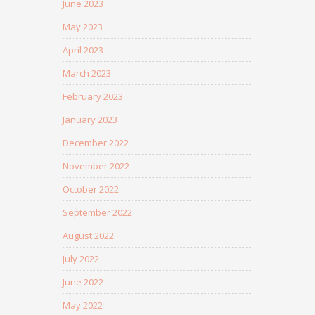
June 2023
May 2023
April 2023
March 2023
February 2023
January 2023
December 2022
November 2022
October 2022
September 2022
August 2022
July 2022
June 2022
May 2022