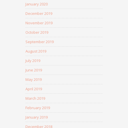
January 2020
December 2019
November 2019
October 2019
September 2019
August 2019
July 2019
June 2019
May 2019
April 2019
March 2019
February 2019
January 2019
December 2018