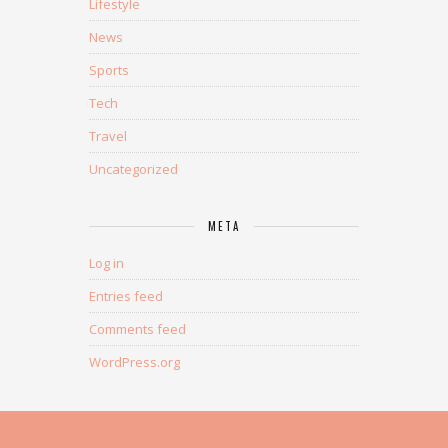
Lifestyle
News
Sports
Tech
Travel
Uncategorized
META
Log in
Entries feed
Comments feed
WordPress.org