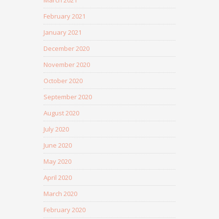
March 2021
February 2021
January 2021
December 2020
November 2020
October 2020
September 2020
August 2020
July 2020
June 2020
May 2020
April 2020
March 2020
February 2020