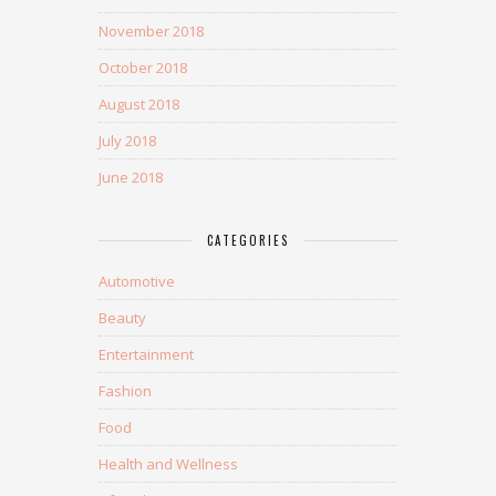
November 2018
October 2018
August 2018
July 2018
June 2018
CATEGORIES
Automotive
Beauty
Entertainment
Fashion
Food
Health and Wellness