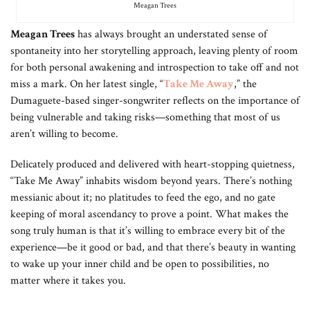
Meagan Trees
Meagan Trees
has always brought an understated sense of
spontaneity into her storytelling approach, leaving plenty of room
for both personal awakening and introspection to take off and not
miss a mark. On her latest single, “
Take Me Away
,” the
Dumaguete-based singer-songwriter reflects on the importance of
being vulnerable and taking risks—something that most of us
aren’t willing to become.
Delicately produced and delivered with heart-stopping quietness,
“Take Me Away” inhabits wisdom beyond years. There’s nothing
messianic about it; no platitudes to feed the ego, and no gate
keeping of moral ascendancy to prove a point. What makes the
song truly human is that it’s willing to embrace every bit of the
experience—be it good or bad, and that there’s beauty in wanting
to wake up your inner child and be open to possibilities, no
matter where it takes you.