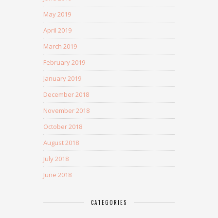
May 2019
April 2019
March 2019
February 2019
January 2019
December 2018
November 2018
October 2018
August 2018
July 2018
June 2018
CATEGORIES