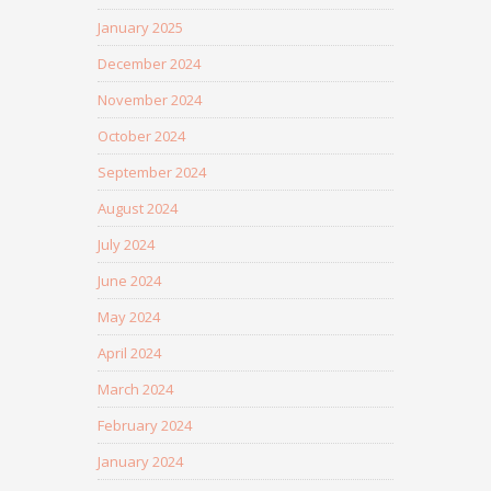
January 2025
December 2024
November 2024
October 2024
September 2024
August 2024
July 2024
June 2024
May 2024
April 2024
March 2024
February 2024
January 2024