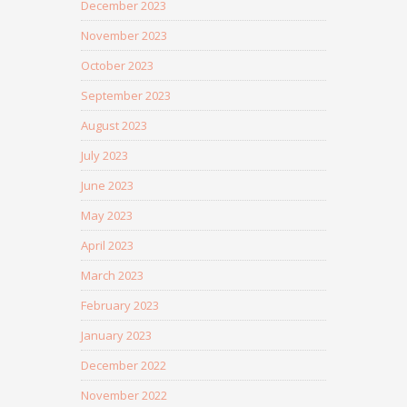
December 2023
November 2023
October 2023
September 2023
August 2023
July 2023
June 2023
May 2023
April 2023
March 2023
February 2023
January 2023
December 2022
November 2022