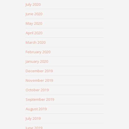
July 2020
June 2020
May 2020
April 2020
March 2020
February 2020
January 2020
December 2019
November 2019
October 2019
September 2019
August 2019
July 2019
June 2019