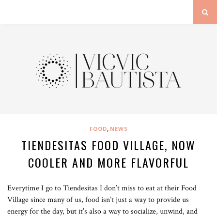
,
FOOD
NEWS
TIENDESITAS FOOD VILLAGE, NOW
COOLER AND MORE FLAVORFUL
Everytime I go to Tiendesitas I don’t miss to eat at their Food
Village since many of us, food isn’t just a way to provide us
energy for the day, but it’s also a way to socialize, unwind, and