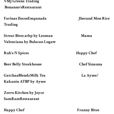
VMJ Greens Trading
Bonanno’sRestaurant
Farinas IlocosEmpanada Jherand Mon Rice
Trading
Streat Bites atbp by Leoman Mama
Valenciana by Bulacan Lugaw
Rub’s N Spices Happy Chef
Beer Belly Steakhouse Chef Sinauna
GatchaaBlendzMilk Tea La Aysee/
Kakanin ATBP by Aysee
Zorro Kitchen by Joyce
SamRamRestaurant
Happy Chef Franny Bites