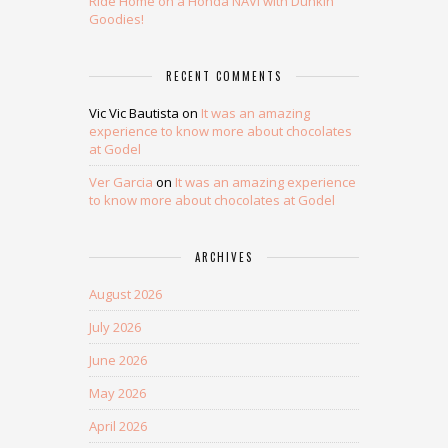
Ride Home on a Honda NAVi with Dunkin’
Goodies!
RECENT COMMENTS
Vic Vic Bautista
on
It was an amazing
experience to know more about chocolates
at Godel
Ver Garcia
on
It was an amazing experience
to know more about chocolates at Godel
ARCHIVES
August 2026
July 2026
June 2026
May 2026
April 2026