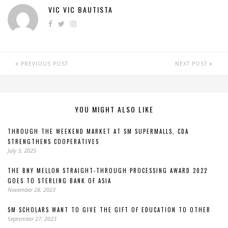
VIC VIC BAUTISTA
PREVIOUS POST
NEXT POST
YOU MIGHT ALSO LIKE
THROUGH THE WEEKEND MARKET AT SM SUPERMALLS, CDA
STRENGTHENS COOPERATIVES
July 3, 2025
THE BNY MELLON STRAIGHT-THROUGH PROCESSING AWARD 2022
GOES TO STERLING BANK OF ASIA
November 28, 2023
SM SCHOLARS WANT TO GIVE THE GIFT OF EDUCATION TO OTHER
September 27, 2023