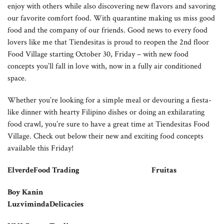
enjoy with others while also discovering new flavors and savoring
our favorite comfort food. With quarantine making us miss good
food and the company of our friends. Good news to every food
lovers like me that Tiendesitas is proud to reopen the 2nd floor
Food Village starting October 30, Friday – with new food
concepts you’ll fall in love with, now in a fully air conditioned
space.
Whether you’re looking for a simple meal or devouring a fiesta-
like dinner with hearty Filipino dishes or doing an exhilarating
food crawl, you’re sure to have a great time at Tiendesitas Food
Village. Check out below their new and exciting food concepts
available this Friday!
ElverdeFood Trading Fruitas
Boy Kanin
LuzvimindaDelicacies