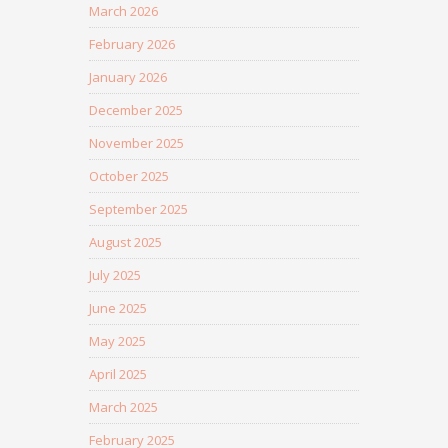
March 2026
February 2026
January 2026
December 2025
November 2025
October 2025
September 2025
August 2025
July 2025
June 2025
May 2025
April 2025
March 2025
February 2025