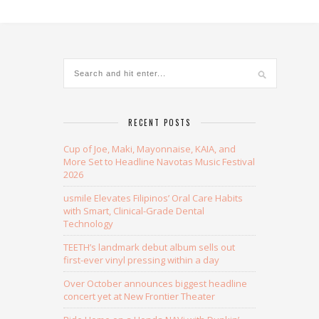
RECENT POSTS
Cup of Joe, Maki, Mayonnaise, KAIA, and
More Set to Headline Navotas Music Festival
2026
usmile Elevates Filipinos’ Oral Care Habits
with Smart, Clinical-Grade Dental
Technology
TEETH’s landmark debut album sells out
first-ever vinyl pressing within a day
Over October announces biggest headline
concert yet at New Frontier Theater