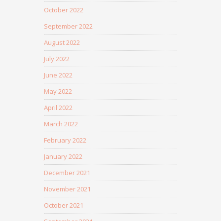
October 2022
September 2022
August 2022
July 2022
June 2022
May 2022
April 2022
March 2022
February 2022
January 2022
December 2021
November 2021
October 2021