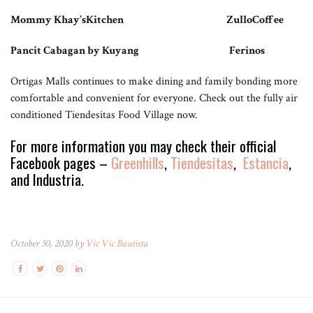
Mommy Khay’sKitchen ZulloCoffee
Pancit Cabagan by Kuyang Ferinos
Ortigas Malls continues to make dining and family bonding more
comfortable and convenient for everyone. Check out the fully air
conditioned Tiendesitas Food Village now.
For more information you may check their official
Facebook pages –
Greenhills
,
Tiendesitas
,
Estancia
,
and Industria.
October 30, 2020 by
Vic Vic Bautista