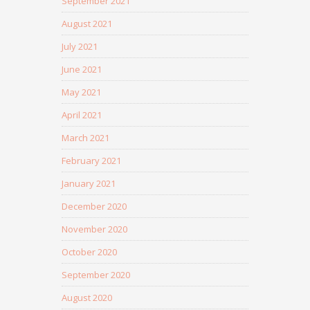
September 2021
August 2021
July 2021
June 2021
May 2021
April 2021
March 2021
February 2021
January 2021
December 2020
November 2020
October 2020
September 2020
August 2020