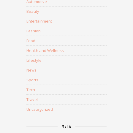
Automotive
Beauty
Entertainment
Fashion
Food
Health and Wellness
Lifestyle
News
Sports
Tech
Travel
Uncategorized
META