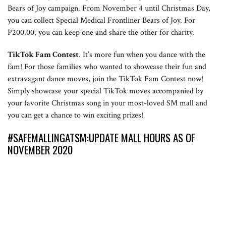
Bears of Joy campaign. From November 4 until Christmas Day,
you can collect Special Medical Frontliner Bears of Joy. For
P200.00, you can keep one and share the other for charity.
TikTok Fam Contest
. It’s more fun when you dance with the
fam! For those families who wanted to showcase their fun and
extravagant dance moves, join the TikTok Fam Contest now!
Simply showcase your special TikTok moves accompanied by
your favorite Christmas song in your most-loved SM mall and
you can get a chance to win exciting prizes!
#SAFEMALLINGATSM:UPDATE MALL HOURS AS OF
NOVEMBER 2020