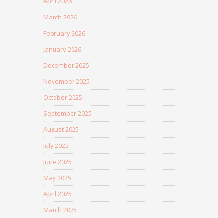
April 2026
March 2026
February 2026
January 2026
December 2025
November 2025
October 2025
September 2025
August 2025
July 2025
June 2025
May 2025
April 2025
March 2025