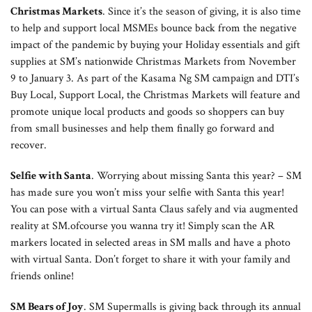
Christmas Markets
. Since it’s the season of giving, it is also time
to help and support local MSMEs bounce back from the negative
impact of the pandemic by buying your Holiday essentials and gift
supplies at SM’s nationwide Christmas Markets from November
9 to January 3. As part of the Kasama Ng SM campaign and DTI’s
Buy Local, Support Local, the Christmas Markets will feature and
promote unique local products and goods so shoppers can buy
from small businesses and help them finally go forward and
recover.
Selfie with Santa
. Worrying about missing Santa this year? – SM
has made sure you won’t miss your selfie with Santa this year!
You can pose with a virtual Santa Claus safely and via augmented
reality at SM.ofcourse you wanna try it! Simply scan the AR
markers located in selected areas in SM malls and have a photo
with virtual Santa. Don’t forget to share it with your family and
friends online!
SM Bears of Joy
. SM Supermalls is giving back through its annual