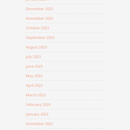
December 2023
November 2023
October 2023
September 2023
August 2023
July 2023
June 2023
May 2023
April 2023
March 2023
February 2023
January 2023
December 2022