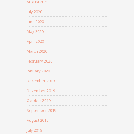
August 2020
July 2020
June 2020
May 2020
April 2020
March 2020
February 2020
January 2020
December 2019
November 2019
October 2019
September 2019
August 2019
July 2019