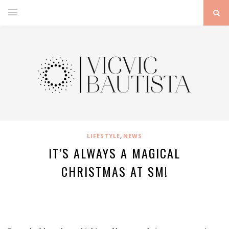
,
LIFESTYLE
NEWS
IT’S ALWAYS A MAGICAL
CHRISTMAS AT SM!