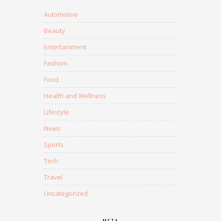
Automotive
Beauty
Entertainment
Fashion
Food
Health and Wellness
Lifestyle
News
Sports
Tech
Travel
Uncategorized