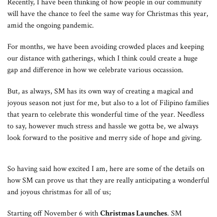
Recently, I have been thinking of how people in our community
will have the chance to feel the same way for Christmas this year,
amid the ongoing pandemic.
For months, we have been avoiding crowded places and keeping
our distance with gatherings, which I think could create a huge
gap and difference in how we celebrate various occassion.
But, as always, SM has its own way of creating a magical and
joyous season not just for me, but also to a lot of Filipino families
that yearn to celebrate this wonderful time of the year. Needless
to say, however much stress and hassle we gotta be, we always
look forward to the positive and merry side of hope and giving.
So having said how excited I am, here are some of the details on
how SM can prove us that they are really anticipating a wonderful
and joyous christmas for all of us;
Starting off November 6 with
Christmas Launches
. SM