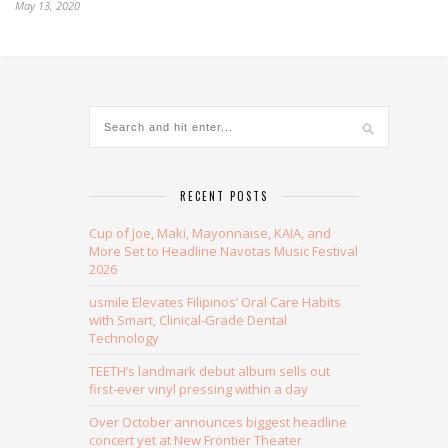
May 13, 2020
RECENT POSTS
Cup of Joe, Maki, Mayonnaise, KAIA, and
More Set to Headline Navotas Music Festival
2026
usmile Elevates Filipinos’ Oral Care Habits
with Smart, Clinical-Grade Dental
Technology
TEETH’s landmark debut album sells out
first-ever vinyl pressing within a day
Over October announces biggest headline
concert yet at New Frontier Theater