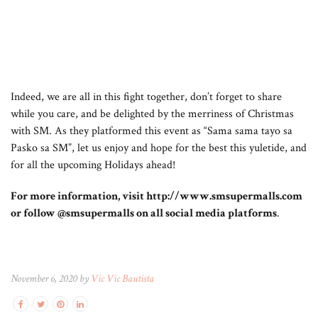
Indeed, we are all in this fight together, don’t forget to share
while you care, and be delighted by the merriness of Christmas
with SM. As they platformed this event as “Sama sama tayo sa
Pasko sa SM”, let us enjoy and hope for the best this yuletide, and
for all the upcoming Holidays ahead!
For more information, visit http://www.smsupermalls.com
or follow @smsupermalls on all social media platforms
.
November 6, 2020 by
Vic Vic Bautista