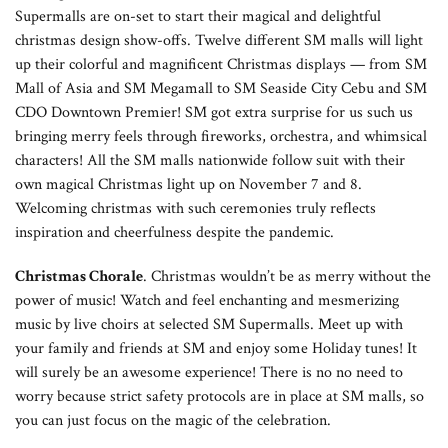
Supermalls are on-set to start their magical and delightful
christmas design show-offs. Twelve different SM malls will light
up their colorful and magnificent Christmas displays — from SM
Mall of Asia and SM Megamall to SM Seaside City Cebu and SM
CDO Downtown Premier! SM got extra surprise for us such us
bringing merry feels through fireworks, orchestra, and whimsical
characters! All the SM malls nationwide follow suit with their
own magical Christmas light up on November 7 and 8.
Welcoming christmas with such ceremonies truly reflects
inspiration and cheerfulness despite the pandemic.
Christmas Chorale
. Christmas wouldn’t be as merry without the
power of music! Watch and feel enchanting and mesmerizing
music by live choirs at selected SM Supermalls. Meet up with
your family and friends at SM and enjoy some Holiday tunes! It
will surely be an awesome experience! There is no no need to
worry because strict safety protocols are in place at SM malls, so
you can just focus on the magic of the celebration.