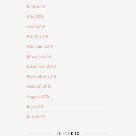
June 2019
May 2019
April 2019
March 2019
February 2019
January 2019
December 2018
November 2018
October 2018
August 2018
July 2018
June 2018
CATEGORIES