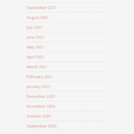
September 2021
August 2021
July 2021
June 2021
May 2021
April 2021
March 2021
February 2021
January 2021
December 2020
November 2020
October 2020
September 2020