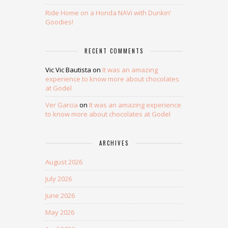
Ride Home on a Honda NAVi with Dunkin’
Goodies!
RECENT COMMENTS
Vic Vic Bautista
on
It was an amazing
experience to know more about chocolates
at Godel
Ver Garcia
on
It was an amazing experience
to know more about chocolates at Godel
ARCHIVES
August 2026
July 2026
June 2026
May 2026