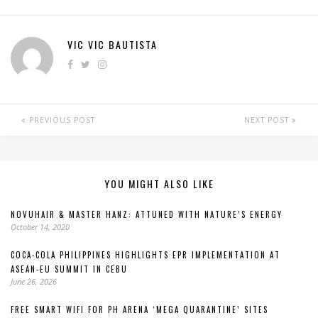
VIC VIC BAUTISTA
PREVIOUS POST
NEXT POST
YOU MIGHT ALSO LIKE
NOVUHAIR & MASTER HANZ: ATTUNED WITH NATURE’S ENERGY
October 14, 2020
COCA-COLA PHILIPPINES HIGHLIGHTS EPR IMPLEMENTATION AT
ASEAN-EU SUMMIT IN CEBU
June 26, 2026
FREE SMART WIFI FOR PH ARENA ‘MEGA QUARANTINE’ SITES