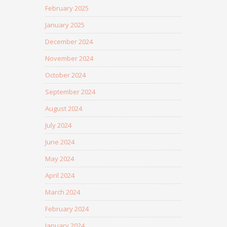
February 2025
January 2025
December 2024
November 2024
October 2024
September 2024
August 2024
July 2024
June 2024
May 2024
April 2024
March 2024
February 2024
January 2024