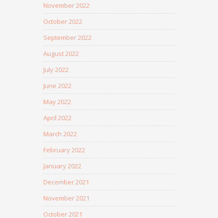
November 2022
October 2022
September 2022
August 2022
July 2022
June 2022
May 2022
April 2022
March 2022
February 2022
January 2022
December 2021
November 2021
October 2021