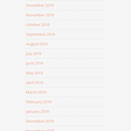
December 2019
November 2019
October 2019
September 2019
August 2019
July 2019
June 2019
May 2019
April 2019
March 2019
February 2019
January 2019
December 2018
November 2018