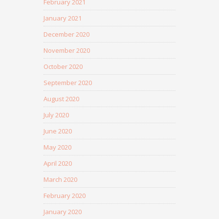
February 2021
January 2021
December 2020
November 2020
October 2020
September 2020
August 2020
July 2020
June 2020
May 2020
April 2020
March 2020
February 2020
January 2020