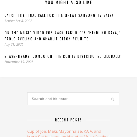
YOU MIGHT ALSO LIKE
CATCH THE FINAL CALL FOR THE GREAT SAMSUNG TV SALE!
September 8, 2022
ON THE MUSIC VIDEO FOR ZACK TABUDLO’S “HINDI KO KAYA,”
PAOLO AVELINO AND CHARLIE DIZON REUNITE.
July 21, 2021
ERASERHEADS: COMBO ON THE RUN IS DISTRIBUTED GLOBALLY
November 19, 2025
RECENT POSTS
Cup of Joe, Maki, Mayonnaise, KAIA, and
More Set to Headline Navotas Music Festival