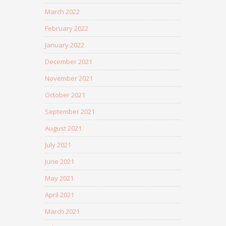
March 2022
February 2022
January 2022
December 2021
November 2021
October 2021
September 2021
August 2021
July 2021
June 2021
May 2021
April 2021
March 2021