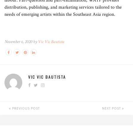
labour. Part-question and part-exclamation, WATF provides
distribution, publishing, and marketing services tailored to the
needs of emerging artists within the Southeast Asia region.
November 6, 2020 by
Vic Vic Bautista
VIC VIC BAUTISTA
PREVIOUS POST
NEXT POST