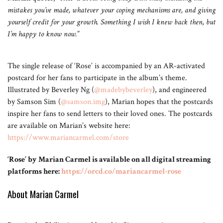
mistakes you’ve made, whatever your coping mechanisms are, and giving
yourself credit for your growth. Something I wish I knew back then, but
I’m happy to know now.
”
The single release of ‘Rose’ is accompanied by an AR-activated
postcard for her fans to participate in the album’s theme.
Illustrated by Beverley Ng (
@madebybeverley
), and engineered
by Samson Sim (
@samson.img
), Marian hopes that the postcards
inspire her fans to send letters to their loved ones. The postcards
are available on Marian’s website here:
https://www.mariancarmel.com/store
‘Rose’ by Marian Carmel is available on all digital streaming
platforms here:
https://orcd.co/mariancarmel-rose
About Marian Carmel