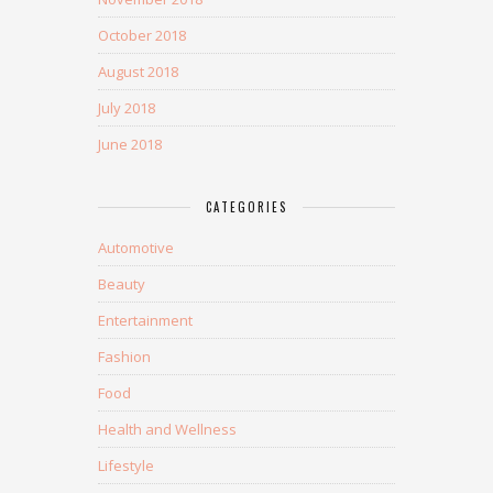
October 2018
August 2018
July 2018
June 2018
CATEGORIES
Automotive
Beauty
Entertainment
Fashion
Food
Health and Wellness
Lifestyle