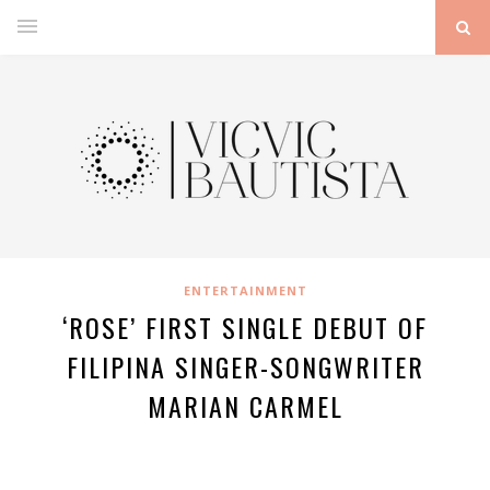
ENTERTAINMENT
‘ROSE’ FIRST SINGLE DEBUT OF
FILIPINA SINGER-SONGWRITER
MARIAN CARMEL