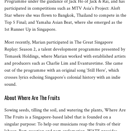
Programme under the guidance of Jack Ho of Jack & Rai, and has
participated in competitions such as MTV Asia’s Project: Aloft
Star where she was flown to Bangkok, Thailand to compete in the
Top 5 Final; and Yamaha Asian Beat, where she emerged as the
1st Runner Up in Singapore.
Most recently, Marian participated in The Great Singapore
Replay: Season 2, a talent development programme presented by
Temasek Holdings, where Marian worked with established artists
and producers such as Charlie Lim and Evanturetime. She came
out of the programme with an original song ‘Still Here’, which
crosses lyrics echoing Singapore’s colonial history with an indie
sound.
About Where Are The Fruits
Sowing seeds, tilling the soil, and watering the plants, Where Are
The Fruits is a Singapore-based label that is founded on a
singular purpose: To help our musicians reap the fruits of their