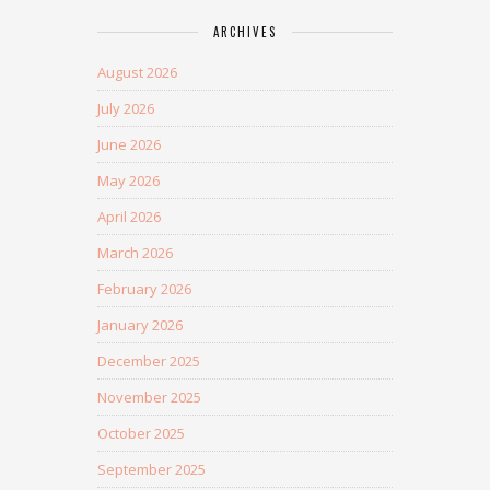
ARCHIVES
August 2026
July 2026
June 2026
May 2026
April 2026
March 2026
February 2026
January 2026
December 2025
November 2025
October 2025
September 2025