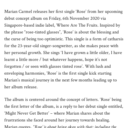
Marian Carmel releases her first single ‘Rose’ from her upcoming
debut concept album on Friday, 6th November 2020 via
Singapore-based indie label, Where Are The Fruits. Inspired by
the phrase “rose-tinted glasses”, ‘Rose’ is about the blessing and
the curse of being too optimistic. This single is a form of catharsis
for the 23-year-old singer-songwriter, as she makes peace with
her personal growth. She sings ‘I have grown a little older, I have
learnt a little more / but whatever happens, hope it’s not
forgotten / or seen with glasses tinted rose’. With lush and
enveloping harmonies, ‘Rose’ is the first single kick starting
Marian’s musical journey in the next few months leading up to
her album release.
The album is centered around the concept of letters. ‘Rose’ being
the first letter of the album, is a reply to her debut single entitled,
‘Might Never Get Better’ – where Marian shares about the
frustrations she faced around her journey towards healing.
Marian quotes,
“Rose’ is about being okay with that; including the