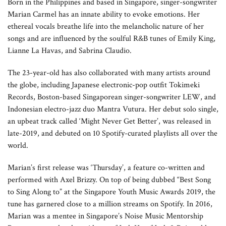
Born in the Philippines and based in Singapore, singer-songwriter
Marian Carmel has an innate ability to evoke emotions. Her
ethereal vocals breathe life into the melancholic nature of her
songs and are influenced by the soulful R&B tunes of Emily King,
Lianne La Havas, and Sabrina Claudio.
The 23-year-old has also collaborated with many artists around
the globe, including Japanese electronic-pop outfit Tokimeki
Records, Boston-based Singaporean singer-songwriter LEW, and
Indonesian electro-jazz duo Mantra Vutura. Her debut solo single,
an upbeat track called ‘Might Never Get Better’, was released in
late-2019, and debuted on 10 Spotify-curated playlists all over the
world.
Marian’s first release was ‘Thursday’, a feature co-written and
performed with Axel Brizzy. On top of being dubbed “Best Song
to Sing Along to” at the Singapore Youth Music Awards 2019, the
tune has garnered close to a million streams on Spotify. In 2016,
Marian was a mentee in Singapore’s Noise Music Mentorship