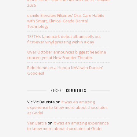
2026
usmile Elevates Filipinos’ Oral Care Habits
with Smart, Clinical-Grade Dental
Technology
TEETH’s landmark debut album sells out
first-ever vinyl pressing within a day
Over October announces biggest headline
concert yet at New Frontier Theater
Ride Home on a Honda NAVi with Dunkin’
Goodies!
RECENT COMMENTS
Vic Vic Bautista
on
It was an amazing
experience to know more about chocolates
at Godel
Ver Garcia
on
It was an amazing experience
to know more about chocolates at Godel