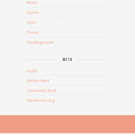
News
Sports
Tech
Travel
Uncategorized
META
Log in
Entries feed
Comments feed
WordPress.org