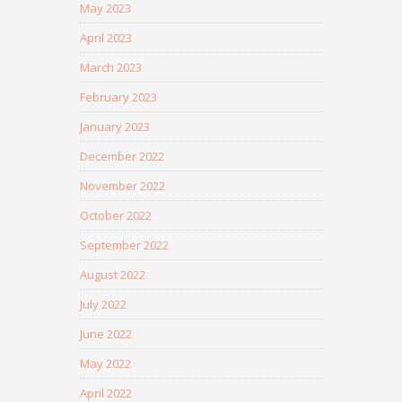
May 2023
April 2023
March 2023
February 2023
January 2023
December 2022
November 2022
October 2022
September 2022
August 2022
July 2022
June 2022
May 2022
April 2022