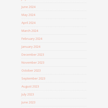
June 2024
May 2024
April 2024
March 2024
February 2024
January 2024
December 2023
November 2023
October 2023
September 2023
August 2023
July 2023
June 2023