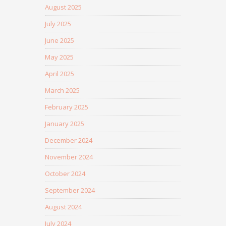
August 2025
July 2025
June 2025
May 2025
April 2025
March 2025
February 2025
January 2025
December 2024
November 2024
October 2024
September 2024
August 2024
July 2024