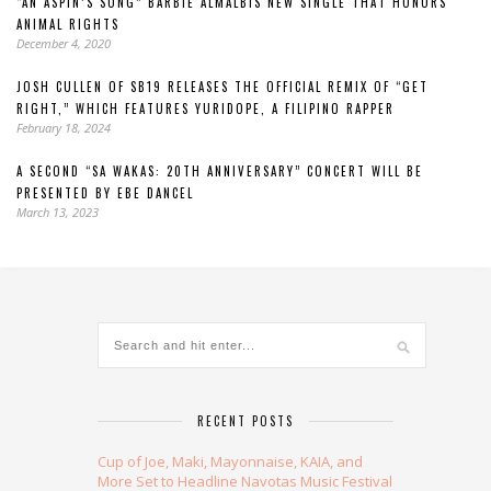
“AN ASPIN’S SONG” BARBIE ALMALBIS NEW SINGLE THAT HONORS
ANIMAL RIGHTS
December 4, 2020
JOSH CULLEN OF SB19 RELEASES THE OFFICIAL REMIX OF “GET
RIGHT,” WHICH FEATURES YURIDOPE, A FILIPINO RAPPER
February 18, 2024
A SECOND “SA WAKAS: 20TH ANNIVERSARY” CONCERT WILL BE
PRESENTED BY EBE DANCEL
March 13, 2023
RECENT POSTS
Cup of Joe, Maki, Mayonnaise, KAIA, and
More Set to Headline Navotas Music Festival