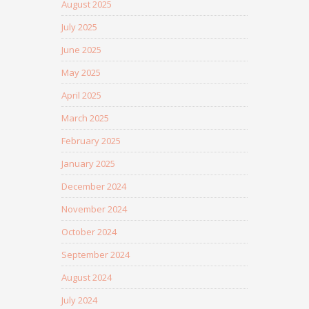
August 2025
July 2025
June 2025
May 2025
April 2025
March 2025
February 2025
January 2025
December 2024
November 2024
October 2024
September 2024
August 2024
July 2024