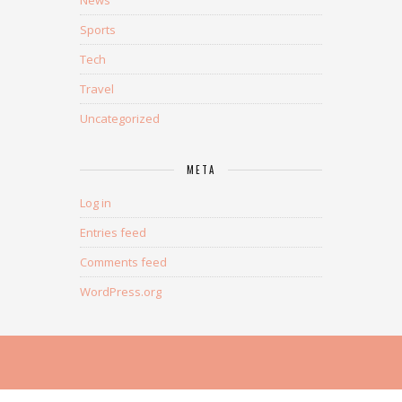
News
Sports
Tech
Travel
Uncategorized
META
Log in
Entries feed
Comments feed
WordPress.org