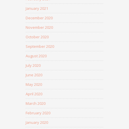
January 2021
December 2020
November 2020
October 2020
September 2020
August 2020
July 2020
June 2020
May 2020
April 2020
March 2020
February 2020
January 2020