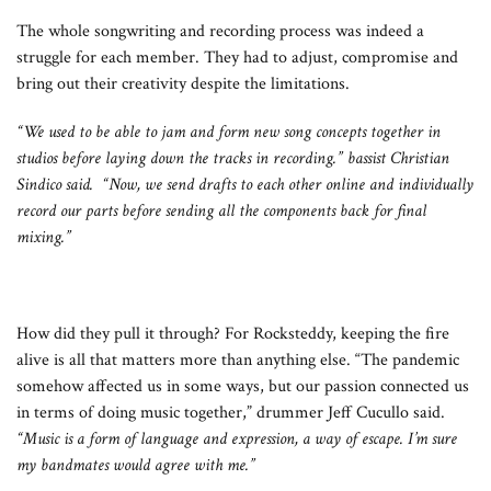
The whole songwriting and recording process was indeed a
struggle for each member. They had to adjust, compromise and
bring out their creativity despite the limitations.
“We used to be able to jam and form new song concepts together in
studios before laying down the tracks in recording.” bassist Christian
Sindico said. “Now, we send drafts to each other online and individually
record our parts before sending all the components back for final
mixing.”
How did they pull it through? For Rocksteddy, keeping the fire
alive is all that matters more than anything else. “The pandemic
somehow affected us in some ways, but our passion connected us
in terms of doing music together,” drummer Jeff Cucullo said.
“Music is a form of language and expression, a way of escape. I’m sure
my bandmates would agree with me.”