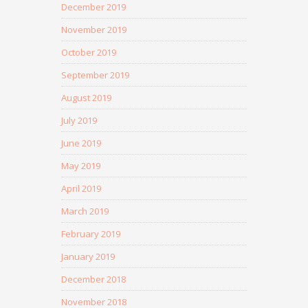
December 2019
November 2019
October 2019
September 2019
August 2019
July 2019
June 2019
May 2019
April 2019
March 2019
February 2019
January 2019
December 2018
November 2018