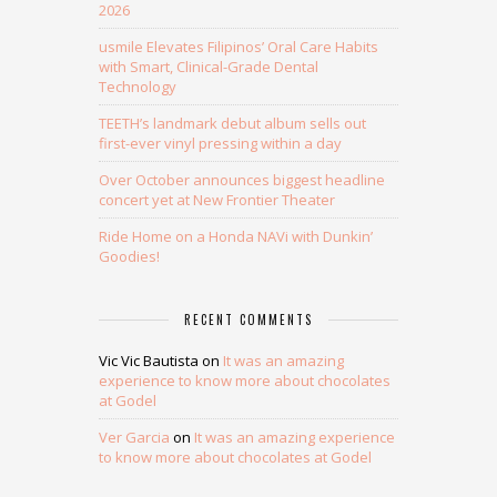
2026
usmile Elevates Filipinos’ Oral Care Habits
with Smart, Clinical-Grade Dental
Technology
TEETH’s landmark debut album sells out
first-ever vinyl pressing within a day
Over October announces biggest headline
concert yet at New Frontier Theater
Ride Home on a Honda NAVi with Dunkin’
Goodies!
RECENT COMMENTS
Vic Vic Bautista
on
It was an amazing
experience to know more about chocolates
at Godel
Ver Garcia
on
It was an amazing experience
to know more about chocolates at Godel