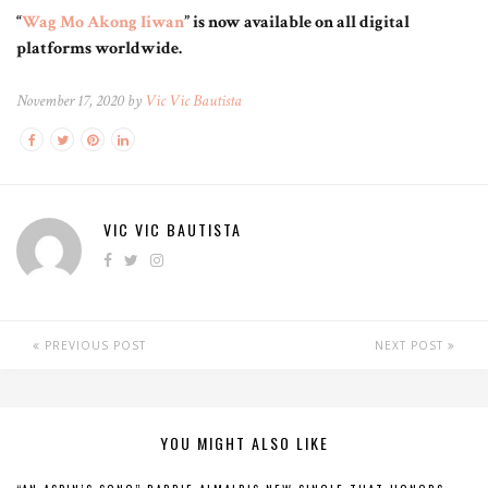
“
Wag Mo Akong Iiwan
” is now available on all digital
platforms worldwide.
November 17, 2020 by
Vic Vic Bautista
VIC VIC BAUTISTA
PREVIOUS POST
NEXT POST
YOU MIGHT ALSO LIKE