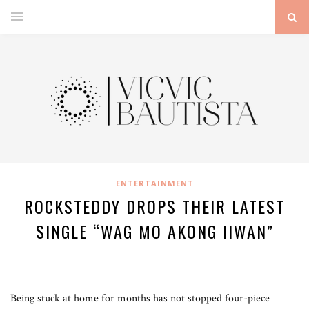
ENTERTAINMENT
ROCKSTEDDY DROPS THEIR LATEST
SINGLE “WAG MO AKONG IIWAN”
Being stuck at home for months has not stopped four-piece