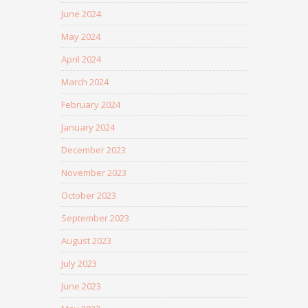
June 2024
May 2024
April 2024
March 2024
February 2024
January 2024
December 2023
November 2023
October 2023
September 2023
August 2023
July 2023
June 2023