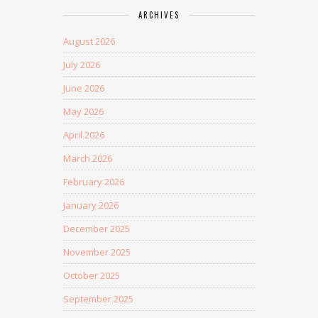
ARCHIVES
August 2026
July 2026
June 2026
May 2026
April 2026
March 2026
February 2026
January 2026
December 2025
November 2025
October 2025
September 2025