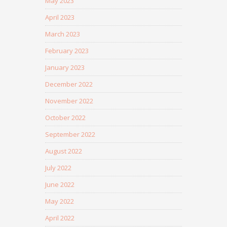
May 2023
April 2023
March 2023
February 2023
January 2023
December 2022
November 2022
October 2022
September 2022
August 2022
July 2022
June 2022
May 2022
April 2022