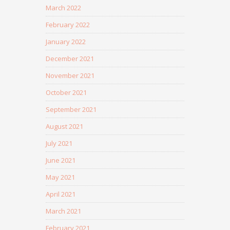
March 2022
February 2022
January 2022
December 2021
November 2021
October 2021
September 2021
August 2021
July 2021
June 2021
May 2021
April 2021
March 2021
February 2021