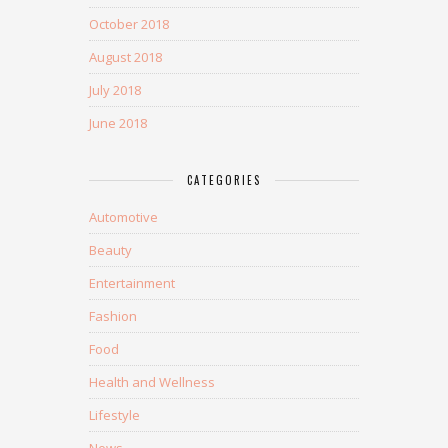
October 2018
August 2018
July 2018
June 2018
CATEGORIES
Automotive
Beauty
Entertainment
Fashion
Food
Health and Wellness
Lifestyle