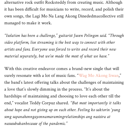
alternative rock outfit Rocksteddy from creating music. Although
it has been difficult for musicians to write, record, and polish their
own songs, the Lagi Mo Na Lang Akong Dinededmacollective still
managed to make it work.
“Isolation has been a challenge,” guitarist Juven Pelingon said. “Through
video platform, live streaming is the best way to connect with other
artists and fans. Everyone was forced to write and record their new
material separately, but we’ve made the most of what we have.”
With this creative endeavor comes a brand-new single that will
surely resonate with a lot of music fans. “
Wag Mo Akong Iiwan
,”
the band’s latest offering talks about the challenges of maintaining
a love that’s slowly dimming in the process. “It’s about the
hardships of maintaining and choosing to love each other till the
end,” vocalist Teddy Corpuz shared.
“But most importantly it talks
about hope and not giving up on each other. Feeling ko saktorin ‘yung
song sapanahonngayonnamaramingrelationships ang nasisira at
nasusubukanbecause of the pandemic.”