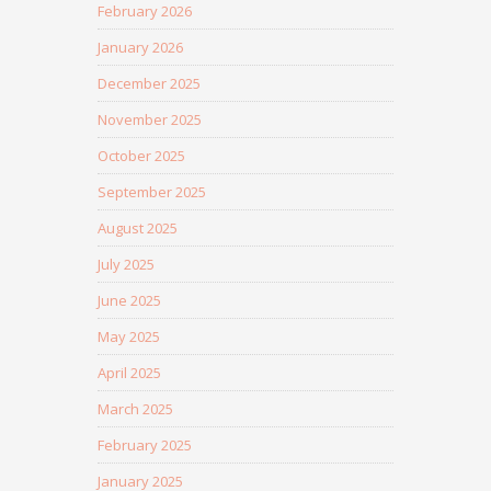
February 2026
January 2026
December 2025
November 2025
October 2025
September 2025
August 2025
July 2025
June 2025
May 2025
April 2025
March 2025
February 2025
January 2025