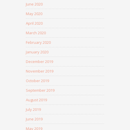
June 2020
May 2020
April 2020
March 2020
February 2020
January 2020
December 2019
November 2019
October 2019
September 2019
August 2019
July 2019
June 2019
May 2019