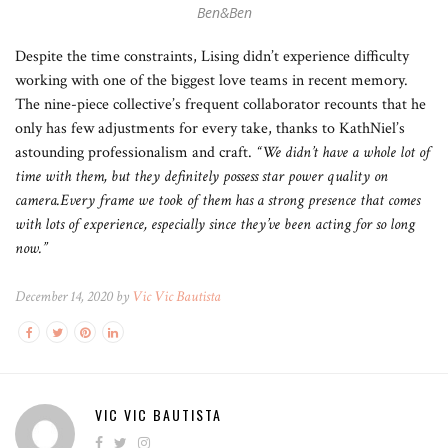
Ben&Ben
Despite the time constraints, Lising didn’t experience difficulty
working with one of the biggest love teams in recent memory.
The nine-piece collective’s frequent collaborator recounts that he
only has few adjustments for every take, thanks to KathNiel’s
astounding professionalism and craft.
“We didn’t have a whole lot of
time with them, but they definitely possess star power quality on
camera.Every frame we took of them has a strong presence that comes
with lots of experience, especially since they’ve been acting for so long
now.”
December 14, 2020 by
Vic Vic Bautista
VIC VIC BAUTISTA