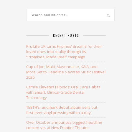
RECENT POSTS
Pru Life UK turns Filipinos’ dreams for their
loved ones into reality through its
“Promises, Made Real” campaign
Cup of Joe, Maki, Mayonnaise, KAIA, and
More Set to Headline Navotas Music Festival
2026
usmile Elevates Filipinos’ Oral Care Habits
with Smart, Clinical-Grade Dental
Technology
TEETH’s landmark debut album sells out
first-ever vinyl pressing within a day
Over October announces biggest headline
concert yet at New Frontier Theater