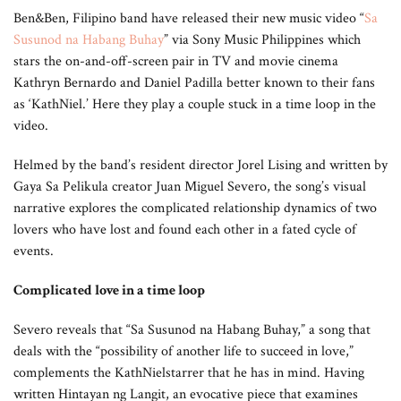
Ben&Ben, Filipino band have released their new music video “
Sa
Susunod na Habang Buhay
” via Sony Music Philippines which
stars the on-and-off-screen pair in TV and movie cinema
Kathryn Bernardo and Daniel Padilla better known to their fans
as ‘KathNiel.’ Here they play a couple stuck in a time loop in the
video.
Helmed by the band’s resident director Jorel Lising and written by
Gaya Sa Pelikula creator Juan Miguel Severo, the song’s visual
narrative explores the complicated relationship dynamics of two
lovers who have lost and found each other in a fated cycle of
events.
Complicated love in a time loop
Severo reveals that “Sa Susunod na Habang Buhay,” a song that
deals with the “possibility of another life to succeed in love,”
complements the KathNielstarrer that he has in mind. Having
written Hintayan ng Langit, an evocative piece that examines