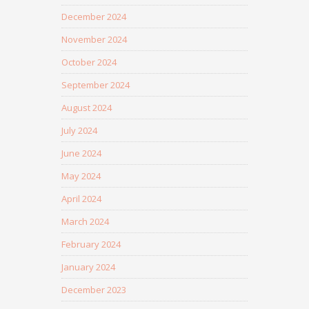
December 2024
November 2024
October 2024
September 2024
August 2024
July 2024
June 2024
May 2024
April 2024
March 2024
February 2024
January 2024
December 2023