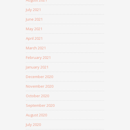
August 2021
July 2021
June 2021
May 2021
April 2021
March 2021
February 2021
January 2021
December 2020
November 2020
October 2020
September 2020
August 2020
July 2020