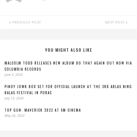
PREVIOUS POST
NEXT POST
YOU MIGHT ALSO LIKE
MALCOLM TODD RELEASES NEW ALBUM DO THAT AGAIN OUT NOW VIA
COLUMBIA RECORDS
June 5, 2026
PINOY JOWK BOX SET FOR OFFICIAL LAUNCH AT THE 3RD ABLAS NING
BALAS FESTIVAL IN PORAC
July 13, 2026
TOP GUN: MAVERICK 2022 AT SM CINEMA
May 26, 2022