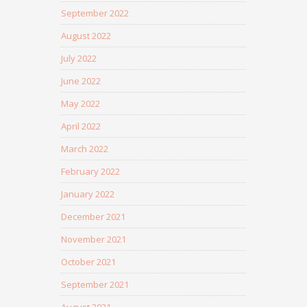
September 2022
August 2022
July 2022
June 2022
May 2022
April 2022
March 2022
February 2022
January 2022
December 2021
November 2021
October 2021
September 2021