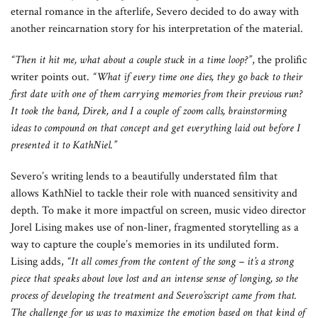
eternal romance in the afterlife, Severo decided to do away with
another reincarnation story for his interpretation of the material.
“Then it hit me, what about a couple stuck in a time loop?”
, the prolific
writer points out.
“What if every time one dies, they go back to their
first date with one of them carrying memories from their previous run?
It took the band, Direk, and I a couple of zoom calls, brainstorming
ideas to compound on that concept and get everything laid out before I
presented it to KathNiel.”
Severo’s writing lends to a beautifully understated film that
allows KathNiel to tackle their role with nuanced sensitivity and
depth. To make it more impactful on screen, music video director
Jorel Lising makes use of non-liner, fragmented storytelling as a
way to capture the couple’s memories in its undiluted form.
Lising adds,
“It all comes from the content of the song – it’s a strong
piece that speaks about love lost and an intense sense of longing, so the
process of developing the treatment and Severo’sscript came from that.
The challenge for us was to maximize the emotion based on that kind of