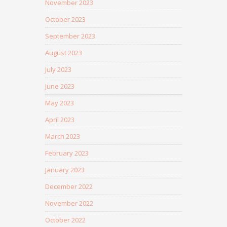
November 2023
October 2023
September 2023
August 2023
July 2023
June 2023
May 2023
April 2023
March 2023
February 2023
January 2023
December 2022
November 2022
October 2022