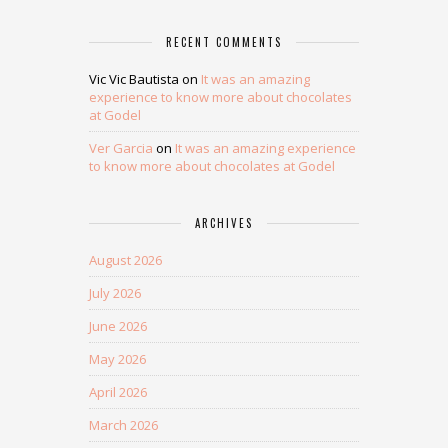
RECENT COMMENTS
Vic Vic Bautista
on
It was an amazing
experience to know more about chocolates
at Godel
Ver Garcia
on
It was an amazing experience
to know more about chocolates at Godel
ARCHIVES
August 2026
July 2026
June 2026
May 2026
April 2026
March 2026