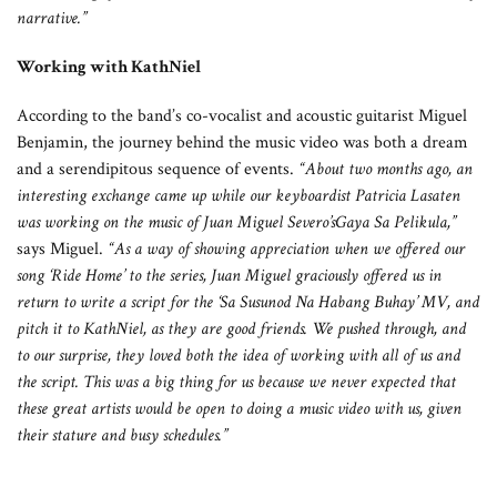
narrative.”
Working with KathNiel
According to the band’s co-vocalist and acoustic guitarist Miguel
Benjamin, the journey behind the music video was both a dream
and a serendipitous sequence of events.
“About two months ago, an
interesting exchange came up while our keyboardist Patricia Lasaten
was working on the music of Juan Miguel Severo’sGaya Sa Pelikula,”
says Miguel.
“As a way of showing appreciation when we offered our
song ‘Ride Home’ to the series, Juan Miguel graciously offered us in
return to write a script for the ‘Sa Susunod Na Habang Buhay’ MV, and
pitch it to KathNiel, as they are good friends. We pushed through, and
to our surprise, they loved both the idea of working with all of us and
the script. This was a big thing for us because we never expected that
these great artists would be open to doing a music video with us, given
their stature and busy schedules.”