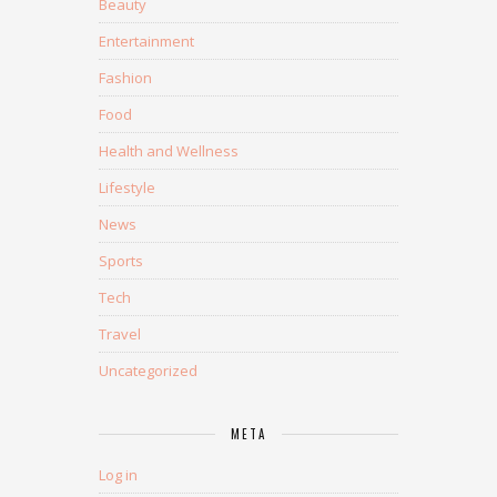
Beauty
Entertainment
Fashion
Food
Health and Wellness
Lifestyle
News
Sports
Tech
Travel
Uncategorized
META
Log in