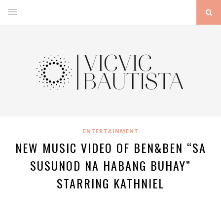
ENTERTAINMENT
NEW MUSIC VIDEO OF BEN&BEN “SA
SUSUNOD NA HABANG BUHAY”
STARRING KATHNIEL