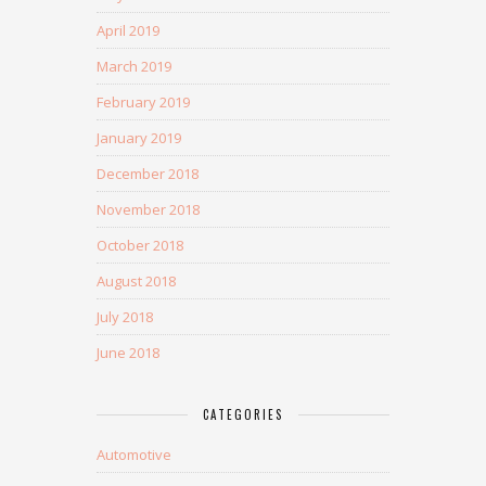
April 2019
March 2019
February 2019
January 2019
December 2018
November 2018
October 2018
August 2018
July 2018
June 2018
CATEGORIES
Automotive