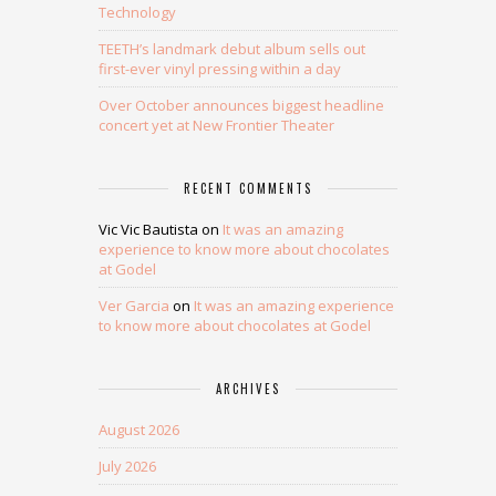
Technology
TEETH’s landmark debut album sells out
first-ever vinyl pressing within a day
Over October announces biggest headline
concert yet at New Frontier Theater
RECENT COMMENTS
Vic Vic Bautista
on
It was an amazing
experience to know more about chocolates
at Godel
Ver Garcia
on
It was an amazing experience
to know more about chocolates at Godel
ARCHIVES
August 2026
July 2026