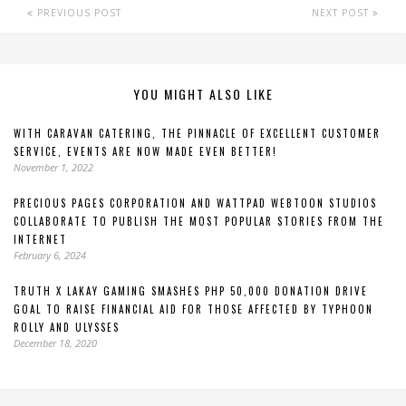
PREVIOUS POST
NEXT POST
YOU MIGHT ALSO LIKE
WITH CARAVAN CATERING, THE PINNACLE OF EXCELLENT CUSTOMER
SERVICE, EVENTS ARE NOW MADE EVEN BETTER!
November 1, 2022
PRECIOUS PAGES CORPORATION AND WATTPAD WEBTOON STUDIOS
COLLABORATE TO PUBLISH THE MOST POPULAR STORIES FROM THE
INTERNET
February 6, 2024
TRUTH X LAKAY GAMING SMASHES PHP 50,000 DONATION DRIVE
GOAL TO RAISE FINANCIAL AID FOR THOSE AFFECTED BY TYPHOON
ROLLY AND ULYSSES
December 18, 2020