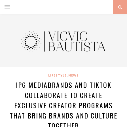
,
LIFESTYLE
NEWS
IPG MEDIABRANDS AND TIKTOK
COLLABORATE TO CREATE
EXCLUSIVE CREATOR PROGRAMS
THAT BRING BRANDS AND CULTURE
TOGETHER