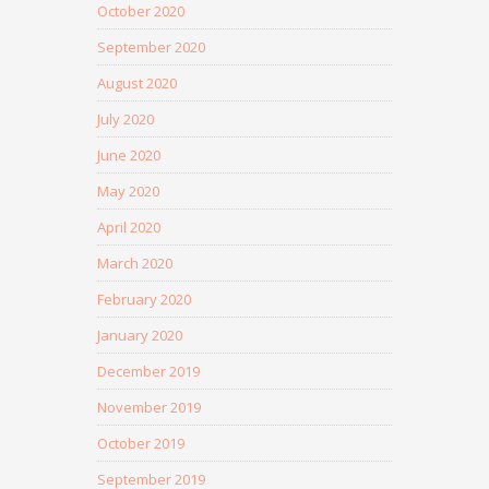
October 2020
September 2020
August 2020
July 2020
June 2020
May 2020
April 2020
March 2020
February 2020
January 2020
December 2019
November 2019
October 2019
September 2019