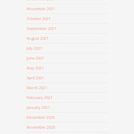
November 2021
October 2021
September 2021
August 2021
July 2021
June 2021
May 2021
April 2021
March 2021
February 2021
January 2021
December 2020
November 2020