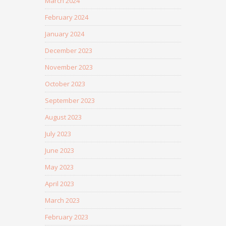
March 2024
February 2024
January 2024
December 2023
November 2023
October 2023
September 2023
August 2023
July 2023
June 2023
May 2023
April 2023
March 2023
February 2023