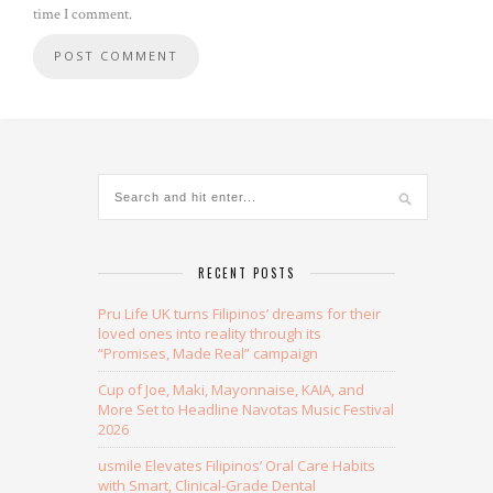
time I comment.
Alternative:
RECENT POSTS
Pru Life UK turns Filipinos’ dreams for their
loved ones into reality through its
“Promises, Made Real” campaign
Cup of Joe, Maki, Mayonnaise, KAIA, and
More Set to Headline Navotas Music Festival
2026
usmile Elevates Filipinos’ Oral Care Habits
with Smart, Clinical-Grade Dental