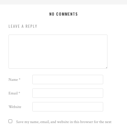
NO COMMENTS
LEAVE A REPLY
Name
*
Email
*
Website
Save my name, email, and website in this browser for the next