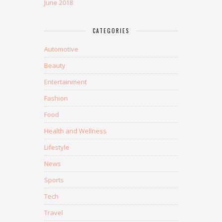
June 2018
CATEGORIES
Automotive
Beauty
Entertainment
Fashion
Food
Health and Wellness
Lifestyle
News
Sports
Tech
Travel