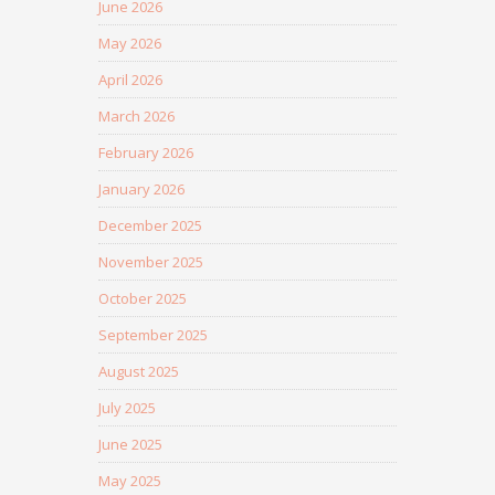
June 2026
May 2026
April 2026
March 2026
February 2026
January 2026
December 2025
November 2025
October 2025
September 2025
August 2025
July 2025
June 2025
May 2025