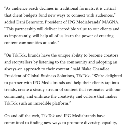
“As audience reach declines in traditional formats, it is critical
that client budgets fund new ways to connect with audiences,”
added Dani Benowitz, President of IPG Mediabrands’ MAGNA.
“This partnership will deliver incredible value to our clients and,
as importantly, will help all of us learn the power of creating
content communities at scale.”
“On TikTok, brands have the unique ability to become creators
and storytellers by listening to the community and adopting an
always-on approach to their content,” said Blake Chandlee,
President of Global Business Solutions, TikTok. “We’re delighted
to partner with IPG Mediabrands and help their clients tap into
trends, create a steady stream of content that resonates with our
community, and embrace the creativity and culture that makes
TikTok such an incredible platform.”
On and off the web, TikTok and IPG Mediabrands have
committed to finding new ways to promote diversity, equality,