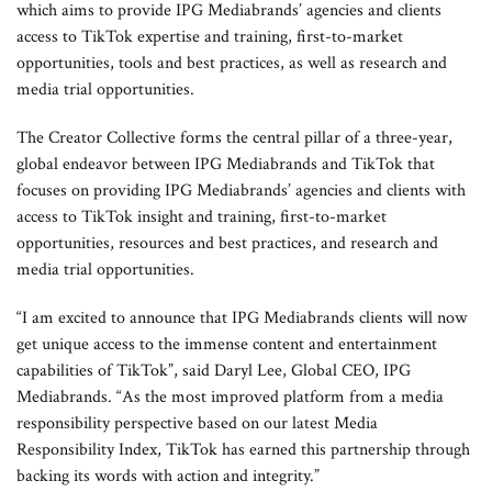
which aims to provide IPG Mediabrands’ agencies and clients
access to TikTok expertise and training, first-to-market
opportunities, tools and best practices, as well as research and
media trial opportunities.
The Creator Collective forms the central pillar of a three-year,
global endeavor between IPG Mediabrands and TikTok that
focuses on providing IPG Mediabrands’ agencies and clients with
access to TikTok insight and training, first-to-market
opportunities, resources and best practices, and research and
media trial opportunities.
“I am excited to announce that IPG Mediabrands clients will now
get unique access to the immense content and entertainment
capabilities of TikTok”, said Daryl Lee, Global CEO, IPG
Mediabrands. “As the most improved platform from a media
responsibility perspective based on our latest Media
Responsibility Index, TikTok has earned this partnership through
backing its words with action and integrity.”