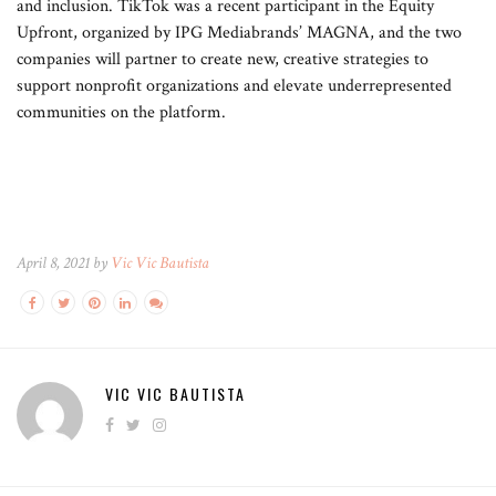
and inclusion. TikTok was a recent participant in the Equity
Upfront, organized by IPG Mediabrands’ MAGNA, and the two
companies will partner to create new, creative strategies to
support nonprofit organizations and elevate underrepresented
communities on the platform.
April 8, 2021 by
Vic Vic Bautista
VIC VIC BAUTISTA