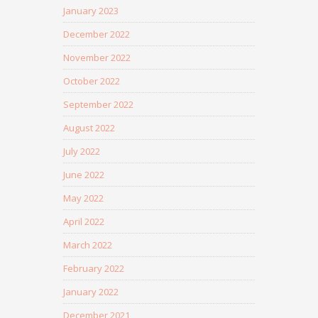
January 2023
December 2022
November 2022
October 2022
September 2022
August 2022
July 2022
June 2022
May 2022
April 2022
March 2022
February 2022
January 2022
December 2021