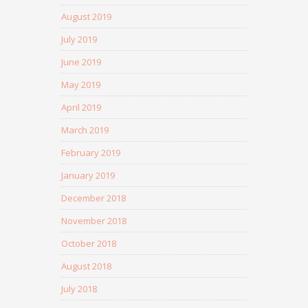
August 2019
July 2019
June 2019
May 2019
April 2019
March 2019
February 2019
January 2019
December 2018
November 2018
October 2018
August 2018
July 2018