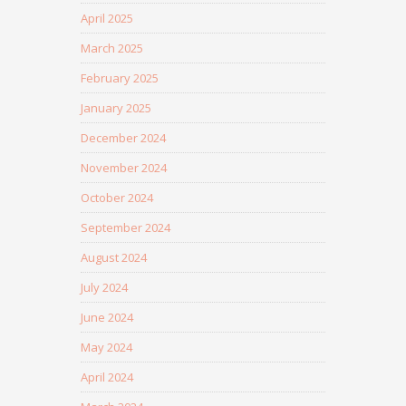
April 2025
March 2025
February 2025
January 2025
December 2024
November 2024
October 2024
September 2024
August 2024
July 2024
June 2024
May 2024
April 2024