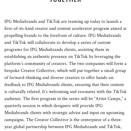
IPG Mediabrands and TikTok are teaming up today to launch a
first-of-its-kind creator and content accelerator program aimed at
propelling brands to the forefront of culture. IPG Mediabrands
and TikTok will collaborate to develop a series of custom
programs for IPG Mediabrands clients, assisting them in
establishing an authentic presence on TikTok by leveraging the
platform’s community of creators. The two companies will form a
bespoke Creator Collective, which will put together a small group
of forward-thinking and diverse creators to offer hands-on
feedback to IPG Mediabrands clients, ensuring that their content
is culturally related. It’s welcoming and resonates with the TikTok
audience. The first program in the series will be “Artist Camps,” a
quarterly session in which designers will provide IPG
Mediabrands clients with strategic advice and input on upcoming
campaigns. The Creator Collective is the centerpiece of a three-
year global partnership between IPG Mediabrands and TikTok,