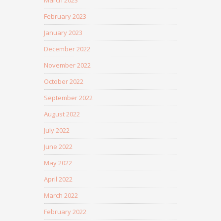
March 2023
February 2023
January 2023
December 2022
November 2022
October 2022
September 2022
August 2022
July 2022
June 2022
May 2022
April 2022
March 2022
February 2022