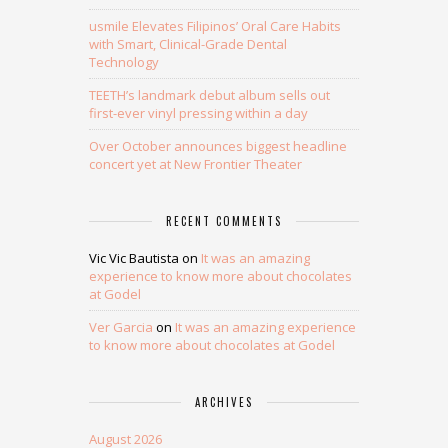
usmile Elevates Filipinos’ Oral Care Habits
with Smart, Clinical-Grade Dental
Technology
TEETH’s landmark debut album sells out
first-ever vinyl pressing within a day
Over October announces biggest headline
concert yet at New Frontier Theater
RECENT COMMENTS
Vic Vic Bautista
on
It was an amazing
experience to know more about chocolates
at Godel
Ver Garcia
on
It was an amazing experience
to know more about chocolates at Godel
ARCHIVES
August 2026