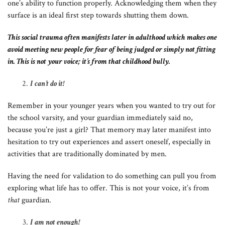
one’s ability to function properly. Acknowledging them when they
surface is an ideal first step towards shutting them down.
This social trauma often manifests later in adulthood which makes one
avoid meeting new people for fear of being judged or simply not fitting
in. This is not your voice; it’s from that childhood bully.
I can’t do it!
Remember in your younger years when you wanted to try out for
the school varsity, and your guardian immediately said no,
because you’re just a girl? That memory may later manifest into
hesitation to try out experiences and assert oneself, especially in
activities that are traditionally dominated by men.
Having the need for validation to do something can pull you from
exploring what life has to offer. This is not your voice, it’s from
that
guardian.
I am not enough!