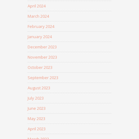
April 2024
March 2024
February 2024
January 2024
December 2023
November 2023
October 2023
September 2023
August 2023
July 2023
June 2023
May 2023
April 2023