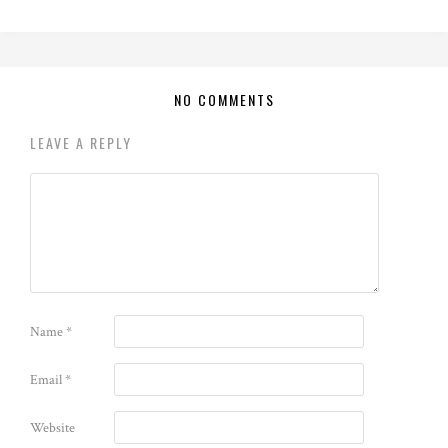
NO COMMENTS
LEAVE A REPLY
Name
*
Email
*
Website