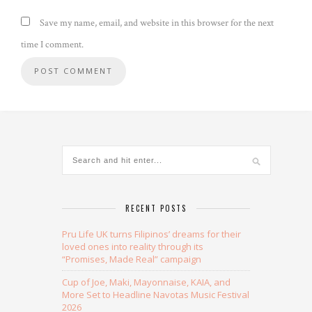
Save my name, email, and website in this browser for the next
time I comment.
Alternative:
RECENT POSTS
Pru Life UK turns Filipinos’ dreams for their
loved ones into reality through its
“Promises, Made Real” campaign
Cup of Joe, Maki, Mayonnaise, KAIA, and
More Set to Headline Navotas Music Festival
2026