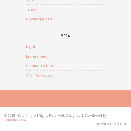
Travel
Uncategorized
META
Log in
Entries feed
Comments feed
WordPress.org
© 2015 - Solo Pine. All Rights Reserved. Designed & Developed by
SoloPine.com
BACK TO TOP