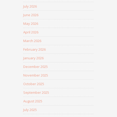
July 2026
June 2026
May 2026
April 2026
March 2026
February 2026
January 2026
December 2025
November 2025
October 2025
September 2025
August 2025
July 2025