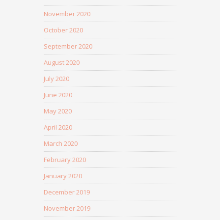
November 2020
October 2020
September 2020
August 2020
July 2020
June 2020
May 2020
April 2020
March 2020
February 2020
January 2020
December 2019
November 2019