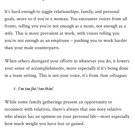
It’s hard enough to juggle relationships, family, and personal
goals, more so if you’re a woman. You encounter voices from all
fronts, telling you you’re not enough as a mom, not enough as a
wife. This is more prevalent at work, with voices telling you
you’re not enough as an employee – pushing you to work harder
than your male counterparts.
When others disregard your efforts in whatever you do, it lowers
your sense of accomplishments, more especially if it’s being done
in a team setting. This is not your voice, it’s from
those colleagues
.
I’m too fat/too thin!
While some family gatherings present an opportunity to
reconnect with relatives, there’s always that one nosy relative
who always has an opinion on your personal life—most especially
how much weight you have lost or gained.