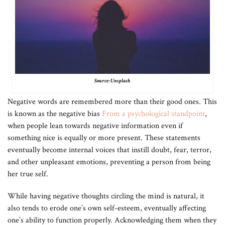
Source: Unsplash
Negative words are remembered more than their good ones. This
is known as the negative bias
From a psychological standpoint
,
when people lean towards negative information even if
something nice is equally or more present. These statements
eventually become internal voices that instill doubt, fear, terror,
and other unpleasant emotions, preventing a person from being
her true self.
While having negative thoughts circling the mind is natural, it
also tends to erode one’s own self-esteem, eventually affecting
one’s ability to function properly. Acknowledging them when they