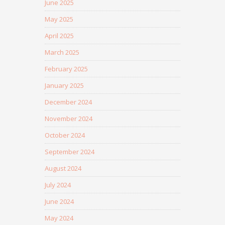
June 2025
May 2025
April 2025
March 2025
February 2025
January 2025
December 2024
November 2024
October 2024
September 2024
August 2024
July 2024
June 2024
May 2024