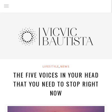
,
LIFESTYLE
NEWS
THE FIVE VOICES IN YOUR HEAD
THAT YOU NEED TO STOP RIGHT
NOW