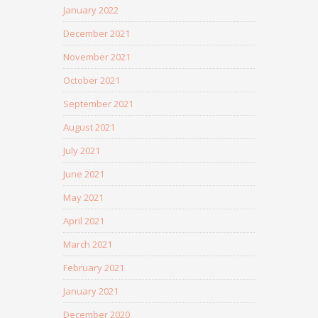
January 2022
December 2021
November 2021
October 2021
September 2021
August 2021
July 2021
June 2021
May 2021
April 2021
March 2021
February 2021
January 2021
December 2020