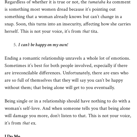
Regardless of whether it is true or not, the
tumataba ka
comment
is something most women dread because it’s pointing out
something that a woman already knows but can’t change in a
snap. Soon, this turns into an insecurity, affecting how she carries
herself. This is not your voice, it’s from
that
tita.
I can’t be happy on my own!
Ending a romantic relationship unravels a whole lot of emotions.
Sometimes it’s best for both people involved, especially if there
are irreconcilable differences. Unfortunately, there are exes who
are so full of themselves that they will say you can’t be happy
without them; that being alone will get to you eventually.
Being single or in a relationship should have nothing to do with a
woman’s self-love. And when someone tells you that being alone
will damage you more, don’t listen to that. This is not your voice,
it’s from
that
ex.
I Do Me