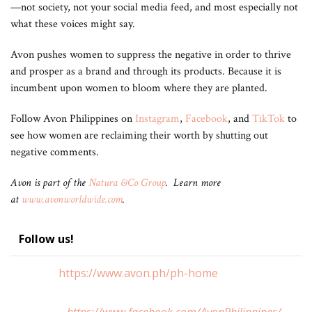
—not society, not your social media feed, and most especially not
what these voices might say.
Avon pushes women to suppress the negative in order to thrive
and prosper as a brand and through its products. Because it is
incumbent upon women to bloom where they are planted.
Follow Avon Philippines on
Instagram
,
Facebook
, and
TikTok
to
see how women are reclaiming their worth by shutting out
negative comments.
Avon is part of the
Natura &Co Group
. Learn more
at
www.avonworldwide.com
.
Follow us!
https://www.avon.ph/ph-home