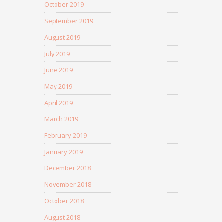
October 2019
September 2019
August 2019
July 2019
June 2019
May 2019
April 2019
March 2019
February 2019
January 2019
December 2018
November 2018
October 2018
August 2018