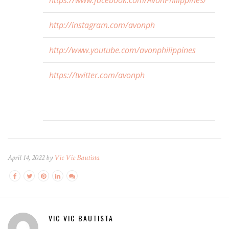
https://www.facebook.com/AvonPhilippines/
http://instagram.com/avonph
http://www.youtube.com/avonphilippines
https://twitter.com/avonph
April 14, 2022 by
Vic Vic Bautista
VIC VIC BAUTISTA