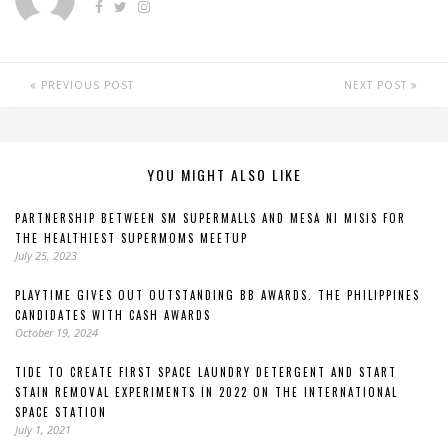
PREVIOUS POST
NEXT POST
YOU MIGHT ALSO LIKE
PARTNERSHIP BETWEEN SM SUPERMALLS AND MESA NI MISIS FOR
THE HEALTHIEST SUPERMOMS MEETUP
July 25, 2023
PLAYTIME GIVES OUT OUTSTANDING BB AWARDS. THE PHILIPPINES
CANDIDATES WITH CASH AWARDS
October 19, 2024
TIDE TO CREATE FIRST SPACE LAUNDRY DETERGENT AND START
STAIN REMOVAL EXPERIMENTS IN 2022 ON THE INTERNATIONAL
SPACE STATION
July 1, 2021