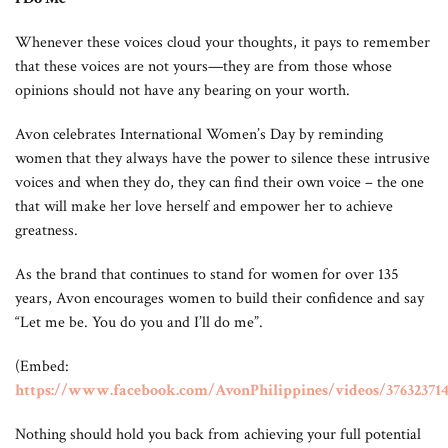
Whenever these voices cloud your thoughts, it pays to remember
that these voices are not yours—they are from those whose
opinions should not have any bearing on your worth.
Avon celebrates International Women’s Day by reminding
women that they always have the power to silence these intrusive
voices and when they do, they can find their own voice – the one
that will make her love herself and empower her to achieve
greatness.
As the brand that continues to stand for women for over 135
years, Avon encourages women to build their confidence and say
“Let me be. You do you and I’ll do me”.
(Embed:
https://www.facebook.com/AvonPhilippines/videos/376323714
Nothing should hold you back from achieving your full potential