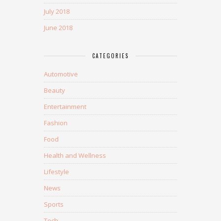
July 2018
June 2018
CATEGORIES
Automotive
Beauty
Entertainment
Fashion
Food
Health and Wellness
Lifestyle
News
Sports
Tech