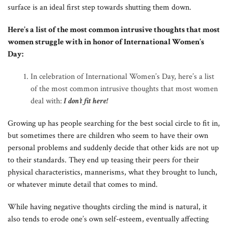
surface is an ideal first step towards shutting them down.
Here’s a list of the most common intrusive thoughts that most
women struggle with in honor of International Women’s
Day:
In celebration of International Women’s Day, here’s a list
of the most common intrusive thoughts that most women
deal with:
I don’t fit here!
Growing up has people searching for the best social circle to fit in,
but sometimes there are children who seem to have their own
personal problems and suddenly decide that other kids are not up
to their standards. They end up teasing their peers for their
physical characteristics, mannerisms, what they brought to lunch,
or whatever minute detail that comes to mind.
While having negative thoughts circling the mind is natural, it
also tends to erode one’s own self-esteem, eventually affecting