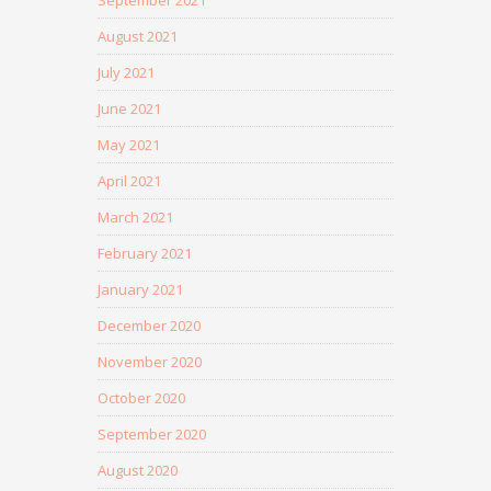
September 2021
August 2021
July 2021
June 2021
May 2021
April 2021
March 2021
February 2021
January 2021
December 2020
November 2020
October 2020
September 2020
August 2020