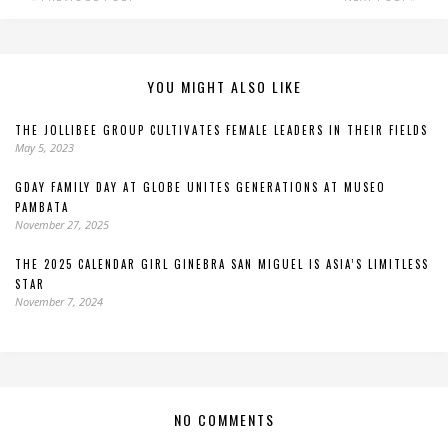
YOU MIGHT ALSO LIKE
THE JOLLIBEE GROUP CULTIVATES FEMALE LEADERS IN THEIR FIELDS
May 5, 2023
GDAY FAMILY DAY AT GLOBE UNITES GENERATIONS AT MUSEO
PAMBATA
November 27, 2025
THE 2025 CALENDAR GIRL GINEBRA SAN MIGUEL IS ASIA’S LIMITLESS
STAR
November 7, 2024
NO COMMENTS