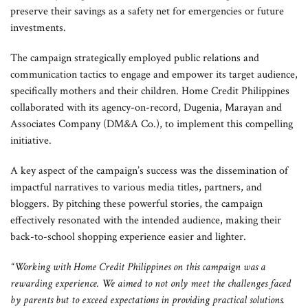
preserve their savings as a safety net for emergencies or future
investments.
The campaign strategically employed public relations and
communication tactics to engage and empower its target audience,
specifically mothers and their children. Home Credit Philippines
collaborated with its agency-on-record, Dugenia, Marayan and
Associates Company (DM&A Co.), to implement this compelling
initiative.
A key aspect of the campaign’s success was the dissemination of
impactful narratives to various media titles, partners, and
bloggers. By pitching these powerful stories, the campaign
effectively resonated with the intended audience, making their
back-to-school shopping experience easier and lighter.
“Working with Home Credit Philippines on this campaign was a
rewarding experience. We aimed to not only meet the challenges faced
by parents but to exceed expectations in providing practical solutions.