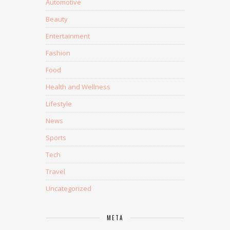
Automotive
Beauty
Entertainment
Fashion
Food
Health and Wellness
Lifestyle
News
Sports
Tech
Travel
Uncategorized
META