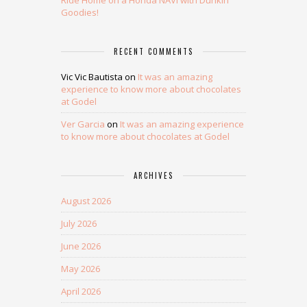
Ride Home on a Honda NAVi with Dunkin’
Goodies!
RECENT COMMENTS
Vic Vic Bautista
on
It was an amazing
experience to know more about chocolates
at Godel
Ver Garcia
on
It was an amazing experience
to know more about chocolates at Godel
ARCHIVES
August 2026
July 2026
June 2026
May 2026
April 2026