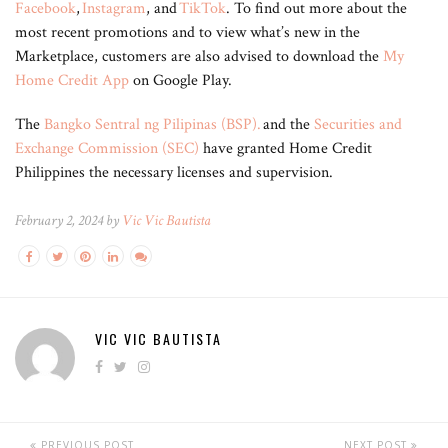
Facebook
,
Instagram
, and
TikTok
. To find out more about the
most recent promotions and to view what’s new in the
Marketplace, customers are also advised to download the
My
Home Credit App
on Google Play.
The
Bangko Sentral ng Pilipinas (BSP).
and the
Securities and
Exchange Commission (SEC)
have granted Home Credit
Philippines the necessary licenses and supervision.
February 2, 2024 by
Vic Vic Bautista
VIC VIC BAUTISTA
PREVIOUS POST
NEXT POST