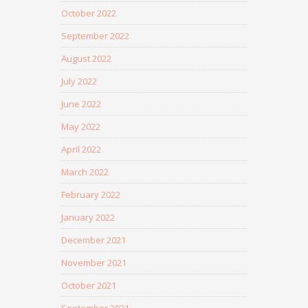
October 2022
September 2022
August 2022
July 2022
June 2022
May 2022
April 2022
March 2022
February 2022
January 2022
December 2021
November 2021
October 2021