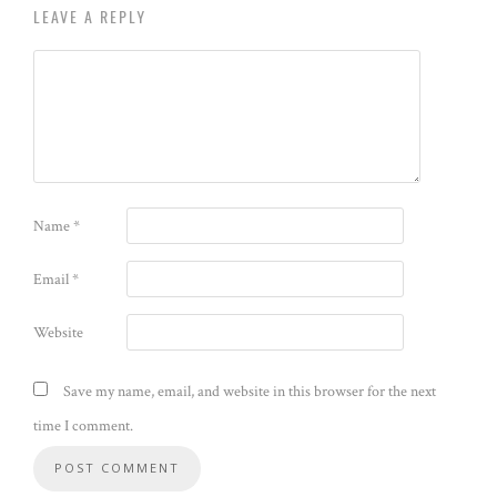
LEAVE A REPLY
Name
*
Email
*
Website
Save my name, email, and website in this browser for the next
time I comment.