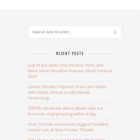
Alternative:
RECENT POSTS
Cup of Joe, Maki, Mayonnaise, KAIA, and
More Set to Headline Navotas Music Festival
2026
usmile Elevates Filipinos’ Oral Care Habits
with Smart, Clinical-Grade Dental
Technology
TEETH’s landmark debut album sells out
first-ever vinyl pressing within a day
Over October announces biggest headline
concert yet at New Frontier Theater