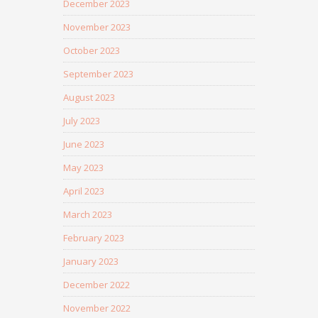
December 2023
November 2023
October 2023
September 2023
August 2023
July 2023
June 2023
May 2023
April 2023
March 2023
February 2023
January 2023
December 2022
November 2022