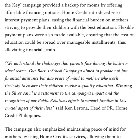
the Key” campaign provided a backup for moms by offering
affordable financing options. Home Credit introduced zero-
interest payment plans, easing the financial burden on mothers
striving to provide their children with the best education. Flexible
payment plans were also made available, ensuring that the cost of
education could be spread over manageable installments, thus
alleviating financial strain.
“We understand the challenges that parents face during the back-to-
school season. Our Back-toSchool Campaign aimed to provide not just
financial assistance but also peace of mind to mothers who work
tirelessly to ensure their children receive a quality education. Winning
the Silver Anvil is a testament to the campaign’s impact and the
recognition of our Public Relations efforts to support families in this
crucial aspect of their lives,”
said Ken Lerona, Head of PR, Home
Credit Philippines.
The campaign also emphasized maintaining peace of mind for
mothers by using Home Credit’s services, allowing them to