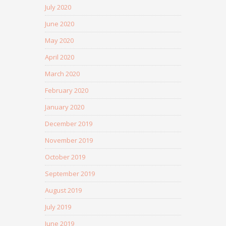
July 2020
June 2020
May 2020
April 2020
March 2020
February 2020
January 2020
December 2019
November 2019
October 2019
September 2019
August 2019
July 2019
June 2019