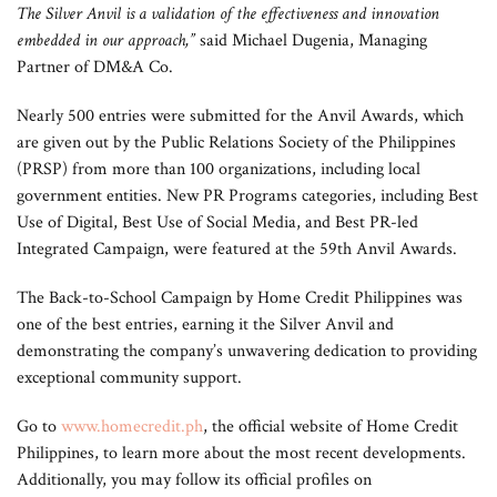
The Silver Anvil is a validation of the effectiveness and innovation
embedded in our approach,”
said Michael Dugenia, Managing
Partner of DM&A Co.
Nearly 500 entries were submitted for the Anvil Awards, which
are given out by the Public Relations Society of the Philippines
(PRSP) from more than 100 organizations, including local
government entities. New PR Programs categories, including Best
Use of Digital, Best Use of Social Media, and Best PR-led
Integrated Campaign, were featured at the 59th Anvil Awards.
The Back-to-School Campaign by Home Credit Philippines was
one of the best entries, earning it the Silver Anvil and
demonstrating the company’s unwavering dedication to providing
exceptional community support.
Go to
www.homecredit.ph
, the official website of Home Credit
Philippines, to learn more about the most recent developments.
Additionally, you may follow its official profiles on