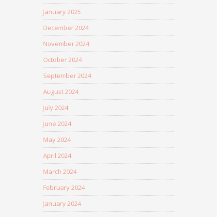
January 2025
December 2024
November 2024
October 2024
September 2024
August 2024
July 2024
June 2024
May 2024
April 2024
March 2024
February 2024
January 2024