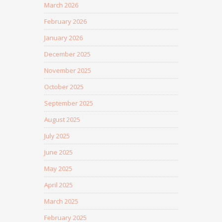
March 2026
February 2026
January 2026
December 2025
November 2025
October 2025
September 2025
August 2025
July 2025
June 2025
May 2025
April 2025
March 2025
February 2025