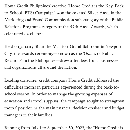
Home Credit Philippines’ creative “Home Credit is the Key: Back-
to-School (BTS) Campaign” won the coveted Silver Anvil in the
Marketing and Brand Communication sub-category of the Public
Relations Programs category at the 59th Anvil Awards, which
celebrated excellence.
Held on January 31, at the Marriott Grand Ballroom in Newport
City, the awards ceremony—known as the ‘Oscars of Public
Relations’ in the Philippines—drew attendees from businesses
and organizations all around the nation.
Leading consumer credit company Home Credit addressed the
difficulties moms in particular experienced during the back-to-
school season. In order to manage the growing expenses of
education and school supplies, the campaign sought to strengthen
moms’ position as the main financial decision-makers and budget
managers in their families.
Running from July 1 to September 30, 2023, the “Home Credit is