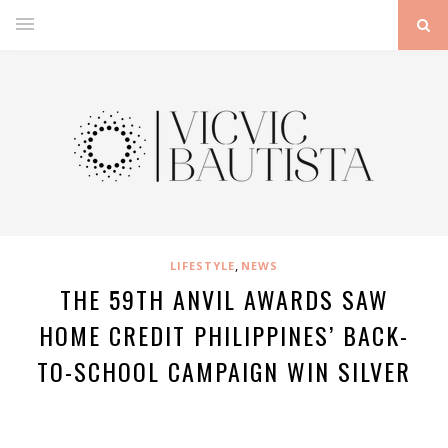
,
LIFESTYLE
NEWS
THE 59TH ANVIL AWARDS SAW
HOME CREDIT PHILIPPINES’ BACK-
TO-SCHOOL CAMPAIGN WIN SILVER