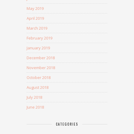
May 2019
April 2019
March 2019
February 2019
January 2019
December 2018
November 2018
October 2018
August 2018
July 2018
June 2018
CATEGORIES