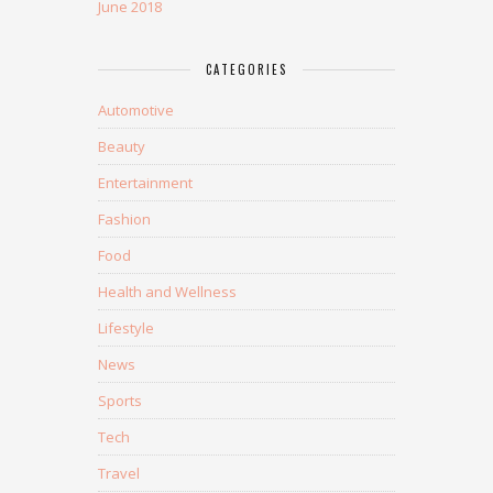
June 2018
CATEGORIES
Automotive
Beauty
Entertainment
Fashion
Food
Health and Wellness
Lifestyle
News
Sports
Tech
Travel