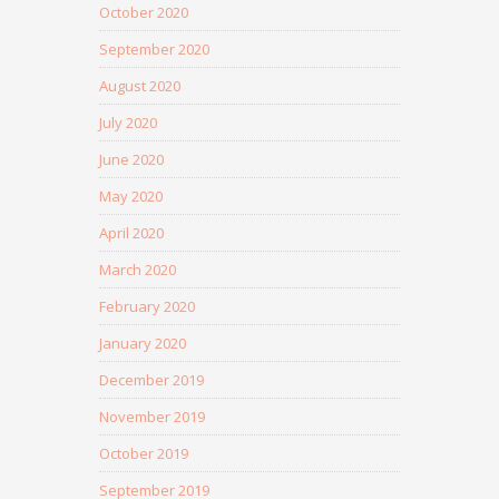
October 2020
September 2020
August 2020
July 2020
June 2020
May 2020
April 2020
March 2020
February 2020
January 2020
December 2019
November 2019
October 2019
September 2019