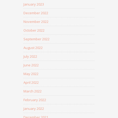
January 2023
December 2022
November 2022
October 2022
September 2022
August 2022
July 2022
June 2022
May 2022
April 2022
March 2022
February 2022
January 2022
December 2021