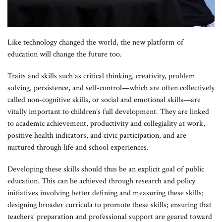
Like technology changed the world, the new platform of
education will change the future too.
Traits and skills such as critical thinking, creativity, problem
solving, persistence, and self-control—which are often collectively
called non-cognitive skills, or social and emotional skills—are
vitally important to children’s full development. They are linked
to academic achievement, productivity and collegiality at work,
positive health indicators, and civic participation, and are
nurtured through life and school experiences.
Developing these skills should thus be an explicit goal of public
education. This can be achieved through research and policy
initiatives involving better defining and measuring these skills;
designing broader curricula to promote these skills; ensuring that
teachers’ preparation and professional support are geared toward