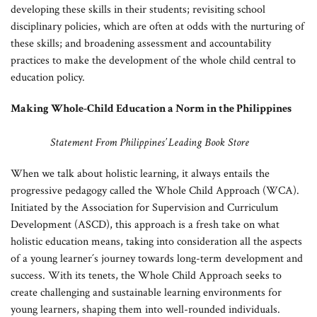
developing these skills in their students; revisiting school
disciplinary policies, which are often at odds with the nurturing of
these skills; and broadening assessment and accountability
practices to make the development of the whole child central to
education policy.
Making Whole-Child Education a Norm in the Philippines
Statement From Philippines’ Leading Book Store
When we talk about holistic learning, it always entails the
progressive pedagogy called the Whole Child Approach (WCA).
Initiated by the Association for Supervision and Curriculum
Development (ASCD), this approach is a fresh take on what
holistic education means, taking into consideration all the aspects
of a young learner´s journey towards long-term development and
success. With its tenets, the Whole Child Approach seeks to
create challenging and sustainable learning environments for
young learners, shaping them into well-rounded individuals.