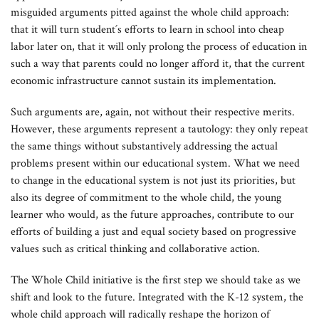
misguided arguments pitted against the whole child approach:
that it will turn student´s efforts to learn in school into cheap
labor later on, that it will only prolong the process of education in
such a way that parents could no longer afford it, that the current
economic infrastructure cannot sustain its implementation.
Such arguments are, again, not without their respective merits.
However, these arguments represent a tautology: they only repeat
the same things without substantively addressing the actual
problems present within our educational system. What we need
to change in the educational system is not just its priorities, but
also its degree of commitment to the whole child, the young
learner who would, as the future approaches, contribute to our
efforts of building a just and equal society based on progressive
values such as critical thinking and collaborative action.
The Whole Child initiative is the first step we should take as we
shift and look to the future. Integrated with the K-12 system, the
whole child approach will radically reshape the horizon of