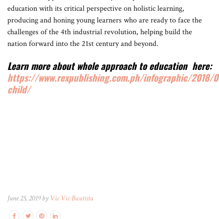
education with its critical perspective on holistic learning,
producing and honing young learners who are ready to face the
challenges of the 4th industrial revolution, helping build the
nation forward into the 21st century and beyond.
Learn more about whole approach to education here:
https://www.rexpublishing.com.ph/infographic/2018/0
child/
June 25, 2019 by
Vic Vic Bautista