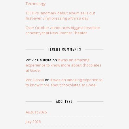
Technology
TEETH’s landmark debut album sells out
first-ever vinyl pressing within a day
Over October announces biggest headline
concert yet at New Frontier Theater
RECENT COMMENTS
Vic Vic Bautista
on
It was an amazing
experience to know more about chocolates
at Godel
Ver Garcia
on
It was an amazing experience
to know more about chocolates at Godel
ARCHIVES
August 2026
July 2026