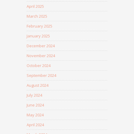
April 2025
March 2025
February 2025
January 2025
December 2024
November 2024
October 2024
September 2024
August 2024
July 2024
June 2024
May 2024
April 2024