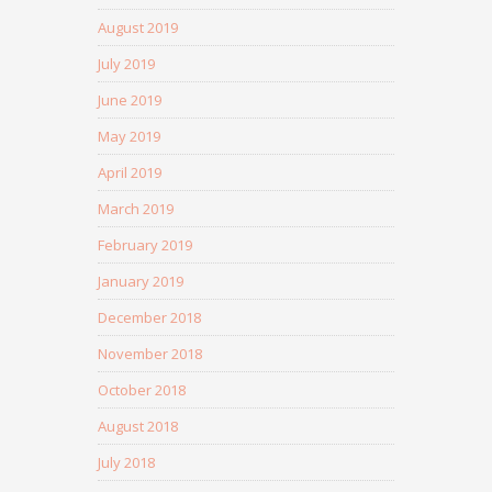
August 2019
July 2019
June 2019
May 2019
April 2019
March 2019
February 2019
January 2019
December 2018
November 2018
October 2018
August 2018
July 2018