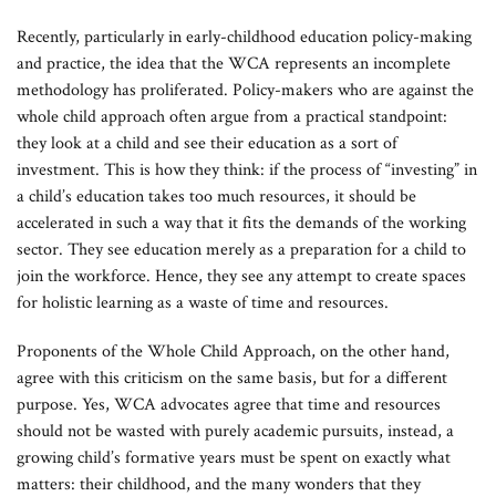
Recently, particularly in early-childhood education policy-making
and practice, the idea that the WCA represents an incomplete
methodology has proliferated. Policy-makers who are against the
whole child approach often argue from a practical standpoint:
they look at a child and see their education as a sort of
investment. This is how they think: if the process of “investing” in
a child’s education takes too much resources, it should be
accelerated in such a way that it fits the demands of the working
sector. They see education merely as a preparation for a child to
join the workforce. Hence, they see any attempt to create spaces
for holistic learning as a waste of time and resources.
Proponents of the Whole Child Approach, on the other hand,
agree with this criticism on the same basis, but for a different
purpose. Yes, WCA advocates agree that time and resources
should not be wasted with purely academic pursuits, instead, a
growing child’s formative years must be spent on exactly what
matters: their childhood, and the many wonders that they