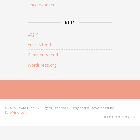
Uncategorized
META
Log in
Entries feed
Comments feed
WordPress.org
© 2015 - Solo Pine. All Rights Reserved. Designed & Developed by
SoloPine.com
BACK TO TOP