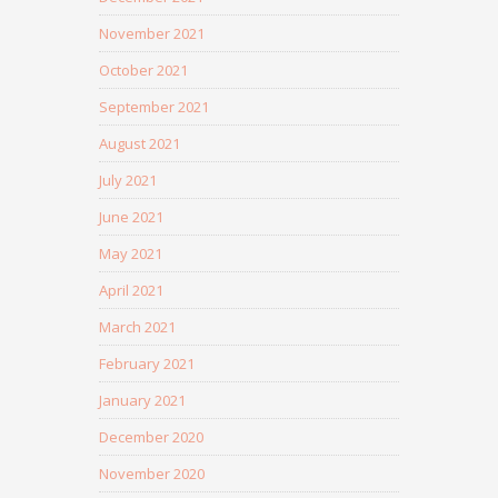
November 2021
October 2021
September 2021
August 2021
July 2021
June 2021
May 2021
April 2021
March 2021
February 2021
January 2021
December 2020
November 2020