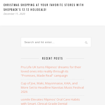
CHRISTMAS SHOPPING AT YOUR FAVORITE STORES WITH
SHOPBACK’S 12.12 HOLIDEALS!
December 11, 2020
RECENT POSTS
Pru Life UK turns Filipinos’ dreams for their
loved ones into reality through its
“Promises, Made Real” campaign
Cup of Joe, Maki, Mayonnaise, KAIA, and
More Set to Headline Navotas Music Festival
2026
usmile Elevates Filipinos’ Oral Care Habits
with Smart, Clinical-Grade Dental