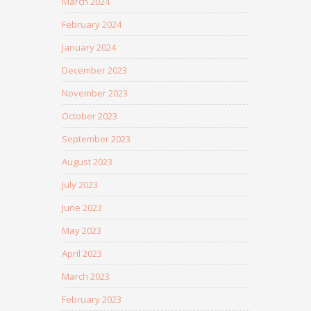
March 2024
February 2024
January 2024
December 2023
November 2023
October 2023
September 2023
August 2023
July 2023
June 2023
May 2023
April 2023
March 2023
February 2023