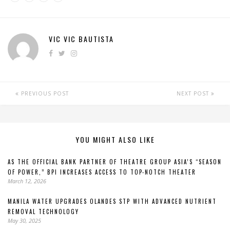
VIC VIC BAUTISTA
PREVIOUS POST
NEXT POST
YOU MIGHT ALSO LIKE
AS THE OFFICIAL BANK PARTNER OF THEATRE GROUP ASIA’S “SEASON
OF POWER,” BPI INCREASES ACCESS TO TOP-NOTCH THEATER
March 12, 2026
MANILA WATER UPGRADES OLANDES STP WITH ADVANCED NUTRIENT
REMOVAL TECHNOLOGY
May 30, 2025