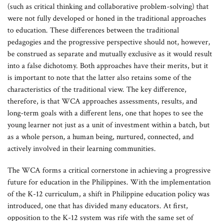
(such as critical thinking and collaborative problem-solving) that
were not fully developed or honed in the traditional approaches
to education. These differences between the traditional
pedagogies and the progressive perspective should not, however,
be construed as separate and mutually exclusive as it would result
into a false dichotomy. Both approaches have their merits, but it
is important to note that the latter also retains some of the
characteristics of the traditional view. The key difference,
therefore, is that WCA approaches assessments, results, and
long-term goals with a different lens, one that hopes to see the
young learner not just as a unit of investment within a batch, but
as a whole person, a human being, nurtured, connected, and
actively involved in their learning communities.
The WCA forms a critical cornerstone in achieving a progressive
future for education in the Philippines. With the implementation
of the K-12 curriculum, a shift in Philippine education policy was
introduced, one that has divided many educators. At first,
opposition to the K-12 system was rife with the same set of