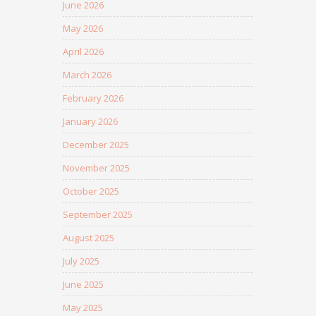
June 2026
May 2026
April 2026
March 2026
February 2026
January 2026
December 2025
November 2025
October 2025
September 2025
August 2025
July 2025
June 2025
May 2025