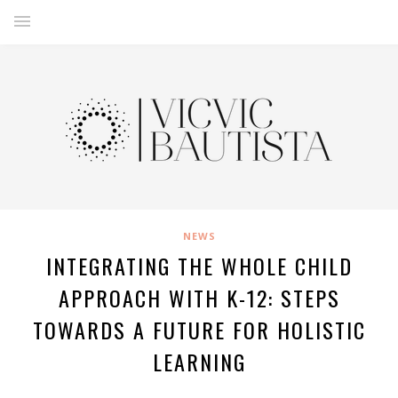
NEWS
INTEGRATING THE WHOLE CHILD
APPROACH WITH K-12: STEPS
TOWARDS A FUTURE FOR HOLISTIC
LEARNING