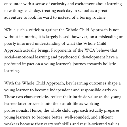
encounter with a sense of curiosity and excitement about learning
new things each day, treating each day in school as a great
adventure to look forward to instead of a boring routine.
While such a criticism against the Whole Child Approach is not
without its merits, it is largely based, however, on a misleading or
poorly informed understanding of what the Whole Child
Approach actually brings. Proponents of the WCA believe that
social-emotional learning and psychosocial development have a
profound impact on a young learner´s journey towards holistic
learning.
With the Whole Child Approach, key learning outcomes shape a
young learner to become independent and responsible early on.
These two characteristics reflect their intrinsic value as the young
learner later proceeds into their adult life as working
professionals. Hence, the whole child approach actually prepares
young learners to become better, well-rounded, and efficient
workers because they carry soft skills and result-oriented values