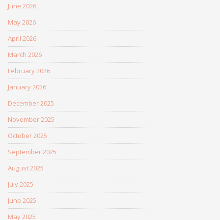
June 2026
May 2026
April 2026
March 2026
February 2026
January 2026
December 2025
November 2025
October 2025
September 2025
August 2025
July 2025
June 2025
May 2025