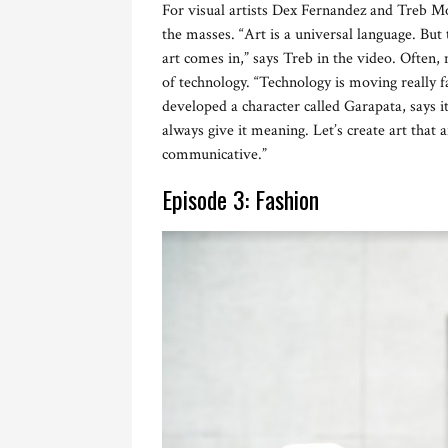
For visual artists Dex Fernandez and Treb Mo
the masses. “Art is a universal language. But 
art comes in,” says Treb in the video. Often, 
of technology. “Technology is moving really f
developed a character called Garapata, says it
always give it meaning. Let’s create art that a
communicative.”
Episode 3: Fashion