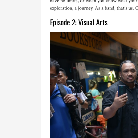
have no limits, or when you know what your l
exploration, a journey. As a band, that’s us. 
Episode 2: Visual Arts