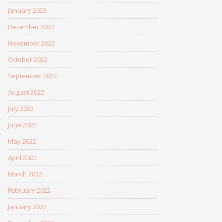
January 2023
December 2022
November 2022
October 2022
September 2022
August 2022
July 2022
June 2022
May 2022
April 2022
March 2022
February 2022
January 2022