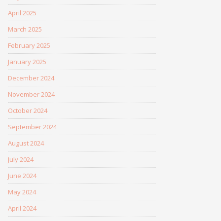
April 2025
March 2025
February 2025
January 2025
December 2024
November 2024
October 2024
September 2024
August 2024
July 2024
June 2024
May 2024
April 2024