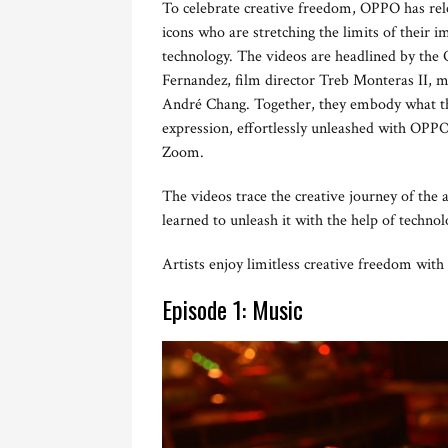
To celebrate creative freedom, OPPO has rele
icons who are stretching the limits of their i
technology. The videos are headlined by th
Fernandez, film director Treb Monteras II, m
André Chang. Together, they embody what the
expression, effortlessly unleashed with OPPO
Zoom.
The videos trace the creative journey of the a
learned to unleash it with the help of technol
Artists enjoy limitless creative freedom wit
Episode 1: Music