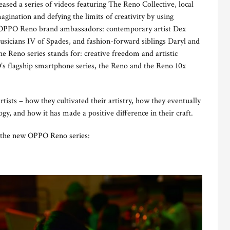
ased a series of videos featuring The Reno Collective, local
magination and defying the limits of creativity by using
e OPPO Reno brand ambassadors: contemporary artist Dex
usicians IV of Spades, and fashion-forward siblings Daryl and
 Reno series stands for: creative freedom and artistic
’s flagship smartphone series, the Reno and the Reno 10x
rtists – how they cultivated their artistry, how they eventually
ogy, and how it has made a positive difference in their craft.
h the new OPPO Reno series: