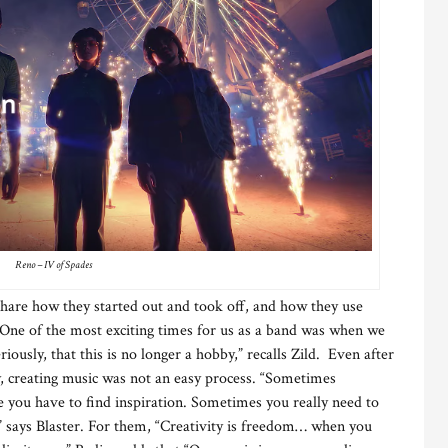
Reno – IV of Spades
 share how they started out and took off, and how they use
 “One of the most exciting times for us as a band was when we
iously, that this is no longer a hobby,” recalls Zild. Even after
y, creating music was not an easy process. “Sometimes
me you have to find inspiration. Sometimes you really need to
,” says Blaster. For them, “Creativity is freedom… when you