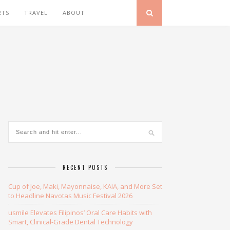
RTS
TRAVEL
ABOUT
RECENT POSTS
Cup of Joe, Maki, Mayonnaise, KAIA, and More Set
to Headline Navotas Music Festival 2026
usmile Elevates Filipinos’ Oral Care Habits with
Smart, Clinical-Grade Dental Technology