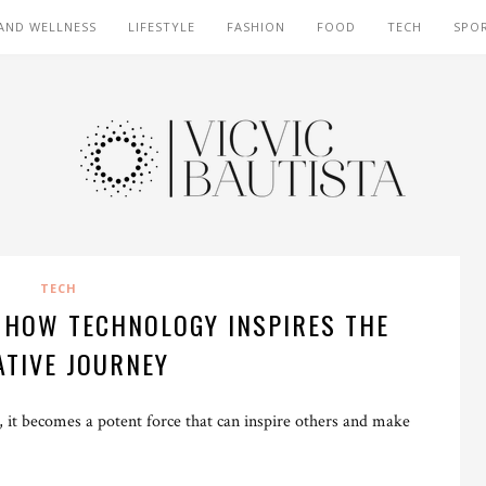
AND WELLNESS
LIFESTYLE
FASHION
FOOD
TECH
SPO
TECH
: HOW TECHNOLOGY INSPIRES THE
ATIVE JOURNEY
 it becomes a potent force that can inspire others and make