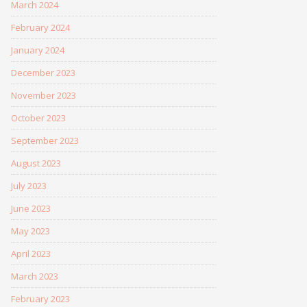
March 2024
February 2024
January 2024
December 2023
November 2023
October 2023
September 2023
August 2023
July 2023
June 2023
May 2023
April 2023
March 2023
February 2023