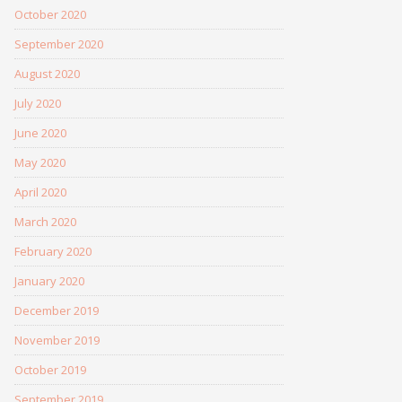
October 2020
September 2020
August 2020
July 2020
June 2020
May 2020
April 2020
March 2020
February 2020
January 2020
December 2019
November 2019
October 2019
September 2019