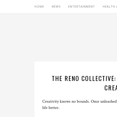
HOME
NEWS
ENTERTAINMENT
HEALTH 
THE RENO COLLECTIVE
CRE
Creativity knows no bounds. Once unleashed,
life better.