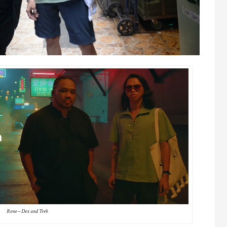
Reno – Dex and Treb