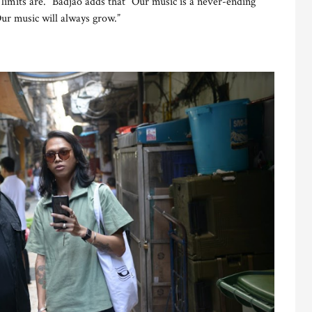
imits are.” Badjao adds that “Our music is a never-ending
Our music will always grow.”