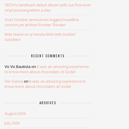
TEETH’s landmark debut album sells out first-ever
vinyl pressing within a day
Over October announces biggest headline
concert yet at New Frontier Theater
Ride Home on a Honda NAVi with Dunkin’
Goodies!
RECENT COMMENTS
Vic Vic Bautista
on
It was an amazing experience
to know more about chocolates at Godel
Ver Garcia
on
It was an amazing experience to
know more about chocolates at Godel
ARCHIVES
August 2026
July 2026