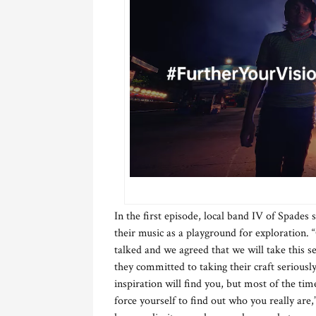
In the first episode, local band IV of Spades
their music as a playground for exploration.
talked and we agreed that we will take this ser
they committed to taking their craft seriousl
inspiration will find you, but most of the ti
force yourself to find out who you really are