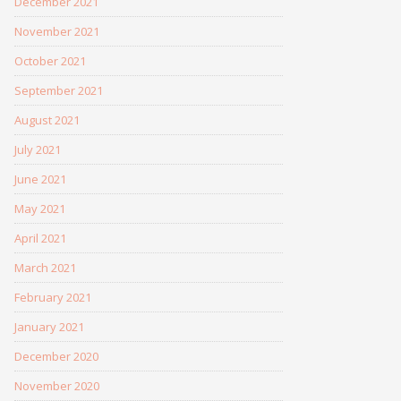
December 2021
November 2021
October 2021
September 2021
August 2021
July 2021
June 2021
May 2021
April 2021
March 2021
February 2021
January 2021
December 2020
November 2020