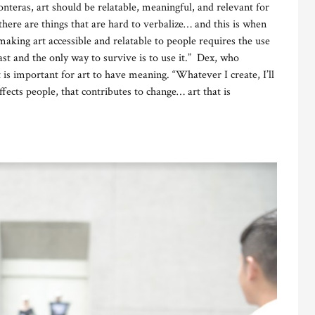
nteras, art should be relatable, meaningful, and relevant for
there are things that are hard to verbalize… and this is when
making art accessible and relatable to people requires the use
ast and the only way to survive is to use it.” Dex, who
 is important for art to have meaning. “Whatever I create, I’ll
ffects people, that contributes to change… art that is