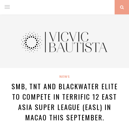
NEWS
SMB, TNT AND BLACKWATER ELITE
TO COMPETE IN TERRIFIC 12 EAST
ASIA SUPER LEAGUE (EASL) IN
MACAO THIS SEPTEMBER.