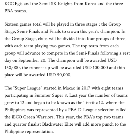
KCC Egis and the Seoul SK Knights from Korea and the three
PBA teams.
Sixteen games total will be played in three stages : the Group
Stage, Semi-Finals and Finals to crown this year’s champion. In
the Group Stage, clubs will be divided into four groups of three,
with each team playing two games. The top team from each
group will advance to compete in the Semi-Finals following a rest
day on September 20. The champion will be awarded USD
150,000, the runner- up will be awarded USD 100,000 and third
place will be awarded USD 50,000.
The “Super League” started in Macao in 2017 with eight teams
participating in Summer Super 8. Last year the number of teams
grew to 12 and began to be known as the Terrific 12. where the
Philippines was represented by a PBA D-League selection called
the iECO Green Warriors. This year, the PBA’s top two teams
and quarter finalist Blackwater Elite will add more punch to the
Philippine representation.