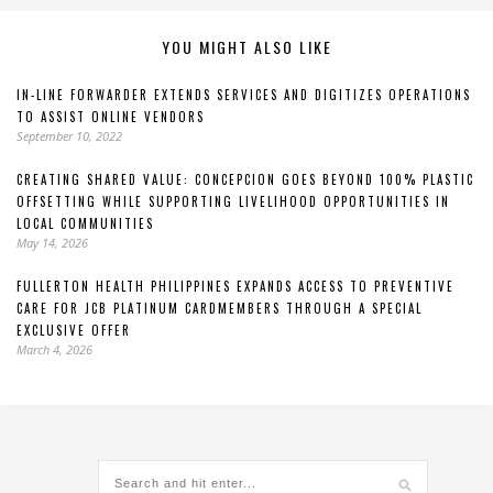
YOU MIGHT ALSO LIKE
IN-LINE FORWARDER EXTENDS SERVICES AND DIGITIZES OPERATIONS
TO ASSIST ONLINE VENDORS
September 10, 2022
CREATING SHARED VALUE: CONCEPCION GOES BEYOND 100% PLASTIC
OFFSETTING WHILE SUPPORTING LIVELIHOOD OPPORTUNITIES IN
LOCAL COMMUNITIES
May 14, 2026
FULLERTON HEALTH PHILIPPINES EXPANDS ACCESS TO PREVENTIVE
CARE FOR JCB PLATINUM CARDMEMBERS THROUGH A SPECIAL
EXCLUSIVE OFFER
March 4, 2026