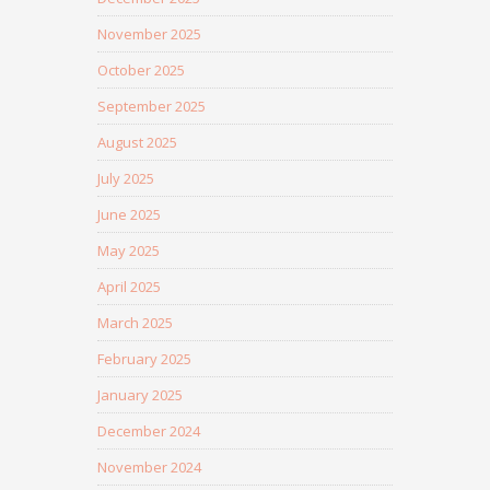
November 2025
October 2025
September 2025
August 2025
July 2025
June 2025
May 2025
April 2025
March 2025
February 2025
January 2025
December 2024
November 2024