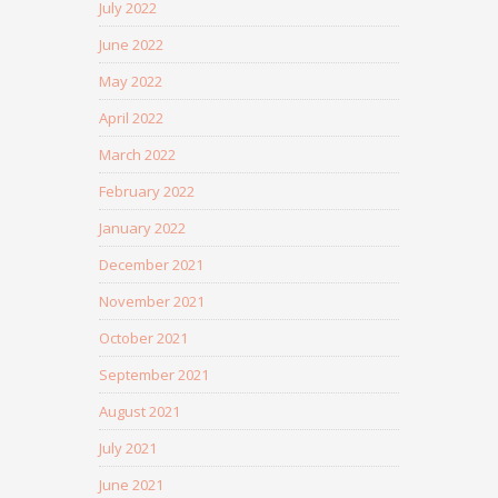
July 2022
June 2022
May 2022
April 2022
March 2022
February 2022
January 2022
December 2021
November 2021
October 2021
September 2021
August 2021
July 2021
June 2021