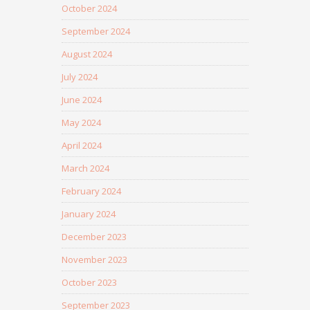
October 2024
September 2024
August 2024
July 2024
June 2024
May 2024
April 2024
March 2024
February 2024
January 2024
December 2023
November 2023
October 2023
September 2023