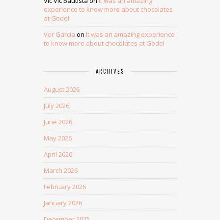
Vic Vic Bautista
on
It was an amazing
experience to know more about chocolates
at Godel
Ver Garcia
on
It was an amazing experience
to know more about chocolates at Godel
ARCHIVES
August 2026
July 2026
June 2026
May 2026
April 2026
March 2026
February 2026
January 2026
December 2025