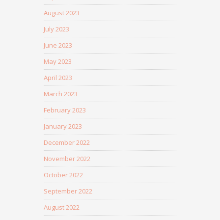
August 2023
July 2023
June 2023
May 2023
April 2023
March 2023
February 2023
January 2023
December 2022
November 2022
October 2022
September 2022
August 2022