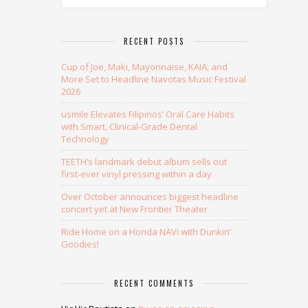
RECENT POSTS
Cup of Joe, Maki, Mayonnaise, KAIA, and
More Set to Headline Navotas Music Festival
2026
usmile Elevates Filipinos’ Oral Care Habits
with Smart, Clinical-Grade Dental
Technology
TEETH’s landmark debut album sells out
first-ever vinyl pressing within a day
Over October announces biggest headline
concert yet at New Frontier Theater
Ride Home on a Honda NAVi with Dunkin’
Goodies!
RECENT COMMENTS