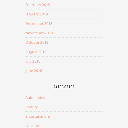
February 2019
January 2019
December 2018
November 2018
October 2018
August 2018
July 2018
June 2018
CATEGORIES
Automotive
Beauty
Entertainment
Fashion