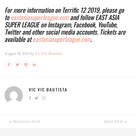
For more information on Terrific 12 2019, please go
to
eastasiasuperleague.com
and follow EAST ASIA
SUPER LEAGUE on Instagram, Facebook, YouTube,
Twitter and other social media accounts. Tickets are
available at
eastasiasuperleague.com
.
August 18, 2019 by
Vic Vic Bautista
VIC VIC BAUTISTA
PREVIOUS POST
NEXT POST