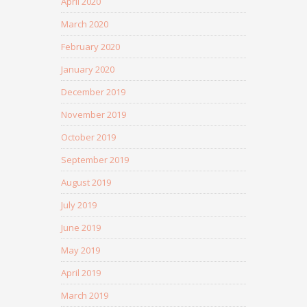
April 2020
March 2020
February 2020
January 2020
December 2019
November 2019
October 2019
September 2019
August 2019
July 2019
June 2019
May 2019
April 2019
March 2019