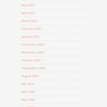
May 2021
April 2021
March 2021
February 2021
January 2021
December 2020
November 2020
October 2020
September 2020
August 2020
July 2020
June 2020
May 2020