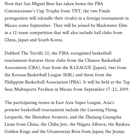
Now that San Miguel Beer has taken home the PBA
Commissioner’s Cup Trophy from TNT, the two Finals
protagonists will rekindle their rivalry in a foreign tournament in
Macao come September. They will be joined by Blackwater Elite
in a 12-team competition that will also include ball clubs from
China, Japan and South Korea.
Dubbed The Terrific 12, the FIBA-recognized basketball
tournament features three clubs from the Chinese Basketball
Association (CBA), four from the B.LEAGUE (Japan), two from
the Korean Basketball League (KBL) and three from the
Philippine Basketball Association (PBA). It will be held at the Tap
Seac Multisports Pavilion in Macao from September 17-22, 2019.
The participating teams in East Asia Super League, Asia’s
premier basketball tournament include the Liaoning Flying
Leopards, the Shenzhen Aviators, and the Zhejiang Guangsha
Lions from China; the Chiba Jets, the Niigata Albirex, the Ryukyu
Golden Kings and the Utsunomiya Brex from Japan; the Jeonju