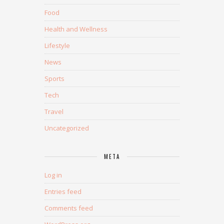
Food
Health and Wellness
Lifestyle
News
Sports
Tech
Travel
Uncategorized
META
Log in
Entries feed
Comments feed