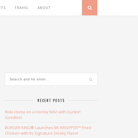
RTS
TRAVEL
ABOUT
RECENT POSTS
Ride Home on a Honda NAVi with Dunkin’
Goodies!
BURGER KING® Launches BK KRISPPER™ Fried
Chicken with Its Signature Smoky Flavor