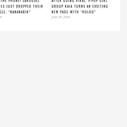
 THE PHONE! CAROUSEL
AFTER GOING VIRAL, P-POP GIRL
IES JUST DROPPED THEIR
GROUP KAIA TURNS AN EXCITING
GLE, “NANANABIK”
NEW PAGE WITH “HULOG”
26
June 29, 2026