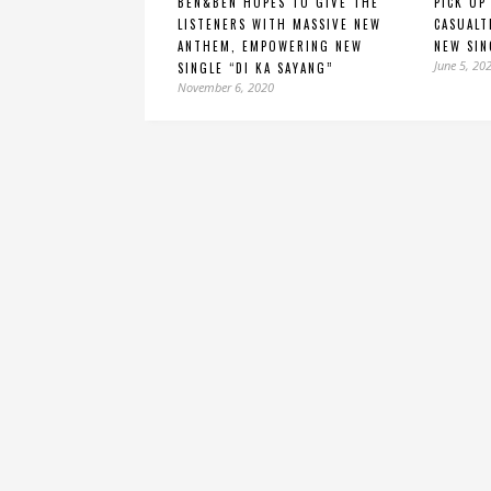
BEN&BEN HOPES TO GIVE THE
PICK UP
LISTENERS WITH MASSIVE NEW
CASUALT
ANTHEM, EMPOWERING NEW
NEW SIN
June 5, 20
SINGLE “DI KA SAYANG”
November 6, 2020