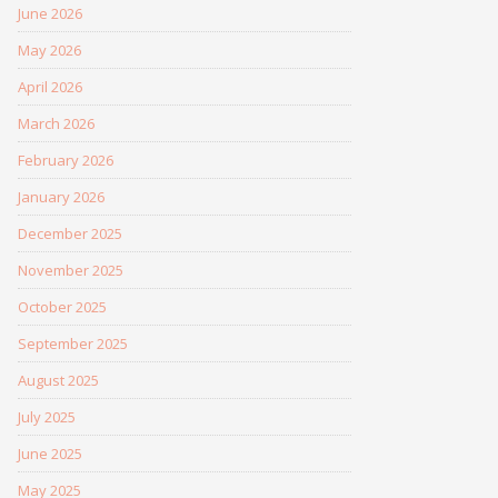
June 2026
May 2026
April 2026
March 2026
February 2026
January 2026
December 2025
November 2025
October 2025
September 2025
August 2025
July 2025
June 2025
May 2025