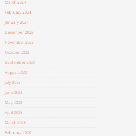
March 2024
February 2024
January 2024
December 2023
November 2023
October 2023
September 2023
August 2023
July 2023
June 2023
May 2023
April 2023
March 2023
February 2023