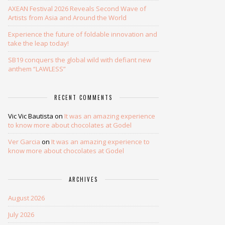
AXEAN Festival 2026 Reveals Second Wave of
Artists from Asia and Around the World
Experience the future of foldable innovation and
take the leap today!
SB19 conquers the global wild with defiant new
anthem “LAWLESS”
RECENT COMMENTS
Vic Vic Bautista
on
It was an amazing experience
to know more about chocolates at Godel
Ver Garcia
on
It was an amazing experience to
know more about chocolates at Godel
ARCHIVES
August 2026
July 2026