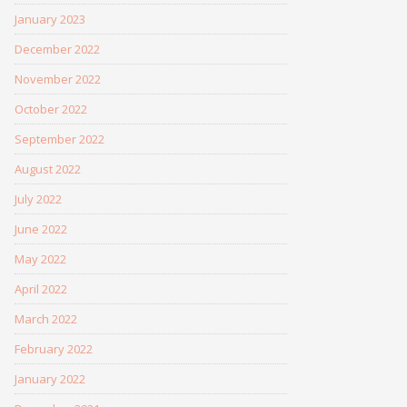
January 2023
December 2022
November 2022
October 2022
September 2022
August 2022
July 2022
June 2022
May 2022
April 2022
March 2022
February 2022
January 2022