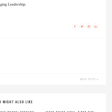
ging Leadership.
NEXT POST
U MIGHT ALSO LIKE