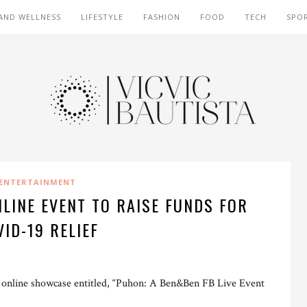
AND WELLNESS
LIFESTYLE
FASHION
FOOD
TECH
SPO
ENTERTAINMENT
LINE EVENT TO RAISE FUNDS FOR
VID-19 RELIEF
g online showcase entitled, “Puhon: A Ben&Ben FB Live Event