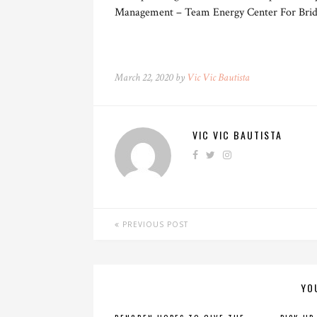
Management – Team Energy Center For Brid
March 22, 2020 by
Vic Vic Bautista
VIC VIC BAUTISTA
PREVIOUS POST
YO