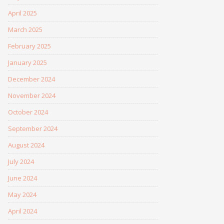
April 2025
March 2025
February 2025
January 2025
December 2024
November 2024
October 2024
September 2024
August 2024
July 2024
June 2024
May 2024
April 2024