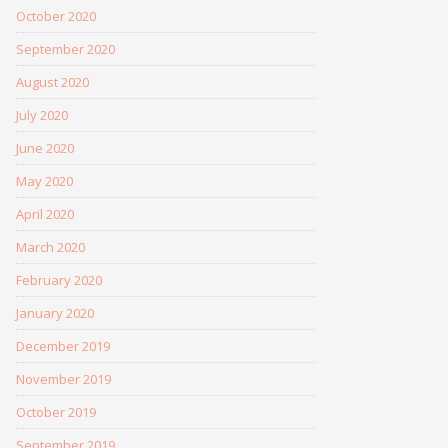
October 2020
September 2020
August 2020
July 2020
June 2020
May 2020
April 2020
March 2020
February 2020
January 2020
December 2019
November 2019
October 2019
September 2019