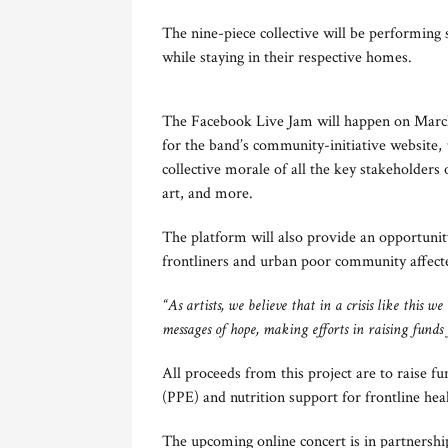
The nine-piece collective will be performing 
while staying in their respective homes.
The Facebook Live Jam will happen on March 
for the band’s community-initiative website,
collective morale of all the key stakeholders
art, and more.
The platform will also provide an opportunity
frontliners and urban poor community affect
“As artists, we believe that in a crisis like this
messages of hope, making efforts in raising funds fo
All proceeds from this project are to raise 
(PPE) and nutrition support for frontline hea
The upcoming online concert is in partnershi