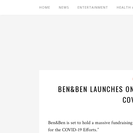
HOME
NEWS
ENTERTAINMENT
HEALTH 
BEN&BEN LAUNCHES ON
CO
Ben&Ben is set to hold a massive fundraisin
for the COVID-19 Efforts.”