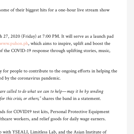
some of their biggest hits for a one-hour live stream show
27, 2020 (Friday) at 7:00 PM. It will serve as a launch pad
www.puhon.ph
, which aims to inspire, uplift and boost the
 of the COVID-19 response through uplifting stories, music,
 for people to contribute to the ongoing efforts in helping the
ed by the coronavirus pandemic.
 we are called to do what we can to help—may it be by sending
r this crisis, or others,”
shares the band in a statement.
funds for COVID19 test kits, Personal Protective Equipment
lthcare workers, and relief goods for daily wage earners.
p with YSEALI, Limitless Lab, and the Asian Institute of