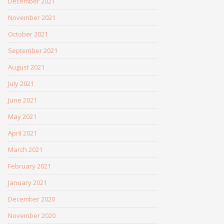
December 2021
November 2021
October 2021
September 2021
August 2021
July 2021
June 2021
May 2021
April 2021
March 2021
February 2021
January 2021
December 2020
November 2020