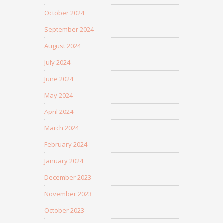
October 2024
September 2024
August 2024
July 2024
June 2024
May 2024
April 2024
March 2024
February 2024
January 2024
December 2023
November 2023
October 2023