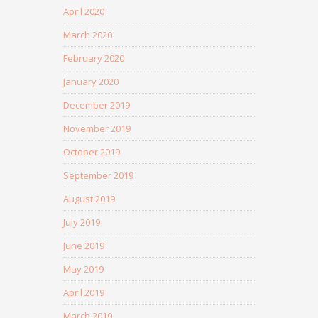
April 2020
March 2020
February 2020
January 2020
December 2019
November 2019
October 2019
September 2019
August 2019
July 2019
June 2019
May 2019
April 2019
March 2019