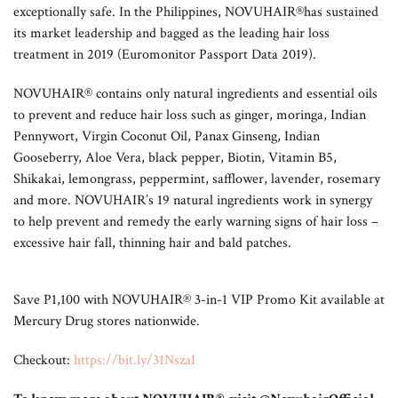
exceptionally safe. In the Philippines, NOVUHAIR®has sustained
its market leadership and bagged as the leading hair loss
treatment in 2019 (Euromonitor Passport Data 2019).
NOVUHAIR® contains only natural ingredients and essential oils
to prevent and reduce hair loss such as ginger, moringa, Indian
Pennywort, Virgin Coconut Oil, Panax Ginseng, Indian
Gooseberry, Aloe Vera, black pepper, Biotin, Vitamin B5,
Shikakai, lemongrass, peppermint, safflower, lavender, rosemary
and more. NOVUHAIR’s 19 natural ingredients work in synergy
to help prevent and remedy the early warning signs of hair loss –
excessive hair fall, thinning hair and bald patches.
Save P1,100 with NOVUHAIR® 3-in-1 VIP Promo Kit available at
Mercury Drug stores nationwide.
Checkout:
https://bit.ly/31NszaI