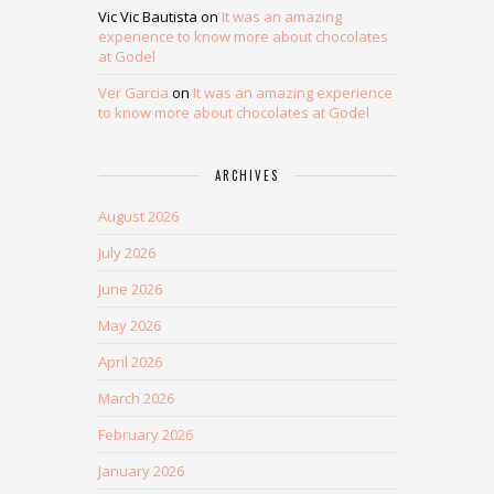
Vic Vic Bautista
on
It was an amazing
experience to know more about chocolates
at Godel
Ver Garcia
on
It was an amazing experience
to know more about chocolates at Godel
ARCHIVES
August 2026
July 2026
June 2026
May 2026
April 2026
March 2026
February 2026
January 2026