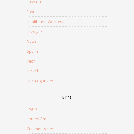
Fashion
Food
Health and Wellness
Lifestyle
News
Sports
Tech
Travel
Uncategorized
META
Log in
Entries feed
Comments feed