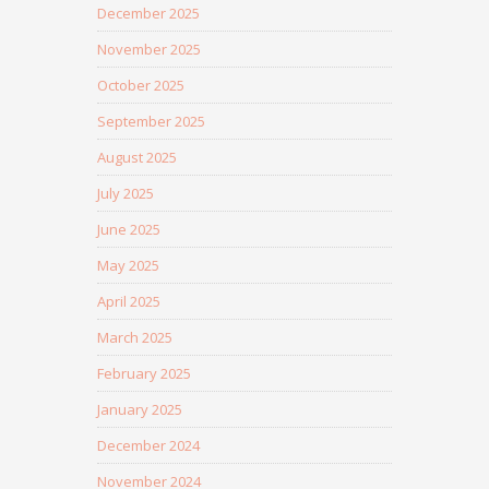
December 2025
November 2025
October 2025
September 2025
August 2025
July 2025
June 2025
May 2025
April 2025
March 2025
February 2025
January 2025
December 2024
November 2024