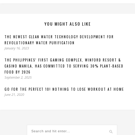
YOU MIGHT ALSO LIKE
THE NEWEST CLEAN WATER TECHNOLOGY DEVELOPMENT FOR
REVOLUTIONARY WATER PURIFICATION
January 16, 2023
THE PHILIPPINES’ FIRST GAMING COMPLEX, WINFORD RESORT &
CASINO MANILA, HAS COMMITTED TO SERVING 30% PLANT-BASED
FOOD BY 2026
September 2, 2025
GO FOR THE PERFECT 10! NOTHING TO LOSE WORKOUT AT HOME
June 21, 2020