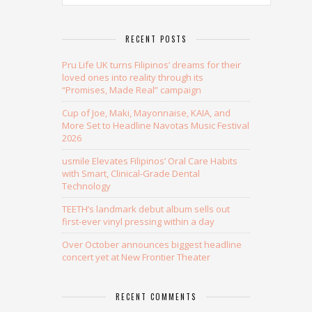
RECENT POSTS
Pru Life UK turns Filipinos’ dreams for their
loved ones into reality through its
“Promises, Made Real” campaign
Cup of Joe, Maki, Mayonnaise, KAIA, and
More Set to Headline Navotas Music Festival
2026
usmile Elevates Filipinos’ Oral Care Habits
with Smart, Clinical-Grade Dental
Technology
TEETH’s landmark debut album sells out
first-ever vinyl pressing within a day
Over October announces biggest headline
concert yet at New Frontier Theater
RECENT COMMENTS