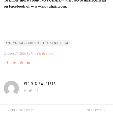
To know more about NOVUHAIR®, visit @NovuhairOfficial
on Facebook or www.novuhair.com.
#NOVUHAIRCARES #CHOOSENATURAL
October 29, 2020 by
Vic Vic Bautista
VIC VIC BAUTISTA
PREVIOUS POST
NEXT POST