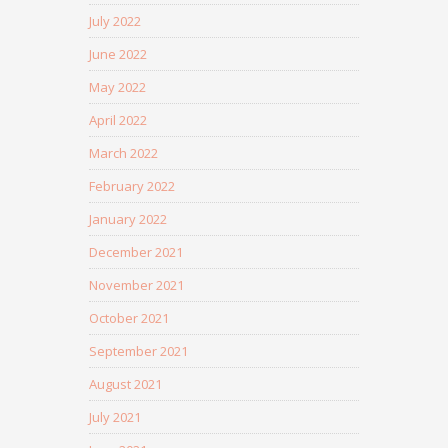
July 2022
June 2022
May 2022
April 2022
March 2022
February 2022
January 2022
December 2021
November 2021
October 2021
September 2021
August 2021
July 2021