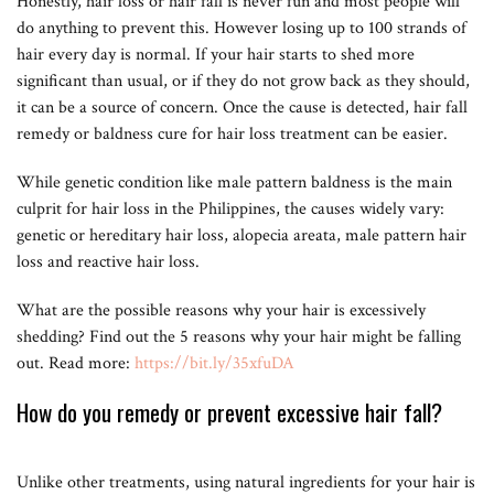
Honestly, hair loss or hair fall is never fun and most people will
do anything to prevent this. However losing up to 100 strands of
hair every day is normal. If your hair starts to shed more
significant than usual, or if they do not grow back as they should,
it can be a source of concern. Once the cause is detected, hair fall
remedy or baldness cure for hair loss treatment can be easier.
While genetic condition like male pattern baldness is the main
culprit for hair loss in the Philippines, the causes widely vary:
genetic or hereditary hair loss, alopecia areata, male pattern hair
loss and reactive hair loss.
What are the possible reasons why your hair is excessively
shedding? Find out the 5 reasons why your hair might be falling
out. Read more:
https://bit.ly/35xfuDA
How do you remedy or prevent excessive hair fall?
Unlike other treatments, using natural ingredients for your hair is