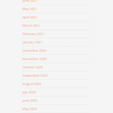
June 2021
May 2021
April 2021
March 2021
February 2021
January 2021
December 2020
November 2020
October 2020
September 2020
August 2020
July 2020
June 2020
May 2020