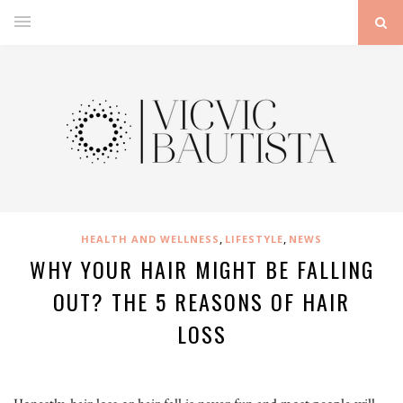
,
,
HEALTH AND WELLNESS
LIFESTYLE
NEWS
WHY YOUR HAIR MIGHT BE FALLING
OUT? THE 5 REASONS OF HAIR
LOSS