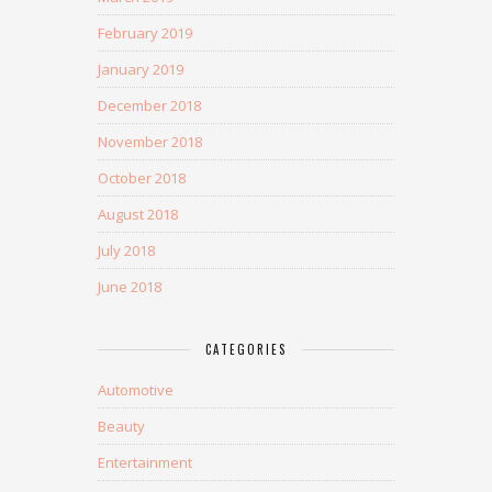
February 2019
January 2019
December 2018
November 2018
October 2018
August 2018
July 2018
June 2018
CATEGORIES
Automotive
Beauty
Entertainment