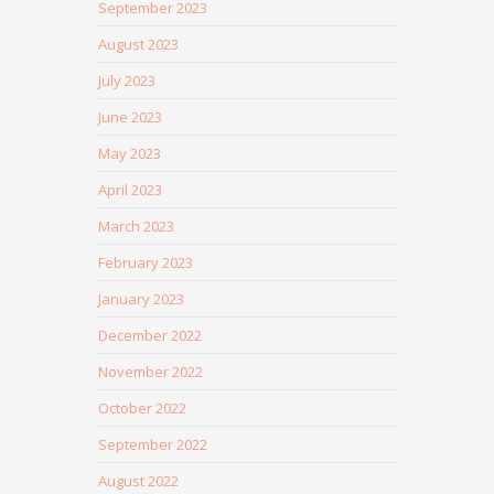
September 2023
August 2023
July 2023
June 2023
May 2023
April 2023
March 2023
February 2023
January 2023
December 2022
November 2022
October 2022
September 2022
August 2022