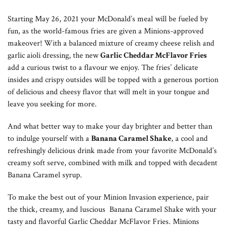
Starting May 26, 2021 your McDonald’s meal will be fueled by
fun, as the world-famous fries are given a Minions-approved
makeover! With a balanced mixture of creamy cheese relish and
garlic aioli dressing, the new
Garlic Cheddar McFlavor Fries
add a curious twist to a flavour we enjoy. The fries’ delicate
insides and crispy outsides will be topped with a generous portion
of delicious and cheesy flavor that will melt in your tongue and
leave you seeking for more.
And what better way to make your day brighter and better than
to indulge yourself with a
Banana Caramel Shake
, a cool and
refreshingly delicious drink made from your favorite McDonald’s
creamy soft serve, combined with milk and topped with decadent
Banana Caramel syrup.
To make the best out of your Minion Invasion experience, pair
the thick, creamy, and luscious Banana Caramel Shake with your
tasty and flavorful Garlic Cheddar McFlavor Fries. Minions