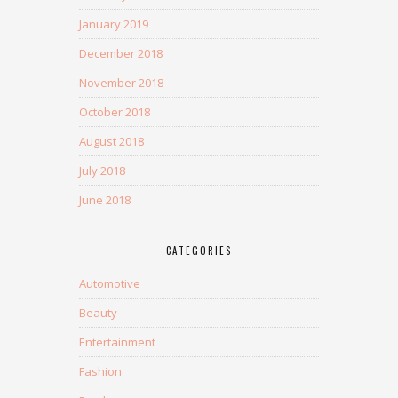
January 2019
December 2018
November 2018
October 2018
August 2018
July 2018
June 2018
CATEGORIES
Automotive
Beauty
Entertainment
Fashion