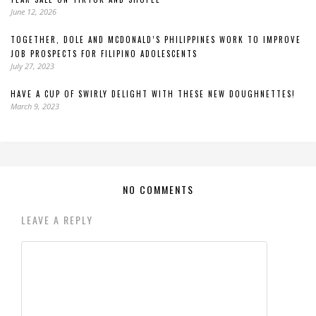
June 12, 2026
TOGETHER, DOLE AND MCDONALD’S PHILIPPINES WORK TO IMPROVE
JOB PROSPECTS FOR FILIPINO ADOLESCENTS
July 27, 2023
HAVE A CUP OF SWIRLY DELIGHT WITH THESE NEW DOUGHNETTES!
March 9, 2023
NO COMMENTS
LEAVE A REPLY