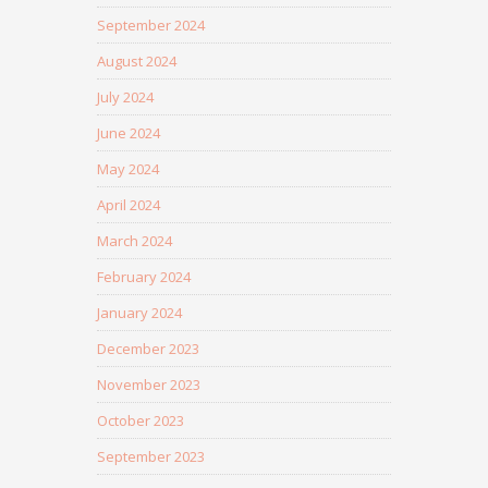
September 2024
August 2024
July 2024
June 2024
May 2024
April 2024
March 2024
February 2024
January 2024
December 2023
November 2023
October 2023
September 2023