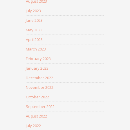
August 2023
July 2023
June 2023
May 2023
April 2023
March 2023
February 2023
January 2023
December 2022
November 2022
October 2022
September 2022
August 2022
July 2022