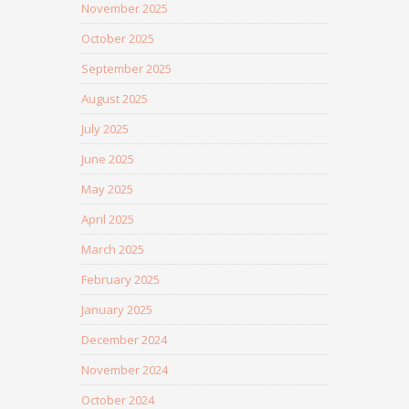
November 2025
October 2025
September 2025
August 2025
July 2025
June 2025
May 2025
April 2025
March 2025
February 2025
January 2025
December 2024
November 2024
October 2024