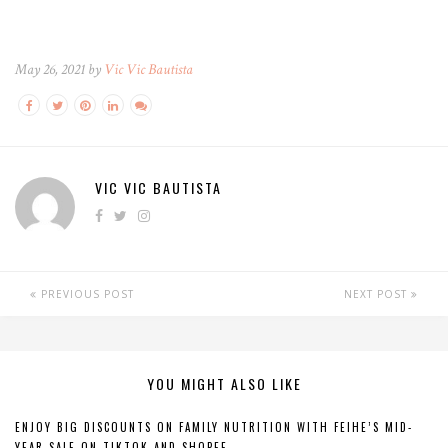
May 26, 2021 by
Vic Vic Bautista
VIC VIC BAUTISTA
PREVIOUS POST
NEXT POST
YOU MIGHT ALSO LIKE
ENJOY BIG DISCOUNTS ON FAMILY NUTRITION WITH FEIHE’S MID-
YEAR SALE ON TIKTOK AND SHOPEE