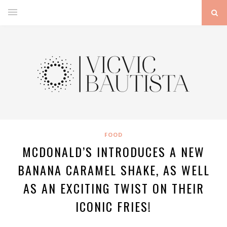
FOOD
MCDONALD’S INTRODUCES A NEW
BANANA CARAMEL SHAKE, AS WELL
AS AN EXCITING TWIST ON THEIR
ICONIC FRIES!