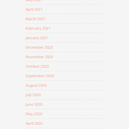
April 2021
March 2021
February 2021
January 2021
December 2020
November 2020
October 2020
September 2020
August 2020
July 2020
June 2020
May 2020
April 2020