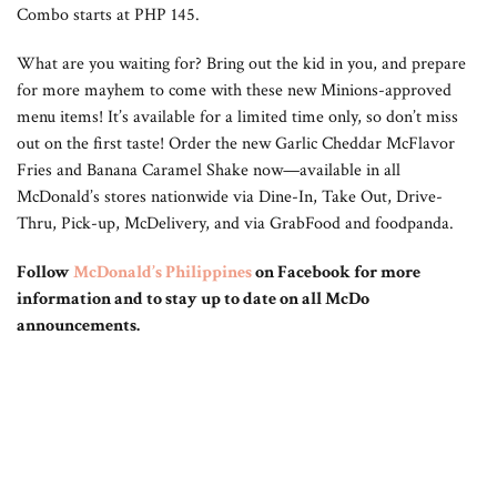
Combo starts at PHP 145.
What are you waiting for? Bring out the kid in you, and prepare
for more mayhem to come with these new Minions-approved
menu items! It’s available for a limited time only, so don’t miss
out on the first taste! Order the new Garlic Cheddar McFlavor
Fries and Banana Caramel Shake now—available in all
McDonald’s stores nationwide via Dine-In, Take Out, Drive-
Thru, Pick-up, McDelivery, and via GrabFood and foodpanda.
Follow
McDonald’s Philippines
on Facebook for more
information and to stay up to date on all McDo
announcements.