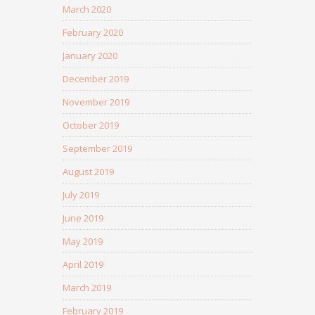
March 2020
February 2020
January 2020
December 2019
November 2019
October 2019
September 2019
August 2019
July 2019
June 2019
May 2019
April 2019
March 2019
February 2019