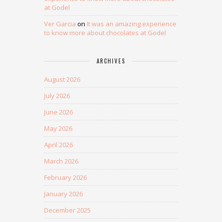
at Godel
Ver Garcia
on
It was an amazing experience
to know more about chocolates at Godel
ARCHIVES
August 2026
July 2026
June 2026
May 2026
April 2026
March 2026
February 2026
January 2026
December 2025