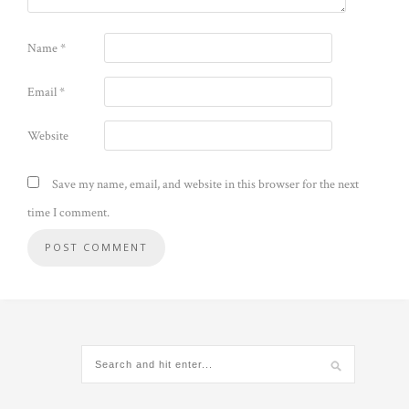
Name
*
Email
*
Website
Save my name, email, and website in this browser for the next
time I comment.
Alternative: