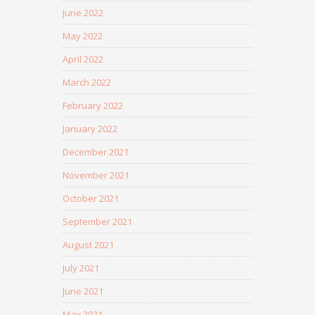
June 2022
May 2022
April 2022
March 2022
February 2022
January 2022
December 2021
November 2021
October 2021
September 2021
August 2021
July 2021
June 2021
May 2021