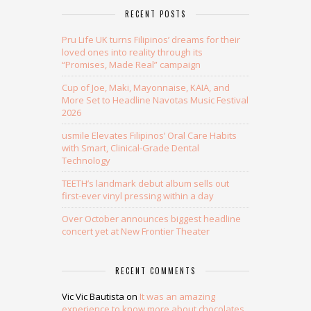
RECENT POSTS
Pru Life UK turns Filipinos’ dreams for their
loved ones into reality through its
“Promises, Made Real” campaign
Cup of Joe, Maki, Mayonnaise, KAIA, and
More Set to Headline Navotas Music Festival
2026
usmile Elevates Filipinos’ Oral Care Habits
with Smart, Clinical-Grade Dental
Technology
TEETH’s landmark debut album sells out
first-ever vinyl pressing within a day
Over October announces biggest headline
concert yet at New Frontier Theater
RECENT COMMENTS
Vic Vic Bautista
on
It was an amazing
experience to know more about chocolates