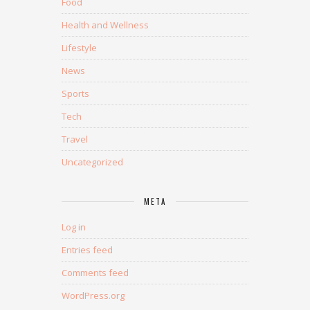
Food
Health and Wellness
Lifestyle
News
Sports
Tech
Travel
Uncategorized
META
Log in
Entries feed
Comments feed
WordPress.org