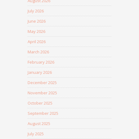
August 2026
July 2026
June 2026
May 2026
April 2026
March 2026
February 2026
January 2026
December 2025
November 2025
October 2025
September 2025
August 2025
July 2025