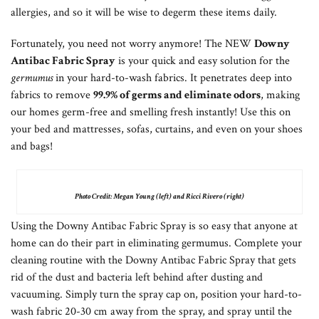
allergies, and so it will be wise to degerm these items daily.
Fortunately, you need not worry anymore! The NEW
Downy
Antibac Fabric Spray
is your quick and easy solution for the
germumus
in your hard-to-wash fabrics. It penetrates deep into
fabrics to remove
99.9% of germs and eliminate odors
, making
our homes germ-free and smelling fresh instantly! Use this on
your bed and mattresses, sofas, curtains, and even on your shoes
and bags!
Photo Credit: Megan Young (left) and Ricci Rivero (right)
Using the Downy Antibac Fabric Spray is so easy that anyone at
home can do their part in eliminating germumus. Complete your
cleaning routine with the Downy Antibac Fabric Spray that gets
rid of the dust and bacteria left behind after dusting and
vacuuming. Simply turn the spray cap on, position your hard-to-
wash fabric 20-30 cm away from the spray, and spray until the