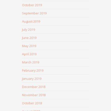
October 2019
September 2019
August 2019
July 2019
June 2019
May 2019
April 2019
March 2019
February 2019
January 2019
December 2018
November 2018
October 2018