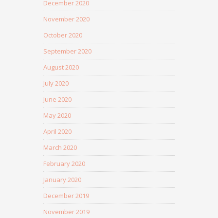
December 2020
November 2020
October 2020
September 2020
August 2020
July 2020
June 2020
May 2020
April 2020
March 2020
February 2020
January 2020
December 2019
November 2019