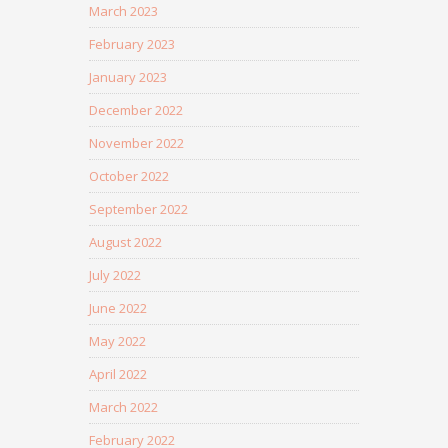
March 2023
February 2023
January 2023
December 2022
November 2022
October 2022
September 2022
August 2022
July 2022
June 2022
May 2022
April 2022
March 2022
February 2022