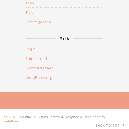
Tech
Travel
Uncategorized
META
Log in
Entries feed
Comments feed
WordPress.org
© 2015 - Solo Pine. All Rights Reserved. Designed & Developed by
SoloPine.com
BACK TO TOP