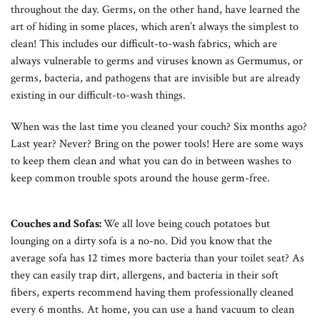
throughout the day. Germs, on the other hand, have learned the
art of hiding in some places, which aren’t always the simplest to
clean! This includes our difficult-to-wash fabrics, which are
always vulnerable to germs and viruses known as Germumus, or
germs, bacteria, and pathogens that are invisible but are already
existing in our difficult-to-wash things.
When was the last time you cleaned your couch? Six months ago?
Last year? Never? Bring on the power tools! Here are some ways
to keep them clean and what you can do in between washes to
keep common trouble spots around the house germ-free.
Couches and Sofas:
We all love being couch potatoes but
lounging on a dirty sofa is a no-no. Did you know that the
average sofa has 12 times more bacteria than your toilet seat? As
they can easily trap dirt, allergens, and bacteria in their soft
fibers, experts recommend having them professionally cleaned
every 6 months. At home, you can use a hand vacuum to clean