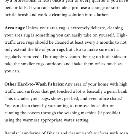
by a professional at least once a year or every quarter if you have
pets or kids. If you can’t schedule a pro, use a sponge or soft-
bristle brush and work a cleaning solution into a lather.
Area rugs:
Unless your area rug is extremely delicate, cleaning
your area rug is something you can easily take on yourself. High-
traffic area rugs should be cleaned at least every 3 months to not
only extend the life of your rugs but also to make sure dirt is
regularly removed. Thoroughly vacuum the rug on both sides or
take the smaller rugs outdoors and shake them off as much as
you can.
Other Hard-to-Wash Fabrics:
Any area of your home with high
traffic and surfaces that get touched a lot is basically a germ bank.
This includes your bags, shoes, pet bed, and even office chairs!
You can clean them by vacuuming to remove loose dirt or
running the covers through the washing machine (if possible)
using the warmest appropriate water setting.
Regular laundering of fabrics and cleaning soft surfaces with soap