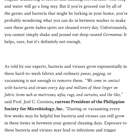
and water will go a long way. But if you’re grossed out by all of
the germs and bacteria that might be lurking in your home, you’re
probably wondering what you can do in between washes to make
sure these germ-laden spots are cleaned every day. Unfortunately,
you cannot simply shake and pound out deep-seated
Germumus
. It
helps, sure, but it’s definitely not enough.
As told by our experts, bacteria and viruses grow exponentially in
these hard-to-wash fabrics and ordinary
punas
,
pagpag
, or
vacuuming is not enough to remove them.
“We come in contact
with bacteria and viruses every day and millions of these linger on
fabric items such as mattresses, sofas, rugs, and curtains, and the like,”
said Prof. Joel C. Cornista
, current President of the Philippine
Society for Microbiology, Inc.
. “Dusting or vacuuming every
few weeks may be helpful but bacteria and viruses can still grow
in these items in between your general cleaning days. Exposure to
these bacteria and viruses may lead to infections and trigger