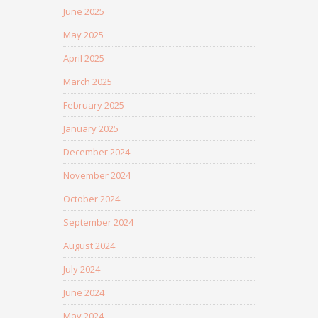
June 2025
May 2025
April 2025
March 2025
February 2025
January 2025
December 2024
November 2024
October 2024
September 2024
August 2024
July 2024
June 2024
May 2024