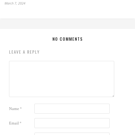
March 7, 2024
NO COMMENTS
LEAVE A REPLY
Name
*
Email
*