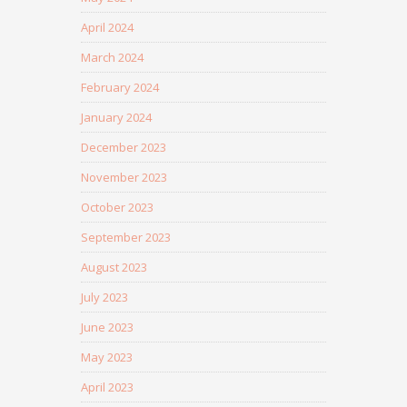
April 2024
March 2024
February 2024
January 2024
December 2023
November 2023
October 2023
September 2023
August 2023
July 2023
June 2023
May 2023
April 2023