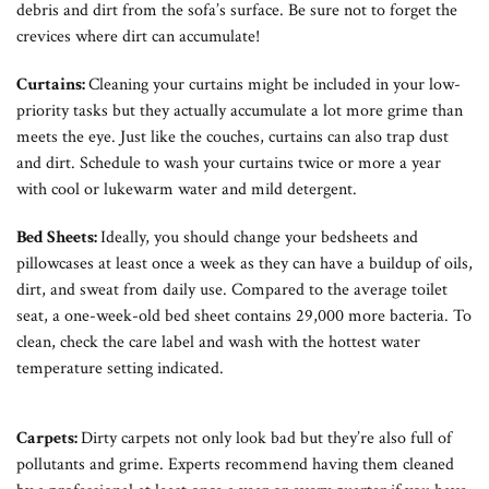
debris and dirt from the sofa’s surface. Be sure not to forget the
crevices where dirt can accumulate!
Curtains:
Cleaning your curtains might be included in your low-
priority tasks but they actually accumulate a lot more grime than
meets the eye. Just like the couches, curtains can also trap dust
and dirt. Schedule to wash your curtains twice or more a year
with cool or lukewarm water and mild detergent.
Bed Sheets:
Ideally, you should change your bedsheets and
pillowcases at least once a week as they can have a buildup of oils,
dirt, and sweat from daily use. Compared to the average toilet
seat, a one-week-old bed sheet contains 29,000 more bacteria. To
clean, check the care label and wash with the hottest water
temperature setting indicated.
Carpets:
Dirty carpets not only look bad but they’re also full of
pollutants and grime. Experts recommend having them cleaned