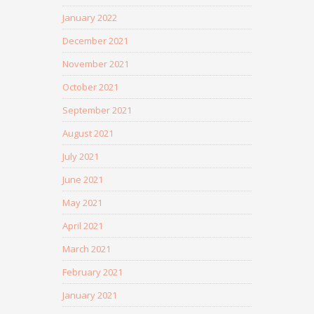
January 2022
December 2021
November 2021
October 2021
September 2021
August 2021
July 2021
June 2021
May 2021
April 2021
March 2021
February 2021
January 2021