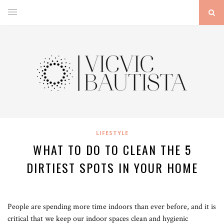
LIFESTYLE
WHAT TO DO TO CLEAN THE 5
DIRTIEST SPOTS IN YOUR HOME
People are spending more time indoors than ever before, and it is
critical that we keep our indoor spaces clean and hygienic