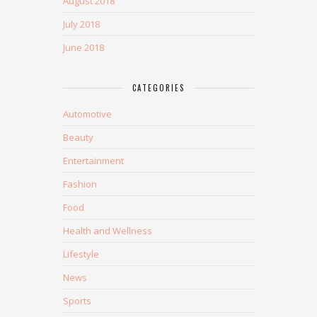
August 2018
July 2018
June 2018
CATEGORIES
Automotive
Beauty
Entertainment
Fashion
Food
Health and Wellness
Lifestyle
News
Sports