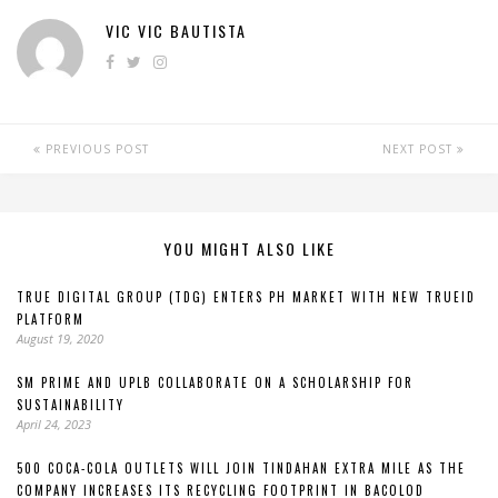
VIC VIC BAUTISTA
PREVIOUS POST
NEXT POST
YOU MIGHT ALSO LIKE
TRUE DIGITAL GROUP (TDG) ENTERS PH MARKET WITH NEW TRUEID
PLATFORM
August 19, 2020
SM PRIME AND UPLB COLLABORATE ON A SCHOLARSHIP FOR
SUSTAINABILITY
April 24, 2023
500 COCA-COLA OUTLETS WILL JOIN TINDAHAN EXTRA MILE AS THE
COMPANY INCREASES ITS RECYCLING FOOTPRINT IN BACOLOD