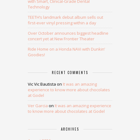
with Smart, Clinical-Grade Dental
Technology
TEETH’s landmark debut album sells out
first-ever vinyl pressing within a day
Over October announces biggest headline
concert yet at New Frontier Theater
Ride Home on a Honda NAVi with Dunkin’
Goodies!
RECENT COMMENTS
Vic Vic Bautista
on
It was an amazing
experience to know more about chocolates
at Godel
Ver Garcia
on
It was an amazing experience
to know more about chocolates at Godel
ARCHIVES