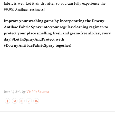
fabric is wet. Let it air dry after so you can fully experience the
99.9% Antibac freshness!
Improve your washing game by incorporating the Downy
Antibac Fabric Spray into your regular cleaning regimen to
protect your place smelling fresh and germ-free all day, every
day! #LetUsSprayAndProtect with
#DownyAntibacFabricSpray together!
June 23, 2021 by
Vic Vic Bautista