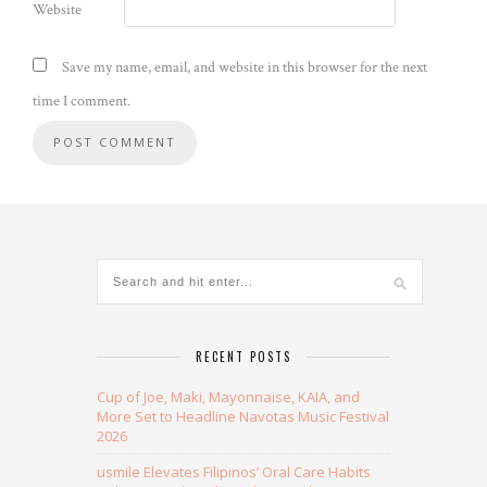
Website
Save my name, email, and website in this browser for the next
time I comment.
Alternative:
RECENT POSTS
Cup of Joe, Maki, Mayonnaise, KAIA, and
More Set to Headline Navotas Music Festival
2026
usmile Elevates Filipinos’ Oral Care Habits