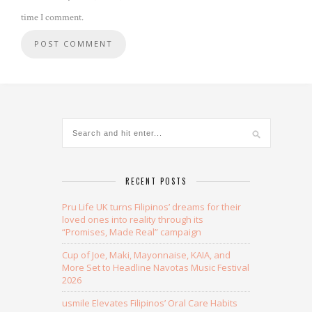
time I comment.
Alternative:
RECENT POSTS
Pru Life UK turns Filipinos’ dreams for their
loved ones into reality through its
“Promises, Made Real” campaign
Cup of Joe, Maki, Mayonnaise, KAIA, and
More Set to Headline Navotas Music Festival
2026
usmile Elevates Filipinos’ Oral Care Habits