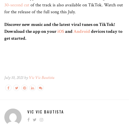
30-second cut
of the track is also available on TikTok. Watch out
for the release of the full song this July.
Discover new music and the latest viral tunes on TikTok!
Download the app on your
iOS
and
Android
devices today to
get started.
July 10, 2021 by
Vic Vic Bautista
VIC VIC BAUTISTA