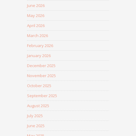
June 2026
May 2026
April 2026
March 2026
February 2026
January 2026
December 2025
November 2025
October 2025
September 2025
August 2025
July 2025
June 2025
May 2025