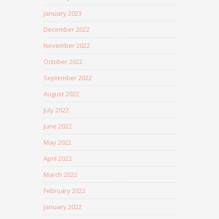
January 2023
December 2022
November 2022
October 2022
September 2022
August 2022
July 2022
June 2022
May 2022
April 2022
March 2022
February 2022
January 2022