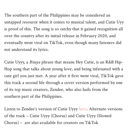
The southern part of the Philippines may be considered an
untapped resource when it comes to musical talent, and Cutie Uyy
is proof of this. The song is so catchy that it gained recognition all
over the country after its initial release in February 2020, and
eventually went viral on TikTok, even though many listeners did
not understand its lyrics.
Cutie Uyyy, a
Bisaya
phrase that means Hey Cutie, is an R&B Hip-
Hop song that talks about young love, and being infatuated with a
cute girl you just met. A year after it first went viral, TikTok gave
this track a second life through a cover version performed by one
of its top music creators, Zendee, who also hails from the
southern part of the Philippines.
Listen to Zendee’s version of Cutie Uyyy
here
. Alternate versions
of the track – Cutie Uyyy (Chorus) and Cutie Uyyy (Slowed
Chorus) – are also available for creators on TikTok