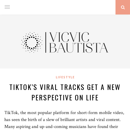
LIFESTYLE
TIKTOK’S VIRAL TRACKS GET A NEW
PERSPECTIVE ON LIFE
TikTok, the most popular platform for short-form mobile video,
has seen the birth of a slew of brilliant artists and viral content.
Many aspiring and up-and-coming musicians have found their