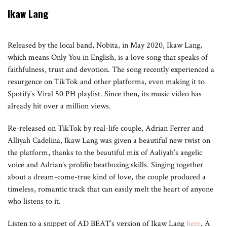
Ikaw Lang
Released by the local band, Nobita, in May 2020, Ikaw Lang,
which means Only You in English, is a love song that speaks of
faithfulness, trust and devotion. The song recently experienced a
resurgence on TikTok and other platforms, even making it to
Spotify’s Viral 50 PH playlist. Since then, its music video has
already hit over a million views.
Re-released on TikTok by real-life couple, Adrian Ferrer and
Alliyah Cadelina, Ikaw Lang was given a beautiful new twist on
the platform, thanks to the beautiful mix of Aaliyah’s angelic
voice and Adrian’s prolific beatboxing skills. Singing together
about a dream-come-true kind of love, the couple produced a
timeless, romantic track that can easily melt the heart of anyone
who listens to it.
Listen to a snippet of AD BEAT’s version of Ikaw Lang
here
. A