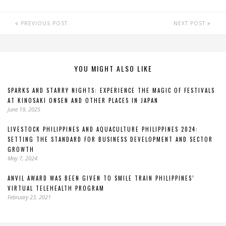
PREVIOUS POST
NEXT POST
YOU MIGHT ALSO LIKE
SPARKS AND STARRY NIGHTS: EXPERIENCE THE MAGIC OF FESTIVALS
AT KINOSAKI ONSEN AND OTHER PLACES IN JAPAN
June 19, 2025
LIVESTOCK PHILIPPINES AND AQUACULTURE PHILIPPINES 2024:
SETTING THE STANDARD FOR BUSINESS DEVELOPMENT AND SECTOR
GROWTH
May 7, 2024
ANVIL AWARD WAS BEEN GIVEN TO SMILE TRAIN PHILIPPINES’
VIRTUAL TELEHEALTH PROGRAM
February 23, 2021