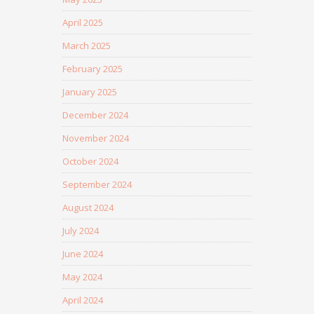
April 2025
March 2025
February 2025
January 2025
December 2024
November 2024
October 2024
September 2024
August 2024
July 2024
June 2024
May 2024
April 2024