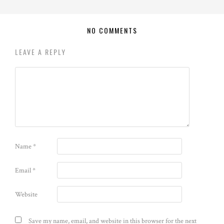
NO COMMENTS
LEAVE A REPLY
Name
*
Email
*
Website
Save my name, email, and website in this browser for the next