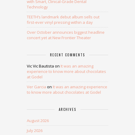
with Smart, Clinical-Grade Dental
Technology
TEETH’s landmark debut album sells out
first-ever vinyl pressing within a day
Over October announces biggest headline
concert yet at New Frontier Theater
RECENT COMMENTS
Vic Vic Bautista
on
It was an amazing
experience to know more about chocolates
at Godel
Ver Garcia
on
It was an amazing experience
to know more about chocolates at Godel
ARCHIVES
August 2026
July 2026