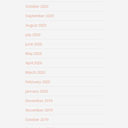
October 2020
September 2020
August 2020
July 2020
June 2020
May 2020
April 2020
March 2020
February 2020
January 2020
December 2019
November 2019
October 2019