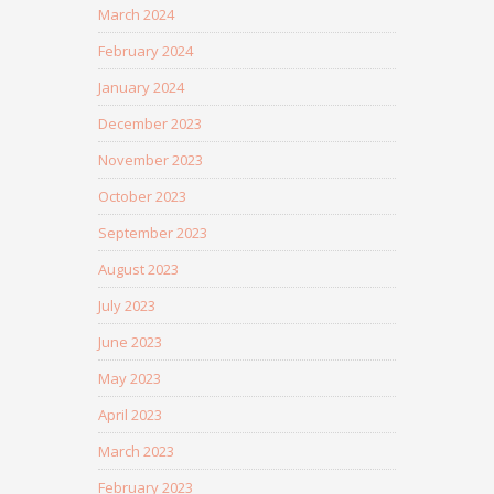
March 2024
February 2024
January 2024
December 2023
November 2023
October 2023
September 2023
August 2023
July 2023
June 2023
May 2023
April 2023
March 2023
February 2023