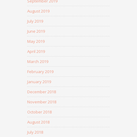
September 2019
August 2019
July 2019
June 2019
May 2019
April 2019
March 2019
February 2019
January 2019
December 2018
November 2018
October 2018
August 2018
July 2018