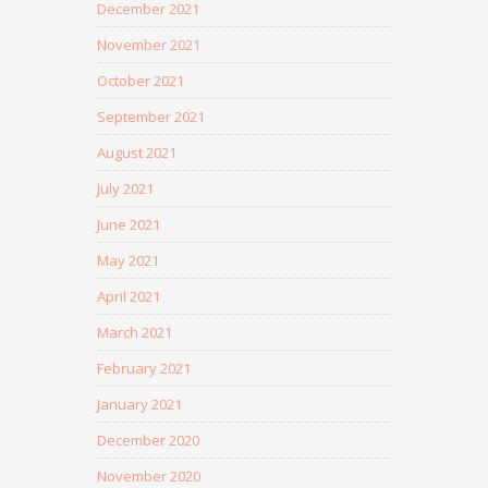
December 2021
November 2021
October 2021
September 2021
August 2021
July 2021
June 2021
May 2021
April 2021
March 2021
February 2021
January 2021
December 2020
November 2020