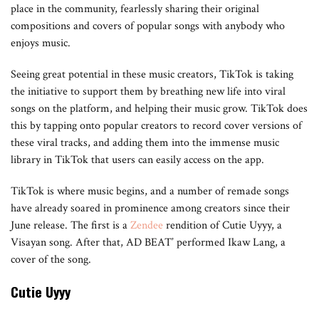
place in the community, fearlessly sharing their original
compositions and covers of popular songs with anybody who
enjoys music.
Seeing great potential in these music creators, TikTok is taking
the initiative to support them by breathing new life into viral
songs on the platform, and helping their music grow. TikTok does
this by tapping onto popular creators to record cover versions of
these viral tracks, and adding them into the immense music
library in TikTok that users can easily access on the app.
TikTok is where music begins, and a number of remade songs
have already soared in prominence among creators since their
June release. The first is a
Zendee
rendition of Cutie Uyyy, a
Visayan song. After that, AD BEAT’ performed Ikaw Lang, a
cover of the song.
Cutie Uyyy