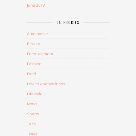
June 2018
CATEGORIES
Automotive
Beauty
Entertainment
Fashion
Food
Health and Wellness
Lifestyle
News
Sports
Tech
Travel