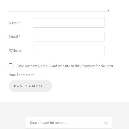
Name
*
Email
*
Website
Save my name, email, and website in this browser for the next
time I comment.
Alternative: