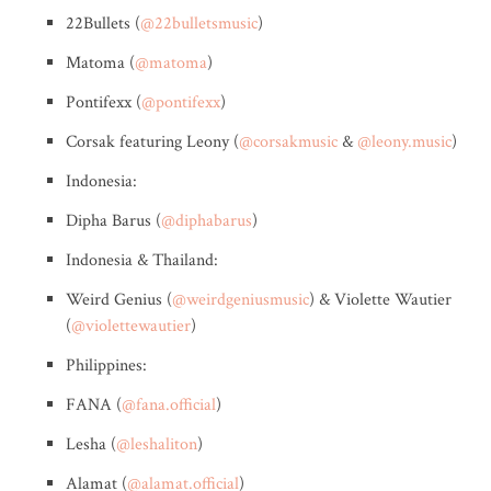
22Bullets (
@22bulletsmusic
)
Matoma (
@matoma
)
Pontifexx (
@pontifexx
)
Corsak featuring Leony (
@corsakmusic
&
@leony.music
)
Indonesia:
Dipha Barus (
@diphabarus
)
Indonesia & Thailand:
Weird Genius (
@weirdgeniusmusic
) & Violette Wautier
(
@violettewautier
)
Philippines:
FANA (
@fana.official
)
Lesha (
@leshaliton
)
Alamat (
@alamat.official
)