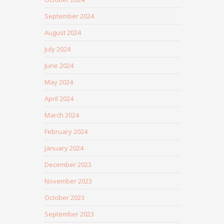
September 2024
August 2024
July 2024
June 2024
May 2024
April 2024
March 2024
February 2024
January 2024
December 2023
November 2023
October 2023
September 2023