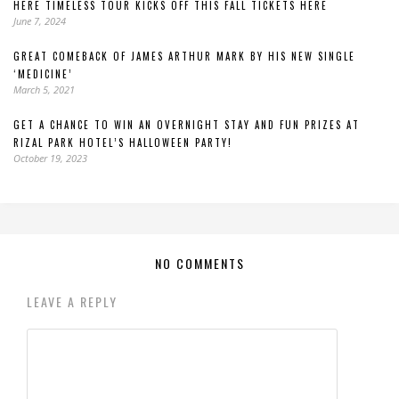
HERE TIMELESS TOUR KICKS OFF THIS FALL TICKETS HERE
June 7, 2024
GREAT COMEBACK OF JAMES ARTHUR MARK BY HIS NEW SINGLE
‘MEDICINE’
March 5, 2021
GET A CHANCE TO WIN AN OVERNIGHT STAY AND FUN PRIZES AT
RIZAL PARK HOTEL’S HALLOWEEN PARTY!
October 19, 2023
NO COMMENTS
LEAVE A REPLY