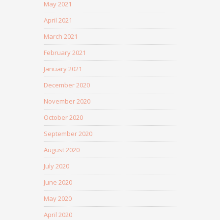
May 2021
April 2021
March 2021
February 2021
January 2021
December 2020
November 2020
October 2020
September 2020
August 2020
July 2020
June 2020
May 2020
April 2020