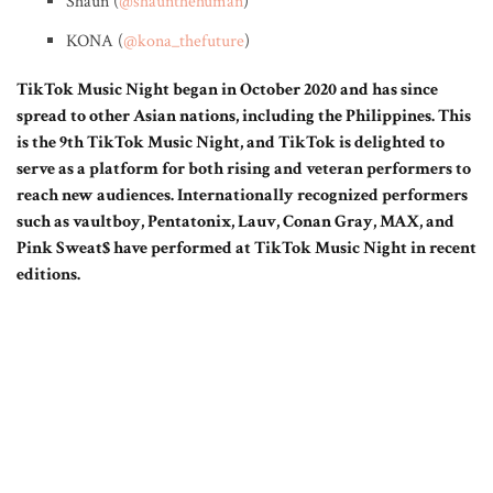
Shaun (
@shaunthehuman
)
KONA (
@kona_thefuture
)
TikTok Music Night began in October 2020 and has since
spread to other Asian nations, including the Philippines. This
is the 9th TikTok Music Night, and TikTok is delighted to
serve as a platform for both rising and veteran performers to
reach new audiences. Internationally recognized performers
such as vaultboy, Pentatonix, Lauv, Conan Gray, MAX, and
Pink Sweat$ have performed at TikTok Music Night in recent
editions.