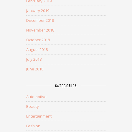
February 2019
January 2019
December 2018
November 2018
October 2018
August 2018
July 2018
June 2018
CATEGORIES
Automotive
Beauty
Entertainment
Fashion