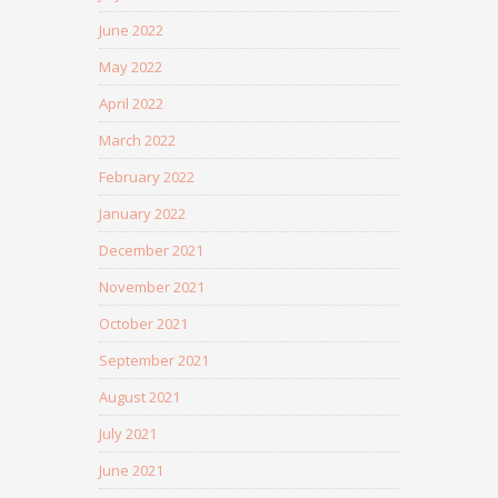
June 2022
May 2022
April 2022
March 2022
February 2022
January 2022
December 2021
November 2021
October 2021
September 2021
August 2021
July 2021
June 2021