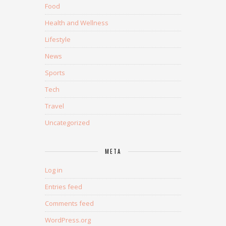
Food
Health and Wellness
Lifestyle
News
Sports
Tech
Travel
Uncategorized
META
Log in
Entries feed
Comments feed
WordPress.org