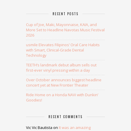
RECENT POSTS
Cup of Joe, Maki, Mayonnaise, KAIA, and
More Set to Headline Navotas Music Festival
2026
usmile Elevates Filipinos’ Oral Care Habits
with Smart, Clinical-Grade Dental
Technology
TEETH’s landmark debut album sells out
first-ever vinyl pressing within a day
Over October announces biggest headline
concert yet at New Frontier Theater
Ride Home on a Honda NAVi with Dunkin’
Goodies!
RECENT COMMENTS
Vic Vic Bautista
on
It was an amazing