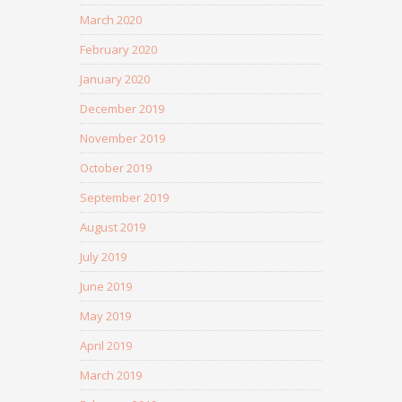
March 2020
February 2020
January 2020
December 2019
November 2019
October 2019
September 2019
August 2019
July 2019
June 2019
May 2019
April 2019
March 2019