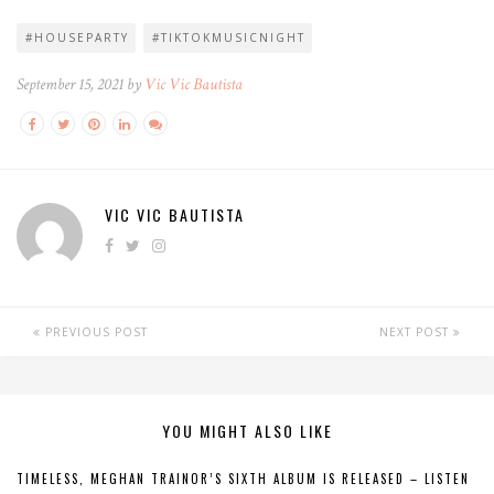
#HOUSEPARTY
#TIKTOKMUSICNIGHT
September 15, 2021 by
Vic Vic Bautista
VIC VIC BAUTISTA
PREVIOUS POST
NEXT POST
YOU MIGHT ALSO LIKE
TIMELESS, MEGHAN TRAINOR’S SIXTH ALBUM IS RELEASED – LISTEN