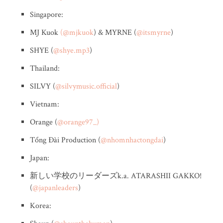
Singapore:
MJ Kuok
(@mjkuok
) & MYRNE (
@itsmyrne
)
SHYE (
@shye.mp3
)
Thailand:
SILVY (
@silvymusic.official
)
Vietnam:
Orange (
@orange97_)
Tổng Đài Production (
@nhomnhactongdai
)
Japan:
新しい学校のリーダーズk.a. ATARASHII GAKKO!
(
@japanleaders
)
Korea: