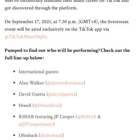
who’ve successfully launched their music career on TikTok and
got discovered through the platform.
On September 17, 2021, at 7.30 p.m. (GMT+8), the livestream
event will be aired exclusively on the TikTok app via
@TikTokMusicNight
.
Pumped to find out who will be performing? Check out the
full line-up below:
International guests:
Alan Walker (
@alanwalkermusic
)
David Guetta (
@davidguetta
)
bbno$ (
@bbnotiktok
)
R3HAB featuring JP Cooper (
@R3HAB
&
@JPCoopermusic
)
Ofenbach (
@ofenbach
)