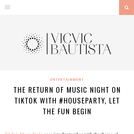
ENTERTAINMENT
THE RETURN OF MUSIC NIGHT ON
TIKTOK WITH #HOUSEPARTY, LET
THE FUN BEGIN