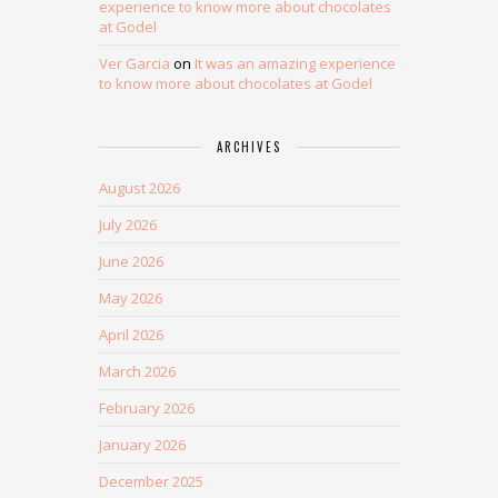
experience to know more about chocolates
at Godel
Ver Garcia
on
It was an amazing experience
to know more about chocolates at Godel
ARCHIVES
August 2026
July 2026
June 2026
May 2026
April 2026
March 2026
February 2026
January 2026
December 2025