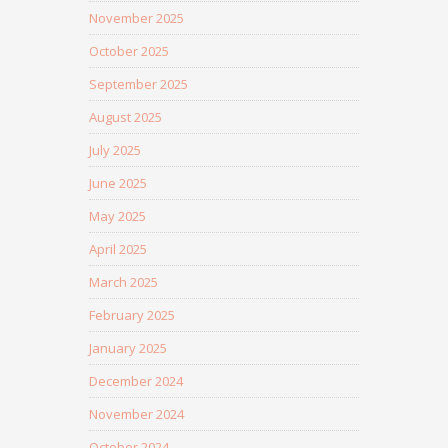
November 2025
October 2025
September 2025
August 2025
July 2025
June 2025
May 2025
April 2025
March 2025
February 2025
January 2025
December 2024
November 2024
October 2024