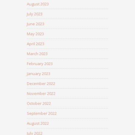
August 2023
July 2023
June 2023
May 2023
April 2023
March 2023
February 2023
January 2023
December 2022
November 2022
October 2022
September 2022
August 2022
July 2022