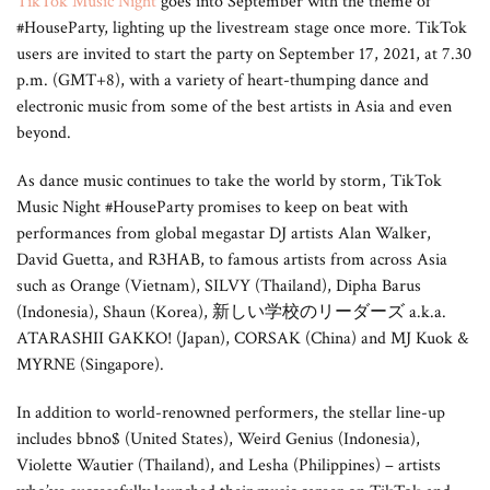
TikTok Music Night
goes into September with the theme of
#HouseParty, lighting up the livestream stage once more. TikTok
users are invited to start the party on September 17, 2021, at 7.30
p.m. (GMT+8), with a variety of heart-thumping dance and
electronic music from some of the best artists in Asia and even
beyond.
As dance music continues to take the world by storm, TikTok
Music Night #HouseParty promises to keep on beat with
performances from global megastar DJ artists Alan Walker,
David Guetta, and R3HAB, to famous artists from across Asia
such as Orange (Vietnam), SILVY (Thailand), Dipha Barus
(Indonesia), Shaun (Korea), 新しい学校のリーダーズ a.k.a.
ATARASHII GAKKO! (Japan), CORSAK (China) and MJ Kuok &
MYRNE (Singapore).
In addition to world-renowned performers, the stellar line-up
includes bbno$ (United States), Weird Genius (Indonesia),
Violette Wautier (Thailand), and Lesha (Philippines) – artists