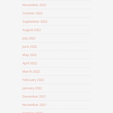
November 2022
October 2022
September 2022
August 2022
July 2022
June 2022
May 2022
April 2022
March 2022
February 2022
January 2022
December 2021
November 2021