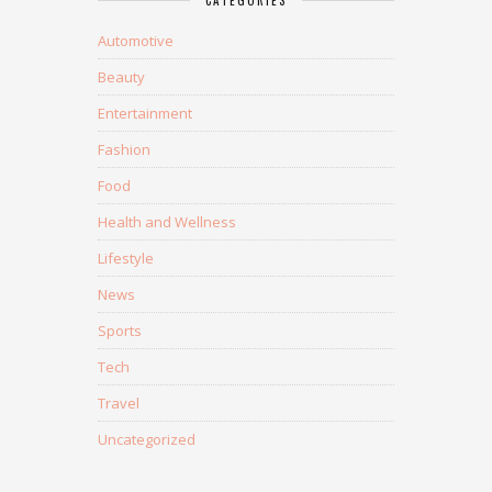
CATEGORIES
Automotive
Beauty
Entertainment
Fashion
Food
Health and Wellness
Lifestyle
News
Sports
Tech
Travel
Uncategorized