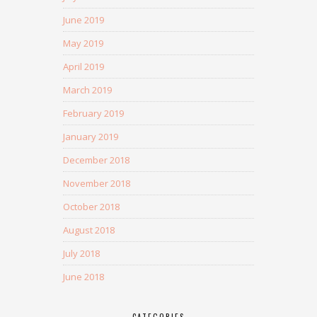
June 2019
May 2019
April 2019
March 2019
February 2019
January 2019
December 2018
November 2018
October 2018
August 2018
July 2018
June 2018