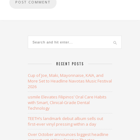
Alternative:
RECENT POSTS
Cup of Joe, Maki, Mayonnaise, KAIA, and
More Set to Headline Navotas Music Festival
2026
usmile Elevates Filipinos’ Oral Care Habits
with Smart, Clinical-Grade Dental
Technology
TEETH’s landmark debut album sells out
first-ever vinyl pressing within a day
Over October announces biggest headline