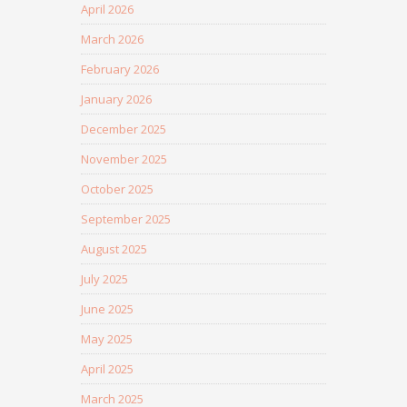
April 2026
March 2026
February 2026
January 2026
December 2025
November 2025
October 2025
September 2025
August 2025
July 2025
June 2025
May 2025
April 2025
March 2025