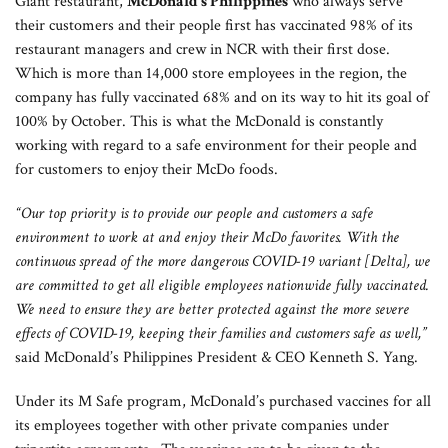
Giant restaurant,
McDonald’s Philippines
who always serve
their customers and their people first has vaccinated 98% of its
restaurant managers and crew in NCR with their first dose.
Which is more than 14,000 store employees in the region, the
company has fully vaccinated 68% and on its way to hit its goal of
100% by October. This is what the McDonald is constantly
working with regard to a safe environment for their people and
for customers to enjoy their McDo foods.
“Our top priority is to provide our people and customers a safe
environment to work at and enjoy their McDo favorites. With the
continuous spread of the more dangerous COVID-19 variant [Delta], we
are committed to get all eligible employees nationwide fully vaccinated.
We need to ensure they are better protected against the more severe
effects of COVID-19, keeping their families and customers safe as well,”
said McDonald’s Philippines President & CEO Kenneth S. Yang.
Under its M Safe program, McDonald’s purchased vaccines for all
its employees together with other private companies under