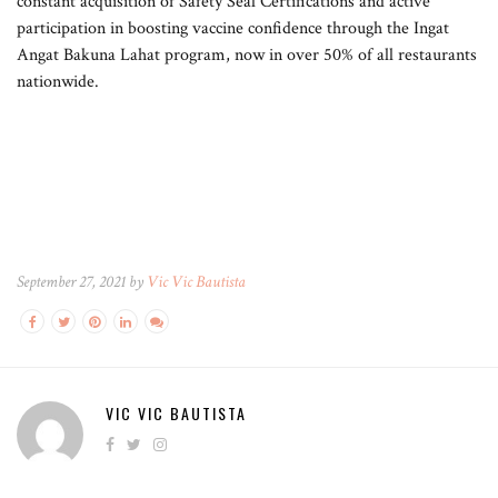
constant acquisition of Safety Seal Certifications and active
participation in boosting vaccine confidence through the Ingat
Angat Bakuna Lahat program, now in over 50% of all restaurants
nationwide.
September 27, 2021 by
Vic Vic Bautista
VIC VIC BAUTISTA