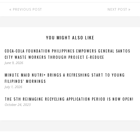
PREVIOUS POST
NEXT POST
YOU MIGHT ALSO LIKE
COCA-COLA FOUNDATION PHILIPPINES EMPOWERS GENERAL SANTOS
CITY WASTE WORKERS THROUGH PROJECT E-REDUCE
June 9, 2026
MINUTE MAID NUTRI+ BRINGS A REFRESHING START TO YOUNG
FILIPINOS’ MORNINGS
July 1, 2026
THE 5TH REIMAGINE RECYCLING APPLICATION PERIOD IS NOW OPEN!
October 24, 2023