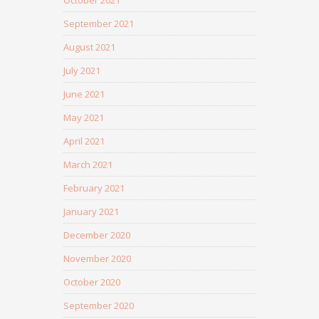
October 2021
September 2021
August 2021
July 2021
June 2021
May 2021
April 2021
March 2021
February 2021
January 2021
December 2020
November 2020
October 2020
September 2020