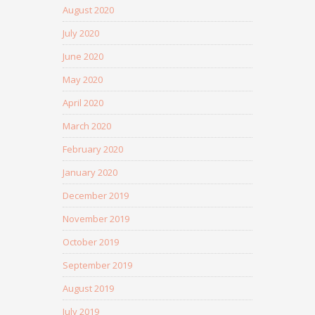
August 2020
July 2020
June 2020
May 2020
April 2020
March 2020
February 2020
January 2020
December 2019
November 2019
October 2019
September 2019
August 2019
July 2019