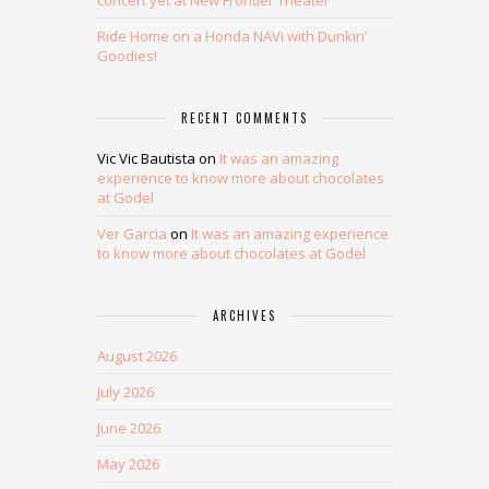
concert yet at New Frontier Theater
Ride Home on a Honda NAVi with Dunkin’
Goodies!
RECENT COMMENTS
Vic Vic Bautista
on
It was an amazing
experience to know more about chocolates
at Godel
Ver Garcia
on
It was an amazing experience
to know more about chocolates at Godel
ARCHIVES
August 2026
July 2026
June 2026
May 2026