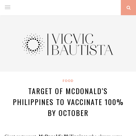
FOOD
TARGET OF MCDONALD’S
PHILIPPINES TO VACCINATE 100%
BY OCTOBER