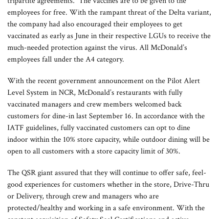
tripartite agreements. The vaccines are to be given to the
employees for free. With the rampant threat of the Delta variant,
the company had also encouraged their employees to get
vaccinated as early as June in their respective LGUs to receive the
much-needed protection against the virus. All McDonald’s
employees fall under the A4 category.
With the recent government announcement on the Pilot Alert
Level System in NCR, McDonald’s restaurants with fully
vaccinated managers and crew members welcomed back
customers for dine-in last September 16. In accordance with the
IATF guidelines, fully vaccinated customers can opt to dine
indoor within the 10% store capacity, while outdoor dining will be
open to all customers with a store capacity limit of 30%.
The QSR giant assured that they will continue to offer safe, feel-
good experiences for customers whether in the store, Drive-Thru
or Delivery, through crew and managers who are
protected/healthy and working in a safe environment. With the