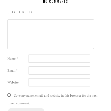
NO COMMENTS
LEAVE A REPLY
Name
*
Email
*
Website
Save my name, email, and website in this browser for the next
time I comment.