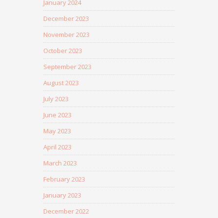
January 2024
December 2023
November 2023
October 2023
September 2023
August 2023
July 2023
June 2023
May 2023
April 2023
March 2023
February 2023
January 2023
December 2022