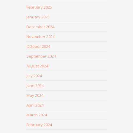
February 2025
January 2025
December 2024
November 2024
October 2024
September 2024
August 2024
July 2024
June 2024
May 2024
April 2024
March 2024
February 2024