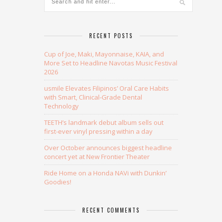
RECENT POSTS
Cup of Joe, Maki, Mayonnaise, KAIA, and
More Set to Headline Navotas Music Festival
2026
usmile Elevates Filipinos’ Oral Care Habits
with Smart, Clinical-Grade Dental
Technology
TEETH’s landmark debut album sells out
first-ever vinyl pressing within a day
Over October announces biggest headline
concert yet at New Frontier Theater
Ride Home on a Honda NAVi with Dunkin’
Goodies!
RECENT COMMENTS