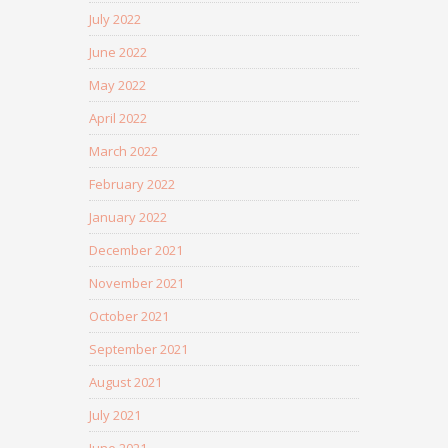
July 2022
June 2022
May 2022
April 2022
March 2022
February 2022
January 2022
December 2021
November 2021
October 2021
September 2021
August 2021
July 2021