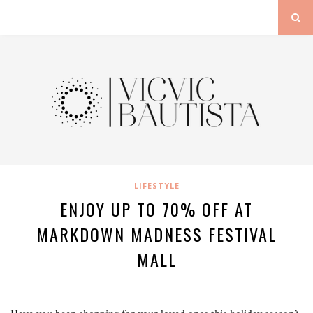
LIFESTYLE
ENJOY UP TO 70% OFF AT
MARKDOWN MADNESS FESTIVAL
MALL