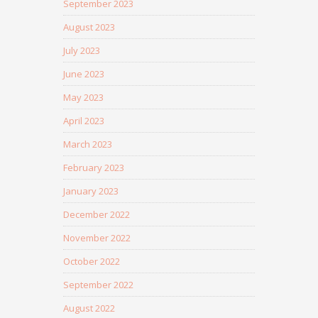
September 2023
August 2023
July 2023
June 2023
May 2023
April 2023
March 2023
February 2023
January 2023
December 2022
November 2022
October 2022
September 2022
August 2022