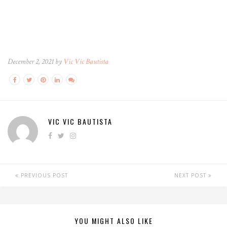
December 2, 2021 by
Vic Vic Bautista
VIC VIC BAUTISTA
PREVIOUS POST
NEXT POST
YOU MIGHT ALSO LIKE