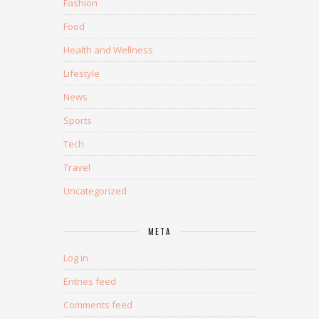
Fashion
Food
Health and Wellness
Lifestyle
News
Sports
Tech
Travel
Uncategorized
META
Log in
Entries feed
Comments feed