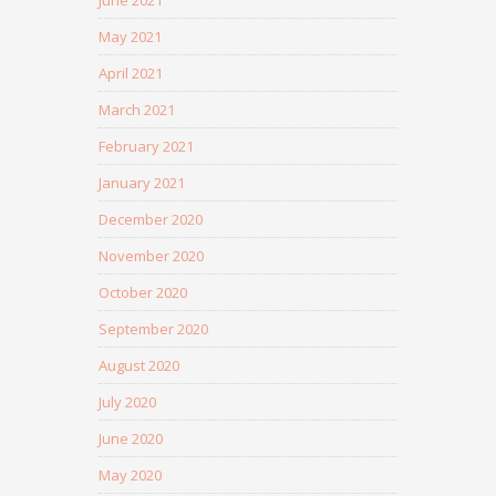
June 2021
May 2021
April 2021
March 2021
February 2021
January 2021
December 2020
November 2020
October 2020
September 2020
August 2020
July 2020
June 2020
May 2020