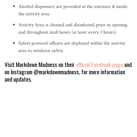
Alcohol dispensers are provided at the entrance & inside
the activity area.
Activity Area is cleaned and disinfected prior to opening
and throughout mall hours (at least every 3 hours).
Safety protocol officers are deployed within the activity
area to reinforce safety.
Visit Markdown Madness on their
official Facebook page
and
on Instagram @markdownmadness, for more information
and updates.