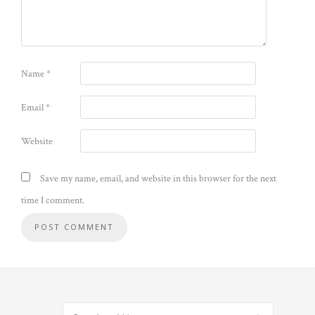
Name
*
Email
*
Website
Save my name, email, and website in this browser for the next
time I comment.