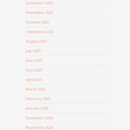
December 2025
November 2025
October 2025
September 2025
August 2025
July 2025
June 2025
May 2025
April 2025
March 2025
February 2025
January 2025
December 2024
November 2024