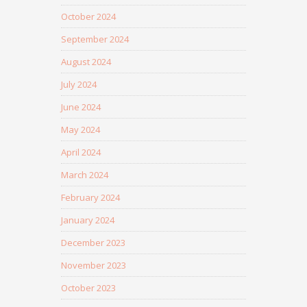
October 2024
September 2024
August 2024
July 2024
June 2024
May 2024
April 2024
March 2024
February 2024
January 2024
December 2023
November 2023
October 2023