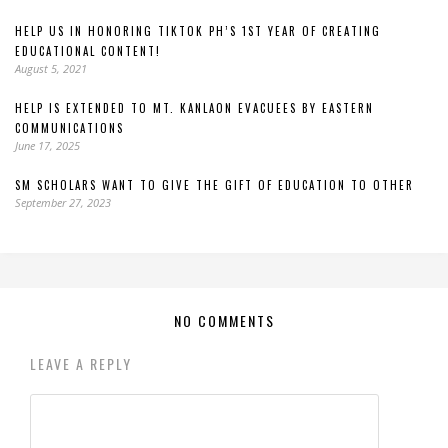
HELP US IN HONORING TIKTOK PH’S 1ST YEAR OF CREATING
EDUCATIONAL CONTENT!
August 5, 2021
HELP IS EXTENDED TO MT. KANLAON EVACUEES BY EASTERN
COMMUNICATIONS
June 17, 2025
SM SCHOLARS WANT TO GIVE THE GIFT OF EDUCATION TO OTHER
September 27, 2023
NO COMMENTS
LEAVE A REPLY