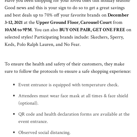
Have you been shopping for your loved ones this holiday season?
Good news and this is your sign to do so to get a great savings
and best deals up to 70% off your favorite brands on
December
3-12, 2021
at the
Upper Ground Floor, Carousel Court
from
10AM to 9PM
. You can also
BUY ONE PAIR, GET ONE FREE
on
selected styles! Participating brands include: Skechers, Sperry,
Keds, Polo Ralph Lauren, and No Fear.
To ensure the health and safety of their customers, they make
sure to follow the protocols to ensure a safe shopping experience:
Event entrance is equipped with temperature check.
Attendees must wear face mask at all times & face shield
(optional).
QR code and health declaration forms are available at the
event entrance.
Observed social distancing.