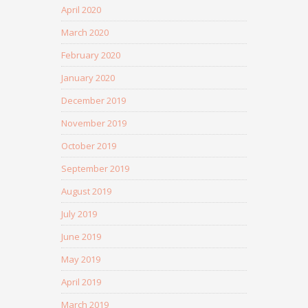
April 2020
March 2020
February 2020
January 2020
December 2019
November 2019
October 2019
September 2019
August 2019
July 2019
June 2019
May 2019
April 2019
March 2019