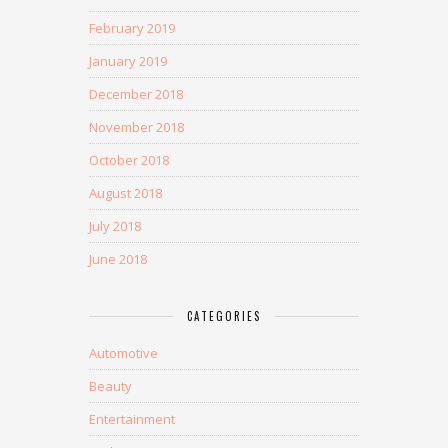
February 2019
January 2019
December 2018
November 2018
October 2018
August 2018
July 2018
June 2018
CATEGORIES
Automotive
Beauty
Entertainment