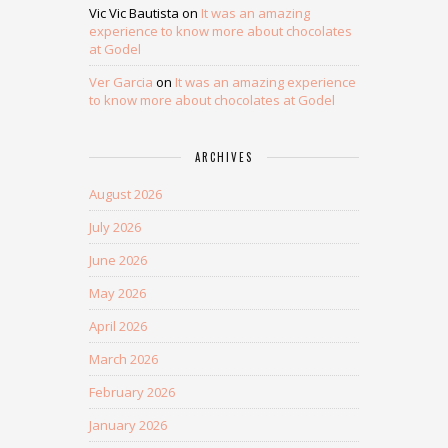
Vic Vic Bautista
on
It was an amazing
experience to know more about chocolates
at Godel
Ver Garcia
on
It was an amazing experience
to know more about chocolates at Godel
ARCHIVES
August 2026
July 2026
June 2026
May 2026
April 2026
March 2026
February 2026
January 2026