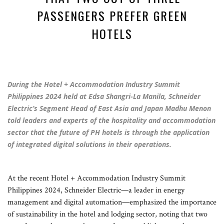
PASSENGERS PREFER GREEN
HOTELS
During the Hotel + Accommodation Industry Summit
Philippines 2024 held at Edsa Shangri-La Manila, Schneider
Electric’s Segment Head of East Asia and Japan Madhu Menon
told leaders and experts of the hospitality and accommodation
sector that the future of PH hotels is through the application
of integrated digital solutions in their operations.
At the recent Hotel + Accommodation Industry Summit
Philippines 2024, Schneider Electric—a leader in energy
management and digital automation—emphasized the importance
of sustainability in the hotel and lodging sector, noting that two