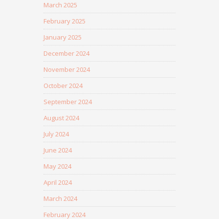
March 2025
February 2025
January 2025
December 2024
November 2024
October 2024
September 2024
August 2024
July 2024
June 2024
May 2024
April 2024
March 2024
February 2024