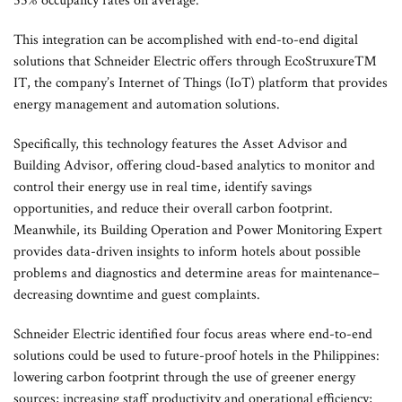
55% occupancy rates on average.
This integration can be accomplished with end-to-end digital
solutions that Schneider Electric offers through EcoStruxure™
IT, the company’s Internet of Things (IoT) platform that provides
energy management and automation solutions.
Specifically, this technology features the Asset Advisor and
Building Advisor, offering cloud-based analytics to monitor and
control their energy use in real time, identify savings
opportunities, and reduce their overall carbon footprint.
Meanwhile, its Building Operation and Power Monitoring Expert
provides data-driven insights to inform hotels about possible
problems and diagnostics and determine areas for maintenance–
decreasing downtime and guest complaints.
Schneider Electric identified four focus areas where end-to-end
solutions could be used to future-proof hotels in the Philippines:
lowering carbon footprint through the use of greener energy
sources; increasing staff productivity and operational efficiency;