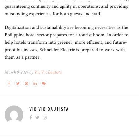
guaranteeing continuity and agility in operations; and providing
outstanding experiences for both guests and staff.
Digitalization and sustainability are becoming necessities as the
Philippine hotel sector prepares for a tourist boom. In order to
help hotels transform into greener, more efficient, and future-
proof businesses, Schneider Electric is prepared to work with
them as a partner.
March 8, 2024 by
Vic Vic Bautista
VIC VIC BAUTISTA