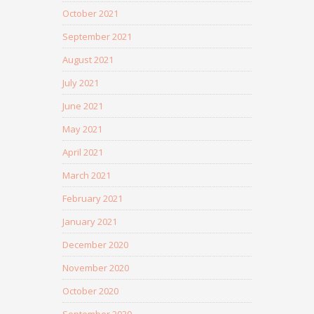
October 2021
September 2021
August 2021
July 2021
June 2021
May 2021
April 2021
March 2021
February 2021
January 2021
December 2020
November 2020
October 2020