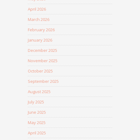
April 2026
March 2026
February 2026
January 2026
December 2025
November 2025
October 2025
September 2025
August 2025
July 2025
June 2025
May 2025
April 2025