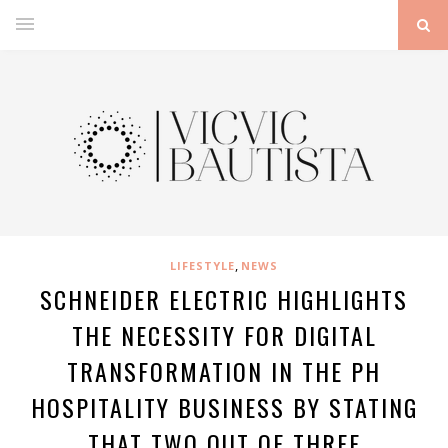
,
LIFESTYLE
NEWS
SCHNEIDER ELECTRIC HIGHLIGHTS
THE NECESSITY FOR DIGITAL
TRANSFORMATION IN THE PH
HOSPITALITY BUSINESS BY STATING
THAT TWO OUT OF THREE