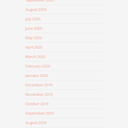
September 2020
August 2020
July 2020
June 2020
May 2020
April 2020
March 2020
February 2020
January 2020
December 2019
November 2019
October 2019
September 2019
August 2019