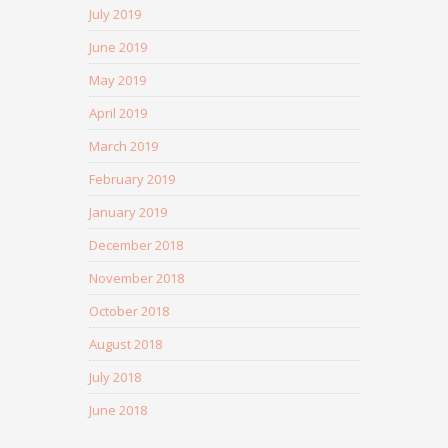
July 2019
June 2019
May 2019
April 2019
March 2019
February 2019
January 2019
December 2018
November 2018
October 2018
August 2018
July 2018
June 2018