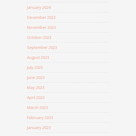
January 2024
December 2023
November 2023
October 2023
September 2023
August 2023
July 2023
June 2023
May 2023
April 2023
March 2023
February 2023
January 2023