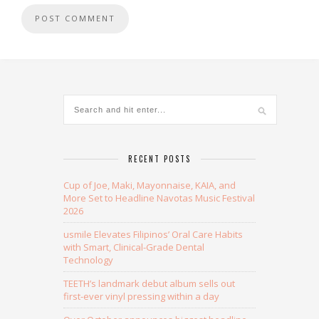
RECENT POSTS
Cup of Joe, Maki, Mayonnaise, KAIA, and
More Set to Headline Navotas Music Festival
2026
usmile Elevates Filipinos’ Oral Care Habits
with Smart, Clinical-Grade Dental
Technology
TEETH’s landmark debut album sells out
first-ever vinyl pressing within a day