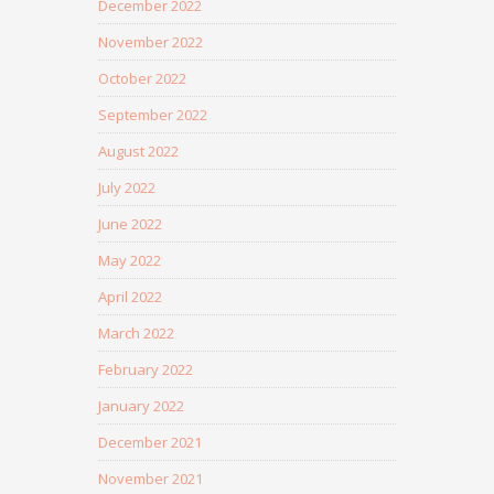
December 2022
November 2022
October 2022
September 2022
August 2022
July 2022
June 2022
May 2022
April 2022
March 2022
February 2022
January 2022
December 2021
November 2021