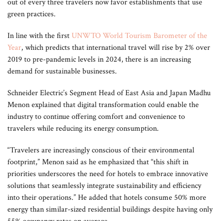
out of every three travelers now favor establishments that use
green practices.
In line with the first
UNWTO World Tourism Barometer of the
Year
, which predicts that international travel will rise by 2% over
2019 to pre-pandemic levels in 2024, there is an increasing
demand for sustainable businesses.
Schneider Electric’s Segment Head of East Asia and Japan Madhu
Menon explained that digital transformation could enable the
industry to continue offering comfort and convenience to
travelers while reducing its energy consumption.
“Travelers are increasingly conscious of their environmental
footprint,” Menon said as he emphasized that “this shift in
priorities underscores the need for hotels to embrace innovative
solutions that seamlessly integrate sustainability and efficiency
into their operations.” He added that hotels consume 50% more
energy than similar-sized residential buildings despite having only