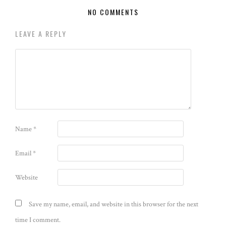
NO COMMENTS
LEAVE A REPLY
Name
*
Email
*
Website
Save my name, email, and website in this browser for the next
time I comment.