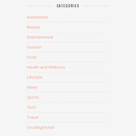
CATEGORIES
Automotive
Beauty
Entertainment
Fashion
Food
Health and Wellness
Lifestyle
News
Sports
Tech
Travel
Uncategorized