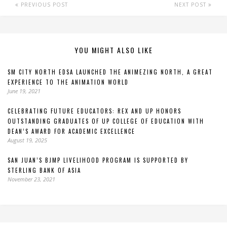
PREVIOUS POST
NEXT POST
YOU MIGHT ALSO LIKE
SM CITY NORTH EDSA LAUNCHED THE ANIMEZING NORTH, A GREAT
EXPERIENCE TO THE ANIMATION WORLD
June 19, 2021
CELEBRATING FUTURE EDUCATORS: REX AND UP HONORS
OUTSTANDING GRADUATES OF UP COLLEGE OF EDUCATION WITH
DEAN’S AWARD FOR ACADEMIC EXCELLENCE
August 19, 2025
SAN JUAN’S BJMP LIVELIHOOD PROGRAM IS SUPPORTED BY
STERLING BANK OF ASIA
November 23, 2021