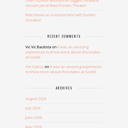
Over October announces biggest headline
concert yet at New Frontier Theater
Ride Home on a Honda NAVi with Dunkin’
Goodies!
RECENT COMMENTS
Vic Vic Bautista
on
It was an amazing
experience to know more about chocolates
at Godel
Ver Garcia
on
It was an amazing experience
to know more about chocolates at Godel
ARCHIVES
August 2026
July 2026
June 2026
May 2026