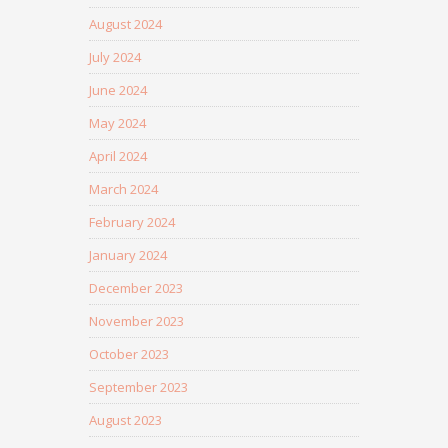
August 2024
July 2024
June 2024
May 2024
April 2024
March 2024
February 2024
January 2024
December 2023
November 2023
October 2023
September 2023
August 2023