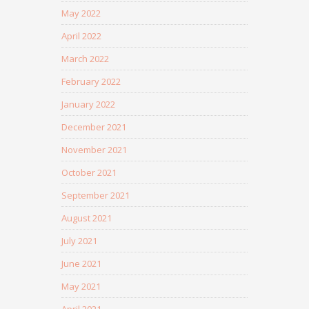
May 2022
April 2022
March 2022
February 2022
January 2022
December 2021
November 2021
October 2021
September 2021
August 2021
July 2021
June 2021
May 2021