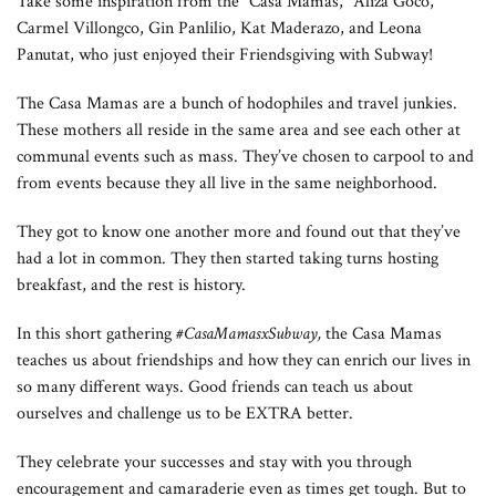
Take some inspiration from the “Casa Mamas,” Aliza Goco,
Carmel Villongco, Gin Panlilio, Kat Maderazo, and Leona
Panutat, who just enjoyed their Friendsgiving with Subway!
The Casa Mamas are a bunch of hodophiles and travel junkies.
These mothers all reside in the same area and see each other at
communal events such as mass. They’ve chosen to carpool to and
from events because they all live in the same neighborhood.
They got to know one another more and found out that they’ve
had a lot in common. They then started taking turns hosting
breakfast, and the rest is history.
In this short gathering
#CasaMamasxSubway
,
the Casa Mamas
teaches us about friendships and how they can enrich our lives in
so many different ways. Good friends can teach us about
ourselves and challenge us to be EXTRA better.
They celebrate your successes and stay with you through
encouragement and camaraderie even as times get tough. But to