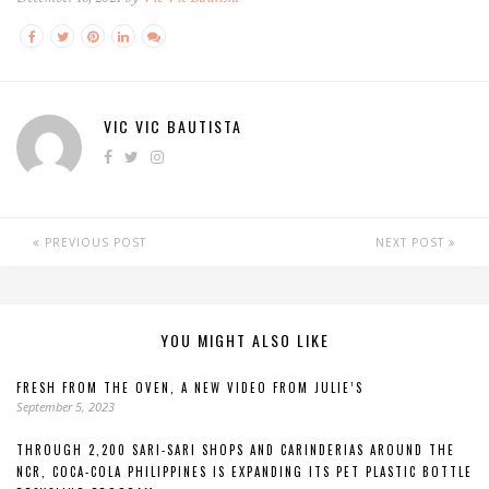
VIC VIC BAUTISTA
PREVIOUS POST
NEXT POST
YOU MIGHT ALSO LIKE
FRESH FROM THE OVEN, A NEW VIDEO FROM JULIE’S
September 5, 2023
THROUGH 2,200 SARI-SARI SHOPS AND CARINDERIAS AROUND THE
NCR, COCA-COLA PHILIPPINES IS EXPANDING ITS PET PLASTIC BOTTLE