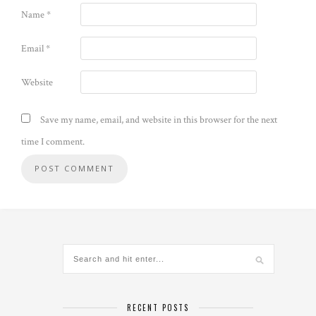
Name
*
Email
*
Website
Save my name, email, and website in this browser for the next
time I comment.
Alternative:
RECENT POSTS