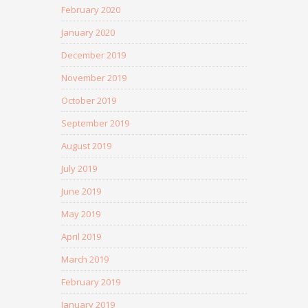
February 2020
January 2020
December 2019
November 2019
October 2019
September 2019
August 2019
July 2019
June 2019
May 2019
April 2019
March 2019
February 2019
January 2019