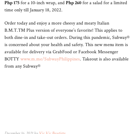
Php 175
for a 10-inch wrap, and
Php 260
for a salad for a limited
time only till January 18, 2022.
Order today and enjoy a more cheesy and meaty Italian
B.M.T.TM Plus version of everyone’s favorite! This applies to
both dine-in and take-out orders. During this pandemic, Subway®
is concerned about your health and safety. This new menu item is
available for delivery via GrabFood or Facebook Messenger
BOTTY
www.m.me/SubwayPhilippines
. Takeout is also available
from any Subway®
December 16, 2021 by
Vic Vic Bautista