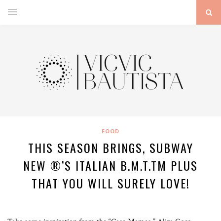
FOOD
THIS SEASON BRINGS, SUBWAY
NEW ®’S ITALIAN B.M.T.TM PLUS
THAT YOU WILL SURELY LOVE!