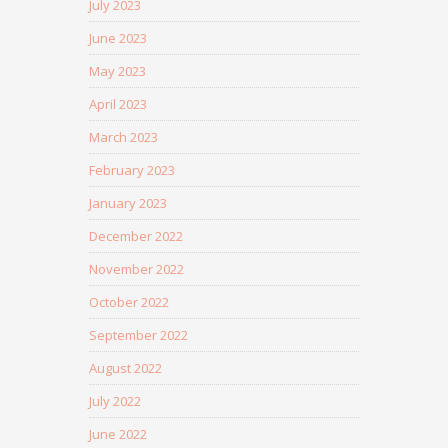
July 2023
June 2023
May 2023
April 2023
March 2023
February 2023
January 2023
December 2022
November 2022
October 2022
September 2022
August 2022
July 2022
June 2022