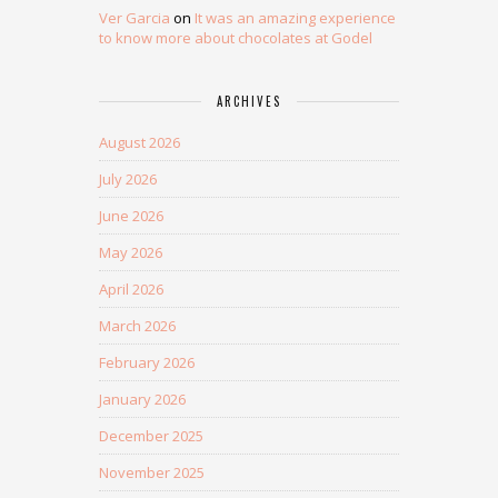
Ver Garcia
on
It was an amazing experience
to know more about chocolates at Godel
ARCHIVES
August 2026
July 2026
June 2026
May 2026
April 2026
March 2026
February 2026
January 2026
December 2025
November 2025