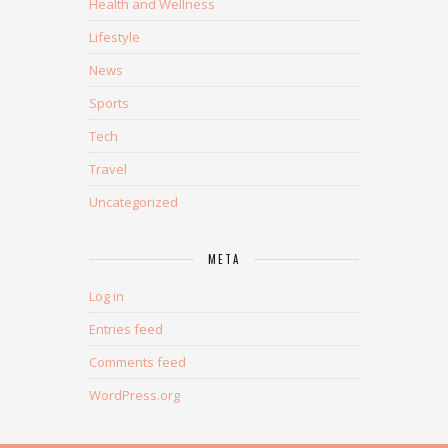
Health and Wellness
Lifestyle
News
Sports
Tech
Travel
Uncategorized
META
Log in
Entries feed
Comments feed
WordPress.org