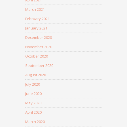
April 2021
March 2021
February 2021
January 2021
December 2020
November 2020
October 2020
September 2020
August 2020
July 2020
June 2020
May 2020
April 2020
March 2020