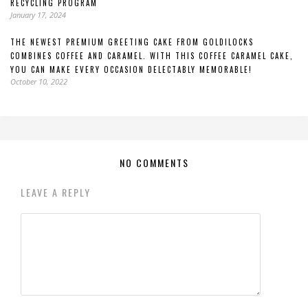
RECYCLING PROGRAM
January 17, 2024
THE NEWEST PREMIUM GREETING CAKE FROM GOLDILOCKS
COMBINES COFFEE AND CARAMEL. WITH THIS COFFEE CARAMEL CAKE,
YOU CAN MAKE EVERY OCCASION DELECTABLY MEMORABLE!
October 10, 2022
NO COMMENTS
LEAVE A REPLY