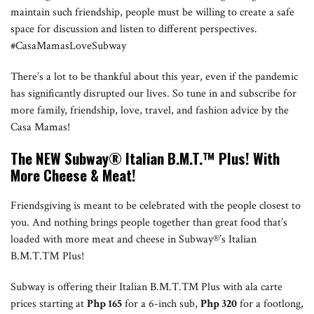
maintain such friendship, people must be willing to create a safe
space for discussion and listen to different perspectives.
#CasaMamasLoveSubway
There’s a lot to be thankful about this year, even if the pandemic
has significantly disrupted our lives. So tune in and subscribe for
more family, friendship, love, travel, and fashion advice by the
Casa Mamas!
T
he NEW Subway®
Italian B.M.T.
™ Plus! With
More Cheese & Meat!
Friendsgiving is meant to be celebrated with the people closest to
you. And nothing brings people together than great food that’s
loaded with more meat and cheese in Subway®’s Italian
B.M.T.™ Plus!
Subway is offering their Italian B.M.T.TM Plus with ala carte
prices starting at
Php 165
for a 6-inch sub,
Php 320
for a footlong,