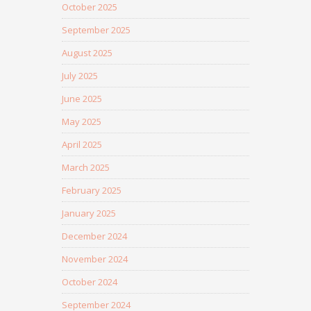
October 2025
September 2025
August 2025
July 2025
June 2025
May 2025
April 2025
March 2025
February 2025
January 2025
December 2024
November 2024
October 2024
September 2024