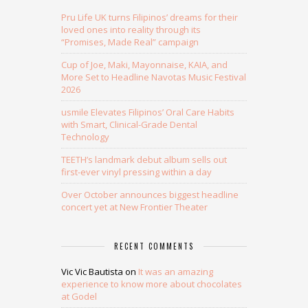
Pru Life UK turns Filipinos’ dreams for their
loved ones into reality through its
“Promises, Made Real” campaign
Cup of Joe, Maki, Mayonnaise, KAIA, and
More Set to Headline Navotas Music Festival
2026
usmile Elevates Filipinos’ Oral Care Habits
with Smart, Clinical-Grade Dental
Technology
TEETH’s landmark debut album sells out
first-ever vinyl pressing within a day
Over October announces biggest headline
concert yet at New Frontier Theater
RECENT COMMENTS
Vic Vic Bautista
on
It was an amazing
experience to know more about chocolates
at Godel