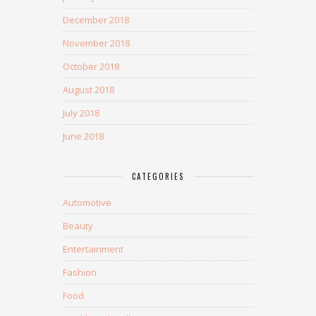
December 2018
November 2018
October 2018
August 2018
July 2018
June 2018
CATEGORIES
Automotive
Beauty
Entertainment
Fashion
Food