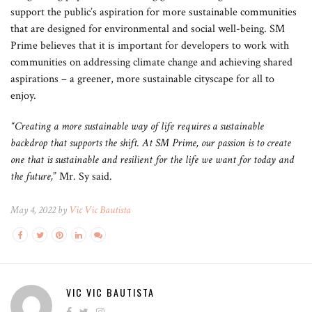
support the public’s aspiration for more sustainable communities
that are designed for environmental and social well-being. SM
Prime believes that it is important for developers to work with
communities on addressing climate change and achieving shared
aspirations – a greener, more sustainable cityscape for all to
enjoy.
“Creating a more sustainable way of life requires a sustainable
backdrop that supports the shift. At SM Prime, our passion is to create
one that is sustainable and resilient for the life we want for today and
the future,
” Mr. Sy said.
May 4, 2022 by
Vic Vic Bautista
VIC VIC BAUTISTA