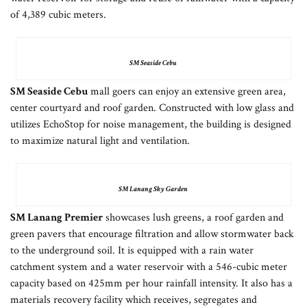
of 4,389 cubic meters.
SM Seaside Cebu
SM Seaside Cebu
mall goers can enjoy an extensive green area,
center courtyard and roof garden. Constructed with low glass and
utilizes EchoStop for noise management, the building is designed
to maximize natural light and ventilation.
SM Lanang Sky Garden
SM Lanang Premier
showcases lush greens, a roof garden and
green pavers that encourage filtration and allow stormwater back
to the underground soil. It is equipped with a rain water
catchment system and a water reservoir with a 546-cubic meter
capacity based on 425mm per hour rainfall intensity. It also has a
materials recovery facility which receives, segregates and