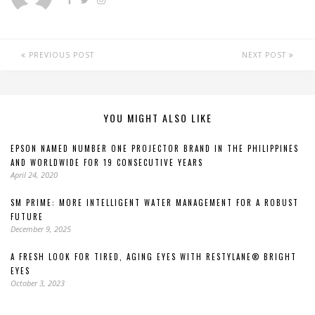
PREVIOUS POST
NEXT POST
YOU MIGHT ALSO LIKE
EPSON NAMED NUMBER ONE PROJECTOR BRAND IN THE PHILIPPINES
AND WORLDWIDE FOR 19 CONSECUTIVE YEARS
April 24, 2020
SM PRIME: MORE INTELLIGENT WATER MANAGEMENT FOR A ROBUST
FUTURE
December 9, 2025
A FRESH LOOK FOR TIRED, AGING EYES WITH RESTYLANE® BRIGHT
EYES
October 3, 2023