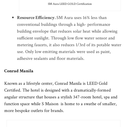
SM Aura LEED GOLD Certification
Resource Efficiency.
SM Aura uses 16% less than
conventional buildings through a high- performance
building envelope that reduces solar heat while allowing
sufficient sunlight. Through low flow water sensor and
metering faucets, it also reduces 1/3rd of its potable water
use. Only low emitting materials were used as paint,
adhesive sealants and floor materials.
Conrad Manila
Known as a lifestyle center, Conrad Manila is LEED Gold
Certified. The hotel is designed with a dramatically-formed
angular structure that houses a stylish 347-room hotel, spa and
function space while S Maison is home to a swathe of smaller,
more bespoke outlets for brands.