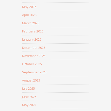
May 2026
April 2026
March 2026
February 2026
January 2026
December 2025
November 2025
October 2025
September 2025
August 2025
July 2025
June 2025
May 2025