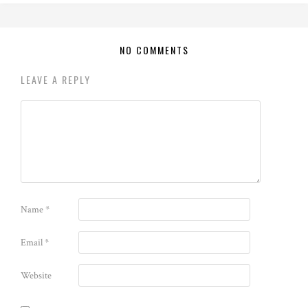
NO COMMENTS
LEAVE A REPLY
Name
*
Email
*
Website