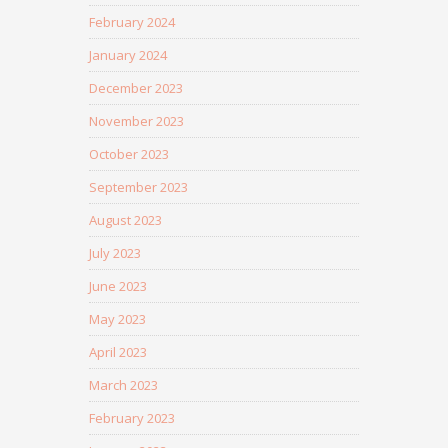
February 2024
January 2024
December 2023
November 2023
October 2023
September 2023
August 2023
July 2023
June 2023
May 2023
April 2023
March 2023
February 2023