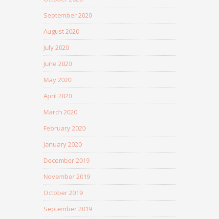
September 2020
August 2020
July 2020
June 2020
May 2020
April 2020
March 2020
February 2020
January 2020
December 2019
November 2019
October 2019
September 2019