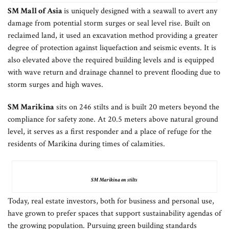
SM Mall of Asia
is uniquely designed with a seawall to avert any
damage from potential storm surges or seal level rise. Built on
reclaimed land, it used an excavation method providing a greater
degree of protection against liquefaction and seismic events. It is
also elevated above the required building levels and is equipped
with wave return and drainage channel to prevent flooding due to
storm surges and high waves.
SM Marikina
sits on 246 stilts and is built 20 meters beyond the
compliance for safety zone. At 20.5 meters above natural ground
level, it serves as a first responder and a place of refuge for the
residents of Marikina during times of calamities.
SM Marikina on stilts
Today, real estate investors, both for business and personal use,
have grown to prefer spaces that support sustainability agendas of
the growing population. Pursuing green building standards