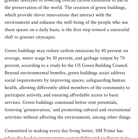
greener lifestyles to lowering overall carbon emissions to aid in
the preservation of the world. The creation of green buildings,
which provide clever innovations that interact with the
environment and enhance the well-being of the people who use
these spaces on a daily basis, is the first step toward a successful
shift to greener cityscapes.
Green buildings may reduce carbon emissions by 40 percent on
average, water usage by 30 percent, and garbage output by 70
percent, according to a study by the US Green Building Council.
Beyond environmental benefits, green buildings assist address
social requirements by improving spaces, safeguarding human
health, allowing differently-abled members of the community to
participate actively, and ensuring affordable access to basic
services. Green buildings command better rent potentials,
fostering ‘greenovation,’ and promoting cultural and recreational
activities without affecting the environment, among other things.
Committed to making every day living better, SM Prime has