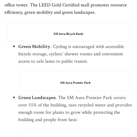
office tower. The LEED Gold Certified mall promotes resource
efficiency, green mobility and green landscapes.
SM Aura Bicycle Racks
Green Mobility
. Cycling is encouraged with accessible
bicycle storage, cyclists’ shower rooms and convenient
access to safe lanes to public transit.
SM Aura Premier Park
Green Landscapes
. The SM Aura Premier Park covers
over 55% of the building, uses recycled water and provides
enough room for plants to grow while protecting the
building and people from heat.