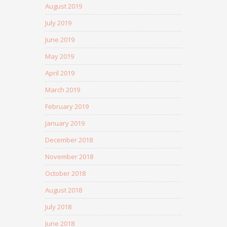
August 2019
July 2019
June 2019
May 2019
April 2019
March 2019
February 2019
January 2019
December 2018
November 2018
October 2018
August 2018
July 2018
June 2018