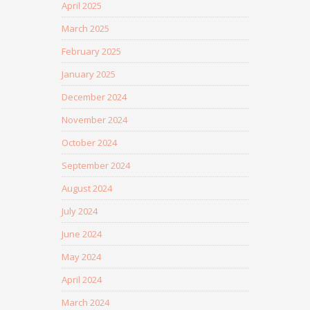
April 2025
March 2025
February 2025
January 2025
December 2024
November 2024
October 2024
September 2024
August 2024
July 2024
June 2024
May 2024
April 2024
March 2024