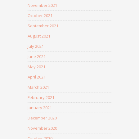
November 2021
October 2021
September 2021
August 2021
July 2021
June 2021
May 2021
April 2021
March 2021
February 2021
January 2021
December 2020
November 2020
October 2020