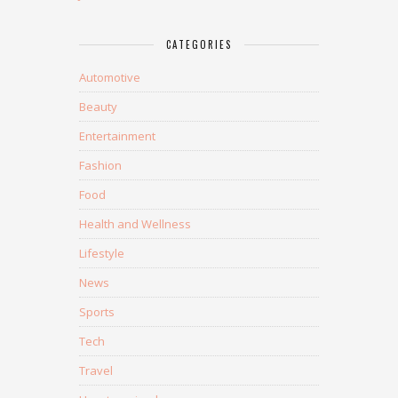
CATEGORIES
Automotive
Beauty
Entertainment
Fashion
Food
Health and Wellness
Lifestyle
News
Sports
Tech
Travel