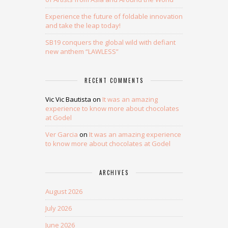
Experience the future of foldable innovation
and take the leap today!
SB19 conquers the global wild with defiant
new anthem “LAWLESS”
RECENT COMMENTS
Vic Vic Bautista
on
It was an amazing
experience to know more about chocolates
at Godel
Ver Garcia
on
It was an amazing experience
to know more about chocolates at Godel
ARCHIVES
August 2026
July 2026
June 2026