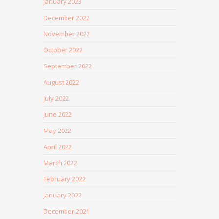
January 2023
December 2022
November 2022
October 2022
September 2022
August 2022
July 2022
June 2022
May 2022
April 2022
March 2022
February 2022
January 2022
December 2021