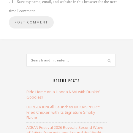
Save my name, email, and website in this browser for the next
time I comment.
Alternative:
RECENT POSTS
Ride Home on a Honda NAVi with Dunkin’
Goodies!
BURGER KING® Launches BK KRISPPER™
Fried Chicken with Its Signature Smoky
Flavor
AXEAN Festival 2026 Reveals Second Wave
of Artists from Asia and Around the World