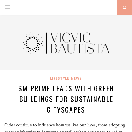
,
LIFESTYLE
NEWS
SM PRIME LEADS WITH GREEN
BUILDINGS FOR SUSTAINABLE
CITYSCAPES
Cities continue to influence how we live our lives, from adopting