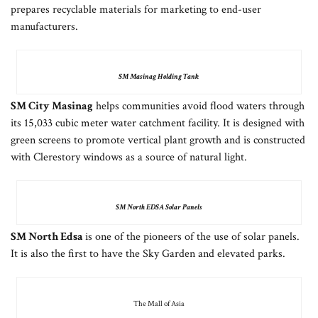
prepares recyclable materials for marketing to end-user
manufacturers.
SM Masinag Holding Tank
SM City Masinag
helps communities avoid flood waters through
its 15,033 cubic meter water catchment facility. It is designed with
green screens to promote vertical plant growth and is constructed
with Clerestory windows as a source of natural light.
SM North EDSA Solar Panels
SM North Edsa
is one of the pioneers of the use of solar panels.
It is also the first to have the Sky Garden and elevated parks.
The Mall of Asia