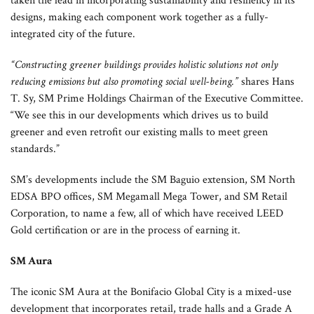
taken the lead in incorporating sustainability and resiliency in its
designs, making each component work together as a fully-
integrated city of the future.
“Constructing greener buildings provides holistic solutions not only
reducing emissions but also promoting social well-being.”
shares Hans
T. Sy, SM Prime Holdings Chairman of the Executive Committee.
“We see this in our developments which drives us to build
greener and even retrofit our existing malls to meet green
standards.”
SM’s developments include the SM Baguio extension, SM North
EDSA BPO offices, SM Megamall Mega Tower, and SM Retail
Corporation, to name a few, all of which have received LEED
Gold certification or are in the process of earning it.
SM Aura
The iconic SM Aura at the Bonifacio Global City is a mixed-use
development that incorporates retail, trade halls and a Grade A