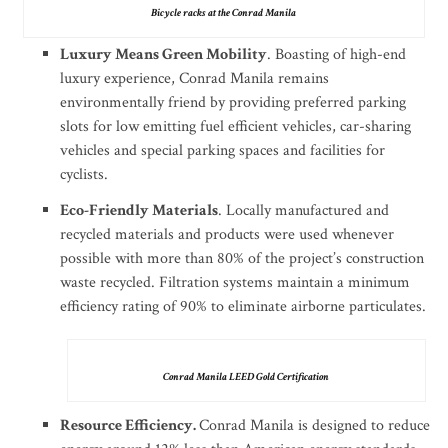
Bicycle racks at the Conrad Manila
Luxury Means Green Mobility
. Boasting of high-end
luxury experience, Conrad Manila remains
environmentally friend by providing preferred parking
slots for low emitting fuel efficient vehicles, car-sharing
vehicles and special parking spaces and facilities for
cyclists.
Eco-Friendly Materials
. Locally manufactured and
recycled materials and products were used whenever
possible with more than 80% of the project’s construction
waste recycled. Filtration systems maintain a minimum
efficiency rating of 90% to eliminate airborne particulates.
Conrad Manila LEED Gold Certification
Resource Efficiency.
Conrad Manila is designed to reduce