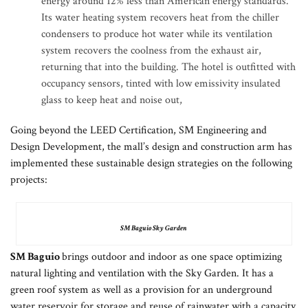
energy around 12% less than American energy standards.
Its water heating system recovers heat from the chiller
condensers to produce hot water while its ventilation
system recovers the coolness from the exhaust air,
returning that into the building. The hotel is outfitted with
occupancy sensors, tinted with low emissivity insulated
glass to keep heat and noise out,
Going beyond the LEED Certification, SM Engineering and
Design Development, the mall’s design and construction arm has
implemented these sustainable design strategies on the following
projects:
SM Baguio Sky Garden
SM Baguio
brings outdoor and indoor as one space optimizing
natural lighting and ventilation with the Sky Garden. It has a
green roof system as well as a provision for an underground
water reservoir for storage and reuse of rainwater with a capacity