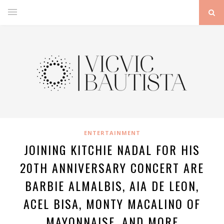
ENTERTAINMENT
JOINING KITCHIE NADAL FOR HIS
20TH ANNIVERSARY CONCERT ARE
BARBIE ALMALBIS, AIA DE LEON,
ACEL BISA, MONTY MACALINO OF
MAYONNAISE, AND MORE