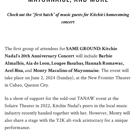
Check out the “first batch” of music guests for Kitchie’s homecoming
concert
The first group of attendees for
SAME GROUND: Kitchie
Nadal’s 20th Anniversary Concert
will include
Barbie
Almalbis, Aia de Leon, Lougee Basabas, Hannah Romawac,
Acel Bisa,
and
Monty Macalino of Mayonnaise
. The event will
take place on June 2, 2024 (Sunday), at the New Frontier Theater
in Cubao, Quezon City.
In a show of support for the sold-out TANAW event at the
Solaire Theater in 2022, Kitchie Nadal’s peers in the local music
industry recently banded together with her. However, Monty will
also share a stage with the Y2K alt-rock aristocracy for a unique
performance.