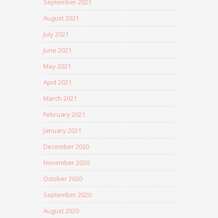
September 2021
August 2021
July 2021
June 2021
May 2021
April 2021
March 2021
February 2021
January 2021
December 2020
November 2020
October 2020
September 2020
August 2020