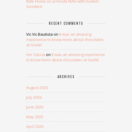
Ride Home on a Honda NAVi with Dunkin’
Goodies!
RECENT COMMENTS
Vic Vic Bautista
on
It was an amazing
experience to know more about chocolates
at Godel
Ver Garcia
on
It was an amazing experience
to know more about chocolates at Godel
ARCHIVES
August 2026
July 2026
June 2026
May 2026
April 2026