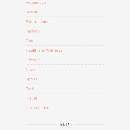
Automotive
Beauty
Entertainment
Fashion
Food
Health and Wellness
Lifestyle
News
Sports
Tech
Travel
Uncategorized
META