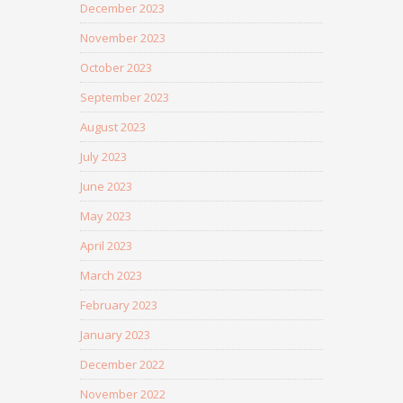
December 2023
November 2023
October 2023
September 2023
August 2023
July 2023
June 2023
May 2023
April 2023
March 2023
February 2023
January 2023
December 2022
November 2022