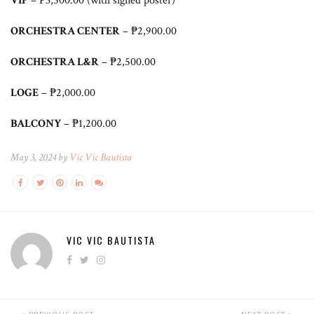
VIP
– ₱3,500.00 (with signed poster)
ORCHESTRA CENTER
– ₱2,900.00
ORCHESTRA L&R
– ₱2,500.00
LOGE
– ₱2,000.00
BALCONY
– ₱1,200.00
May 3, 2024 by
Vic Vic Bautista
VIC VIC BAUTISTA