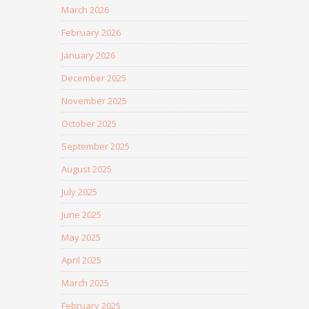
March 2026
February 2026
January 2026
December 2025
November 2025
October 2025
September 2025
August 2025
July 2025
June 2025
May 2025
April 2025
March 2025
February 2025