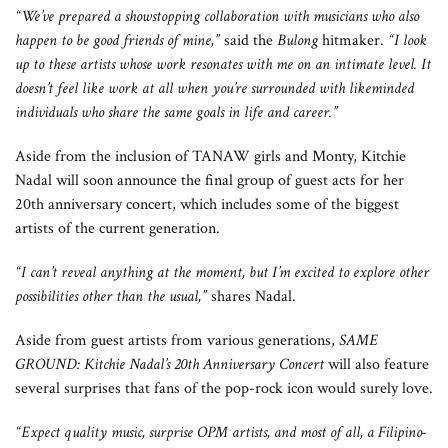
“We’ve prepared a showstopping collaboration with musicians who also
happen to be good friends of mine,”
said the
Bulong
hitmaker.
“I look
up to these artists whose work resonates with me on an intimate level. It
doesn’t feel like work at all when you’re surrounded with likeminded
individuals who share the same goals in life and career.”
Aside from the inclusion of TANAW girls and Monty, Kitchie
Nadal will soon announce the final group of guest acts for her
20th anniversary concert, which includes some of the biggest
artists of the current generation.
“I can’t reveal anything at the moment, but I’m excited to explore other
possibilities other than the usual,”
shares Nadal.
Aside from guest artists from various generations,
SAME
GROUND: Kitchie Nadal’s 20th Anniversary Concert
will also feature
several surprises that fans of the pop-rock icon would surely love.
“Expect quality music, surprise OPM artists, and most of all, a Filipino-