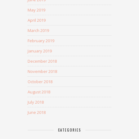
May 2019
April 2019
March 2019
February 2019
January 2019
December 2018
November 2018
October 2018
August 2018
July 2018
June 2018
CATEGORIES