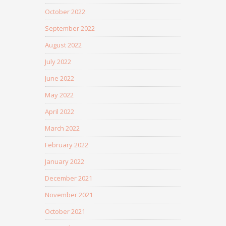
October 2022
September 2022
August 2022
July 2022
June 2022
May 2022
April 2022
March 2022
February 2022
January 2022
December 2021
November 2021
October 2021