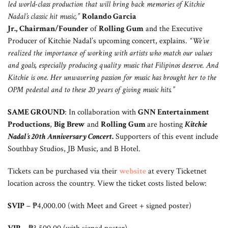
led world-class production that will bring back memories of Kitchie
Nadal’s classic hit music,”
Rolando Garcia
Jr.,
Chairman/Founder
of
Rolling Gum
and the Executive
Producer of Kitchie Nadal’s upcoming concert, explains.
“We’ve
realized the importance of working with artists who match our values
and goals, especially producing quality music that Filipinos deserve. And
Kitchie is one. Her unwavering passion for music has brought her to the
OPM pedestal and to these 20 years of giving music hits.”
SAME GROUND
: In collaboration with
GNN Entertainment
Productions
,
Big Brew
and
Rolling Gum
are hosting
Kitchie
Nadal’s 20th Anniversary Concert
.
Supporters of this event include
Southbay Studios, JB Music, and B Hotel.
Tickets can be purchased via their
website
at every Ticketnet
location across the country. View the ticket costs listed below:
SVIP
– ₱4,000.00 (with Meet and Greet + signed poster)