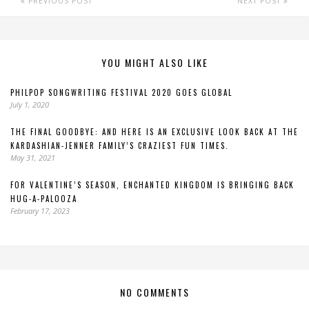
PREVIOUS POST
NEXT POST
YOU MIGHT ALSO LIKE
PHILPOP SONGWRITING FESTIVAL 2020 GOES GLOBAL
July 1, 2020
THE FINAL GOODBYE: AND HERE IS AN EXCLUSIVE LOOK BACK AT THE
KARDASHIAN-JENNER FAMILY’S CRAZIEST FUN TIMES.
May 31, 2021
FOR VALENTINE’S SEASON, ENCHANTED KINGDOM IS BRINGING BACK
HUG-A-PALOOZA
February 17, 2023
NO COMMENTS