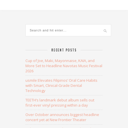
Alternative:
RECENT POSTS
Cup of Joe, Maki, Mayonnaise, KAIA, and
More Set to Headline Navotas Music Festival
2026
usmile Elevates Filipinos’ Oral Care Habits
with Smart, Clinical-Grade Dental
Technology
TEETH’s landmark debut album sells out
first-ever vinyl pressing within a day
Over October announces biggest headline
concert yet at New Frontier Theater