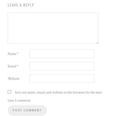
LEAVE A REPLY
Name
*
Email
*
Website
Save my name, email, and website in this browser for the next
time I comment.