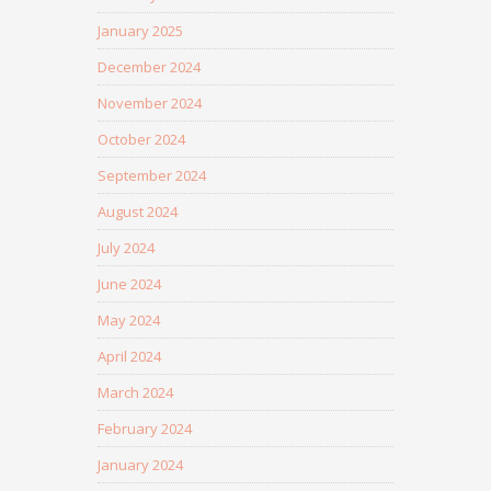
January 2025
December 2024
November 2024
October 2024
September 2024
August 2024
July 2024
June 2024
May 2024
April 2024
March 2024
February 2024
January 2024