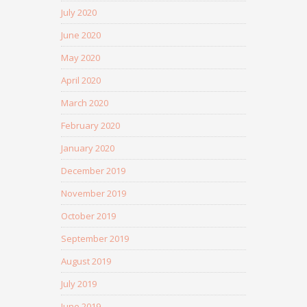
July 2020
June 2020
May 2020
April 2020
March 2020
February 2020
January 2020
December 2019
November 2019
October 2019
September 2019
August 2019
July 2019
June 2019