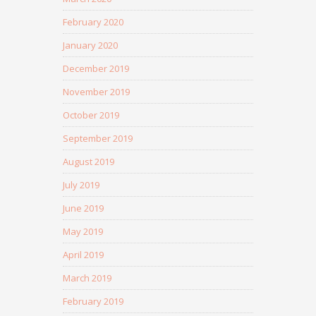
February 2020
January 2020
December 2019
November 2019
October 2019
September 2019
August 2019
July 2019
June 2019
May 2019
April 2019
March 2019
February 2019