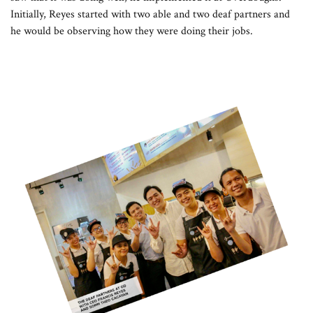
Initially, Reyes started with two able and two deaf partners and
he would be observing how they were doing their jobs.