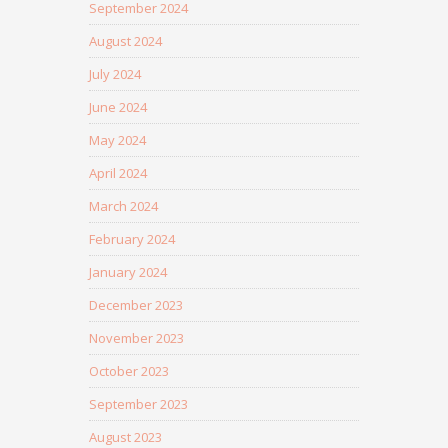
September 2024
August 2024
July 2024
June 2024
May 2024
April 2024
March 2024
February 2024
January 2024
December 2023
November 2023
October 2023
September 2023
August 2023