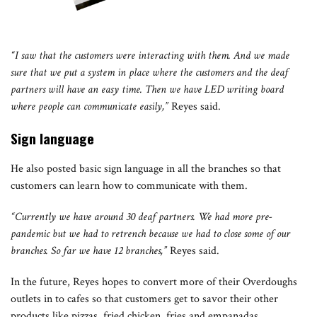
“I saw that the customers were interacting with them. And we made
sure that we put a system in place where the customers and the deaf
partners will have an easy time. Then we have LED writing board
where people can communicate easily,”
Reyes said.
Sign language
He also posted basic sign language in all the branches so that
customers can learn how to communicate with them.
“Currently we have around 30 deaf partners. We had more pre-
pandemic but we had to retrench because we had to close some of our
branches. So far we have 12 branches,”
Reyes said.
In the future, Reyes hopes to convert more of their Overdoughs
outlets in to cafes so that customers get to savor their other
products like pizzas, fried chicken, fries and empanadas.