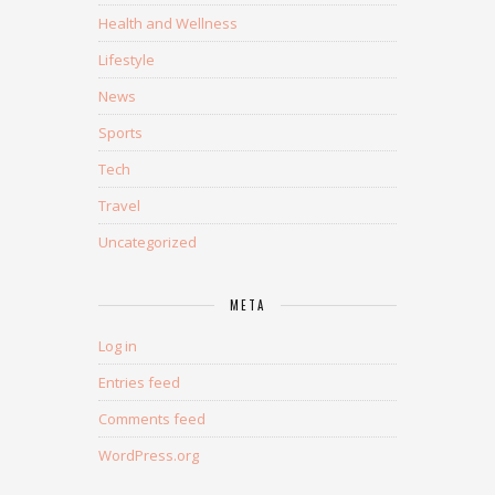
Health and Wellness
Lifestyle
News
Sports
Tech
Travel
Uncategorized
META
Log in
Entries feed
Comments feed
WordPress.org