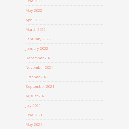
June 2022
May 2022
April 2022
March 2022
February 2022
January 2022
December 2021
November 2021
October 2021
September 2021
August 2021
July 2021
June 2021
May 2021