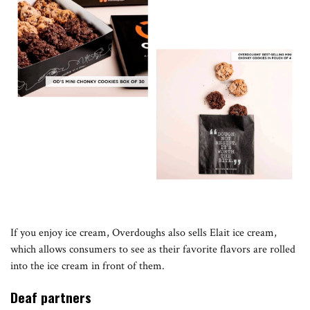
If you enjoy ice cream, Overdoughs also sells Elait ice cream,
which allows consumers to see as their favorite flavors are rolled
into the ice cream in front of them.
Deaf partners