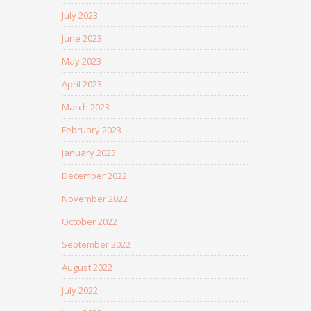
July 2023
June 2023
May 2023
April 2023
March 2023
February 2023
January 2023
December 2022
November 2022
October 2022
September 2022
August 2022
July 2022