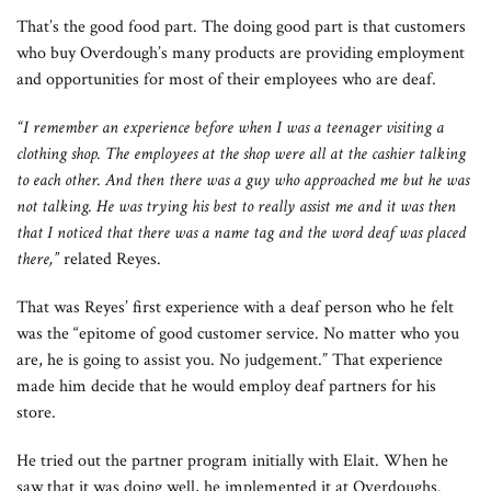
That’s the good food part. The doing good part is that customers
who buy Overdough’s many products are providing employment
and opportunities for most of their employees who are deaf.
“I remember an experience before when I was a teenager visiting a
clothing shop. The employees at the shop were all at the cashier talking
to each other. And then there was a guy who approached me but he was
not talking. He was trying his best to really assist me and it was then
that I noticed that there was a name tag and the word deaf was placed
there,”
related Reyes.
That was Reyes’ first experience with a deaf person who he felt
was the “epitome of good customer service. No matter who you
are, he is going to assist you. No judgement.” That experience
made him decide that he would employ deaf partners for his
store.
He tried out the partner program initially with Elait. When he
saw that it was doing well, he implemented it at Overdoughs.