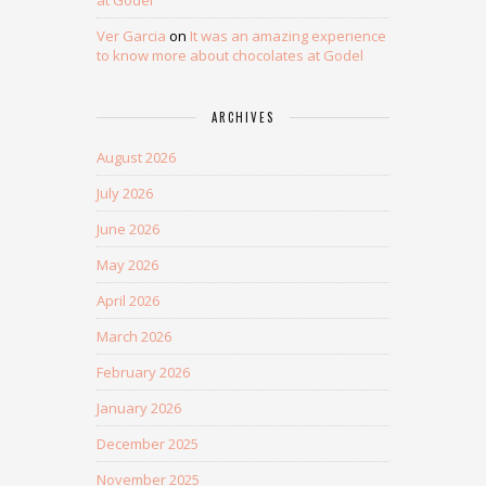
at Godel
Ver Garcia
on
It was an amazing experience
to know more about chocolates at Godel
ARCHIVES
August 2026
July 2026
June 2026
May 2026
April 2026
March 2026
February 2026
January 2026
December 2025
November 2025