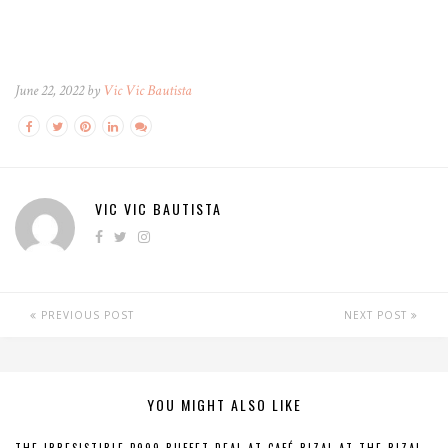
June 22, 2022 by
Vic Vic Bautista
VIC VIC BAUTISTA
PREVIOUS POST
NEXT POST
YOU MIGHT ALSO LIKE