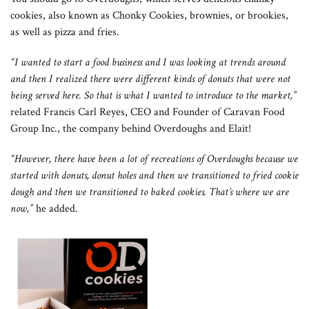
cookies, also known as Chonky Cookies, brownies, or brookies,
as well as pizza and fries.
“I wanted to start a food business and I was looking at trends around
and then I realized there were different kinds of donuts that were not
being served here. So that is what I wanted to introduce to the market,”
related Francis Carl Reyes, CEO and Founder of Caravan Food
Group Inc., the company behind Overdoughs and Elait!
“However, there have been a lot of recreations of Overdoughs because we
started with donuts, donut holes and then we transitioned to fried cookie
dough and then we transitioned to baked cookies. That’s where we are
now,”
he added.