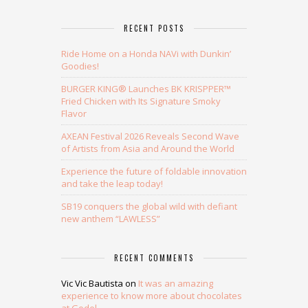
RECENT POSTS
Ride Home on a Honda NAVi with Dunkin’
Goodies!
BURGER KING® Launches BK KRISPPER™
Fried Chicken with Its Signature Smoky
Flavor
AXEAN Festival 2026 Reveals Second Wave
of Artists from Asia and Around the World
Experience the future of foldable innovation
and take the leap today!
SB19 conquers the global wild with defiant
new anthem “LAWLESS”
RECENT COMMENTS
Vic Vic Bautista
on
It was an amazing
experience to know more about chocolates