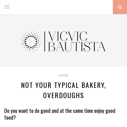
FOOD
NOT YOUR TYPICAL BAKERY,
OVERDOUGHS
Do you want to do good and at the same time enjoy good
food?