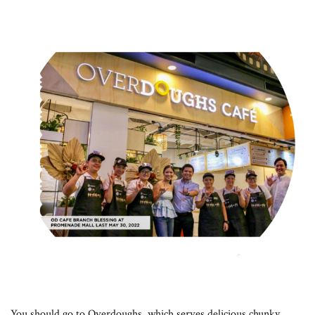
You should go to Overdoughs, which serves delicious chunky