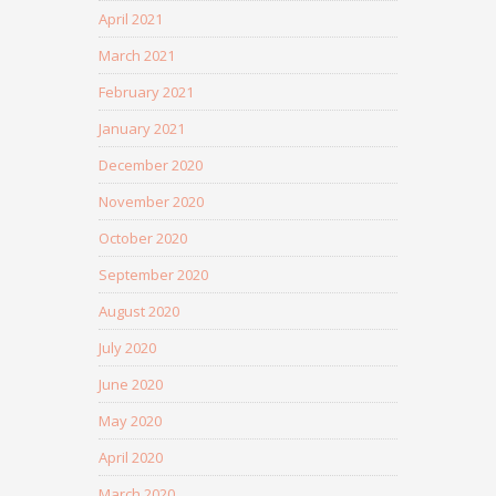
April 2021
March 2021
February 2021
January 2021
December 2020
November 2020
October 2020
September 2020
August 2020
July 2020
June 2020
May 2020
April 2020
March 2020