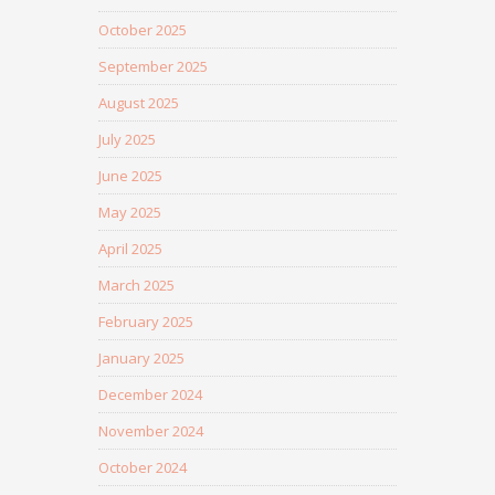
October 2025
September 2025
August 2025
July 2025
June 2025
May 2025
April 2025
March 2025
February 2025
January 2025
December 2024
November 2024
October 2024