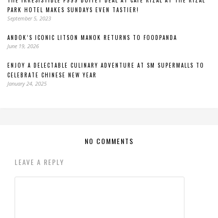
THE IRRESISTIBLE P999 BUFFET DEAL AT CAFÉ RIZAL AT THE RIZAL
PARK HOTEL MAKES SUNDAYS EVEN TASTIER!
September 5, 2023
ANDOK’S ICONIC LITSON MANOK RETURNS TO FOODPANDA
June 19, 2026
ENJOY A DELECTABLE CULINARY ADVENTURE AT SM SUPERMALLS TO
CELEBRATE CHINESE NEW YEAR
January 24, 2025
NO COMMENTS
LEAVE A REPLY