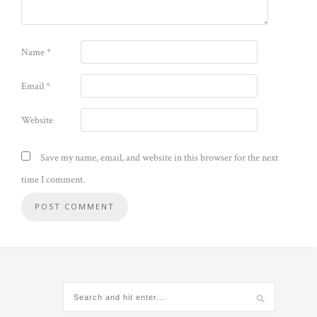
Name
*
Email
*
Website
Save my name, email, and website in this browser for the next
time I comment.
Alternative: