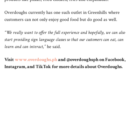
Overdoughs currently has one such outlet in Greenhills where
customers can not only enjoy good food but do good as well.
“We really want to offer the full experience and hopefully, we can also
start providing sign language classes so that our customers can eat, can
learn and can interact,”
he said.
Visit
www.overdoughs.ph
and @overdoughsph on Facebook,
Instagram, and TikTok for more details about Overdoughs.