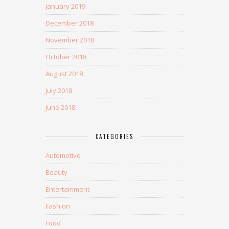
January 2019
December 2018
November 2018
October 2018
August 2018
July 2018
June 2018
CATEGORIES
Automotive
Beauty
Entertainment
Fashion
Food