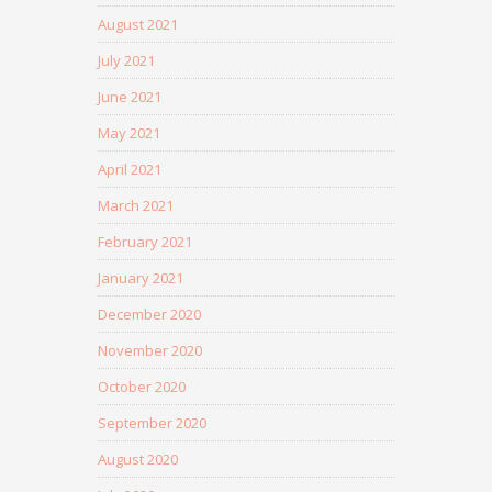
August 2021
July 2021
June 2021
May 2021
April 2021
March 2021
February 2021
January 2021
December 2020
November 2020
October 2020
September 2020
August 2020