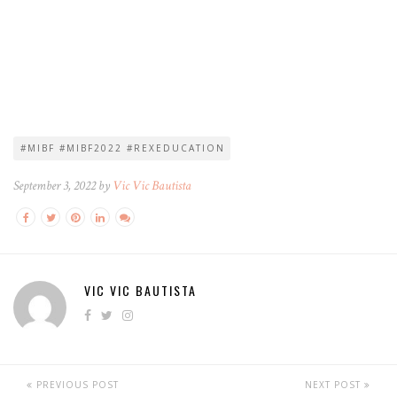
#MIBF #MIBF2022 #REXEDUCATION
September 3, 2022 by
Vic Vic Bautista
VIC VIC BAUTISTA
PREVIOUS POST
NEXT POST