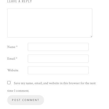
LEAVE A REPLY
Name
*
Email
*
Website
Save my name, email, and website in this browser for the next
time I comment.