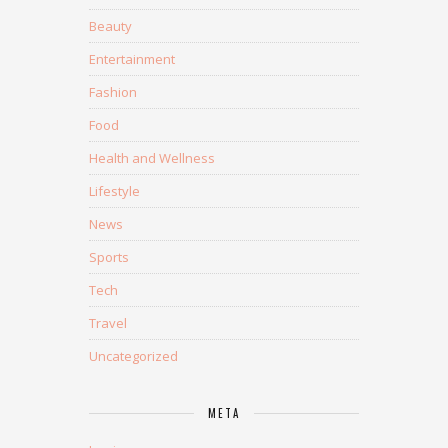
Beauty
Entertainment
Fashion
Food
Health and Wellness
Lifestyle
News
Sports
Tech
Travel
Uncategorized
META