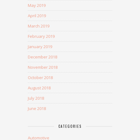
May 2019
April 2019
March 2019
February 2019
January 2019
December 2018
November 2018
October 2018
August 2018
July 2018
June 2018
CATEGORIES
Automotive