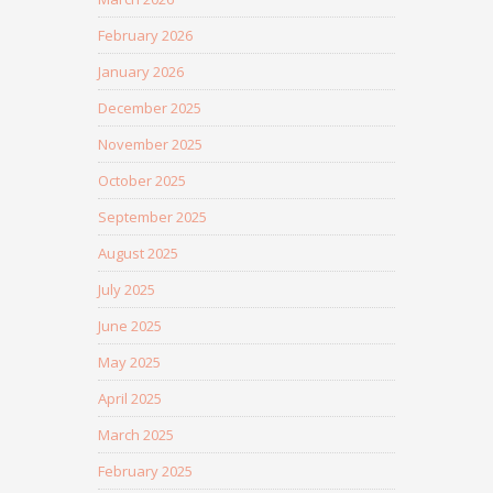
February 2026
January 2026
December 2025
November 2025
October 2025
September 2025
August 2025
July 2025
June 2025
May 2025
April 2025
March 2025
February 2025