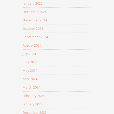
January 2025
December 2024
November 2024
October 2024
September 2024
August 2024
July 2024
June 2024
May 2024
April 2024
March 2024
February 2024
January 2024
December 2023