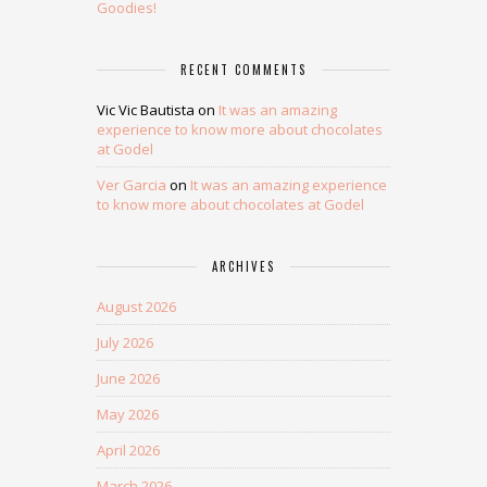
Goodies!
RECENT COMMENTS
Vic Vic Bautista
on
It was an amazing
experience to know more about chocolates
at Godel
Ver Garcia
on
It was an amazing experience
to know more about chocolates at Godel
ARCHIVES
August 2026
July 2026
June 2026
May 2026
April 2026
March 2026