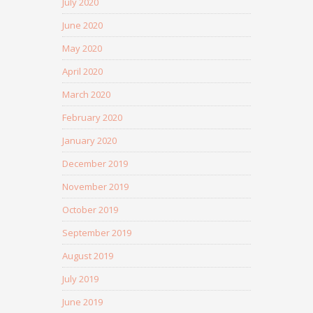
July 2020
June 2020
May 2020
April 2020
March 2020
February 2020
January 2020
December 2019
November 2019
October 2019
September 2019
August 2019
July 2019
June 2019