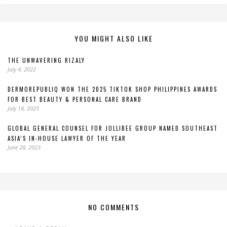
YOU MIGHT ALSO LIKE
THE UNWAVERING RIZALY
July 4, 2022
DERMOREPUBLIQ WON THE 2025 TIKTOK SHOP PHILIPPINES AWARDS
FOR BEST BEAUTY & PERSONAL CARE BRAND
July 14, 2025
GLOBAL GENERAL COUNSEL FOR JOLLIBEE GROUP NAMED SOUTHEAST
ASIA’S IN-HOUSE LAWYER OF THE YEAR
June 28, 2023
NO COMMENTS