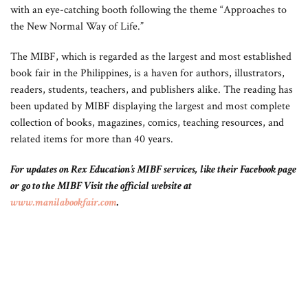
with an eye-catching booth following the theme “Approaches to
the New Normal Way of Life.”
The MIBF, which is regarded as the largest and most established
book fair in the Philippines, is a haven for authors, illustrators,
readers, students, teachers, and publishers alike. The reading has
been updated by MIBF displaying the largest and most complete
collection of books, magazines, comics, teaching resources, and
related items for more than 40 years.
For updates on Rex Education’s MIBF services, like their Facebook page
or go to the MIBF Visit the official website at
www.manilabookfair.com
.