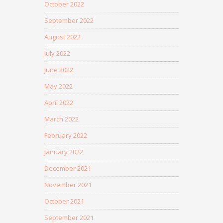
October 2022
September 2022
August 2022
July 2022
June 2022
May 2022
April 2022
March 2022
February 2022
January 2022
December 2021
November 2021
October 2021
September 2021