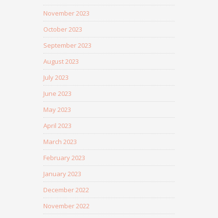
November 2023
October 2023
September 2023
August 2023
July 2023
June 2023
May 2023
April 2023
March 2023
February 2023
January 2023
December 2022
November 2022