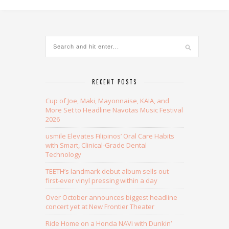
RECENT POSTS
Cup of Joe, Maki, Mayonnaise, KAIA, and
More Set to Headline Navotas Music Festival
2026
usmile Elevates Filipinos’ Oral Care Habits
with Smart, Clinical-Grade Dental
Technology
TEETH’s landmark debut album sells out
first-ever vinyl pressing within a day
Over October announces biggest headline
concert yet at New Frontier Theater
Ride Home on a Honda NAVi with Dunkin’