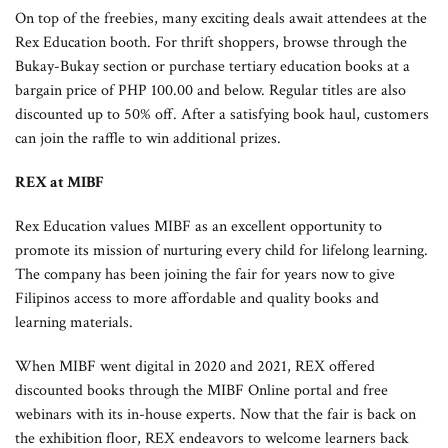
On top of the freebies, many exciting deals await attendees at the
Rex Education booth. For thrift shoppers, browse through the
Bukay-Bukay section or purchase tertiary education books at a
bargain price of PHP 100.00 and below. Regular titles are also
discounted up to 50% off. After a satisfying book haul, customers
can join the raffle to win additional prizes.
REX at MIBF
Rex Education values MIBF as an excellent opportunity to
promote its mission of nurturing every child for lifelong learning.
The company has been joining the fair for years now to give
Filipinos access to more affordable and quality books and
learning materials.
When MIBF went digital in 2020 and 2021, REX offered
discounted books through the MIBF Online portal and free
webinars with its in-house experts. Now that the fair is back on
the exhibition floor, REX endeavors to welcome learners back