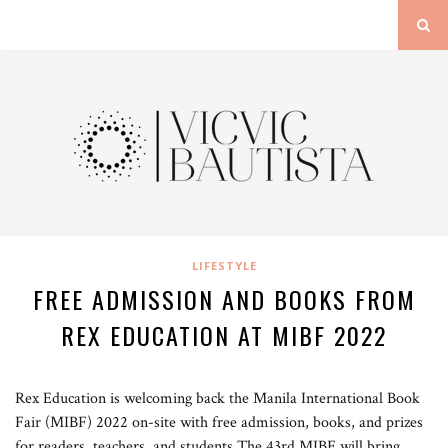
LIFESTYLE
FREE ADMISSION AND BOOKS FROM
REX EDUCATION AT MIBF 2022
Rex Education is welcoming back the Manila International Book
Fair (MIBF) 2022 on-site with free admission, books, and prizes
for readers, teachers, and students.The 43rd MIBF will bring