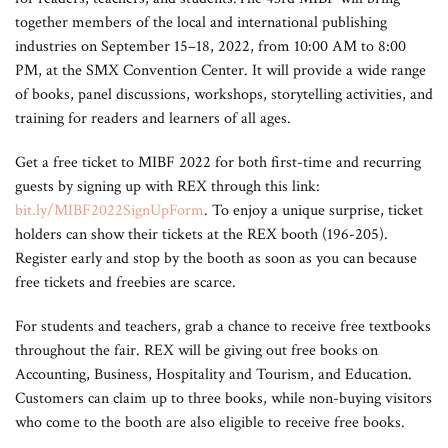
together members of the local and international publishing
industries on September 15–18, 2022, from 10:00 AM to 8:00
PM, at the SMX Convention Center. It will provide a wide range
of books, panel discussions, workshops, storytelling activities, and
training for readers and learners of all ages.
Get a free ticket to MIBF 2022 for both first-time and recurring
guests by signing up with REX through this link:
bit.ly/MIBF2022SignUpForm
. To enjoy a unique surprise, ticket
holders can show their tickets at the REX booth (196-205).
Register early and stop by the booth as soon as you can because
free tickets and freebies are scarce.
For students and teachers, grab a chance to receive free textbooks
throughout the fair. REX will be giving out free books on
Accounting, Business, Hospitality and Tourism, and Education.
Customers can claim up to three books, while non-buying visitors
who come to the booth are also eligible to receive free books.