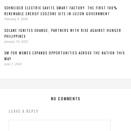
SCHNEIDER ELECTRIC CAVITE SMART FACTORY: THE FIRST 100%
RENEWABLE ENERGY ECOZONE SITE IN LUZON GOVERNMENT
February 3, 2026
SOLANE IGNITES CHANGE, PARTNERS WITH RISE AGAINST HUNGER
PHILIPPINES
January 14, 2025
SM FOR MSMES EXPANDS OPPORTUNITIES ACROSS THE NATION THIS
MAY
June 7, 2026
NO COMMENTS
LEAVE A REPLY