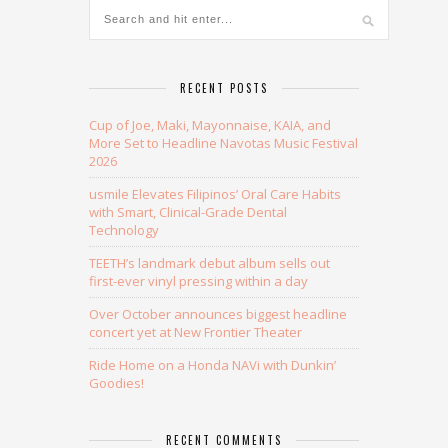
RECENT POSTS
Cup of Joe, Maki, Mayonnaise, KAIA, and
More Set to Headline Navotas Music Festival
2026
usmile Elevates Filipinos’ Oral Care Habits
with Smart, Clinical-Grade Dental
Technology
TEETH’s landmark debut album sells out
first-ever vinyl pressing within a day
Over October announces biggest headline
concert yet at New Frontier Theater
Ride Home on a Honda NAVi with Dunkin’
Goodies!
RECENT COMMENTS