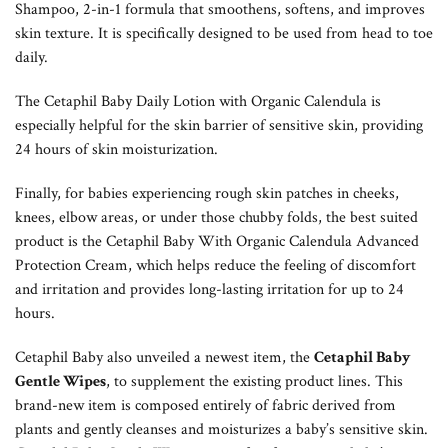
Shampoo, 2-in-1 formula that smoothens, softens, and improves
skin texture. It is specifically designed to be used from head to toe
daily.
The Cetaphil Baby Daily Lotion with Organic Calendula is
especially helpful for the skin barrier of sensitive skin, providing
24 hours of skin moisturization.
Finally, for babies experiencing rough skin patches in cheeks,
knees, elbow areas, or under those chubby folds, the best suited
product is the Cetaphil Baby With Organic Calendula Advanced
Protection Cream, which helps reduce the feeling of discomfort
and irritation and provides long-lasting irritation for up to 24
hours.
Cetaphil Baby also unveiled a newest item, the
Cetaphil Baby
Gentle Wipes
, to supplement the existing product lines. This
brand-new item is composed entirely of fabric derived from
plants and gently cleanses and moisturizes a baby’s sensitive skin.