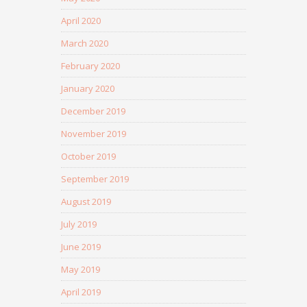
April 2020
March 2020
February 2020
January 2020
December 2019
November 2019
October 2019
September 2019
August 2019
July 2019
June 2019
May 2019
April 2019