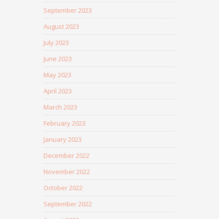
September 2023
August 2023
July 2023
June 2023
May 2023
April 2023
March 2023
February 2023
January 2023
December 2022
November 2022
October 2022
September 2022