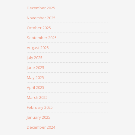
December 2025
November 2025
October 2025
September 2025
August 2025
July 2025
June 2025
May 2025
April 2025
March 2025
February 2025
January 2025
December 2024