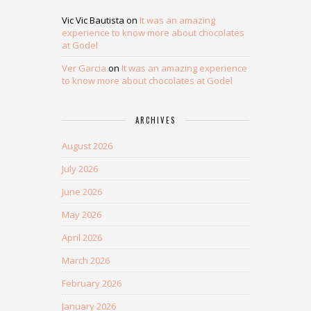
Vic Vic Bautista
on
It was an amazing
experience to know more about chocolates
at Godel
Ver Garcia
on
It was an amazing experience
to know more about chocolates at Godel
ARCHIVES
August 2026
July 2026
June 2026
May 2026
April 2026
March 2026
February 2026
January 2026