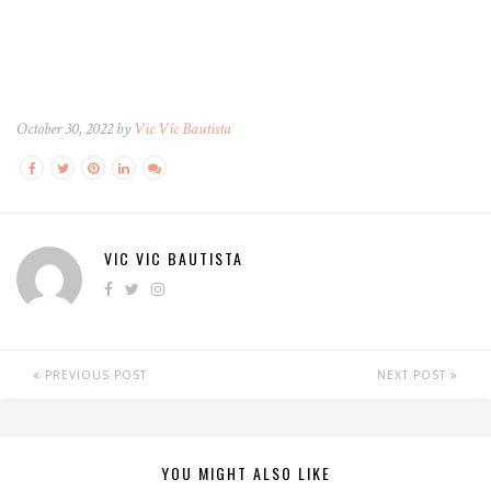
October 30, 2022 by
Vic Vic Bautista
VIC VIC BAUTISTA
PREVIOUS POST
NEXT POST
YOU MIGHT ALSO LIKE