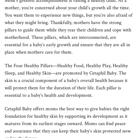
Mom’s greatest accomplishment is raising a healthy child. As a
mother, you’re concerned about your child’s growth all the time.
You want them to experience new things, but you’re also afraid of
what they might bring. Thankfully, mothers have the strong
pillars to guide them while they rear their children and cope with
motherhood. These pillars, which are interconnected, are
essential for a baby’s early growth and ensure that they are all in
place when mothers care for them.
The Four Healthy Pillars—Healthy Food, Healthy Play, Healthy
Sleep, and Healthy Skin—are promoted by Cetaphil Baby. The
skin is a crucial component of a baby’s overall health because it
will protect them for the duration of their life. Each pillar is
essential to a baby’s health and development.
Cetaphil Baby offers moms the best way to give babies the right
foundation for healthy skin by supporting its development as it
matures from its earliest stages onward. Moms can find peace
and assurance that they can keep their baby’s skin protected now