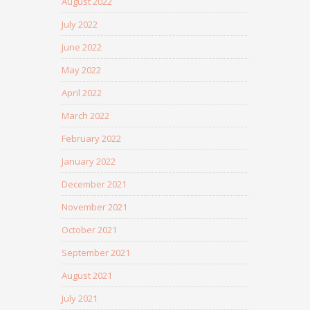
August 2022
July 2022
June 2022
May 2022
April 2022
March 2022
February 2022
January 2022
December 2021
November 2021
October 2021
September 2021
August 2021
July 2021