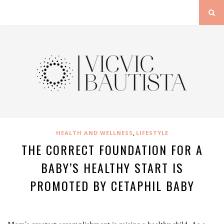
,
HEALTH AND WELLNESS
LIFESTYLE
THE CORRECT FOUNDATION FOR A
BABY’S HEALTHY START IS
PROMOTED BY CETAPHIL BABY