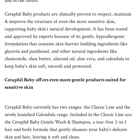
and in the future.
Cetaphil Baby products are clinically proven to respect, maintain
& improve the structure of even the most sensitive skin,
supporting baby skin’s natural development. It has been tested
and approved by experts because of its gentle, hypoallergenic
formulation that contains skin-barrier building ingredients like
glycerin and panthenol, and other natural ingredients like
chamomile, shea butter, almond oil, aloe vera, and calendula to
keep baby’s skin soft, smooth and protected.
Cetaphil Baby offers even more gentle products suited for
sensitive skin
Cetaphil Baby currently has two ranges: the Classic Line and the
newly launched Calendula range. Included in the Classic Line are:
the Cetaphil Baby Gentle Wash & Shampoo, a tear-free 2-in-1
hair and body formula that gently cleanses your baby’s delicate
skin and hair, leaving it soft and clean.