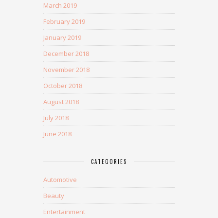
March 2019
February 2019
January 2019
December 2018
November 2018
October 2018
August 2018
July 2018
June 2018
CATEGORIES
Automotive
Beauty
Entertainment