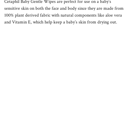
Cetaphil Baby Gentle Wipes are perfect for use on a baby’s
sensitive skin on both the face and body since they are made from
100% plant derived fabric with natural components like aloe vera
and Vitamin E, which help keep a baby’s skin from drying out.