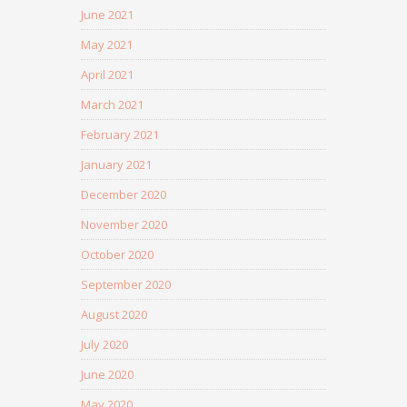
June 2021
May 2021
April 2021
March 2021
February 2021
January 2021
December 2020
November 2020
October 2020
September 2020
August 2020
July 2020
June 2020
May 2020