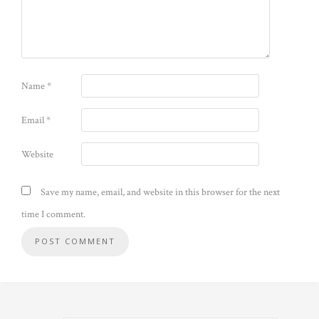
Name
*
Email
*
Website
Save my name, email, and website in this browser for the next
time I comment.