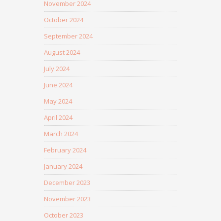
November 2024
October 2024
September 2024
August 2024
July 2024
June 2024
May 2024
April 2024
March 2024
February 2024
January 2024
December 2023
November 2023
October 2023