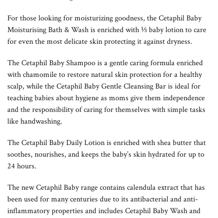
For those looking for moisturizing goodness, the Cetaphil Baby
Moisturising Bath & Wash is enriched with ⅓ baby lotion to care
for even the most delicate skin protecting it against dryness.
The Cetaphil Baby Shampoo is a gentle caring formula enriched
with chamomile to restore natural skin protection for a healthy
scalp, while the Cetaphil Baby Gentle Cleansing Bar is ideal for
teaching babies about hygiene as moms give them independence
and the responsibility of caring for themselves with simple tasks
like handwashing.
The Cetaphil Baby Daily Lotion is enriched with shea butter that
soothes, nourishes, and keeps the baby’s skin hydrated for up to
24 hours.
The new Cetaphil Baby range contains calendula extract that has
been used for many centuries due to its antibacterial and anti-
inflammatory properties and includes Cetaphil Baby Wash and