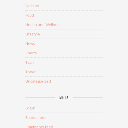
Fashion
Food
Health and Wellness
Lifestyle
News
Sports
Tech
Travel
Uncategorized
META
Log in
Entries feed
Comments feed