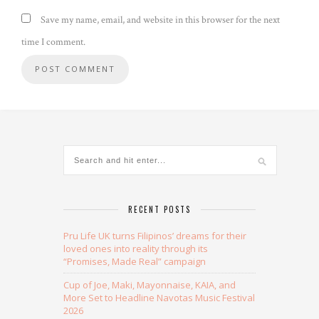
Save my name, email, and website in this browser for the next
time I comment.
Alternative:
RECENT POSTS
Pru Life UK turns Filipinos’ dreams for their
loved ones into reality through its
“Promises, Made Real” campaign
Cup of Joe, Maki, Mayonnaise, KAIA, and
More Set to Headline Navotas Music Festival
2026