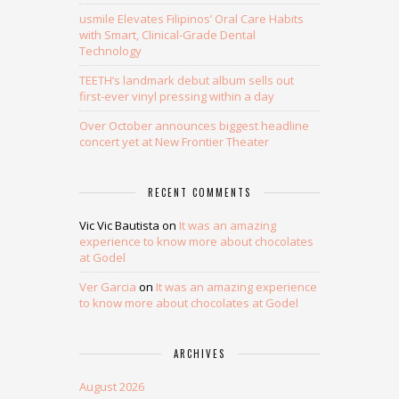
usmile Elevates Filipinos’ Oral Care Habits
with Smart, Clinical-Grade Dental
Technology
TEETH’s landmark debut album sells out
first-ever vinyl pressing within a day
Over October announces biggest headline
concert yet at New Frontier Theater
RECENT COMMENTS
Vic Vic Bautista
on
It was an amazing
experience to know more about chocolates
at Godel
Ver Garcia
on
It was an amazing experience
to know more about chocolates at Godel
ARCHIVES
August 2026