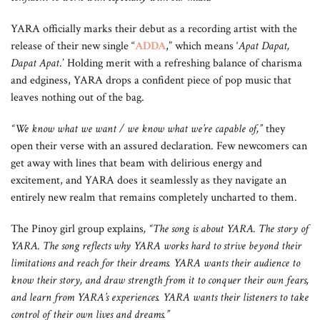
YARA officially marks their debut as a recording artist with the
release of their new single “
ADDA
,” which means ‘
Apat Dapat,
Dapat Apat
.’ Holding merit with a refreshing balance of charisma
and edginess, YARA drops a confident piece of pop music that
leaves nothing out of the bag.
“We know what we want / we know what we’re capable of,”
they
open their verse with an assured declaration. Few newcomers can
get away with lines that beam with delirious energy and
excitement, and YARA does it seamlessly as they navigate an
entirely new realm that remains completely uncharted to them.
The Pinoy girl group explains
, “The song is about YARA. The story of
YARA. The song reflects why YARA works hard to strive beyond their
limitations and reach for their dreams. YARA wants their audience to
know their story, and draw strength from it to conquer their own fears,
and learn from YARA’s experiences. YARA wants their listeners to take
control of their own lives and dreams.”