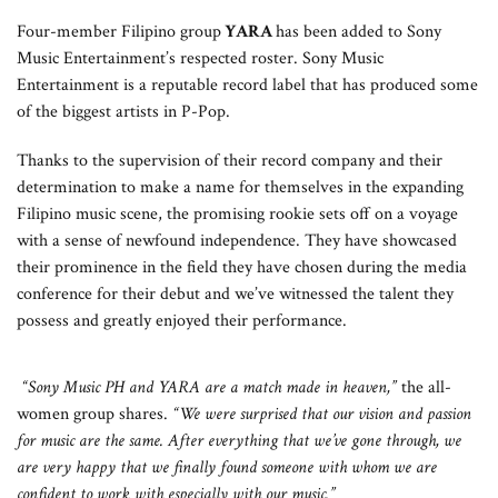
Four-member Filipino group
YARA
has been added to Sony
Music Entertainment’s respected roster. Sony Music
Entertainment is a reputable record label that has produced some
of the biggest artists in P-Pop.
Thanks to the supervision of their record company and their
determination to make a name for themselves in the expanding
Filipino music scene, the promising rookie sets off on a voyage
with a sense of newfound independence. They have showcased
their prominence in the field they have chosen during the media
conference for their debut and we’ve witnessed the talent they
possess and greatly enjoyed their performance.
“Sony Music PH and YARA are a match made in heaven,”
the all-
women group shares.
“We were surprised that our vision and passion
for music are the same. After everything that we’ve gone through, we
are very happy that we finally found someone with whom we are
confident to work with especially with our music.”