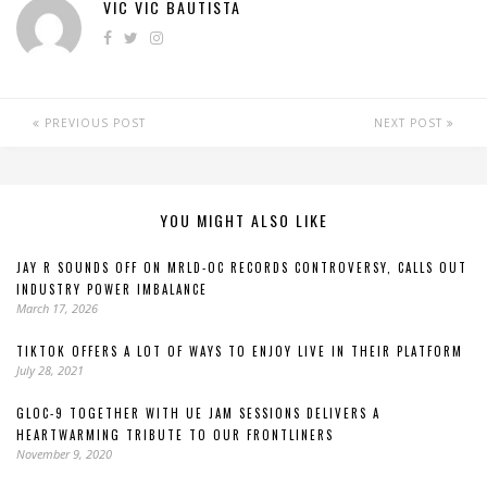
VIC VIC BAUTISTA
PREVIOUS POST
NEXT POST
YOU MIGHT ALSO LIKE
JAY R SOUNDS OFF ON MRLD-OC RECORDS CONTROVERSY, CALLS OUT
INDUSTRY POWER IMBALANCE
March 17, 2026
TIKTOK OFFERS A LOT OF WAYS TO ENJOY LIVE IN THEIR PLATFORM
July 28, 2021
GLOC-9 TOGETHER WITH UE JAM SESSIONS DELIVERS A
HEARTWARMING TRIBUTE TO OUR FRONTLINERS
November 9, 2020