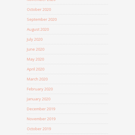
October 2020
September 2020
August 2020
July 2020
June 2020
May 2020
April 2020
March 2020
February 2020
January 2020
December 2019
November 2019
October 2019