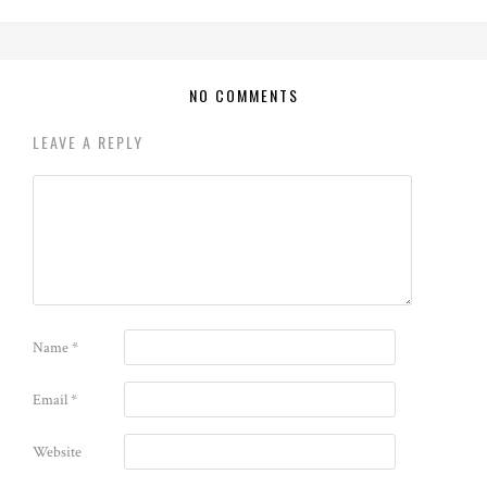
NO COMMENTS
LEAVE A REPLY
Name
*
Email
*
Website