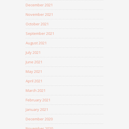
December 2021
November 2021
October 2021
September 2021
August 2021
July 2021
June 2021
May 2021
April 2021
March 2021
February 2021
January 2021
December 2020
November 2020