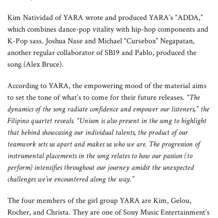
Kim Natividad of YARA wrote and produced YARA’s “ADDA,”
which combines dance-pop vitality with hip-hop components and
K-Pop sass. Joshua Nase and Michael “Cursebox” Negapatan,
another regular collaborator of SB19 and Pablo, produced the
song (Alex Bruce).
According to YARA, the empowering mood of the material aims
to set the tone of what’s to come for their future releases
. “
The
dynamics of the song radiate confidence and empower our listeners,” the
Filipino quartet reveals. “Unison is also present in the song to highlight
that behind showcasing our individual talents, the product of our
teamwork sets us apart and makes us who we are. The progression of
instrumental placements in the song relates to how our passion (to
perform) intensifies throughout our journey amidst the unexpected
challenges we’ve encountered along the way.”
The four members of the girl group YARA are Kim, Gelou,
Rocher, and Christa. They are one of Sony Music Entertainment’s