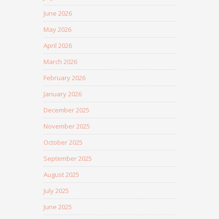
June 2026
May 2026
April 2026
March 2026
February 2026
January 2026
December 2025
November 2025
October 2025
September 2025
August 2025
July 2025
June 2025