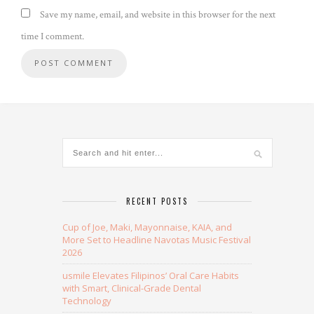
Save my name, email, and website in this browser for the next
time I comment.
Alternative:
RECENT POSTS
Cup of Joe, Maki, Mayonnaise, KAIA, and
More Set to Headline Navotas Music Festival
2026
usmile Elevates Filipinos’ Oral Care Habits
with Smart, Clinical-Grade Dental
Technology