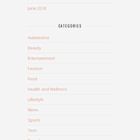
June 2018
CATEGORIES
Automotive
Beauty
Entertainment
Fashion
Food
Health and Wellness
Lifestyle
News
Sports
Tech