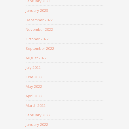
February 2023
January 2023
December 2022
November 2022
October 2022
September 2022
August 2022
July 2022
June 2022
May 2022
April 2022
March 2022
February 2022
January 2022