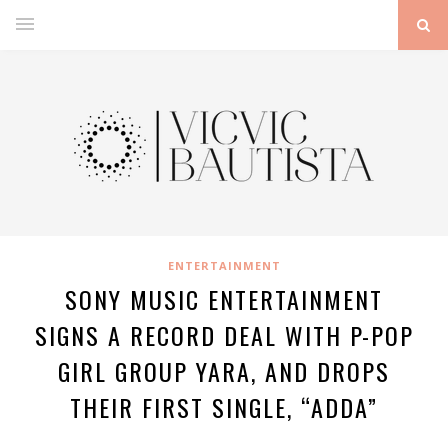
ENTERTAINMENT
SONY MUSIC ENTERTAINMENT
SIGNS A RECORD DEAL WITH P-POP
GIRL GROUP YARA, AND DROPS
THEIR FIRST SINGLE, “ADDA”