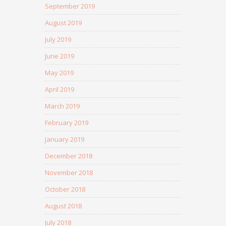
September 2019
August 2019
July 2019
June 2019
May 2019
April 2019
March 2019
February 2019
January 2019
December 2018
November 2018
October 2018
August 2018
July 2018