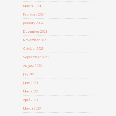
March 2024
February 2024
January 2024
December 2023
November 2023
October 2023
September 2023
August 2023
July 2023
June 2023
May 2023
April 2023
March 2023