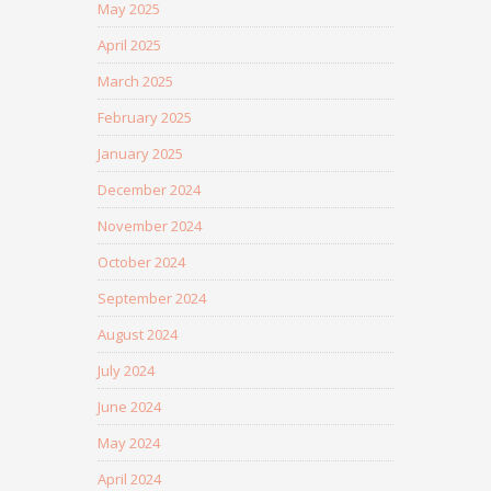
May 2025
April 2025
March 2025
February 2025
January 2025
December 2024
November 2024
October 2024
September 2024
August 2024
July 2024
June 2024
May 2024
April 2024