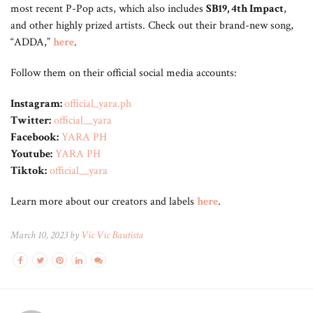
most recent P-Pop acts, which also includes
SB19, 4th Impact
,
and other highly prized artists. Check out their brand-new song,
“ADDA,”
here
.
Follow them on their official social media accounts:
Instagram:
official_yara.ph
Twitter:
official__yara
Facebook:
YARA PH
Youtube:
YARA PH
Tiktok:
official__yara
Learn more about our creators and labels
here
.
March 10, 2023 by
Vic Vic Bautista