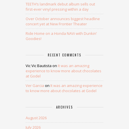
TEETH’s landmark debut album sells out
first-ever vinyl pressing within a day
Over October announces biggest headline
concert yet at New Frontier Theater
Ride Home on a Honda NAVi with Dunkin’
Goodies!
RECENT COMMENTS
Vic Vic Bautista
on
It was an amazing
experience to know more about chocolates
at Godel
Ver Garcia
on
It was an amazing experience
to know more about chocolates at Godel
ARCHIVES
August 2026
July 2026