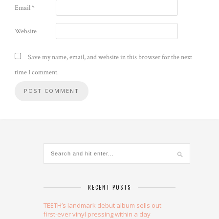
Email
*
Website
Save my name, email, and website in this browser for the next
time I comment.
Alternative:
RECENT POSTS
TEETH’s landmark debut album sells out
first-ever vinyl pressing within a day