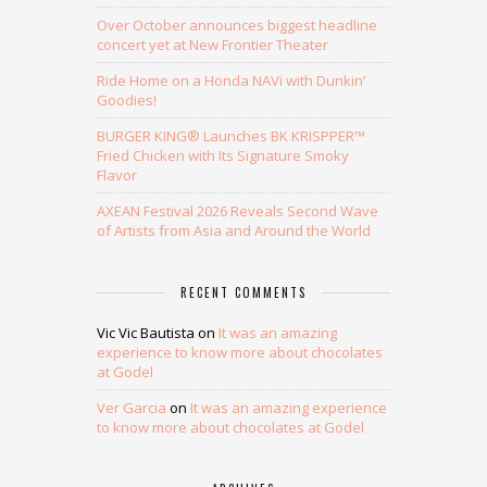
Over October announces biggest headline
concert yet at New Frontier Theater
Ride Home on a Honda NAVi with Dunkin’
Goodies!
BURGER KING® Launches BK KRISPPER™
Fried Chicken with Its Signature Smoky
Flavor
AXEAN Festival 2026 Reveals Second Wave
of Artists from Asia and Around the World
RECENT COMMENTS
Vic Vic Bautista
on
It was an amazing
experience to know more about chocolates
at Godel
Ver Garcia
on
It was an amazing experience
to know more about chocolates at Godel