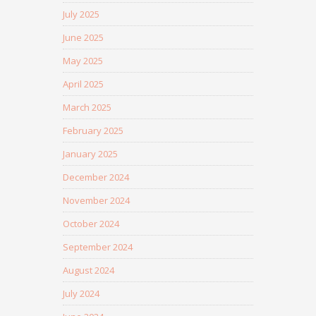
July 2025
June 2025
May 2025
April 2025
March 2025
February 2025
January 2025
December 2024
November 2024
October 2024
September 2024
August 2024
July 2024