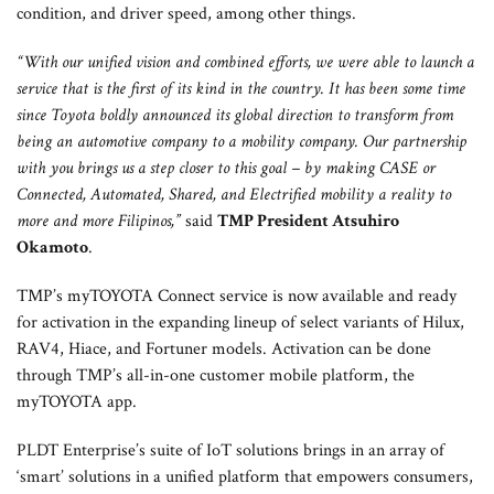
condition, and driver speed, among other things.
“With our unified vision and combined efforts, we were able to launch a
service that is the first of its kind in the country. It has been some time
since Toyota boldly announced its global direction to transform from
being an automotive company to a mobility company. Our partnership
with you brings us a step closer to this goal – by making CASE or
Connected, Automated, Shared, and Electrified mobility a reality to
more and more Filipinos,”
said
TMP President Atsuhiro
Okamoto
.
TMP’s myTOYOTA Connect service is now available and ready
for activation in the expanding lineup of select variants of Hilux,
RAV4, Hiace, and Fortuner models. Activation can be done
through TMP’s all-in-one customer mobile platform, the
myTOYOTA app.
PLDT Enterprise’s suite of IoT solutions brings in an array of
‘smart’ solutions in a unified platform that empowers consumers,