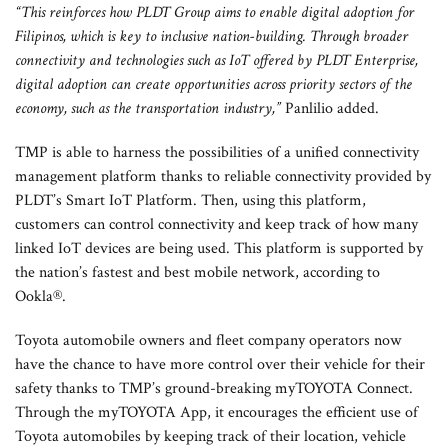
“This reinforces how PLDT Group aims to enable digital adoption for
Filipinos, which is key to inclusive nation-building. Through broader
connectivity and technologies such as IoT offered by PLDT Enterprise,
digital adoption can create opportunities across priority sectors of the
economy, such as the transportation industry,”
Panlilio added.
TMP is able to harness the possibilities of a unified connectivity
management platform thanks to reliable connectivity provided by
PLDT’s Smart IoT Platform. Then, using this platform,
customers can control connectivity and keep track of how many
linked IoT devices are being used. This platform is supported by
the nation’s fastest and best mobile network, according to
Ookla®.
Toyota automobile owners and fleet company operators now
have the chance to have more control over their vehicle for their
safety thanks to TMP’s ground-breaking myTOYOTA Connect.
Through the myTOYOTA App, it encourages the efficient use of
Toyota automobiles by keeping track of their location, vehicle