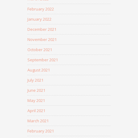
February 2022
January 2022
December 2021
November 2021
October 2021
September 2021
August 2021
July 2021
June 2021
May 2021
April 2021
March 2021
February 2021