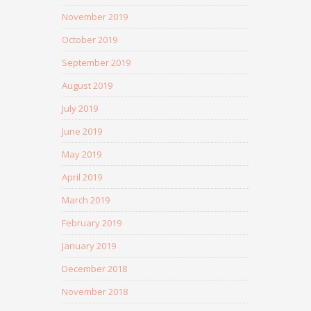
November 2019
October 2019
September 2019
August 2019
July 2019
June 2019
May 2019
April 2019
March 2019
February 2019
January 2019
December 2018
November 2018