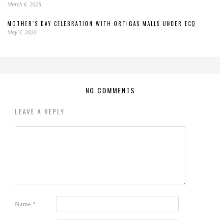
March 6, 2025
MOTHER’S DAY CELEBRATION WITH ORTIGAS MALLS UNDER ECQ
May 7, 2020
NO COMMENTS
LEAVE A REPLY
Name
*