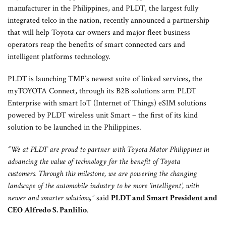
manufacturer in the Philippines, and PLDT, the largest fully
Group Head Vic Tria, FVP and Enterprise Business Group Head Mitch Locsin,
integrated telco in the nation, recently announced a partnership
PLDT and Smart President and CEO Alfredo Panlilio, Toyota Motor Philippines
that will help Toyota car owners and major fleet business
Chairman Alfred Ty, Toyota Motor Philippines President Atsuhiro Okamoto,
operators reap the benefits of smart connected cars and
and Toyota Motor Philippines Vice Chairman David Go.
intelligent platforms technology.
PLDT is launching TMP’s newest suite of linked services, the
myTOYOTA Connect, through its B2B solutions arm PLDT
Enterprise with smart IoT (Internet of Things) eSIM solutions
powered by PLDT wireless unit Smart – the first of its kind
solution to be launched in the Philippines.
“We at PLDT are proud to partner with Toyota Motor Philippines in
advancing the value of technology for the benefit of Toyota
customers. Through this milestone, we are powering the changing
landscape of the automobile industry to be more ‘intelligent’, with
newer and smarter solutions,”
said
PLDT and Smart President and
CEO Alfredo S. Panlilio
.