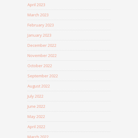
April 2023
March 2023
February 2023
January 2023
December 2022
November 2022
October 2022
September 2022
August 2022
July 2022
June 2022
May 2022
April 2022
March 2022