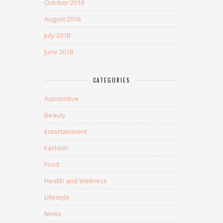
October 2018
August 2018
July 2018
June 2018
CATEGORIES
Automotive
Beauty
Entertainment
Fashion
Food
Health and Wellness
Lifestyle
News