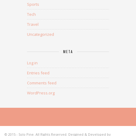
Sports
Tech
Travel
Uncategorized
META
Log in
Entries feed
Comments feed
WordPress.org
© 2015 - Solo Pine. All Rights Reserved. Designed & Developed by