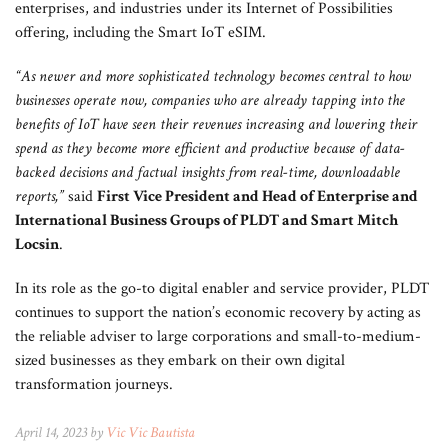
enterprises, and industries under its Internet of Possibilities
offering, including the Smart IoT eSIM.
“As newer and more sophisticated technology becomes central to how
businesses operate now, companies who are already tapping into the
benefits of IoT have seen their revenues increasing and lowering their
spend as they become more efficient and productive because of data-
backed decisions and factual insights from real-time, downloadable
reports,”
said
First Vice President and Head of Enterprise and
International Business Groups of PLDT and Smart Mitch
Locsin
.
In its role as the go-to digital enabler and service provider, PLDT
continues to support the nation’s economic recovery by acting as
the reliable adviser to large corporations and small-to-medium-
sized businesses as they embark on their own digital
transformation journeys.
April 14, 2023 by
Vic Vic Bautista