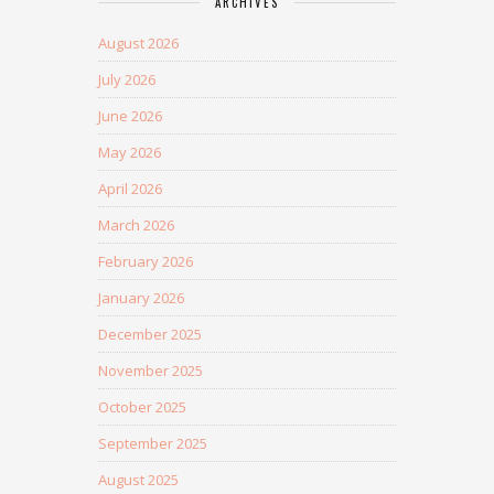
ARCHIVES
August 2026
July 2026
June 2026
May 2026
April 2026
March 2026
February 2026
January 2026
December 2025
November 2025
October 2025
September 2025
August 2025