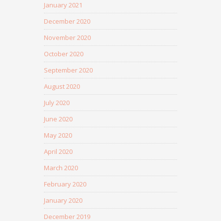
January 2021
December 2020
November 2020
October 2020
September 2020
August 2020
July 2020
June 2020
May 2020
April 2020
March 2020
February 2020
January 2020
December 2019