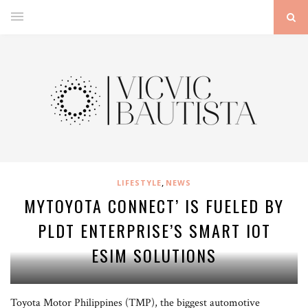
,
LIFESTYLE
NEWS
MYTOYOTA CONNECT’ IS FUELED BY
PLDT ENTERPRISE’S SMART IOT
ESIM SOLUTIONS
Toyota Motor Philippines (TMP), the biggest automotive
Leading the signing in photo from left: PLDT FVP and Enterprise Revenue