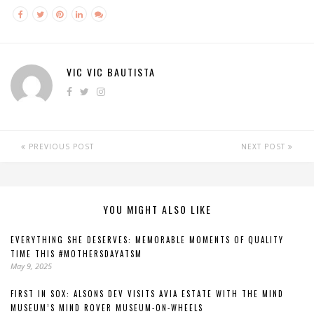
VIC VIC BAUTISTA
PREVIOUS POST
NEXT POST
YOU MIGHT ALSO LIKE
EVERYTHING SHE DESERVES: MEMORABLE MOMENTS OF QUALITY
TIME THIS #MOTHERSDAYATSM
May 9, 2025
FIRST IN SOX: ALSONS DEV VISITS AVIA ESTATE WITH THE MIND
MUSEUM’S MIND ROVER MUSEUM-ON-WHEELS