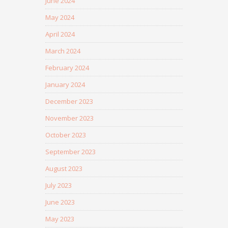
June 2024
May 2024
April 2024
March 2024
February 2024
January 2024
December 2023
November 2023
October 2023
September 2023
August 2023
July 2023
June 2023
May 2023