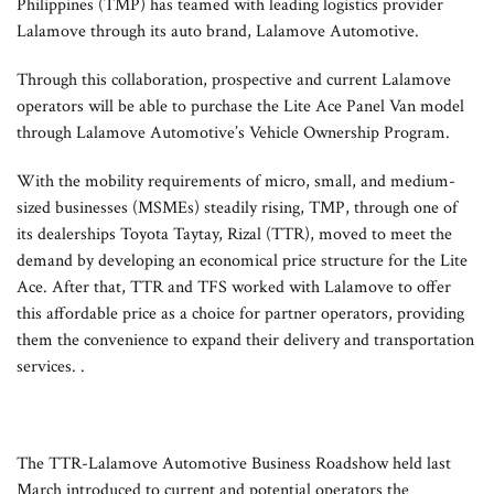
Philippines (TMP) has teamed with leading logistics provider
Lalamove through its auto brand, Lalamove Automotive.
Through this collaboration, prospective and current Lalamove
operators will be able to purchase the Lite Ace Panel Van model
through Lalamove Automotive’s Vehicle Ownership Program.
With the mobility requirements of micro, small, and medium-
sized businesses (MSMEs) steadily rising, TMP, through one of
its dealerships Toyota Taytay, Rizal (TTR), moved to meet the
demand by developing an economical price structure for the Lite
Ace. After that, TTR and TFS worked with Lalamove to offer
this affordable price as a choice for partner operators, providing
them the convenience to expand their delivery and transportation
services. .
The TTR-Lalamove Automotive Business Roadshow held last
March introduced to current and potential operators the