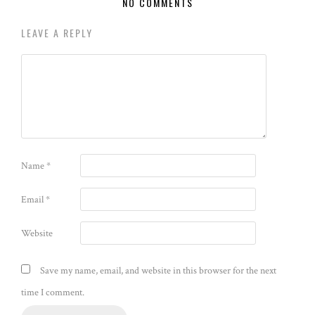
NO COMMENTS
LEAVE A REPLY
Name
*
Email
*
Website
Save my name, email, and website in this browser for the next
time I comment.