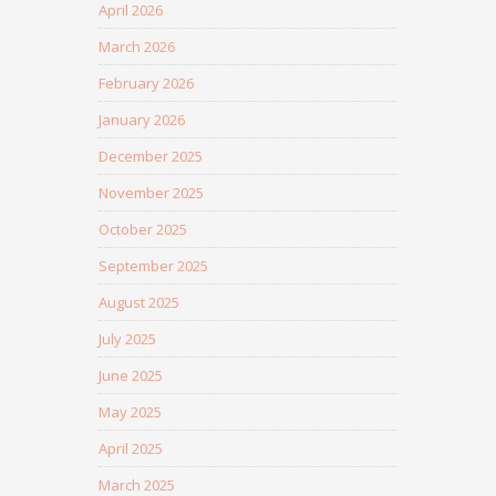
April 2026
March 2026
February 2026
January 2026
December 2025
November 2025
October 2025
September 2025
August 2025
July 2025
June 2025
May 2025
April 2025
March 2025