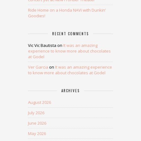
Ride Home on a Honda NAVi with Dunkin’
Goodies!
RECENT COMMENTS
Vic Vic Bautista
on
It was an amazing
experience to know more about chocolates
at Godel
Ver Garcia
on
It was an amazing experience
to know more about chocolates at Godel
ARCHIVES
August 2026
July 2026
June 2026
May 2026