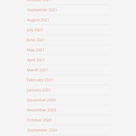
September 2021
August 2021
July 2021
June 2021
May 2021
April 2021
March 2021
February 2021
January 2021
December 2020
November 2020
October 2020
September 2020