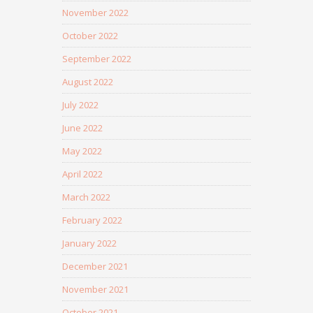
November 2022
October 2022
September 2022
August 2022
July 2022
June 2022
May 2022
April 2022
March 2022
February 2022
January 2022
December 2021
November 2021
October 2021