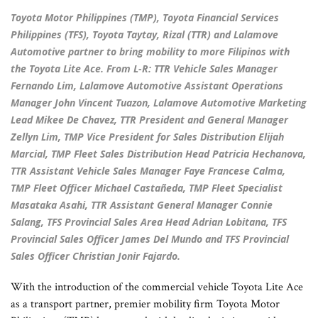
Toyota Motor Philippines (TMP), Toyota Financial Services
Philippines (TFS), Toyota Taytay, Rizal (TTR) and Lalamove
Automotive partner to bring mobility to more Filipinos with
the Toyota Lite Ace. From L-R: TTR Vehicle Sales Manager
Fernando Lim, Lalamove Automotive Assistant Operations
Manager John Vincent Tuazon, Lalamove Automotive Marketing
Lead Mikee De Chavez, TTR President and General Manager
Zellyn Lim, TMP Vice President for Sales Distribution Elijah
Marcial, TMP Fleet Sales Distribution Head Patricia Hechanova,
TTR Assistant Vehicle Sales Manager Faye Francese Calma,
TMP Fleet Officer Michael Castañeda, TMP Fleet Specialist
Masataka Asahi, TTR Assistant General Manager Connie
Salang, TFS Provincial Sales Area Head Adrian Lobitana, TFS
Provincial Sales Officer James Del Mundo and TFS Provincial
Sales Officer Christian Jonir Fajardo.
With the introduction of the commercial vehicle Toyota Lite Ace
as a transport partner, premier mobility firm Toyota Motor