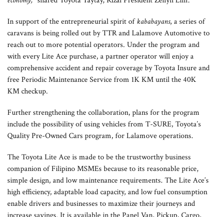
economy,”
shared Toyota Taytay, Rizal President Zellyn Lim.
In support of the entrepreneurial spirit of
kababayans
, a series of
caravans is being rolled out by TTR and Lalamove Automotive to
reach out to more potential operators. Under the program and
with every Lite Ace purchase, a partner operator will enjoy a
comprehensive accident and repair coverage by Toyota Insure and
free Periodic Maintenance Service from 1K KM until the 40K
KM checkup.
Further strengthening the collaboration, plans for the program
include the possibility of using vehicles from T-SURE, Toyota’s
Quality Pre-Owned Cars program, for Lalamove operations.
The Toyota Lite Ace is made to be the trustworthy business
companion of Filipino MSMEs because to its reasonable price,
simple design, and low maintenance requirements. The Lite Ace’s
high efficiency, adaptable load capacity, and low fuel consumption
enable drivers and businesses to maximize their journeys and
increase savings. It is available in the Panel Van, Pickup, Cargo,