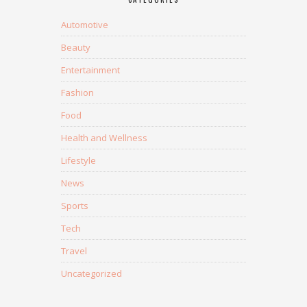
Automotive
Beauty
Entertainment
Fashion
Food
Health and Wellness
Lifestyle
News
Sports
Tech
Travel
Uncategorized