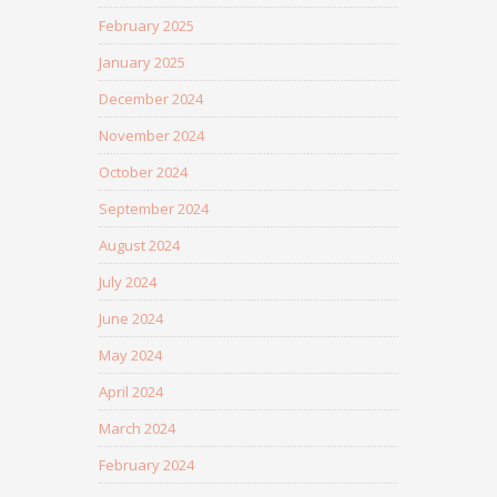
February 2025
January 2025
December 2024
November 2024
October 2024
September 2024
August 2024
July 2024
June 2024
May 2024
April 2024
March 2024
February 2024