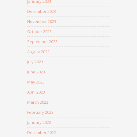
January 2024
December 2023
November 2023
October 2023
September 2023
August 2023
July 2023
June 2023
May 2023
April 2023
March 2023
February 2023
January 2023
December 2022