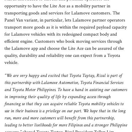
opportunity to have the Lite Ace as a mobility partner in
transporting goods and services for Lalamove customers. The
Panel Van variant, in particular, lets Lalamove partner operators
transport more goods as it is within the required payload capacity
for Lalamove vehicles with its redesigned compact body and
efficient engine. Customers who book moving services through
the Lalamove app and choose the Lite Ace can be assured of the
quality, durability and reliability one can expect from a Toyota
vehicle.
“We are very happy and excited that Toyota Taytay, Rizal is part of
this partnership with Lalamove Automotive, Toyota Financial Services
and Toyota Motor Philippines. To have a hand in assisting our customers
in improving their quality of life by expanding access through
financing so that they can acquire reliable Toyota mobility vehicles to
use in their business is a privilege on our part. We hope that in the long
run, more and more customers will benefit from this partnership,
leading to better livelihoods for more Filipinos and a stronger Philippine