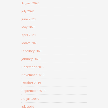
August 2020
July 2020
June 2020
May 2020
April 2020
March 2020
February 2020
January 2020
December 2019
November 2019
October 2019
September 2019
August 2019
July 2019