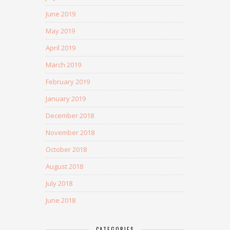
June 2019
May 2019
April 2019
March 2019
February 2019
January 2019
December 2018
November 2018
October 2018
August 2018
July 2018
June 2018
CATEGORIES