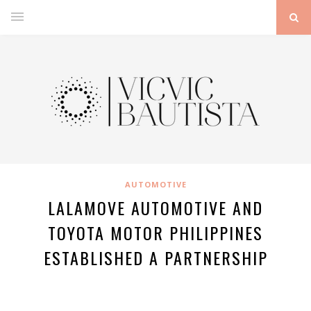
AUTOMOTIVE
LALAMOVE AUTOMOTIVE AND
TOYOTA MOTOR PHILIPPINES
ESTABLISHED A PARTNERSHIP