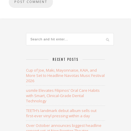
Alternative:
RECENT POSTS
Cup of Joe, Maki, Mayonnaise, KAIA, and
More Set to Headline Navotas Music Festival
2026
usmile Elevates Filipinos’ Oral Care Habits
with Smart, Clinical-Grade Dental
Technology
TEETH’s landmark debut album sells out
first-ever vinyl pressing within a day
Over October announces biggest headline
concert yet at New Frontier Theater