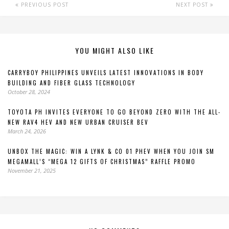
PREVIOUS POST
NEXT POST
YOU MIGHT ALSO LIKE
CARRYBOY PHILIPPINES UNVEILS LATEST INNOVATIONS IN BODY
BUILDING AND FIBER GLASS TECHNOLOGY
October 28, 2024
TOYOTA PH INVITES EVERYONE TO GO BEYOND ZERO WITH THE ALL-
NEW RAV4 HEV AND NEW URBAN CRUISER BEV
March 24, 2026
UNBOX THE MAGIC: WIN A LYNK & CO 01 PHEV WHEN YOU JOIN SM
MEGAMALL’S “MEGA 12 GIFTS OF CHRISTMAS” RAFFLE PROMO
November 21, 2025