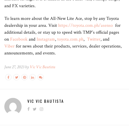
and FX varieties.
To learn more about the All-New Lite Ace, stop by any Toyota
dealership in your area. Visit
https://toyota.com.ph/asenso
for
additional details, or stay up to speed with TMP’s official pages
on
Facebook
and
Instagram
,
toyota.com.ph
,
Twitter
, and
Viber
for news about their products, services, dealer operations,
announcements, and events.
June 27, 2023 by
Vic Vic Bautista
VIC VIC BAUTISTA