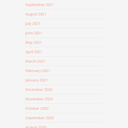
September 2021
August 2021
July 2021
June 2021
May 2021
April 2021
March 2021
February 2021
January 2021
December 2020
November 2020
October 2020
September 2020
August 2020