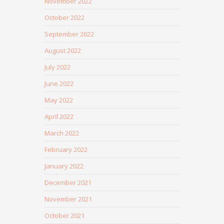
November 2022
October 2022
September 2022
August 2022
July 2022
June 2022
May 2022
April 2022
March 2022
February 2022
January 2022
December 2021
November 2021
October 2021