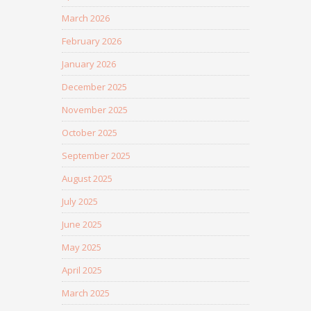
March 2026
February 2026
January 2026
December 2025
November 2025
October 2025
September 2025
August 2025
July 2025
June 2025
May 2025
April 2025
March 2025