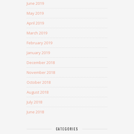
June 2019
May 2019
April 2019
March 2019
February 2019
January 2019
December 2018
November 2018
October 2018
August 2018
July 2018
June 2018
CATEGORIES