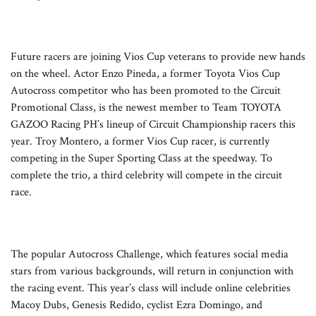
Future racers are joining Vios Cup veterans to provide new hands
on the wheel. Actor Enzo Pineda, a former Toyota Vios Cup
Autocross competitor who has been promoted to the Circuit
Promotional Class, is the newest member to Team TOYOTA
GAZOO Racing PH’s lineup of Circuit Championship racers this
year. Troy Montero, a former Vios Cup racer, is currently
competing in the Super Sporting Class at the speedway. To
complete the trio, a third celebrity will compete in the circuit
race.
The popular Autocross Challenge, which features social media
stars from various backgrounds, will return in conjunction with
the racing event. This year’s class will include online celebrities
Macoy Dubs, Genesis Redido, cyclist Ezra Domingo, and