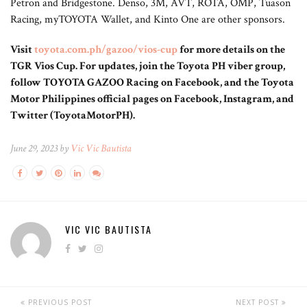
Petron and Bridgestone. Denso, 3M, AVT, ROTA, OMP, Tuason
Racing, myTOYOTA Wallet, and Kinto One are other sponsors.
Visit
toyota.com.ph/gazoo/vios-cup
for more details on the
TGR Vios Cup. For updates, join the Toyota PH viber group,
follow TOYOTA GAZOO Racing on Facebook, and the Toyota
Motor Philippines official pages on Facebook, Instagram, and
Twitter (ToyotaMotorPH).
June 29, 2023 by
Vic Vic Bautista
VIC VIC BAUTISTA
PREVIOUS POST
NEXT POST