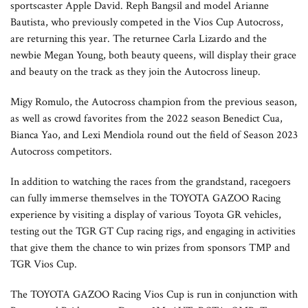
sportscaster Apple David. Reph Bangsil and model Arianne
Bautista, who previously competed in the Vios Cup Autocross,
are returning this year. The returnee Carla Lizardo and the
newbie Megan Young, both beauty queens, will display their grace
and beauty on the track as they join the Autocross lineup.
Migy Romulo, the Autocross champion from the previous season,
as well as crowd favorites from the 2022 season Benedict Cua,
Bianca Yao, and Lexi Mendiola round out the field of Season 2023
Autocross competitors.
In addition to watching the races from the grandstand, racegoers
can fully immerse themselves in the TOYOTA GAZOO Racing
experience by visiting a display of various Toyota GR vehicles,
testing out the TGR GT Cup racing rigs, and engaging in activities
that give them the chance to win prizes from sponsors TMP and
TGR Vios Cup.
The TOYOTA GAZOO Racing Vios Cup is run in conjunction with