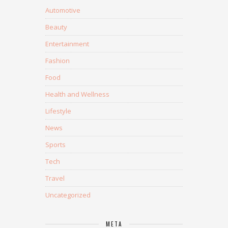
Automotive
Beauty
Entertainment
Fashion
Food
Health and Wellness
Lifestyle
News
Sports
Tech
Travel
Uncategorized
META