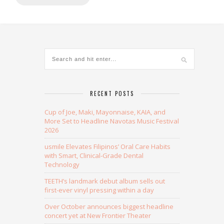
RECENT POSTS
Cup of Joe, Maki, Mayonnaise, KAIA, and
More Set to Headline Navotas Music Festival
2026
usmile Elevates Filipinos’ Oral Care Habits
with Smart, Clinical-Grade Dental
Technology
TEETH’s landmark debut album sells out
first-ever vinyl pressing within a day
Over October announces biggest headline
concert yet at New Frontier Theater