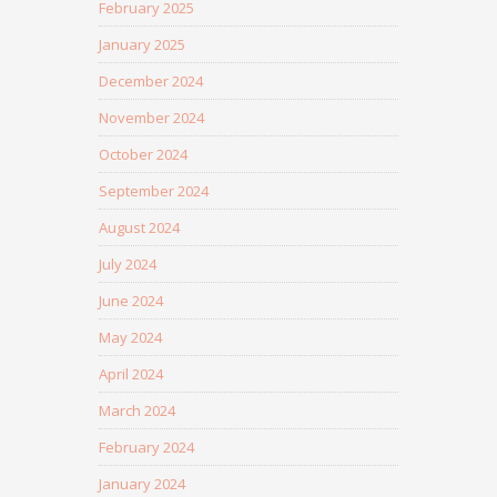
February 2025
January 2025
December 2024
November 2024
October 2024
September 2024
August 2024
July 2024
June 2024
May 2024
April 2024
March 2024
February 2024
January 2024