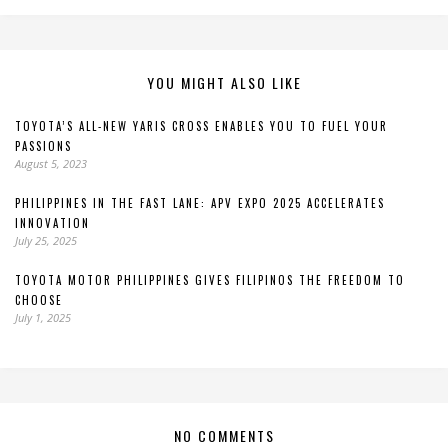
YOU MIGHT ALSO LIKE
TOYOTA’S ALL-NEW YARIS CROSS ENABLES YOU TO FUEL YOUR
PASSIONS
August 5, 2023
PHILIPPINES IN THE FAST LANE: APV EXPO 2025 ACCELERATES
INNOVATION
July 25, 2025
TOYOTA MOTOR PHILIPPINES GIVES FILIPINOS THE FREEDOM TO
CHOOSE
July 1, 2025
NO COMMENTS