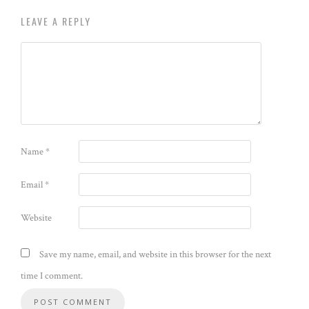
LEAVE A REPLY
Name
*
Email
*
Website
Save my name, email, and website in this browser for the next
time I comment.