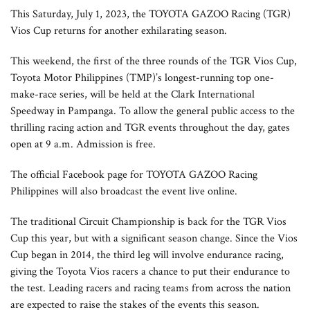
This Saturday, July 1, 2023, the TOYOTA GAZOO Racing (TGR)
Vios Cup returns for another exhilarating season.
This weekend, the first of the three rounds of the TGR Vios Cup,
Toyota Motor Philippines (TMP)’s longest-running top one-
make-race series, will be held at the Clark International
Speedway in Pampanga. To allow the general public access to the
thrilling racing action and TGR events throughout the day, gates
open at 9 a.m. Admission is free.
The official Facebook page for TOYOTA GAZOO Racing
Philippines will also broadcast the event live online.
The traditional Circuit Championship is back for the TGR Vios
Cup this year, but with a significant season change. Since the Vios
Cup began in 2014, the third leg will involve endurance racing,
giving the Toyota Vios racers a chance to put their endurance to
the test. Leading racers and racing teams from across the nation
are expected to raise the stakes of the events this season.