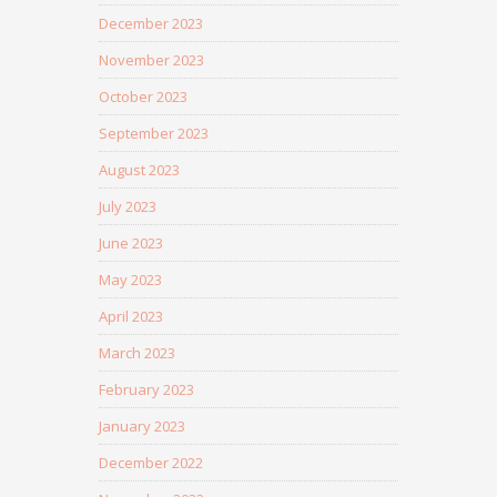
December 2023
November 2023
October 2023
September 2023
August 2023
July 2023
June 2023
May 2023
April 2023
March 2023
February 2023
January 2023
December 2022