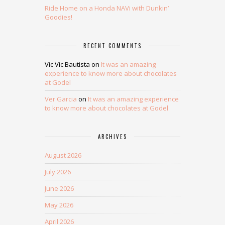
Ride Home on a Honda NAVi with Dunkin’
Goodies!
RECENT COMMENTS
Vic Vic Bautista
on
It was an amazing
experience to know more about chocolates
at Godel
Ver Garcia
on
It was an amazing experience
to know more about chocolates at Godel
ARCHIVES
August 2026
July 2026
June 2026
May 2026
April 2026