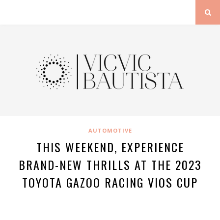
AUTOMOTIVE
THIS WEEKEND, EXPERIENCE
BRAND-NEW THRILLS AT THE 2023
TOYOTA GAZOO RACING VIOS CUP