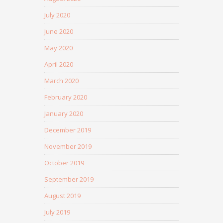
July 2020
June 2020
May 2020
April 2020
March 2020
February 2020
January 2020
December 2019
November 2019
October 2019
September 2019
August 2019
July 2019