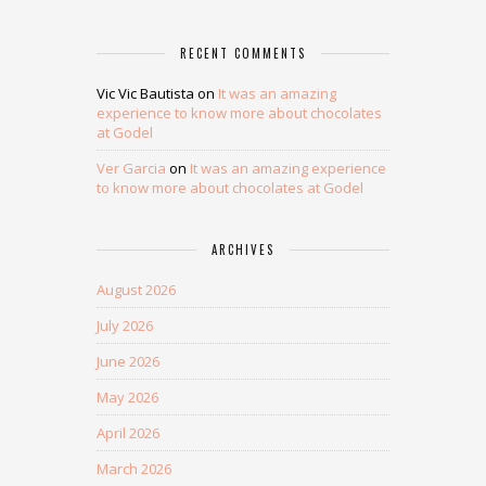
RECENT COMMENTS
Vic Vic Bautista
on
It was an amazing
experience to know more about chocolates
at Godel
Ver Garcia
on
It was an amazing experience
to know more about chocolates at Godel
ARCHIVES
August 2026
July 2026
June 2026
May 2026
April 2026
March 2026