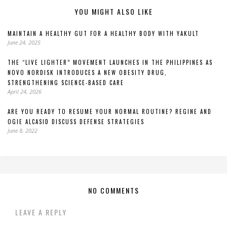
YOU MIGHT ALSO LIKE
MAINTAIN A HEALTHY GUT FOR A HEALTHY BODY WITH YAKULT
June 24, 2025
THE “LIVE LIGHTER” MOVEMENT LAUNCHES IN THE PHILIPPINES AS
NOVO NORDISK INTRODUCES A NEW OBESITY DRUG,
STRENGTHENING SCIENCE-BASED CARE
April 24, 2026
ARE YOU READY TO RESUME YOUR NORMAL ROUTINE? REGINE AND
OGIE ALCASID DISCUSS DEFENSE STRATEGIES
June 8, 2022
NO COMMENTS
LEAVE A REPLY