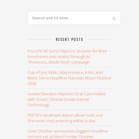
RECENT POSTS
Pru Life UK turns Filipinos’ dreams for their
loved ones into reality through its
“Promises, Made Real” campaign
Cup of Joe, Maki, Mayonnaise, KAIA, and
More Set to Headline Navotas Music Festival
2026
usmile Elevates Filipinos’ Oral Care Habits
with Smart, Clinical-Grade Dental
Technology
TEETH’s landmark debut album sells out
first-ever vinyl pressing within a day
Over October announces biggest headline
concert yet at New Frontier Theater