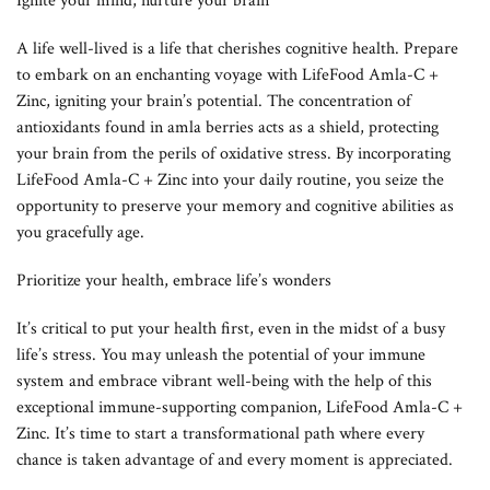
Ignite your mind, nurture your brain
A life well-lived is a life that cherishes cognitive health. Prepare
to embark on an enchanting voyage with LifeFood Amla-C +
Zinc, igniting your brain’s potential. The concentration of
antioxidants found in amla berries acts as a shield, protecting
your brain from the perils of oxidative stress. By incorporating
LifeFood Amla-C + Zinc into your daily routine, you seize the
opportunity to preserve your memory and cognitive abilities as
you gracefully age.
Prioritize your health, embrace life’s wonders
It’s critical to put your health first, even in the midst of a busy
life’s stress. You may unleash the potential of your immune
system and embrace vibrant well-being with the help of this
exceptional immune-supporting companion, LifeFood Amla-C +
Zinc. It’s time to start a transformational path where every
chance is taken advantage of and every moment is appreciated.