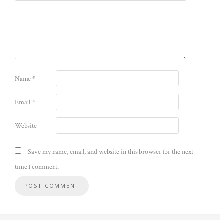
Name
*
Email
*
Website
Save my name, email, and website in this browser for the next
time I comment.
Alternative: