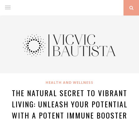
HEALTH AND WELLNESS
THE NATURAL SECRET TO VIBRANT
LIVING: UNLEASH YOUR POTENTIAL
WITH A POTENT IMMUNE BOOSTER