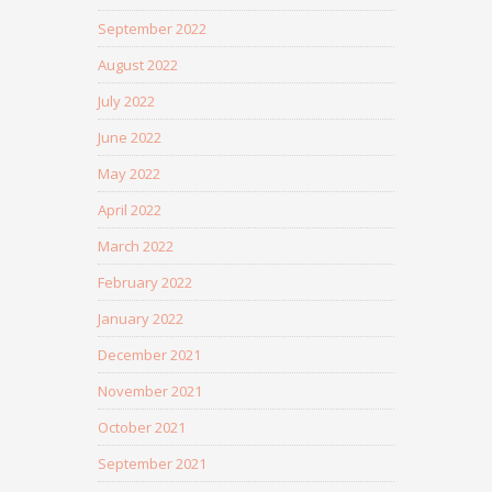
September 2022
August 2022
July 2022
June 2022
May 2022
April 2022
March 2022
February 2022
January 2022
December 2021
November 2021
October 2021
September 2021