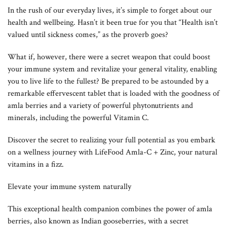
In the rush of our everyday lives, it’s simple to forget about our
health and wellbeing. Hasn’t it been true for you that “Health isn’t
valued until sickness comes,” as the proverb goes?
What if, however, there were a secret weapon that could boost
your immune system and revitalize your general vitality, enabling
you to live life to the fullest? Be prepared to be astounded by a
remarkable effervescent tablet that is loaded with the goodness of
amla berries and a variety of powerful phytonutrients and
minerals, including the powerful Vitamin C.
Discover the secret to realizing your full potential as you embark
on a wellness journey with LifeFood Amla-C + Zinc, your natural
vitamins in a fizz.
Elevate your immune system naturally
This exceptional health companion combines the power of amla
berries, also known as Indian gooseberries, with a secret