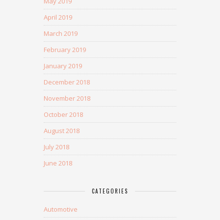
May 2019
April 2019
March 2019
February 2019
January 2019
December 2018
November 2018
October 2018
August 2018
July 2018
June 2018
CATEGORIES
Automotive