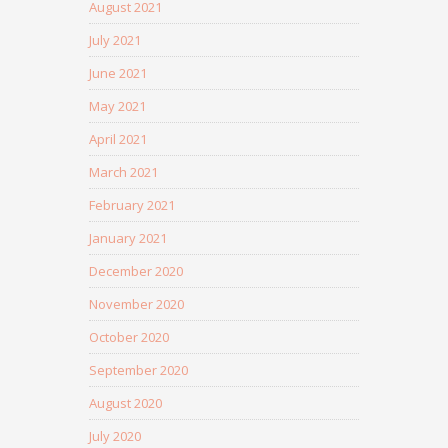
August 2021
July 2021
June 2021
May 2021
April 2021
March 2021
February 2021
January 2021
December 2020
November 2020
October 2020
September 2020
August 2020
July 2020