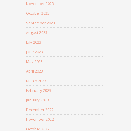
November 2023
October 2023
September 2023
August 2023
July 2023
June 2023
May 2023
April 2023
March 2023
February 2023
January 2023
December 2022
November 2022
October 2022