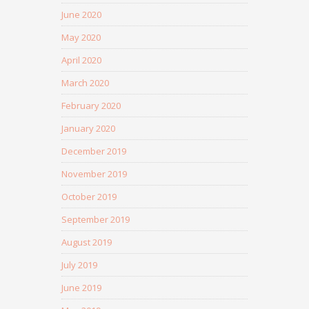
June 2020
May 2020
April 2020
March 2020
February 2020
January 2020
December 2019
November 2019
October 2019
September 2019
August 2019
July 2019
June 2019