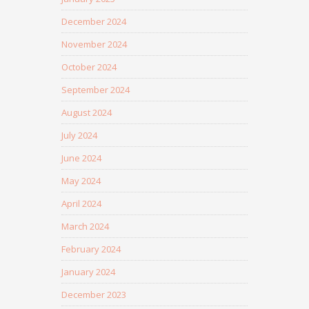
December 2024
November 2024
October 2024
September 2024
August 2024
July 2024
June 2024
May 2024
April 2024
March 2024
February 2024
January 2024
December 2023