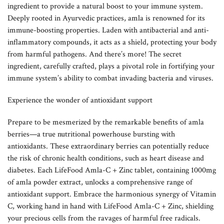
ingredient to provide a natural boost to your immune system.
Deeply rooted in Ayurvedic practices, amla is renowned for its
immune-boosting properties. Laden with antibacterial and anti-
inflammatory compounds, it acts as a shield, protecting your body
from harmful pathogens. And there’s more! The secret
ingredient, carefully crafted, plays a pivotal role in fortifying your
immune system’s ability to combat invading bacteria and viruses.
Experience the wonder of antioxidant support
Prepare to be mesmerized by the remarkable benefits of amla
berries—a true nutritional powerhouse bursting with
antioxidants. These extraordinary berries can potentially reduce
the risk of chronic health conditions, such as heart disease and
diabetes. Each LifeFood Amla-C + Zinc tablet, containing 1000mg
of amla powder extract, unlocks a comprehensive range of
antioxidant support. Embrace the harmonious synergy of Vitamin
C, working hand in hand with LifeFood Amla-C + Zinc, shielding
your precious cells from the ravages of harmful free radicals.