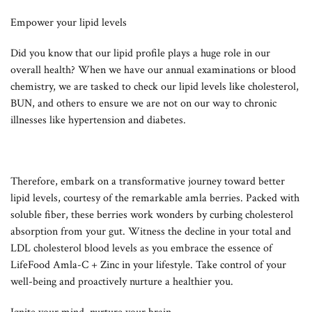
Empower your lipid levels
Did you know that our lipid profile plays a huge role in our
overall health? When we have our annual examinations or blood
chemistry, we are tasked to check our lipid levels like cholesterol,
BUN, and others to ensure we are not on our way to chronic
illnesses like hypertension and diabetes.
Therefore, embark on a transformative journey toward better
lipid levels, courtesy of the remarkable amla berries. Packed with
soluble fiber, these berries work wonders by curbing cholesterol
absorption from your gut. Witness the decline in your total and
LDL cholesterol blood levels as you embrace the essence of
LifeFood Amla-C + Zinc in your lifestyle. Take control of your
well-being and proactively nurture a healthier you.