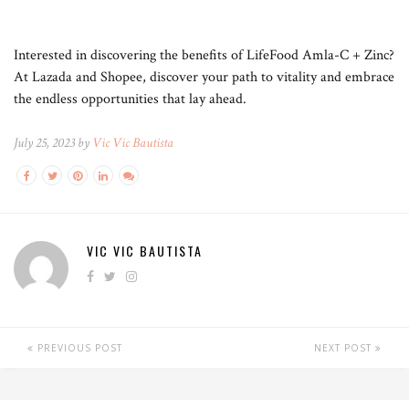
Interested in discovering the benefits of LifeFood Amla-C + Zinc?
At Lazada and Shopee, discover your path to vitality and embrace
the endless opportunities that lay ahead.
July 25, 2023 by
Vic Vic Bautista
VIC VIC BAUTISTA
PREVIOUS POST
NEXT POST