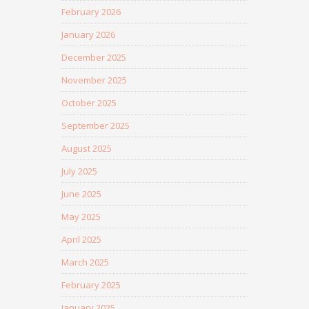
February 2026
January 2026
December 2025
November 2025
October 2025
September 2025
August 2025
July 2025
June 2025
May 2025
April 2025
March 2025
February 2025
January 2025