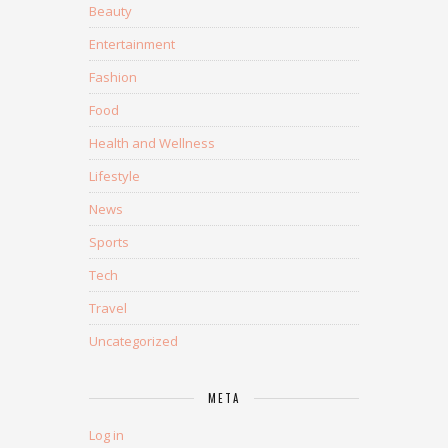
Beauty
Entertainment
Fashion
Food
Health and Wellness
Lifestyle
News
Sports
Tech
Travel
Uncategorized
META
Log in