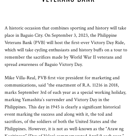
A historic occasion that combines sporting and history will take
place in Baguio City. On September 3, 2023, the Philippine
Veterans Bank (PVB) will host the first-ever Victory Day Ride,
which will take cycling enthusiasts and history buffs on a tour to
remember the sacrifices made by World War II veterans and
spread awareness of Baguio Victory Day.
Mike Villa-Real, PVB first vice president for marketing and
communications, said “the enactment of R.A. 11216 in 2018,
marks September 3rd of each year as a special working holiday,
marking Yamashita’s surrender and Victory Day in the
Philippines. This day in 1945 is clearly a significant historical
event marking the success and along with it, the toil and
sacrifices, of the soldiers of both the United States and the
Philippines. However, it is not as well-known as the “Araw ng