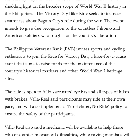
shedding light on the broader scope of World War II history in
the Philippines. The Victory Day Bike Ride seeks to increase
awareness about Baguio City’s role during the war. The event
intends to give due recognition to the countless Filipino and
American soldiers who fought for the country’s liberation
The Philippine Veterans Bank (PVB) invites sports and cycling
enthusiasts to join the Ride for Victory Day, a bike-for-a-cause
event that aims to raise funds for the maintenance of the
country’s historical markers and other World War 2 heritage
sites.
The ride is open to fully vaccinated cyclists and all types of bikes
with brakes. Villa-Real said participants may ride at their own
pace, and will also implement a “No Helmet, No Ride” policy to
ensure the safety of the participants.
Villa-Real also said a mechanic will be available to help those
who encounter mechanical difficulties, while roving marshals will