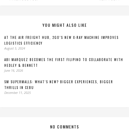
YOU MIGHT ALSO LIKE
AT THE AIR FREIGHT HUB, 2GO’S NEW X-RAY MACHINE IMPROVES
LOGISTICS EFFICIENCY
August 5, 2024
ABI MARQUEZ BECOMES THE FIRST FILIPINO TO COLLABORATE WITH
HEDLEY & BENNETT
June 16, 2026
SM SUPERMALLS: WHAT’S NEW? BIGGER EXPERIENCES, BIGGER
THRILLS IN CEBU
December 11, 2025
NO COMMENTS