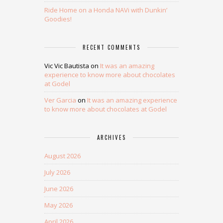
Ride Home on a Honda NAVi with Dunkin’
Goodies!
RECENT COMMENTS
Vic Vic Bautista
on
It was an amazing
experience to know more about chocolates
at Godel
Ver Garcia
on
It was an amazing experience
to know more about chocolates at Godel
ARCHIVES
August 2026
July 2026
June 2026
May 2026
April 2026