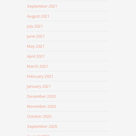
September 2021
August 2021
July 2021
June 2021
May 2021
April 2021
March 2021
February 2021
January 2021
December 2020
November 2020
October 2020
September 2020