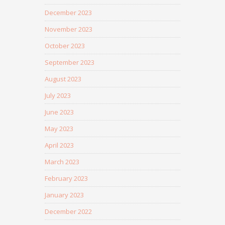
December 2023
November 2023
October 2023
September 2023
August 2023
July 2023
June 2023
May 2023
April 2023
March 2023
February 2023
January 2023
December 2022