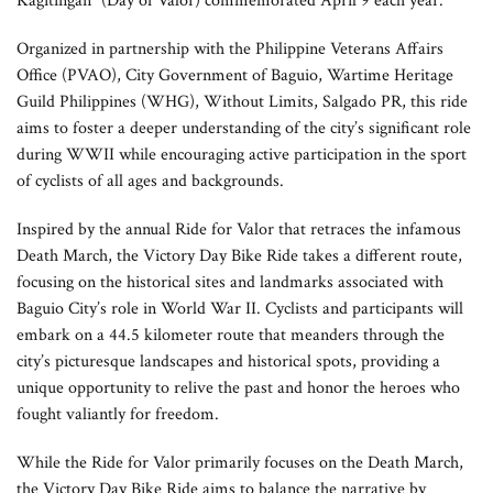
Kagitingan” (Day of Valor) commemorated April 9 each year.”
Organized in partnership with the Philippine Veterans Affairs
Office (PVAO), City Government of Baguio, Wartime Heritage
Guild Philippines (WHG), Without Limits, Salgado PR, this ride
aims to foster a deeper understanding of the city’s significant role
during WWII while encouraging active participation in the sport
of cyclists of all ages and backgrounds.
Inspired by the annual Ride for Valor that retraces the infamous
Death March, the Victory Day Bike Ride takes a different route,
focusing on the historical sites and landmarks associated with
Baguio City’s role in World War II. Cyclists and participants will
embark on a 44.5 kilometer route that meanders through the
city’s picturesque landscapes and historical spots, providing a
unique opportunity to relive the past and honor the heroes who
fought valiantly for freedom.
While the Ride for Valor primarily focuses on the Death March,
the Victory Day Bike Ride aims to balance the narrative by