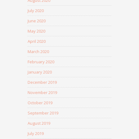
August 2020
July 2020
June 2020
May 2020
April 2020
March 2020
February 2020
January 2020
December 2019
November 2019
October 2019
September 2019
August 2019
July 2019