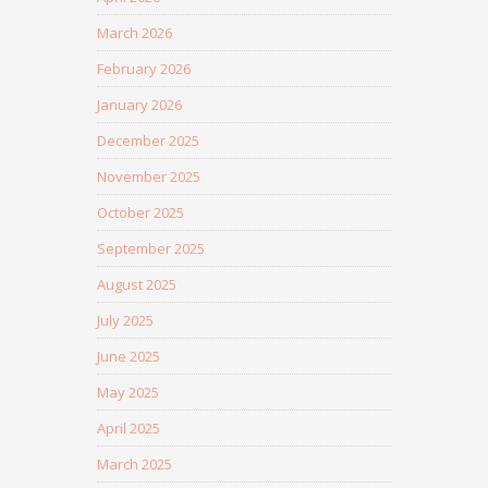
March 2026
February 2026
January 2026
December 2025
November 2025
October 2025
September 2025
August 2025
July 2025
June 2025
May 2025
April 2025
March 2025