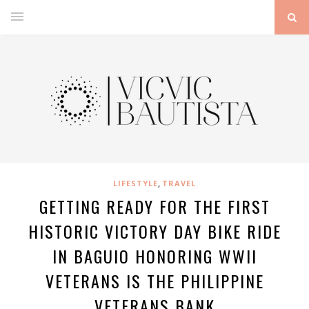
,
LIFESTYLE
TRAVEL
GETTING READY FOR THE FIRST
HISTORIC VICTORY DAY BIKE RIDE
IN BAGUIO HONORING WWII
VETERANS IS THE PHILIPPINE
VETERANS BANK