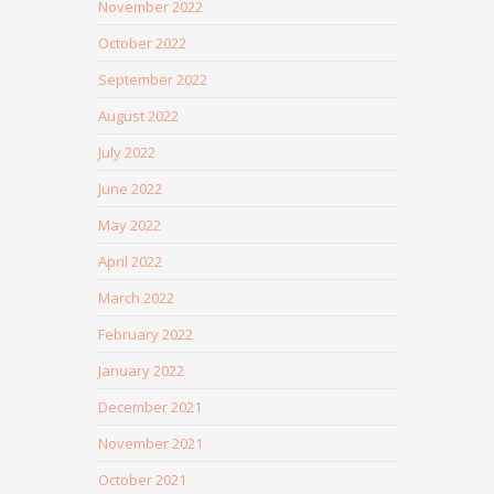
November 2022
October 2022
September 2022
August 2022
July 2022
June 2022
May 2022
April 2022
March 2022
February 2022
January 2022
December 2021
November 2021
October 2021