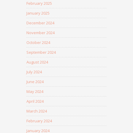
February 2025
January 2025
December 2024
November 2024
October 2024
September 2024
August 2024
July 2024
June 2024
May 2024
April 2024
March 2024
February 2024
January 2024