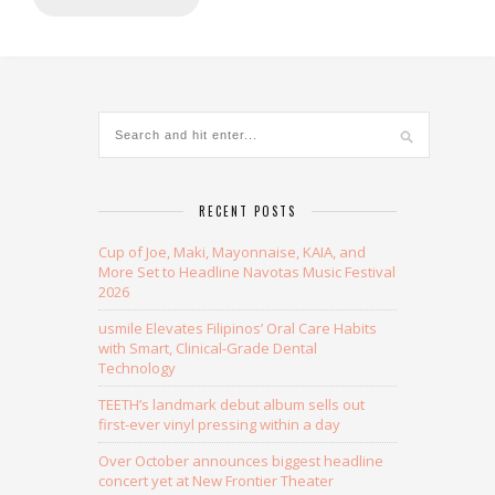
Alternative:
RECENT POSTS
Cup of Joe, Maki, Mayonnaise, KAIA, and
More Set to Headline Navotas Music Festival
2026
usmile Elevates Filipinos’ Oral Care Habits
with Smart, Clinical-Grade Dental
Technology
TEETH’s landmark debut album sells out
first-ever vinyl pressing within a day
Over October announces biggest headline
concert yet at New Frontier Theater