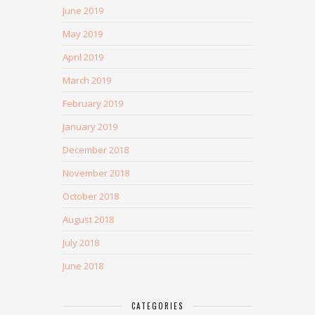
June 2019
May 2019
April 2019
March 2019
February 2019
January 2019
December 2018
November 2018
October 2018
August 2018
July 2018
June 2018
CATEGORIES