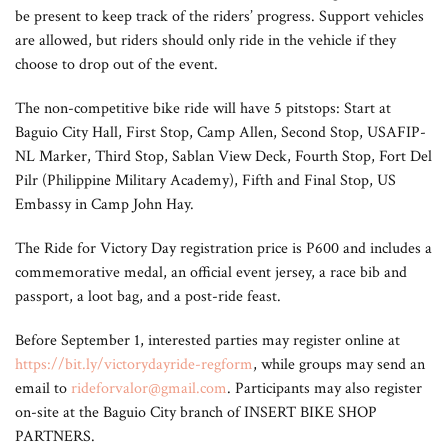
be present to keep track of the riders’ progress. Support vehicles
are allowed, but riders should only ride in the vehicle if they
choose to drop out of the event.
The non-competitive bike ride will have 5 pitstops: Start at
Baguio City Hall, First Stop, Camp Allen, Second Stop, USAFIP-
NL Marker, Third Stop, Sablan View Deck, Fourth Stop, Fort Del
Pilr (Philippine Military Academy), Fifth and Final Stop, US
Embassy in Camp John Hay.
The Ride for Victory Day registration price is P600 and includes a
commemorative medal, an official event jersey, a race bib and
passport, a loot bag, and a post-ride feast.
Before September 1, interested parties may register online at
https://bit.ly/victorydayride-regform
, while groups may send an
email to
rideforvalor@gmail.com
. Participants may also register
on-site at the Baguio City branch of INSERT BIKE SHOP
PARTNERS.