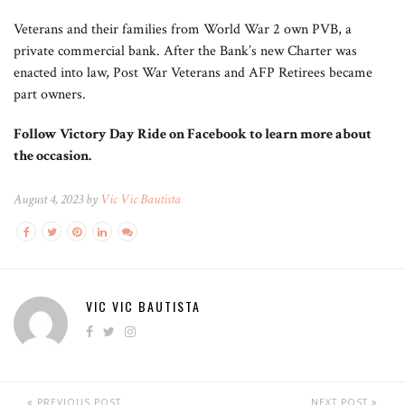
Veterans and their families from World War 2 own PVB, a
private commercial bank. After the Bank’s new Charter was
enacted into law, Post War Veterans and AFP Retirees became
part owners.
Follow Victory Day Ride on Facebook to learn more about
the occasion.
August 4, 2023 by
Vic Vic Bautista
VIC VIC BAUTISTA
PREVIOUS POST
NEXT POST