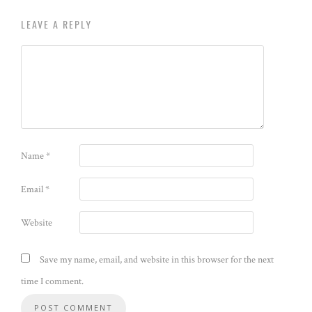
LEAVE A REPLY
Name
*
Email
*
Website
Save my name, email, and website in this browser for the next
time I comment.