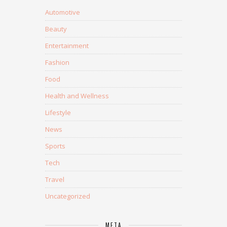
Automotive
Beauty
Entertainment
Fashion
Food
Health and Wellness
Lifestyle
News
Sports
Tech
Travel
Uncategorized
META