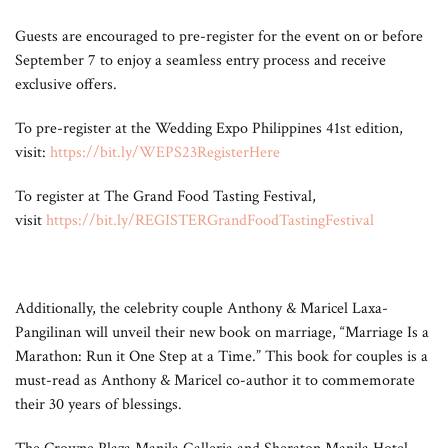
Guests are encouraged to pre-register for the event on or before
September 7 to enjoy a seamless entry process and receive
exclusive offers.
To pre-register at the Wedding Expo Philippines 41st edition,
visit:
https://bit.ly/WEPS23RegisterHere
To register at The Grand Food Tasting Festival,
visit
https://bit.ly/REGISTERGrandFoodTastingFestival
Additionally, the celebrity couple Anthony & Maricel Laxa-
Pangilinan will unveil their new book on marriage, “Marriage Is a
Marathon: Run it One Step at a Time.” This book for couples is a
must-read as Anthony & Maricel co-author it to commemorate
their 30 years of blessings.