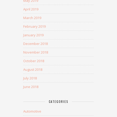
May 2019
April 2019
March 2019
February 2019
January 2019
December 2018
November 2018
October 2018
August 2018
July 2018
June 2018
CATEGORIES
Automotive