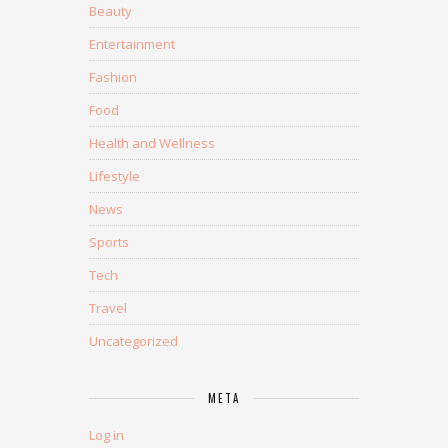
Beauty
Entertainment
Fashion
Food
Health and Wellness
Lifestyle
News
Sports
Tech
Travel
Uncategorized
META
Log in