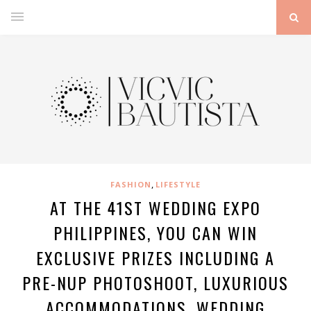
,
FASHION
LIFESTYLE
AT THE 41ST WEDDING EXPO
PHILIPPINES, YOU CAN WIN
EXCLUSIVE PRIZES INCLUDING A
PRE-NUP PHOTOSHOOT, LUXURIOUS
ACCOMMODATIONS, WEDDING