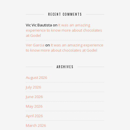
RECENT COMMENTS
Vic Vic Bautista
on
It was an amazing
experience to know more about chocolates
at Godel
Ver Garcia
on
It was an amazing experience
to know more about chocolates at Godel
ARCHIVES
August 2026
July 2026
June 2026
May 2026
April 2026
March 2026