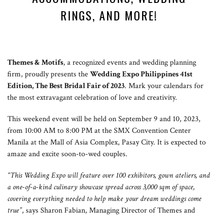
RINGS, AND MORE!
Themes & Motifs
, a recognized events and wedding planning
firm, proudly presents the
Wedding Expo Philippines 41st
Edition, The Best Bridal Fair of 2023
. Mark your calendars for
the most extravagant celebration of love and creativity.
This weekend event will be held on September 9 and 10, 2023,
from 10:00 AM to 8:00 PM at the SMX Convention Center
Manila at the Mall of Asia Complex, Pasay City. It is expected to
amaze and excite soon-to-wed couples.
“This Wedding Expo will feature over 100 exhibitors, gown ateliers, and
a one-of-a-kind culinary showcase spread across 3,000 sqm of space,
covering everything needed to help make your dream weddings come
true”
, says Sharon Fabian, Managing Director of Themes and