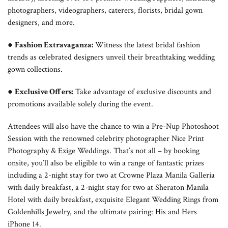
photographers, videographers, caterers, florists, bridal gown
designers, and more.
●
Fashion Extravaganza:
Witness the latest bridal fashion
trends as celebrated designers unveil their breathtaking wedding
gown collections.
●
Exclusive Offers:
Take advantage of exclusive discounts and
promotions available solely during the event.
Attendees will also have the chance to win a Pre-Nup Photoshoot
Session with the renowned celebrity photographer Nice Print
Photography & Exige Weddings. That’s not all – by booking
onsite, you’ll also be eligible to win a range of fantastic prizes
including a 2-night stay for two at Crowne Plaza Manila Galleria
with daily breakfast, a 2-night stay for two at Sheraton Manila
Hotel with daily breakfast, exquisite Elegant Wedding Rings from
Goldenhills Jewelry, and the ultimate pairing: His and Hers
iPhone 14.