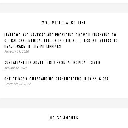
YOU MIGHT ALSO LIKE
LEAPFROG AND NAVEGAR ARE PROVIDING GROWTH FINANCING TO
GLOBAL CARE MEDICAL CENTER IN ORDER TO INCREASE ACCESS TO
HEALTHCARE IN THE PHILIPPINES
February 11, 2026
SUSTAINABILITY ADVENTURES FROM A TROPICAL ISLAND
January 12, 2023
ONE OF BSP’S OUTSTANDING STAKEHOLDERS IN 2022 IS SBA
December 28, 2022
NO COMMENTS