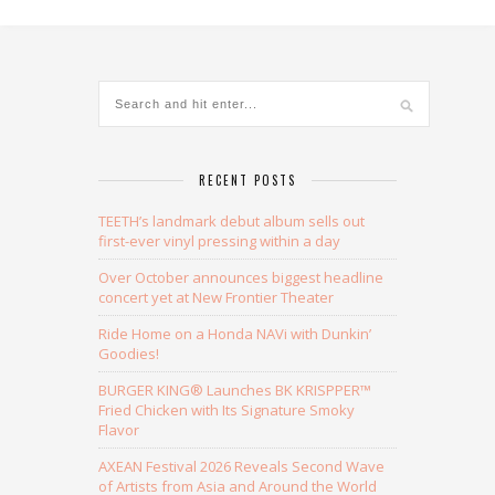
Alternative:
RECENT POSTS
TEETH’s landmark debut album sells out
first-ever vinyl pressing within a day
Over October announces biggest headline
concert yet at New Frontier Theater
Ride Home on a Honda NAVi with Dunkin’
Goodies!
BURGER KING® Launches BK KRISPPER™
Fried Chicken with Its Signature Smoky
Flavor
AXEAN Festival 2026 Reveals Second Wave
of Artists from Asia and Around the World