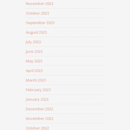
November 2023
October 2023
September 2023
August 2023
July 2023
June 2023
May 2023
April 2023
March 2023
February 2023
January 2023
December 2022
November 2022
October 2022