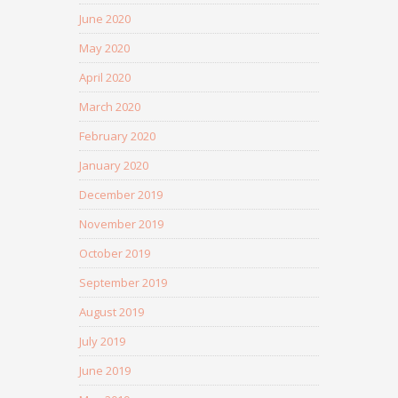
June 2020
May 2020
April 2020
March 2020
February 2020
January 2020
December 2019
November 2019
October 2019
September 2019
August 2019
July 2019
June 2019