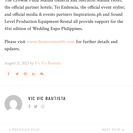
The Crowne Plaza Manila Galleria and Sheraton Manila Hotel,
the official partner hotels; Tei Endencia, the official event stylist;
and official media & events partners Inspirations.ph and Sound
Level Production Equipment Rental all provide support for the
41st edition of Wedding Expo Philippines.
Please visit
www.themesnmotifs.com
for further details and
updates.
August 21, 2023 by
Vic Vic Bautista
VIC VIC BAUTISTA
PREVIOUS POST
NEXT POST