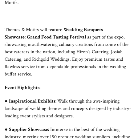
Motifs.
Themes & Motifs will feature
Wedding Banquets
Showcase:
Grand Food Tasting Festival
as part of the expo,
showcasing mouthwatering culinary creations from some of the
best caterers in the nation, including Hizon’s Catering, Josiah
Catering, and Richgold Weddings. Enjoy premium tastes and
flawless service from dependable professionals in the wedding
buffet service.
Event Highlights:
●
Inspirational Exhibits:
Walk through the awe-inspiring
landscape of wedding themes and concepts designed by industry-
leading event stylists and designers.
●
Supplier Showcase:
Immerse in the best of the wedding
industry, meeting over 150 premier wedding suppliers, including