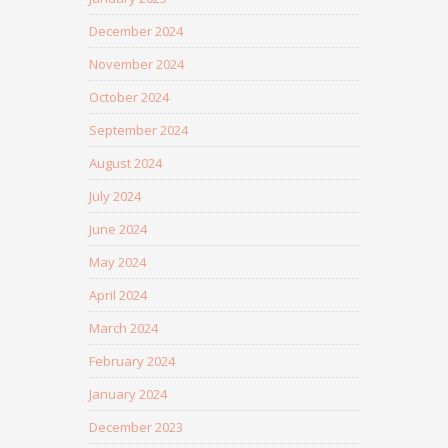
December 2024
November 2024
October 2024
September 2024
August 2024
July 2024
June 2024
May 2024
April 2024
March 2024
February 2024
January 2024
December 2023