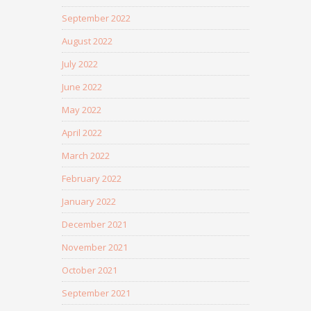
September 2022
August 2022
July 2022
June 2022
May 2022
April 2022
March 2022
February 2022
January 2022
December 2021
November 2021
October 2021
September 2021