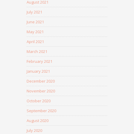
August 2021
July 2021
June 2021
May 2021
April 2021
March 2021
February 2021
January 2021
December 2020
November 2020
October 2020
September 2020
August 2020
July 2020