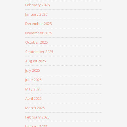
February 2026
January 2026
December 2025
November 2025
October 2025
September 2025
August 2025
July 2025
June 2025
May 2025
April 2025
March 2025
February 2025
January 2025