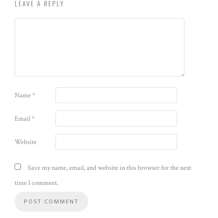
LEAVE A REPLY
Name
*
Email
*
Website
Save my name, email, and website in this browser for the next
time I comment.