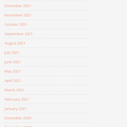
December 2021
November 2021
October 2021
September 2021
August 2021
July 2021
June 2021
May 2021
April 2021
March 2021
February 2021
January 2021
December 2020