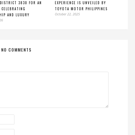
DISTRICT 3830 FOR AN
EXPERIENCE IS UNVEILED BY
 CELEBRATING
TOYOTA MOTOR PHILIPPINES
October 22, 2025
HIP AND LUXURY
026
NO COMMENTS