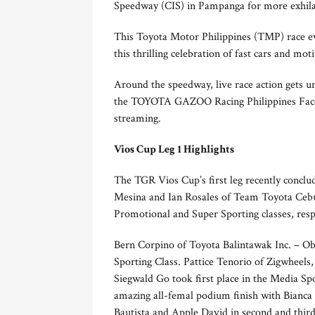
Speedway (CIS) in Pampanga for more exhilara
This Toyota Motor Philippines (TMP) race eve
this thrilling celebration of fast cars and mo
Around the speedway, live race action gets 
the TOYOTA GAZOO Racing Philippines Faceboo
streaming.
Vios Cup Leg 1 Highlights
The TGR Vios Cup’s first leg recently conclud
Mesina and Ian Rosales of Team Toyota Cebu 
Promotional and Super Sporting classes, resp
Bern Corpino of Toyota Balintawak Inc. – Ob
Sporting Class. Pattice Tenorio of Zigwheel
Siegwald Go took first place in the Media Sp
amazing all-femal podium finish with Bianca
Bautista and Apple David in second and third