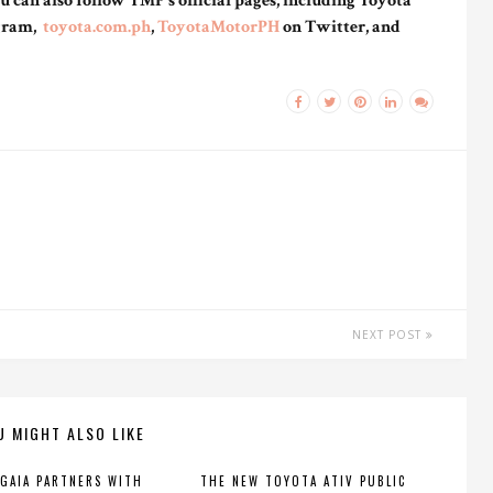
 can also follow TMP’s official pages, including Toyota
gram,
toyota.com.ph
,
ToyotaMotorPH
on Twitter, and
NEXT POST
U MIGHT ALSO LIKE
GAIA PARTNERS WITH
THE NEW TOYOTA ATIV PUBLIC