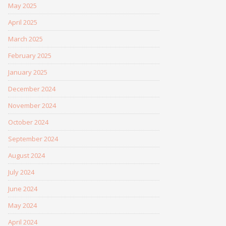
May 2025
April 2025
March 2025
February 2025
January 2025
December 2024
November 2024
October 2024
September 2024
August 2024
July 2024
June 2024
May 2024
April 2024