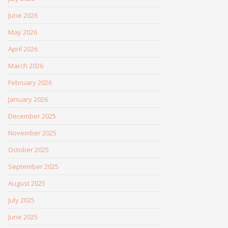
June 2026
May 2026
April 2026
March 2026
February 2026
January 2026
December 2025
November 2025
October 2025
September 2025
August 2025
July 2025
June 2025