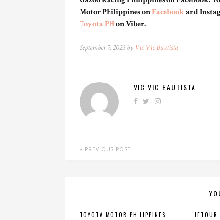
Gazoo Racing Philippines on Facebook. You
Motor Philippines on
Facebook
and Insta
Toyota PH
on Viber.
September 7, 2023 by
Vic Vic Bautista
VIC VIC BAUTISTA
PREVIOUS POST
YO
TOYOTA MOTOR PHILIPPINES
JETOUR 