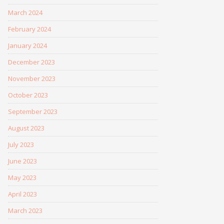
March 2024
February 2024
January 2024
December 2023
November 2023
October 2023
September 2023
August 2023
July 2023
June 2023
May 2023
April 2023
March 2023