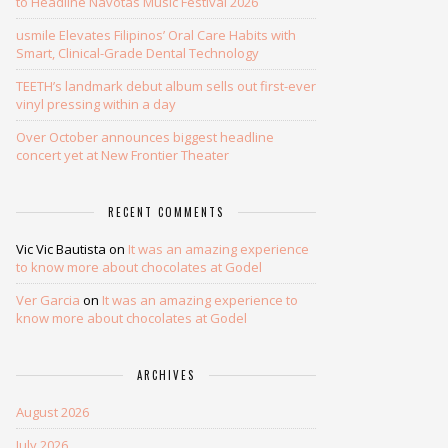
to Headline Navotas Music Festival 2026
usmile Elevates Filipinos’ Oral Care Habits with
Smart, Clinical-Grade Dental Technology
TEETH’s landmark debut album sells out first-ever
vinyl pressing within a day
Over October announces biggest headline
concert yet at New Frontier Theater
RECENT COMMENTS
Vic Vic Bautista
on
It was an amazing experience
to know more about chocolates at Godel
Ver Garcia
on
It was an amazing experience to
know more about chocolates at Godel
ARCHIVES
August 2026
July 2026