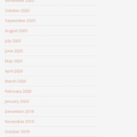
November 2020
October 2020
September 2020
August 2020
July 2020
June 2020
May 2020
April 2020
March 2020
February 2020
January 2020
December 2019
November 2019
October 2019