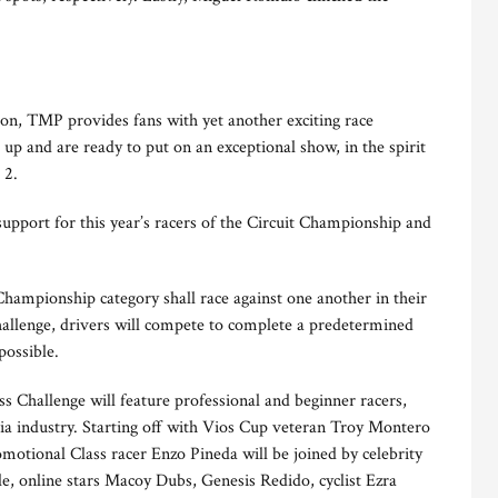
on, TMP provides fans with yet another exciting race
p and are ready to put on an exceptional show, in the spirit
g 2.
upport for this year’s racers of the Circuit Championship and
Championship category shall race against one another in their
hallenge, drivers will compete to complete a predetermined
possible.
s Challenge will feature professional and beginner racers,
dia industry. Starting off with Vios Cup veteran Troy Montero
motional Class racer Enzo Pineda will be joined by celebrity
, online stars Macoy Dubs, Genesis Redido, cyclist Ezra