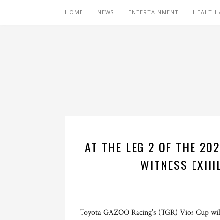
HOME
NEWS
ENTERTAINMENT
HEALTH 
AT THE LEG 2 OF THE 20
WITNESS EXHI
Toyota GAZOO Racing’s (TGR) Vios Cup will 