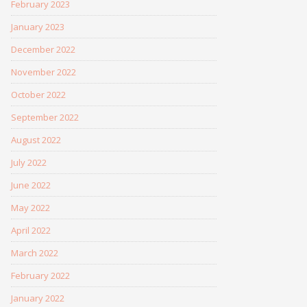
February 2023
January 2023
December 2022
November 2022
October 2022
September 2022
August 2022
July 2022
June 2022
May 2022
April 2022
March 2022
February 2022
January 2022