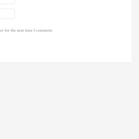
er for the next time I comment.