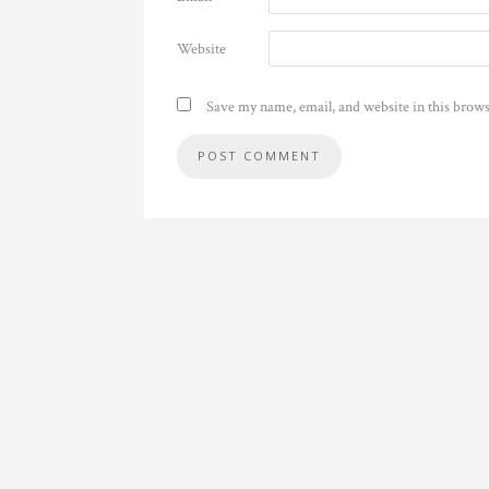
Website
Save my name, email, and website in this brows
Alternative: