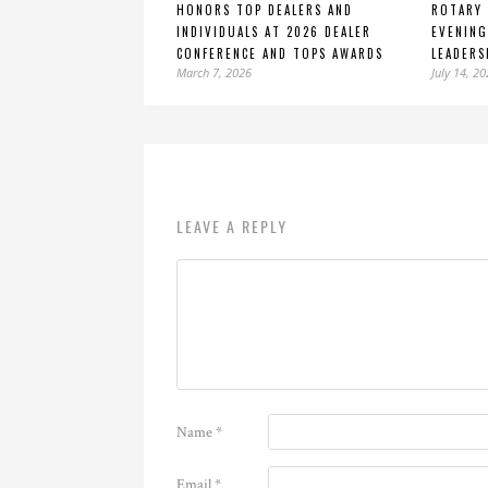
HONORS TOP DEALERS AND
ROTARY 
INDIVIDUALS AT 2026 DEALER
EVENING
CONFERENCE AND TOPS AWARDS
LEADERS
March 7, 2026
July 14, 2
LEAVE A REPLY
Name
*
Email
*