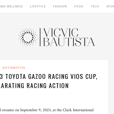
AND WELLNESS
LIFESTYLE
FASHION
FOOD
TECH
SPO
AUTOMOTIVE
23 TOYOTA GAZOO RACING VIOS CUP,
LARATING RACING ACTION
resume on September 9, 2023, at the Clark International