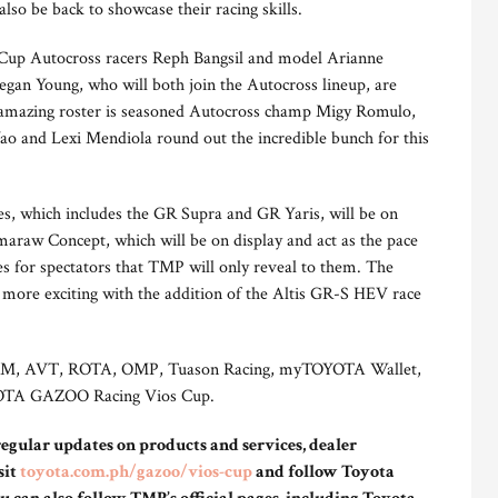
so be back to showcase their racing skills.
 Cup Autocross racers Reph Bangsil and model Arianne
gan Young, who will both join the Autocross lineup, are
e amazing roster is seasoned Autocross champ Migy Romulo,
ao and Lexi Mendiola round out the incredible bunch for this
, which includes the GR Supra and GR Yaris, will be on
araw Concept, which will be on display and act as the pace
ises for spectators that TMP will only reveal to them. The
 more exciting with the addition of the Altis GR-S HEV race
o, 3M, AVT, ROTA, OMP, Tuason Racing, myTOYOTA Wallet,
OYOTA GAZOO Racing Vios Cup.
 regular updates on products and services, dealer
sit
toyota.com.ph/gazoo/vios-cup
and follow Toyota