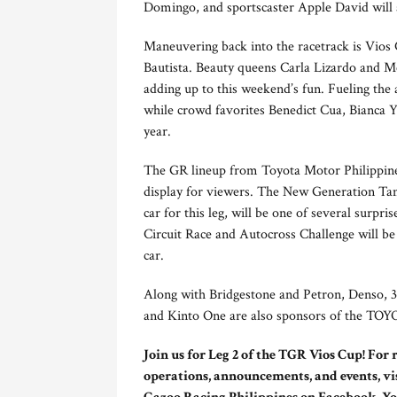
Domingo, and sportscaster Apple David will al
Maneuvering back into the racetrack is Vios
Bautista. Beauty queens Carla Lizardo and Me
adding up to this weekend’s fun. Fueling th
while crowd favorites Benedict Cua, Bianca Y
year.
The GR lineup from Toyota Motor Philippines
display for viewers. The New Generation Tam
car for this leg, will be one of several surpr
Circuit Race and Autocross Challenge will be
car.
Along with Bridgestone and Petron, Dens
and Kinto One are also sponsors of the T
Join us for Leg 2 of the TGR Vios Cup! For
operations, announcements, and events, vi