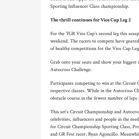
Sporting Influencer Class championship.
The thrill continues for Vios Cup Leg 2
For the TGR Vios Cup’s second leg this seasp
weekend. The racers to compete have geared u
of healthy competitions for the Vios Cup Le
Grab onto your seats and show your biggest s
Autocross Challenge.
Participants competing to win at the Circuit 
respective classes. While in the Autocross C
obstacle course in the fewest number of laps 
This set’s Circuit Championship and Autocros
celebrities, influencers and people in the me
for Circuit Championship Sporting Class, Pro
and GR Fest racer, Ryan Agoncillo. Meanwhile