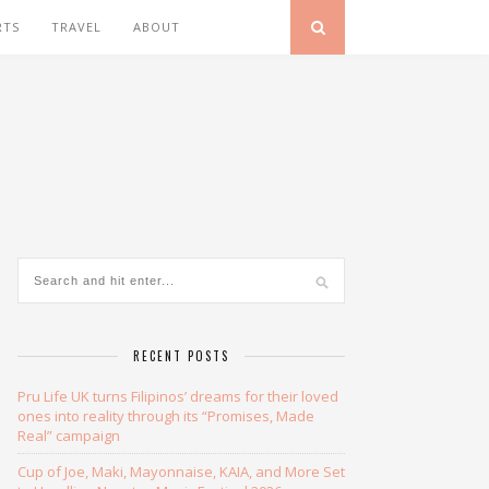
RTS
TRAVEL
ABOUT
RECENT POSTS
Pru Life UK turns Filipinos’ dreams for their loved
ones into reality through its “Promises, Made
Real” campaign
Cup of Joe, Maki, Mayonnaise, KAIA, and More Set