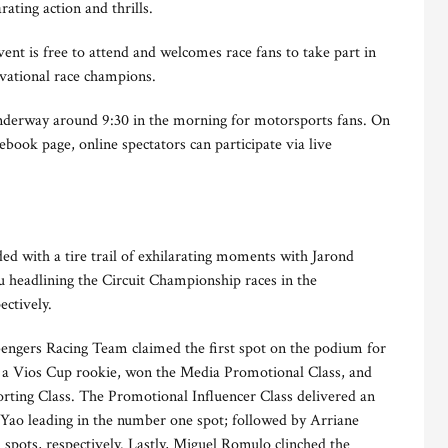
ting action and thrills.
nt is free to attend and welcomes race fans to take part in
tivational race champions.
underway around 9:30 in the morning for motorsports fans. On
k page, online spectators can participate via live
ed with a tire trail of exhilarating moments with Jarond
headlining the Circuit Championship races in the
ectively.
engers Racing Team claimed the first spot on the podium for
s, a Vios Cup rookie, won the Media Promotional Class, and
orting Class. The Promotional Influencer Class delivered an
 Yao leading in the number one spot; followed by Arriane
 spots, respectively. Lastly, Miguel Romulo clinched the