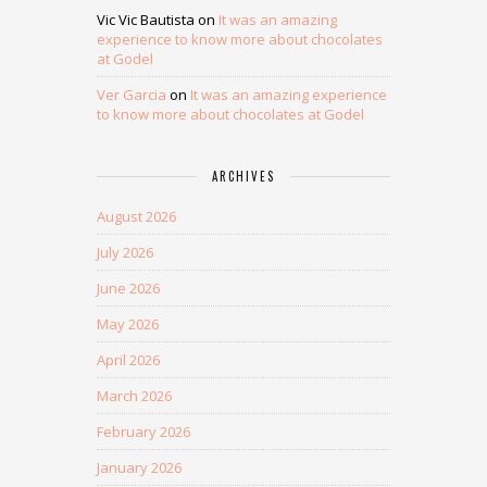
Vic Vic Bautista
on
It was an amazing
experience to know more about chocolates
at Godel
Ver Garcia
on
It was an amazing experience
to know more about chocolates at Godel
ARCHIVES
August 2026
July 2026
June 2026
May 2026
April 2026
March 2026
February 2026
January 2026