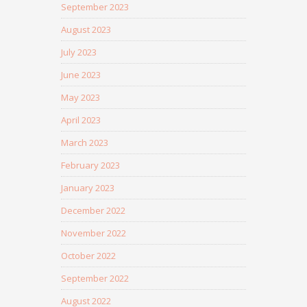
September 2023
August 2023
July 2023
June 2023
May 2023
April 2023
March 2023
February 2023
January 2023
December 2022
November 2022
October 2022
September 2022
August 2022