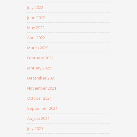
July 2022
June 2022
May 2022
April 2022
March 2022
February 2022
January 2022
December 2021
November 2021
October 2021
September 2021
August 2021
July 2021