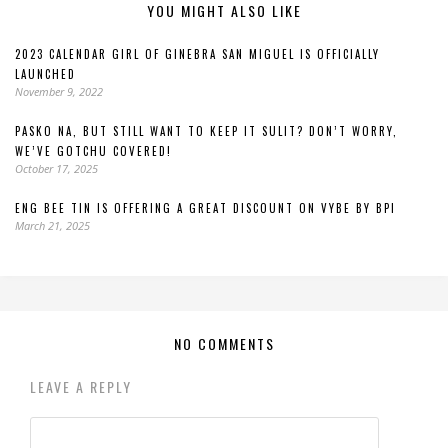
YOU MIGHT ALSO LIKE
2023 CALENDAR GIRL OF GINEBRA SAN MIGUEL IS OFFICIALLY
LAUNCHED
November 9, 2022
PASKO NA, BUT STILL WANT TO KEEP IT SULIT? DON’T WORRY,
WE’VE GOTCHU COVERED!
October 17, 2025
ENG BEE TIN IS OFFERING A GREAT DISCOUNT ON VYBE BY BPI
March 21, 2025
NO COMMENTS
LEAVE A REPLY