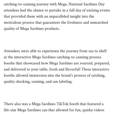
catching-to-canning journey with Mega, National Sardines Day
attendees had the chance to partake in a full day of exciting events
that provided them with an unparalleled insight into the
meticulous process that guarantees the freshness and unmatched
quality of Mega Sardines products.
Attendees were able to experience the journey from sea to shelf
at the interactive Mega Sardines catching-to-canning process
booths that showcased how Mega Sardines are sourced, prepared,
and delivered to your table, fresh and flavorful! These interactive
booths allowed immersion into the brand’s process of catching,
quality checking, canning, and can labeling.
There also was a Mega Sardines TikTok booth that featured a
life-size Mega Sardines can that allowed for fun, quirky videos