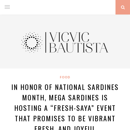
FOOD
IN HONOR OF NATIONAL SARDINES
MONTH, MEGA SARDINES IS
HOSTING A “FRESH-SAYA” EVENT
THAT PROMISES TO BE VIBRANT
FRESH, AND JOYFUL