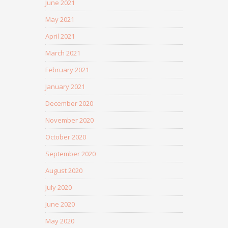
June 2021
May 2021
April 2021
March 2021
February 2021
January 2021
December 2020
November 2020
October 2020
September 2020
August 2020
July 2020
June 2020
May 2020