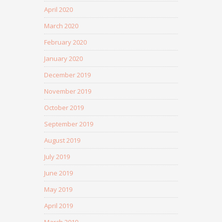
April 2020
March 2020
February 2020
January 2020
December 2019
November 2019
October 2019
September 2019
August 2019
July 2019
June 2019
May 2019
April 2019