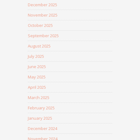
December 2025
November 2025
October 2025
September 2025
August 2025
July 2025
June 2025
May 2025
April 2025
March 2025
February 2025
January 2025
December 2024
November 2024