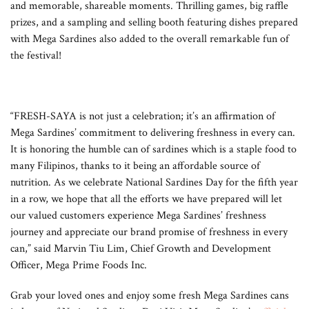
and memorable, shareable moments. Thrilling games, big raffle
prizes, and a sampling and selling booth featuring dishes prepared
with Mega Sardines also added to the overall remarkable fun of
the festival!
“FRESH-SAYA is not just a celebration; it’s an affirmation of
Mega Sardines’ commitment to delivering freshness in every can.
It is honoring the humble can of sardines which is a staple food to
many Filipinos, thanks to it being an affordable source of
nutrition. As we celebrate National Sardines Day for the fifth year
in a row, we hope that all the efforts we have prepared will let
our valued customers experience Mega Sardines’ freshness
journey and appreciate our brand promise of freshness in every
can,” said Marvin Tiu Lim, Chief Growth and Development
Officer, Mega Prime Foods Inc.
Grab your loved ones and enjoy some fresh Mega Sardines cans