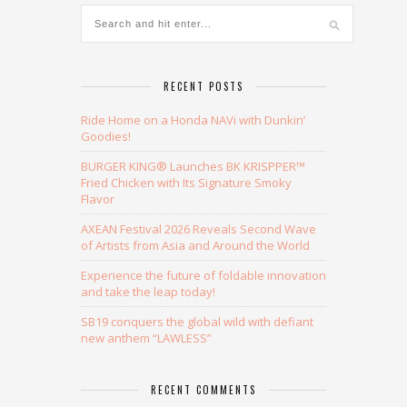
RECENT POSTS
Ride Home on a Honda NAVi with Dunkin’
Goodies!
BURGER KING® Launches BK KRISPPER™
Fried Chicken with Its Signature Smoky
Flavor
AXEAN Festival 2026 Reveals Second Wave
of Artists from Asia and Around the World
Experience the future of foldable innovation
and take the leap today!
SB19 conquers the global wild with defiant
new anthem “LAWLESS”
RECENT COMMENTS