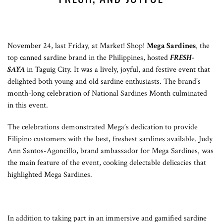
November 24, last Friday, at Market! Shop!
Mega Sardines
, the
top canned sardine brand in the Philippines, hosted
FRESH-
SAYA
in Taguig City. It was a lively, joyful, and festive event that
delighted both young and old sardine enthusiasts. The brand’s
month-long celebration of National Sardines Month culminated
in this event.
The celebrations demonstrated Mega’s dedication to provide
Filipino customers with the best, freshest sardines available. Judy
Ann Santos-Agoncillo, brand ambassador for Mega Sardines, was
the main feature of the event, cooking delectable delicacies that
highlighted Mega Sardines.
In addition to taking part in an immersive and gamified sardine