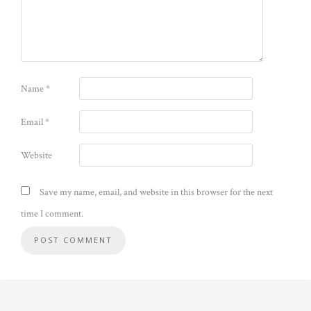
Name
*
Email
*
Website
Save my name, email, and website in this browser for the next
time I comment.
Alternative: