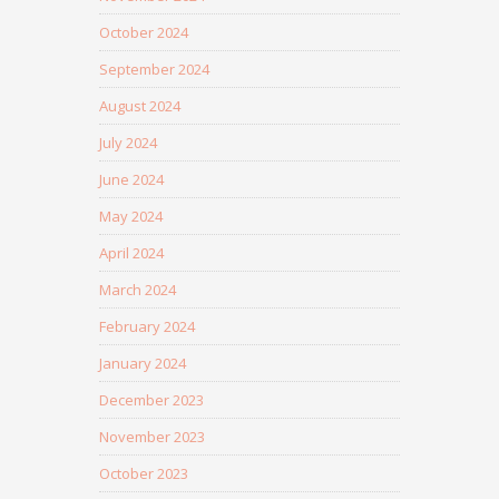
October 2024
September 2024
August 2024
July 2024
June 2024
May 2024
April 2024
March 2024
February 2024
January 2024
December 2023
November 2023
October 2023