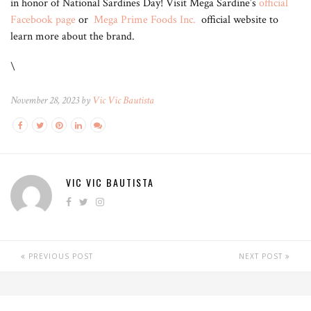
in honor of National Sardines Day! Visit Mega Sardine’s
official
Facebook page
or
Mega Prime Foods Inc.
official website to
learn more about the brand.
\
November 28, 2023 by
Vic Vic Bautista
VIC VIC BAUTISTA
PREVIOUS POST
NEXT POST