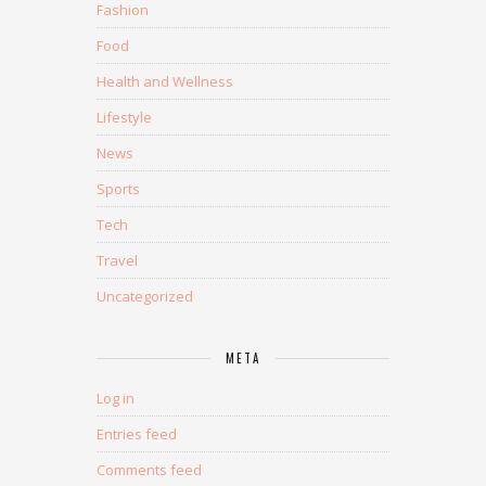
Fashion
Food
Health and Wellness
Lifestyle
News
Sports
Tech
Travel
Uncategorized
META
Log in
Entries feed
Comments feed