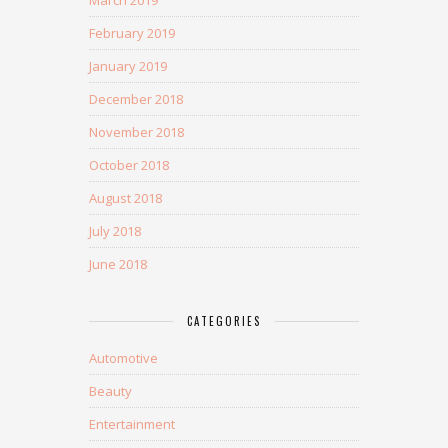
March 2019
February 2019
January 2019
December 2018
November 2018
October 2018
August 2018
July 2018
June 2018
CATEGORIES
Automotive
Beauty
Entertainment