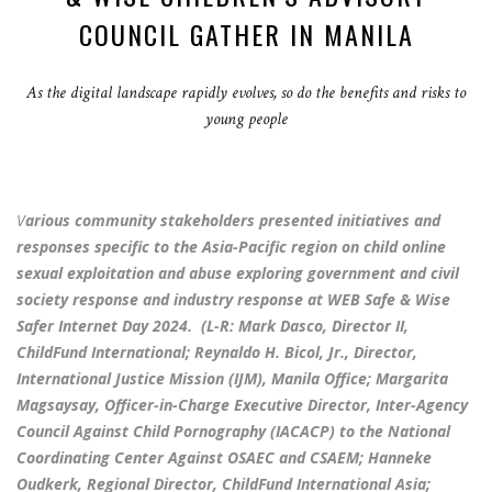
COUNCIL GATHER IN MANILA
As the digital landscape rapidly evolves, so do the benefits and risks to
young people
V
arious community stakeholders presented initiatives and
responses specific to the Asia-Pacific region on child online
sexual exploitation and abuse exploring government and civil
society response and industry response at WEB Safe & Wise
Safer Internet Day 2024. (L-R: Mark Dasco, Director II,
ChildFund International; Reynaldo H. Bicol, Jr., Director,
International Justice Mission (IJM), Manila Office; Margarita
Magsaysay, Officer-in-Charge Executive Director, Inter-Agency
Council Against Child Pornography (IACACP) to the National
Coordinating Center Against OSAEC and CSAEM; Hanneke
Oudkerk, Regional Director, ChildFund International Asia;