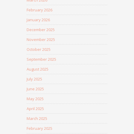
March 2026
February 2026
January 2026
December 2025
November 2025
October 2025
September 2025
August 2025
July 2025
June 2025
May 2025
April 2025
March 2025
February 2025