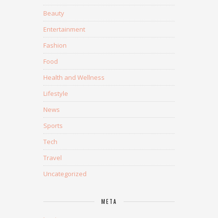
Beauty
Entertainment
Fashion
Food
Health and Wellness
Lifestyle
News
Sports
Tech
Travel
Uncategorized
META