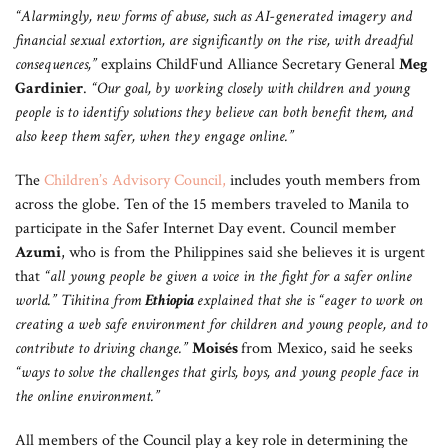
“Alarmingly, new forms of abuse, such as AI-generated imagery and
financial sexual extortion, are significantly on the rise, with dreadful
consequences,”
explains ChildFund Alliance Secretary General
Meg
Gardinier
.
“Our goal, by working closely with children and young
people is to identify solutions they believe can both benefit them, and
also keep them safer, when they engage online.”
The
Children’s Advisory Council
,
includes youth members from
across the globe. Ten of the 15 members traveled to Manila to
participate in the Safer Internet Day event. Council member
Azumi
, who is from the Philippines said she believes it is urgent
that
“all young people be given a voice in the fight for a safer online
world.” Tihitina from
Ethiopia
explained that she is “eager to work on
creating a web safe environment for children and young people, and to
contribute to driving change.”
Moisés
from Mexico, said he seeks
“ways to solve the challenges that girls, boys, and young people face in
the online environment.”
All members of the Council play a key role in determining the