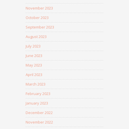
November 2023
October 2023
September 2023
August 2023
July 2023
June 2023
May 2023
April 2023
March 2023
February 2023
January 2023
December 2022
November 2022