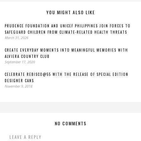
YOU MIGHT ALSO LIKE
PRUDENCE FOUNDATION AND UNICEF PHILIPPINES JOIN FORCES TO
SAFEGUARD CHILDREN FROM CLIMATE-RELATED HEALTH THREATS
March 31, 2026
CREATE EVERYDAY MOMENTS INTO MEANINGFUL MEMORIES WITH
ALVIERA COUNTRY CLUB
September 17, 2020
CELEBRATE REBISCO@55 WITH THE RELEASE OF SPECIAL EDITION
DESIGNER CANS
November 9, 2018
NO COMMENTS
LEAVE A REPLY