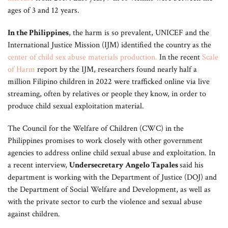
ages of 3 and 12 years.
In the Philippines
, the harm is so prevalent, UNICEF and the
International Justice Mission (IJM) identified the country as the
center of child sex abuse materials production
.
In the recent
Scale
of Harm
report by the IJM, researchers found nearly half a
million Filipino children in 2022 were trafficked online via live
streaming, often by relatives or people they know, in order to
produce child sexual exploitation material.
The Council for the Welfare of Children (CWC) in the
Philippines promises to work closely with other government
agencies to address online child sexual abuse and exploitation. In
a recent interview,
Undersecretary Angelo Tapales
said his
department is working with the Department of Justice (DOJ) and
the Department of Social Welfare and Development, as well as
with the private sector to curb the violence and sexual abuse
against children.