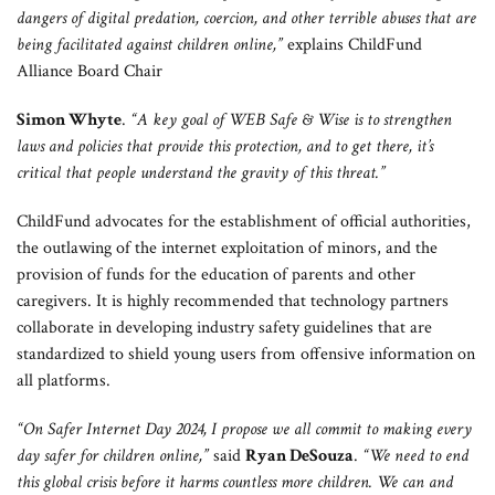
dangers of digital predation, coercion, and other terrible abuses that are
being facilitated against children online,”
explains ChildFund
Alliance Board Chair
Simon Whyte
.
“A key goal of WEB Safe & Wise is to strengthen
laws and policies that provide this protection, and to get there, it’s
critical that people understand the gravity of this threat.”
ChildFund advocates for the establishment of official authorities,
the outlawing of the internet exploitation of minors, and the
provision of funds for the education of parents and other
caregivers. It is highly recommended that technology partners
collaborate in developing industry safety guidelines that are
standardized to shield young users from offensive information on
all platforms.
“On Safer Internet Day 2024, I propose we all commit to making every
day safer for children online,”
said
Ryan DeSouza
.
“We need to end
this global crisis before it harms countless more children. We can and