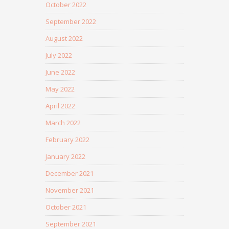
October 2022
September 2022
August 2022
July 2022
June 2022
May 2022
April 2022
March 2022
February 2022
January 2022
December 2021
November 2021
October 2021
September 2021