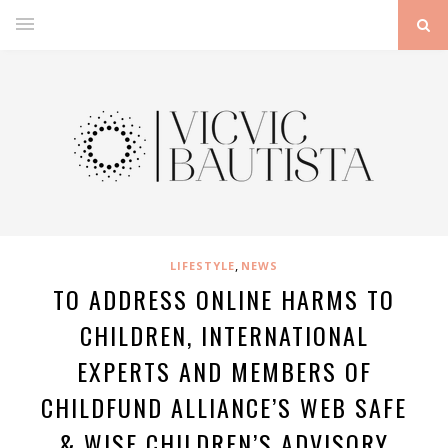
,
LIFESTYLE
NEWS
TO ADDRESS ONLINE HARMS TO
CHILDREN, INTERNATIONAL
EXPERTS AND MEMBERS OF
CHILDFUND ALLIANCE’S WEB SAFE
& WISE CHILDREN’S ADVISORY