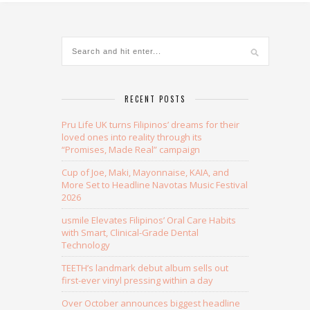
RECENT POSTS
Pru Life UK turns Filipinos’ dreams for their
loved ones into reality through its
“Promises, Made Real” campaign
Cup of Joe, Maki, Mayonnaise, KAIA, and
More Set to Headline Navotas Music Festival
2026
usmile Elevates Filipinos’ Oral Care Habits
with Smart, Clinical-Grade Dental
Technology
TEETH’s landmark debut album sells out
first-ever vinyl pressing within a day
Over October announces biggest headline