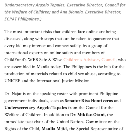
Undersecretary Angelo Tapales, Executive Director, Council for
the Welfare of Children; and Ana Dionela, Executive Director,
ECPAT Philippines.)
The most important risks that children face online are being
discussed, along with steps that can be taken to guarantee that
every kid may interact and connect safely, by a group of
international experts on online safety and members of
ChildFund’s WEB Safe & Wise
Children’s Advisory
Council
, who
are assembled in Manila today. The Philippines is the hub for the
production of materials related to child sex abuse, according to
UNICEF and the International Justice Mission.
Dr. Najat is on the speaking roster with prominent Philippine
government individuals, such as
Senator Risa Hontiveros
and
Undersecretary Angelo Tapales
from the Council for the
Welfare of Children. In addition to
Dr. Mikiko Otani
, the
immediate past chair of the United Nations Committee on the
Rights of the Child,
Maalla M’jid
, the Special Representative of