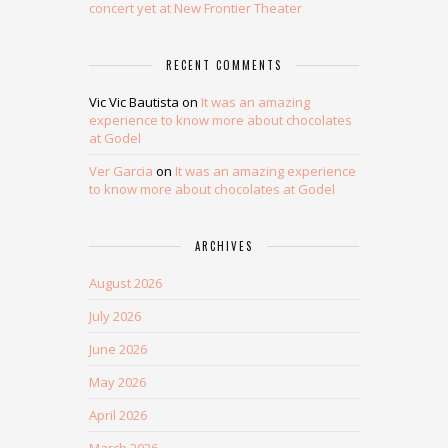
concert yet at New Frontier Theater
RECENT COMMENTS
Vic Vic Bautista
on
It was an amazing
experience to know more about chocolates
at Godel
Ver Garcia
on
It was an amazing experience
to know more about chocolates at Godel
ARCHIVES
August 2026
July 2026
June 2026
May 2026
April 2026