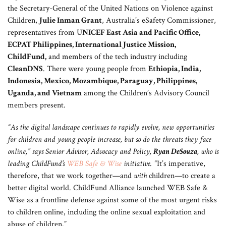
the Secretary-General of the United Nations on Violence against
Children,
Julie Inman Grant
, Australia’s eSafety Commissioner,
representatives from U
NICEF East Asia and Pacific Office,
ECPAT Philippines, International Justice Mission,
ChildFund,
and members of the tech industry including
CleanDNS
. There were young people from
Ethiopia, India,
Indonesia, Mexico, Mozambique, Paraguay, Philippines,
Uganda, and Vietnam
among the Children’s Advisory Council
members present.
“As the digital landscape continues to rapidly evolve, new opportunities
for children and young people increase, but so do the threats they face
online,” says Senior Advisor, Advocacy and Policy,
Ryan DeSouza
, who is
leading ChildFund’s
WEB Safe & Wise
initiative. “
It’s imperative,
therefore, that we work together—and
with
children—to create a
better digital world. ChildFund Alliance launched WEB Safe &
Wise as a frontline defense against some of the most urgent risks
to children online, including the online sexual exploitation and
abuse of children.”