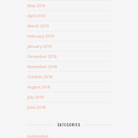
May 2019
April 2019
March 2019
February 2019
January 2019
December 2018
November 2018
October 2018
August 2018
July 2018
June 2018
CATEGORIES
Automotive