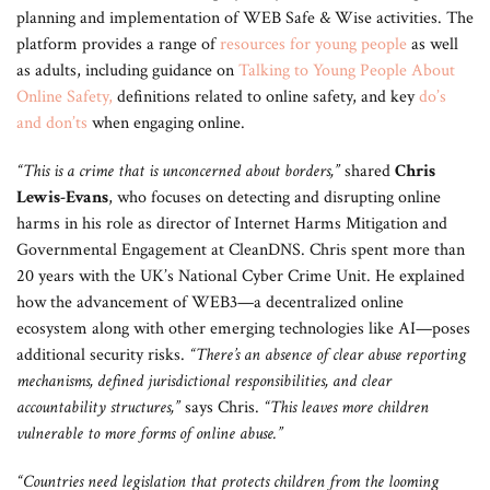
planning and implementation of WEB Safe & Wise activities. The
platform provides a range of
resources for young people
as well
as adults, including guidance on
Talking to Young People About
Online Safety
,
definitions related to online safety, and key
do’s
and don’ts
when engaging online.
“This is a crime that is unconcerned about borders,”
shared
Chris
Lewis-Evans
, who focuses on detecting and disrupting online
harms in his role as director of Internet Harms Mitigation and
Governmental Engagement at CleanDNS. Chris spent more than
20 years with the UK’s National Cyber Crime Unit. He explained
how the advancement of WEB3—a decentralized online
ecosystem along with other emerging technologies like AI—poses
additional security risks.
“There’s an absence of clear abuse reporting
mechanisms, defined jurisdictional responsibilities, and clear
accountability structures,”
says Chris.
“This leaves more children
vulnerable to more forms of online abuse.”
“Countries need legislation that protects children from the looming