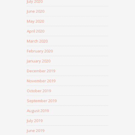
July 2020
June 2020
May 2020
April 2020
March 2020
February 2020
January 2020
December 2019
November 2019
October 2019
September 2019
August 2019
July 2019
June 2019