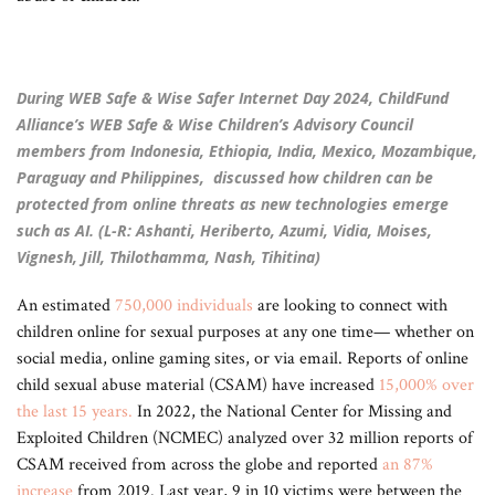
During WEB Safe & Wise Safer Internet Day 2024, ChildFund
Alliance’s WEB Safe & Wise Children’s Advisory Council
members from Indonesia, Ethiopia, India, Mexico, Mozambique,
Paraguay and Philippines, discussed how children can be
protected from online threats as new technologies emerge
such as AI. (L-R: Ashanti, Heriberto, Azumi, Vidia, Moises,
Vignesh, Jill, Thilothamma, Nash, Tihitina)
An estimated
750,000 individuals
are looking to connect with
children online for sexual purposes at any one time— whether on
social media, online gaming sites, or via email. Reports of online
child sexual abuse material (CSAM) have increased
15,000% over
the last 15 years
.
In 2022, the National Center for Missing and
Exploited Children (NCMEC) analyzed over 32 million reports of
CSAM received from across the globe and reported
an 87%
increase
from 2019. Last year, 9 in 10 victims were between the