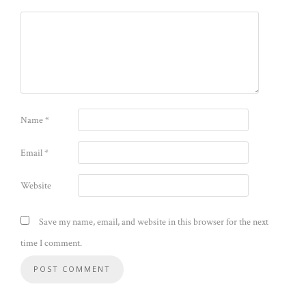
Name
*
Email
*
Website
Save my name, email, and website in this browser for the next
time I comment.
Alternative: