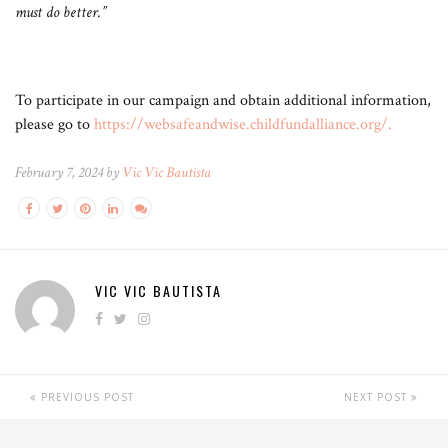
must do better.”
To participate in our campaign and obtain additional information,
please go to
https://websafeandwise.childfundalliance.org/
.
February 7, 2024 by
Vic Vic Bautista
VIC VIC BAUTISTA
PREVIOUS POST
NEXT POST