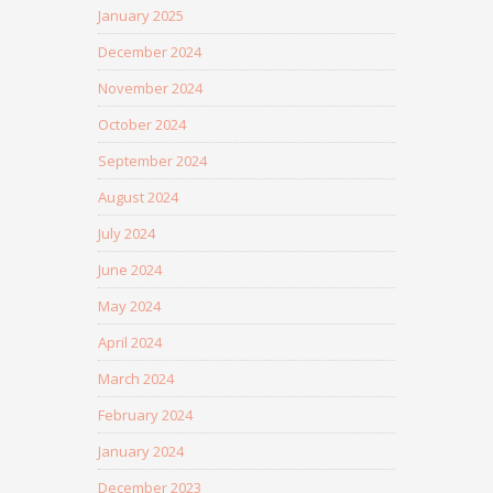
January 2025
December 2024
November 2024
October 2024
September 2024
August 2024
July 2024
June 2024
May 2024
April 2024
March 2024
February 2024
January 2024
December 2023