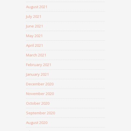
August 2021
July 2021
June 2021
May 2021
April 2021
March 2021
February 2021
January 2021
December 2020
November 2020
October 2020
September 2020
August 2020