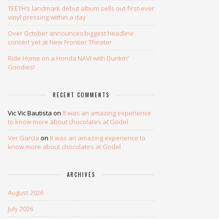
TEETH’s landmark debut album sells out first-ever
vinyl pressing within a day
Over October announces biggest headline
concert yet at New Frontier Theater
Ride Home on a Honda NAVi with Dunkin’
Goodies!
RECENT COMMENTS
Vic Vic Bautista
on
It was an amazing experience
to know more about chocolates at Godel
Ver Garcia
on
It was an amazing experience to
know more about chocolates at Godel
ARCHIVES
August 2026
July 2026