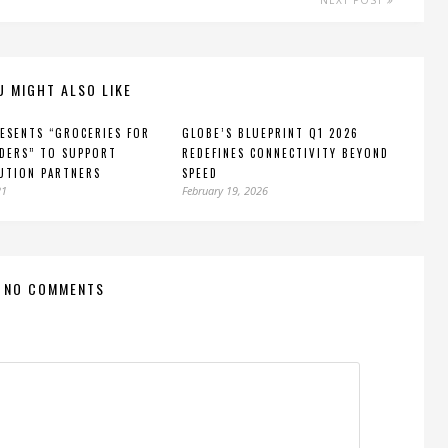
NEXT POST
U MIGHT ALSO LIKE
ESENTS “GROCERIES FOR
GLOBE’S BLUEPRINT Q1 2026
DERS” TO SUPPORT
REDEFINES CONNECTIVITY BEYOND
UTION PARTNERS
SPEED
21
February 19, 2026
NO COMMENTS