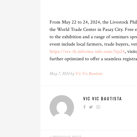
From May 22 to 24, 2024, the Livestock Phili
the World Trade Center in Pasay City. Free ent
to the exhibition and a range of seminars spr
event include local farmers, trade buyers, ve
https://ers-th.informa-info.com/lsp24
, visi
further optimized to offer a seamless registr
May 7, 2024 by
Vic Vic Bautista
VIC VIC BAUTISTA