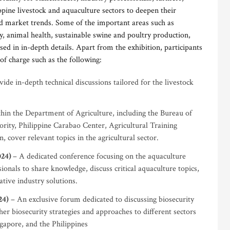
pine livestock and aquaculture sectors to deepen their
 market trends. Some of the important areas such as
y, animal health, sustainable swine and poultry production,
sed in in-depth details. Apart from the exhibition, participants
of charge such as the following:
ide in-depth technical discussions tailored for the livestock
hin the Department of Agriculture, including the Bureau of
rity, Philippine Carabao Center, Agricultural Training
, cover relevant topics in the agricultural sector.
024)
– A dedicated conference focusing on the aquaculture
ionals to share knowledge, discuss critical aquaculture topics,
tive industry solutions.
24)
– An exclusive forum dedicated to discussing biosecurity
her biosecurity strategies and approaches to different sectors
gapore, and the Philippines