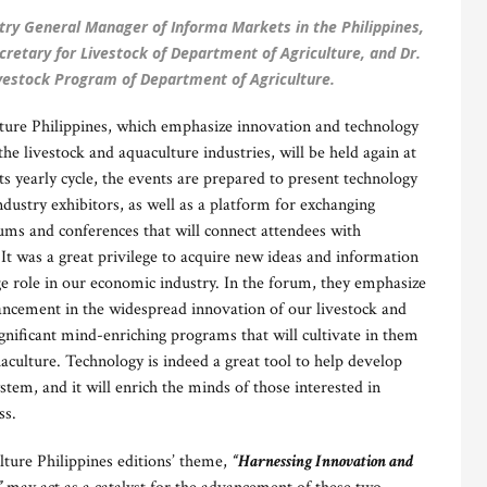
ry General Manager of Informa Markets in the Philippines,
cretary for Livestock of Department of Agriculture, and Dr.
ivestock Program of Department of Agriculture.
lture Philippines, which emphasize innovation and technology
the livestock and aquaculture industries, will be held again at
s yearly cycle, the events are prepared to present technology
dustry exhibitors, as well as a platform for exchanging
ms and conferences that will connect attendees with
t was a great privilege to acquire new ideas and information
huge role in our economic industry. In the forum, they emphasize
vancement in the widespread innovation of our livestock and
gnificant mind-enriching programs that will cultivate in them
culture. Technology is indeed a great tool to help develop
ystem, and it will enrich the minds of those interested in
ss.
lture Philippines editions’ theme,
“Harnessing Innovation and