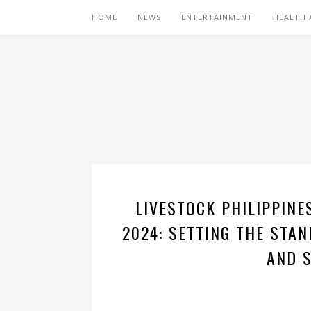
HOME
NEWS
ENTERTAINMENT
HEALTH 
LIVESTOCK PHILIPPINE
2024: SETTING THE STA
AND 