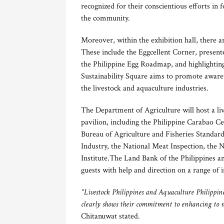
recognized for their conscientious efforts in 
the community.
Moreover, within the exhibition hall, there ar
These include the Eggcellent Corner, presen
the Philippine Egg Roadmap, and highlighting
Sustainability Square aims to promote awarene
the livestock and aquaculture industries.
The Department of Agriculture will host a liv
pavilion, including the Philippine Carabao C
Bureau of Agriculture and Fisheries Standar
Industry, the National Meat Inspection, the N
Institute.The Land Bank of the Philippines an
guests with help and direction on a range of i
“Livestock Philippines and Aquaculture Philippines
clearly shows their commitment to enhancing to m
Chitanuwat stated.