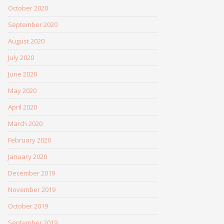
October 2020
September 2020
August 2020
July 2020
June 2020
May 2020
April 2020
March 2020
February 2020
January 2020
December 2019
November 2019
October 2019
September 2019