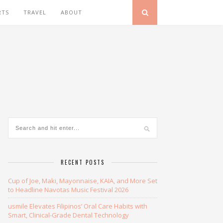
RTS
TRAVEL
ABOUT
RECENT POSTS
Cup of Joe, Maki, Mayonnaise, KAIA, and More Set
to Headline Navotas Music Festival 2026
usmile Elevates Filipinos’ Oral Care Habits with
Smart, Clinical-Grade Dental Technology