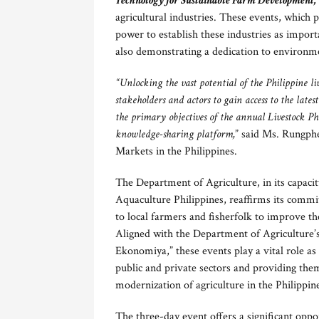
Technology for Sustainable Farm Development,
agricultural industries. These events, which 
power to establish these industries as impor
also demonstrating a dedication to environme
“Unlocking the vast potential of the Philippine l
stakeholders and actors to gain access to the late
the primary objectives of the annual Livestock P
knowledge-sharing platform,
” said Ms. Rungph
Markets in the Philippines.
The Department of Agriculture, in its capaci
Aquaculture Philippines, reaffirms its comm
to local farmers and fisherfolk to improve th
Aligned with the Department of Agriculture
Ekonomiya,” these events play a vital role as
public and private sectors and providing the
modernization of agriculture in the Philippin
The three-day event offers a significant oppo