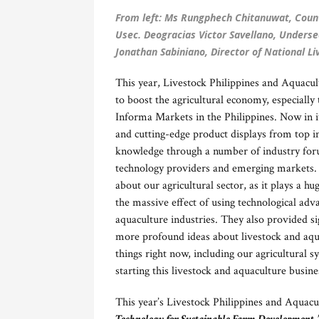
From left: Ms Rungphech Chitanuwat, Count
Usec. Deogracias Victor Savellano, Underse
Jonathan Sabiniano, Director of National L
This year, Livestock Philippines and Aquacu
to boost the agricultural economy, especially 
Informa Markets in the Philippines. Now in it
and cutting-edge product displays from top in
knowledge through a number of industry foru
technology providers and emerging markets. I
about our agricultural sector, as it plays a 
the massive effect of using technological ad
aquaculture industries. They also provided si
more profound ideas about livestock and aqua
things right now, including our agricultural s
starting this livestock and aquaculture busine
This year’s Livestock Philippines and Aquacu