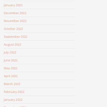
January 2023
December 2022
November 2022
October 2022
September 2022
August 2022
July 2022
June 2022
May 2022
April 2022
March 2022
February 2022
January 2022