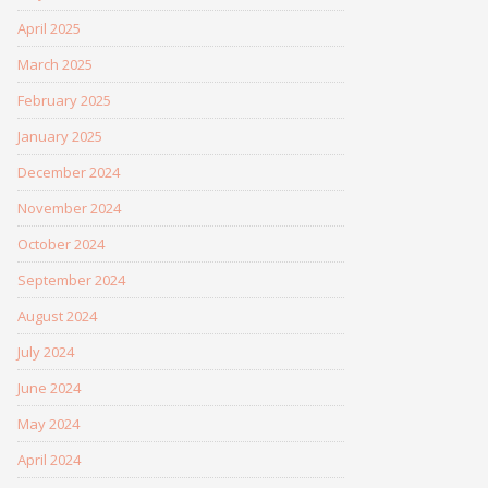
April 2025
March 2025
February 2025
January 2025
December 2024
November 2024
October 2024
September 2024
August 2024
July 2024
June 2024
May 2024
April 2024