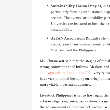
Sustainability Forum (May 24, 2024
particularly focusing on sustainable a
sectors. The events’ sustainability pa
University are featured to host their 
sustainability.
ASEAN Associations Roundtable
– 
associations from various countries 
Vietnam, and the Philippines.
Ms. Chitanuwat said that the staging of the
strong commitment of Informa Markets and 
and Aquaculture Philippines 2024
very relev
have vast potential including ensuring food se
more viable investment avenues.
Livestock Philippines is set to host again th
acknowledge companies, associations, cooperat
the advancement of the livestock and aquacul