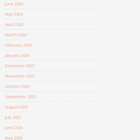
June 2026
May 2026
April 2026
March 2026
February 2026
January 2026
December 2025
November 2025
October 2025
September 2025
August 2025
July 2025
June 2025
May 2025