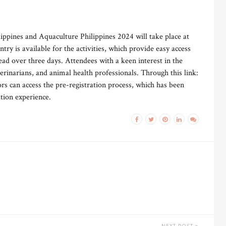
ppines and Aquaculture Philippines 2024 will take place at
ry is available for the activities, which provide easy access
ead over three days. Attendees with a keen interest in the
terinarians, and animal health professionals. Through this link:
tors can access the pre-registration process, which has been
ation experience.