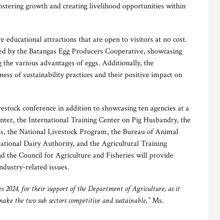
fostering growth and creating livelihood opportunities within
e educational attractions that are open to visitors at no cost.
ted by the Batangas Egg Producers Cooperative, showcasing
 the various advantages of eggs. Additionally, the
ss of sustainability practices and their positive impact on
estock conference in addition to showcasing ten agencies at a
enter, the International Training Center on Pig Husbandry, the
ds, the National Livestock Program, the Bureau of Animal
ational Dairy Authority, and the Agricultural Training
d the Council for Agriculture and Fisheries will provide
ndustry-related issues.
 2024, for their support of the Department of Agriculture, as it
ake the two sub sectors competitive and sustainable,”
Ms.