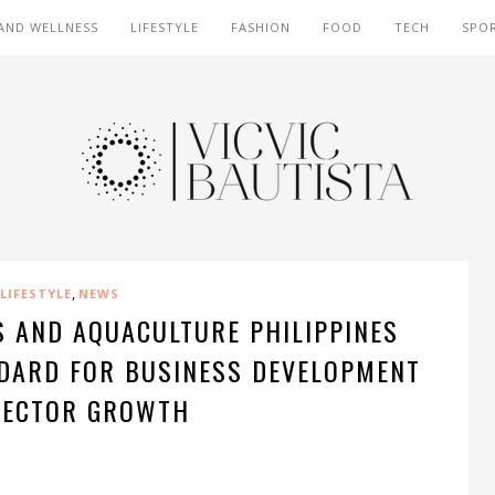
AND WELLNESS
LIFESTYLE
FASHION
FOOD
TECH
SPO
,
LIFESTYLE
NEWS
S AND AQUACULTURE PHILIPPINES
NDARD FOR BUSINESS DEVELOPMENT
SECTOR GROWTH