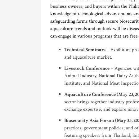
business owners, and buyers within the Philip
knowledge of technological advancements and
safeguarding farms through secure biosecurit
aquaculture trends and outlook will be discus
can engage in various programs that are free 
Technical Seminars
– Exhibitors prov
and aquaculture market.
Livestock Conference
– Agencies wit
Animal Industry, National Dairy Autho
Institute, and National Meat Inspection
Aquaculture Conference (May 23, 2
sector brings together industry profess
exchange expertise, and explore innova
Biosecurity Asia Forum (May 23, 20
practices, government policies, and ot
featuring speakers from Thailand, Sin