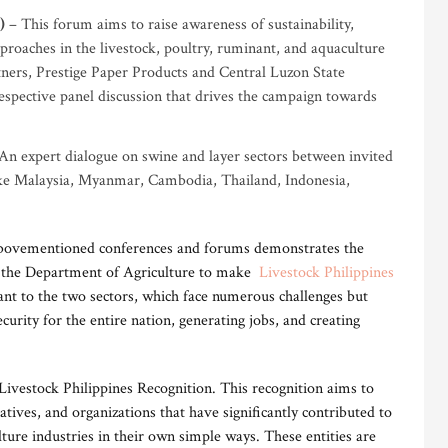
)
– This forum aims to raise awareness of sustainability,
pproaches in the livestock, poultry, ruminant, and aquaculture
rtners, Prestige Paper Products and Central Luzon State
respective panel discussion that drives the campaign towards
An expert dialogue on swine and layer sectors between invited
like Malaysia, Myanmar, Cambodia, Thailand, Indonesia,
 abovementioned conferences and forums demonstrates the
the Department of Agriculture to make
Livestock Philippines
ant to the two sectors, which face numerous challenges but
curity for the entire nation, generating jobs, and creating
e Livestock Philippines Recognition. This recognition aims to
ives, and organizations that have significantly contributed to
ture industries in their own simple ways. These entities are