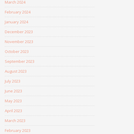
March 2024
February 2024
January 2024
December 2023
November 2023
October 2023
September 2023
August 2023
July 2023
June 2023
May 2023
April 2023
March 2023
February 2023