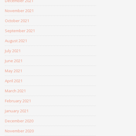
December 2021
November 2021
October 2021
September 2021
August 2021
July 2021
June 2021
May 2021
April 2021
March 2021
February 2021
January 2021
December 2020
November 2020