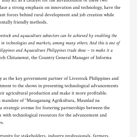
”
may act as a catalyst for the advancement of these two
place a strong emphasis on innovation and technology, have the
tant forces behind rural development and job creation while
ntally friendly methods.
ivestock and aquaculture subsectors can be achieved by enabling the
st in technologies and markets, among many others. And this is one of
hilippines and Aquaculture Philippines trade show – to make it a
ech Chitanuwat, the Country General Manager of Informa
ty as the key government partner of Livestock Philippines and
itment to the shows in presenting technological advancements
eir agricultural production and make it more profitable.
’s mandate of “Masaganang Agrikultura, Maunlad na
 a strategic avenue for fostering partnerships between the
m with technological resources for the advancement and
es.
rtunity for stakeholders, industry professionals, farmers,