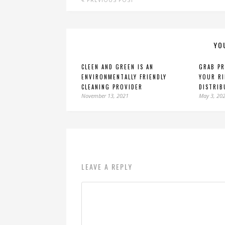
PREVIOUS POST
YO
CLEEN AND GREEN IS AN
GRAB PR
ENVIRONMENTALLY FRIENDLY
YOUR RI
CLEANING PROVIDER
DISTRIB
November 13, 2021
May 3, 20
LEAVE A REPLY